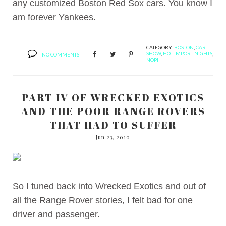
any customized Boston Red Sox cars. You know I
am forever Yankees.
CATEGORY:
BOSTON
,
CAR
SHOW
,
HOT IMPORT NIGHTS
,
NO COMMENTS
NOPI
PART IV OF WRECKED EXOTICS
AND THE POOR RANGE ROVERS
THAT HAD TO SUFFER
Jun 23, 2010
So I tuned back into Wrecked Exotics and out of
all the Range Rover stories, I felt bad for one
driver and passenger.