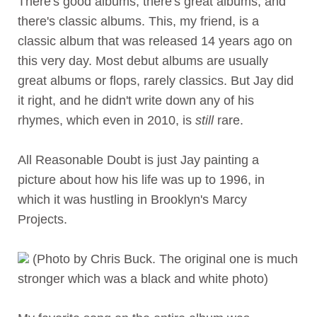
There's good albums, there's great albums, and
there's classic albums. This, my friend, is a
classic album that was released 14 years ago on
this very day. Most debut albums are usually
great albums or flops, rarely classics. But Jay did
it right, and he didn't write down any of his
rhymes, which even in 2010, is
still
rare.
All Reasonable Doubt is just Jay painting a
picture about how his life was up to 1996, in
which it was hustling in Brooklyn's Marcy
Projects.
(Photo by Chris Buck. The original one is much
stronger which was a black and white photo)