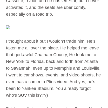
Cassette). Oooh and he has On Star, but I never
activated it, and the seats are uber comfy,
especially on a road trip.
I thought about it but I wouldn’t trade him. He’s
taken me all over the place. He helped me leave
that god-awful Chatham County, He took me to
New York to Florida, back and forth from Atlanta
to Savannah, even up to Memphis and Louisville.
I went to car shows, events, and video shoots, he
even has a cameo a Plies video. And yes, he's
been to Yankee Stadium. You already forgot
who's SUV this is???)