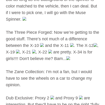
color matched to the vehicle, then I can deal. But
if I were to pick one, I will go with the Muse
Spinner.
The Three Piece Forged: Now we’re getting to the
good stuff. There’s not much of a difference
between the X-10
and the X-11
. The X-12
,
X-19
, X-21
, X-22
are pretty. X-34 is for
girls!!!! Don't believe me? Bam...
The Zane Collection: I’m not a fan, but I would
have to see the wheels on a car to change my
opinion.
Dub Exclusive: Proxy 2
and Proxy 9
are
interesting. But they’ll have to be on the right “fully