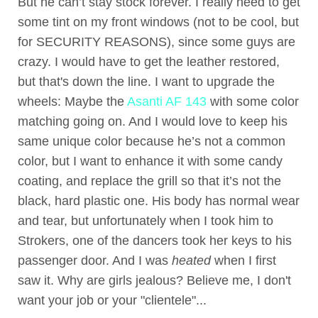
But he can’t stay stock forever. I really need to get
some tint on my front windows (not to be cool, but
for SECURITY REASONS), since some guys are
crazy. I would have to get the leather restored,
but that's down the line. I want to upgrade the
wheels: Maybe the
Asanti AF 143
with some color
matching going on. And I would love to keep his
same unique color because he’s not a common
color, but I want to enhance it with some candy
coating, and replace the grill so that it’s not the
black, hard plastic one. His body has normal wear
and tear, but unfortunately when I took him to
Strokers, one of the dancers took her keys to his
passenger door. And I was
heated
when I first
saw it. Why are girls jealous? Believe me, I don't
want your job or your "clientele"...