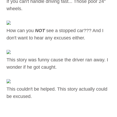
If you can't handle driving fast... Those poor 24"
wheels.
How can you
NOT
see a stopped car??? And I
don't want to hear any excuses either.
This story was funny cause the driver ran away. I
wonder if he got caught.
This couldn't be helped. This story actually could
be excused.