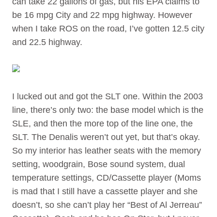
can take 22 gallons of gas, but his EPA claims to
be 16 mpg City and 22 mpg highway. However
when I take ROS on the road, I’ve gotten 12.5 city
and 22.5 highway.
I lucked out and got the SLT one. Within the 2003
line, there’s only two: the base model which is the
SLE, and then the more top of the line one, the
SLT. The Denalis weren’t out yet, but that’s okay.
So my interior has leather seats with the memory
setting, woodgrain, Bose sound system, dual
temperature settings, CD/Cassette player (Moms
is mad that I still have a cassette player and she
doesn’t, so she can’t play her “Best of Al Jerreau”