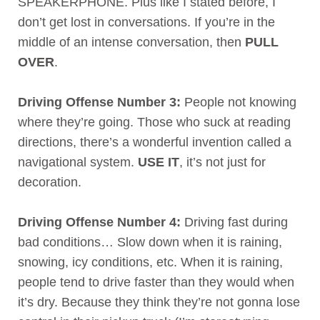
SPEAKERPHONE. Plus like I stated before, I
don’t get lost in conversations. If you’re in the
middle of an intense conversation, then
PULL
OVER
.
Driving Offense Number 3:
People not knowing
where they’re going. Those who suck at reading
directions, there’s a wonderful invention called a
navigational system.
USE IT
, it’s not just for
decoration.
Driving Offense Number 4:
Driving fast during
bad conditions… Slow down when it is raining,
snowing, icy conditions, etc. When it is raining,
people tend to drive faster than they would when
it’s dry. Because they think they’re not gonna lose