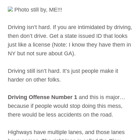
Photo still by, ME!!!
Driving isn’t hard. If you are intimidated by driving,
then don’t drive. Get a state issued ID that looks
just like a license (Note: I know they have them in
NY but not sure about GA).
Driving still isn’t hard. It’s just people make it
harder on other folks.
Driving Offense Number 1
and this is major…
because if people would stop doing this mess,
there would be less accidents on the road.
Highways have multiple lanes, and those lanes