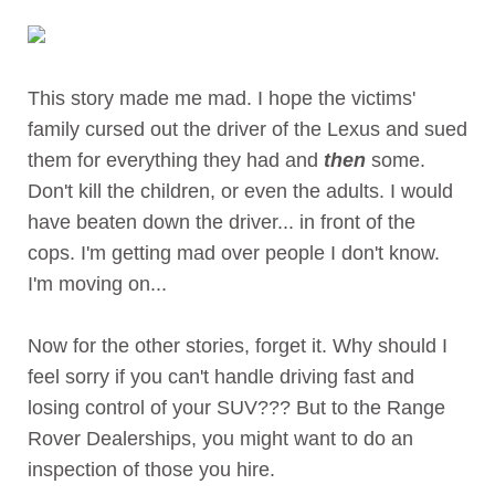
This story made me mad. I hope the victims'
family cursed out the driver of the Lexus and sued
them for everything they had and
then
some.
Don't kill the children, or even the adults. I would
have beaten down the driver... in front of the
cops. I'm getting mad over people I don't know.
I'm moving on...
Now for the other stories, forget it. Why should I
feel sorry if you can't handle driving fast and
losing control of your SUV??? But to the Range
Rover Dealerships, you might want to do an
inspection of those you hire.