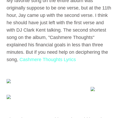
My favorite song on the entire album was
originally suppose to be one verse, but at the 11th
hour, Jay came up with the second verse. I think
he should have just left with the first verse and
with DJ Clark Kent talking. The second shortest
song on the album, "Cashmere Thoughts"
explained his financial goals in less than three
minutes. But if you need help on deciphering the
song,
Cashmere Thoughts Lyrics
Jay-Z - Cashmere Thoughts
Found at
abmp3 search engine