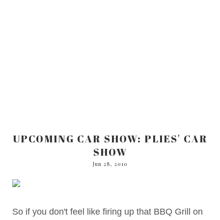
UPCOMING CAR SHOW: PLIES' CAR
SHOW
Jun 28, 2010
So if you don't feel like firing up that BBQ Grill on