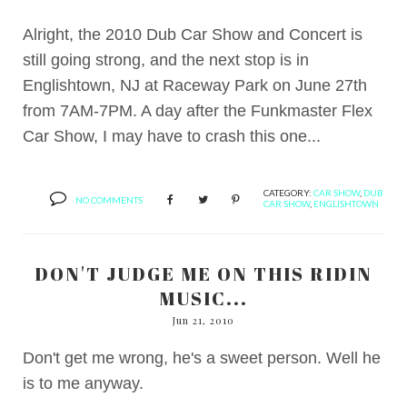
Alright, the 2010 Dub Car Show and Concert is
still going strong, and the next stop is in
Englishtown, NJ at Raceway Park on June 27th
from 7AM-7PM. A day after the Funkmaster Flex
Car Show, I may have to crash this one...
CATEGORY:
CAR SHOW
,
DUB
NO COMMENTS
CAR SHOW
,
ENGLISHTOWN
DON'T JUDGE ME ON THIS RIDIN
MUSIC...
Jun 21, 2010
Don't get me wrong, he's a sweet person. Well he
is to me anyway.