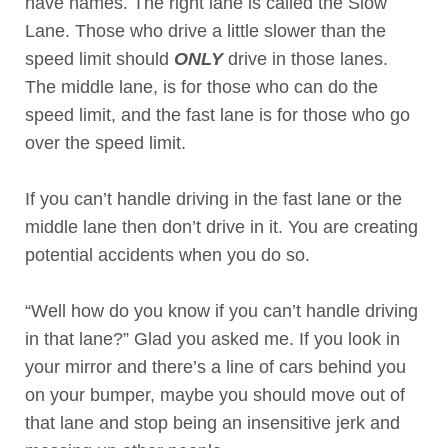
have names. The right lane is called the Slow
Lane. Those who drive a little slower than the
speed limit should
ONLY
drive in those lanes.
The middle lane, is for those who can do the
speed limit, and the fast lane is for those who go
over the speed limit.
If you can’t handle driving in the fast lane or the
middle lane then don’t drive in it. You are creating
potential accidents when you do so.
“Well how do you know if you can’t handle driving
in that lane?” Glad you asked me. If you look in
your mirror and there’s a line of cars behind you
on your bumper, maybe you should move out of
that lane and stop being an insensitive jerk and