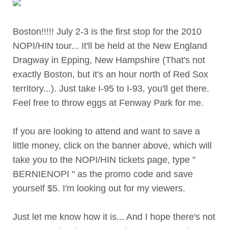
Boston!!!!! July 2-3 is the first stop for the 2010
NOPI/HIN tour... It'll be held at the New England
Dragway in Epping, New Hampshire (That's not
exactly Boston, but it's an hour north of Red Sox
territory...). Just take I-95 to I-93, you'll get there.
Feel free to throw eggs at Fenway Park for me.
If you are looking to attend and want to save a
little money, click on the banner above, which will
take you to the NOPI/HIN tickets page, type "
BERNIENOPI " as the promo code and save
yourself $5. I'm looking out for my viewers.
Just let me know how it is... And I hope there's not