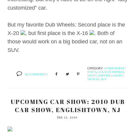
customized” car.
But my favorite Dub Wheels: Second place is the
X-20
, but first place is the X-16
. Both of
those would work on a big bodied car, not on an
SUV.
CATEGORY:
AFTERMARKET
PARTS
,
CAR
,
DUB WHEELS
,
NO COMMENTS
EXOTIC
,
IMPORT
,
LUXURY
,
MUSCLE
,
SUV
UPCOMING CAR SHOW: 2010 DUB
CAR SHOW, ENGLISHTOWN, NJ
Jun 21, 2010