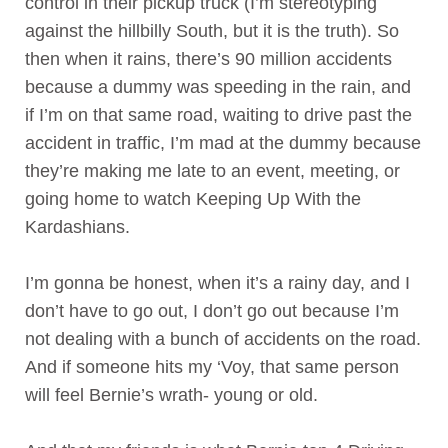
control in their pickup truck (I’m stereotyping
against the hillbilly South, but it is the truth). So
then when it rains, there’s 90 million accidents
because a dummy was speeding in the rain, and
if I’m on that same road, waiting to drive past the
accident in traffic, I’m mad at the dummy because
they’re making me late to an event, meeting, or
going home to watch Keeping Up With the
Kardashians.
I’m gonna be honest, when it’s a rainy day, and I
don’t have to go out, I don’t go out because I’m
not dealing with a bunch of accidents on the road.
And if someone hits my ‘Voy, that same person
will feel Bernie’s wrath- young or old.