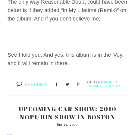
The only way Reasonable Doubt could have been
better is if they added "In My Lifetime (Remix)" on
the album. And if you don't believe me,
See I told you. And yes, this album is in the 'Voy,
and it will remain in there.
CATEGORY:
BERNIE'S
NO COMMENTS
FAVORITE
,
RIDIN MUSIC
UPCOMING CAR SHOW: 2010
NOPI/HIN SHOW IN BOSTON
Jun 24, 2010