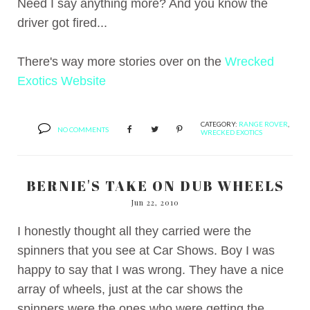
Need I say anything more? And you know the
driver got fired...
There's way more stories over on the
Wrecked
Exotics Website
CATEGORY:
RANGE ROVER
,
NO COMMENTS
WRECKED EXOTICS
BERNIE'S TAKE ON DUB WHEELS
Jun 22, 2010
I honestly thought all they carried were the
spinners that you see at Car Shows. Boy I was
happy to say that I was wrong. They have a nice
array of wheels, just at the car shows the
spinners were the ones who were getting the