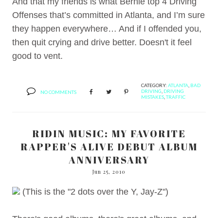
And that my friends is what Bernie top 4 Driving
Offenses that’s committed in Atlanta, and I’m sure
they happen everywhere… And if I offended you,
then quit crying and drive better. Doesn't it feel
good to vent.
CATEGORY:
ATLANTA
,
BAD
DRIVING
,
DRIVING
NO COMMENTS
MISTAKES
,
TRAFFIC
RIDIN MUSIC: MY FAVORITE
RAPPER'S ALIVE DEBUT ALBUM
ANNIVERSARY
Jun 25, 2010
(This is the "2 dots over the Y, Jay-Z")