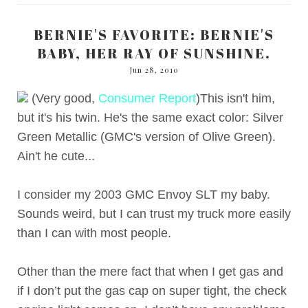
BERNIE'S FAVORITE: BERNIE'S
BABY, HER RAY OF SUNSHINE.
Jun 28, 2010
(Very good,
Consumer Report
)This isn't him,
but it's his twin. He's the same exact color: Silver
Green Metallic (GMC's version of Olive Green).
Ain't he cute...
I consider my 2003 GMC Envoy SLT my baby.
Sounds weird, but I can trust my truck more easily
than I can with most people.
Other than the mere fact that when I get gas and
if I don’t put the gas cap on super tight, the check