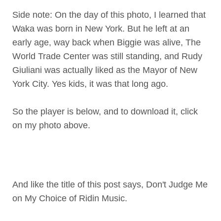
Side note: On the day of this photo, I learned that
Waka was born in New York. But he left at an
early age, way back when Biggie was alive, The
World Trade Center was still standing, and Rudy
Giuliani was actually liked as the Mayor of New
York City. Yes kids, it was that long ago.
So the player is below, and to download it, click
on my photo above.
And like the title of this post says, Don't Judge Me
on My Choice of Ridin Music.