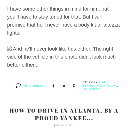
I have some other things in mind for him, but
you’ll have to stay tuned for that. But I will
promise that he'll never have a body kit or altezza
lights.
And he'll never look like this either. The right
side of the vehicle in this photo didn't look much
better either...
CATEGORY:
ASANTI
,
BERNIE'S FAVORITE
,
GMC
,
NO COMMENTS
GMC ENVOY
HOW TO DRIVE IN ATLANTA, BY A
PROUD YANKEE...
Jun 25, 2010