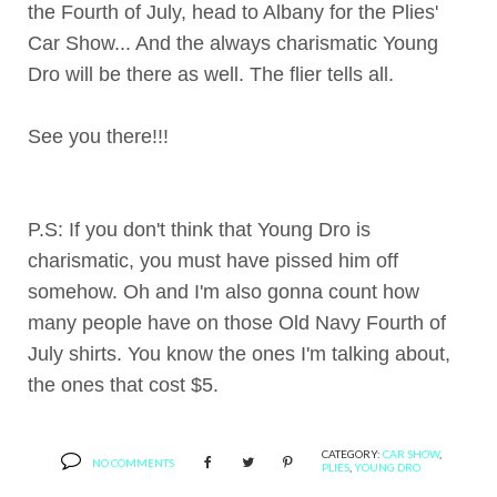
the Fourth of July, head to Albany for the Plies'
Car Show... And the always charismatic Young
Dro will be there as well. The flier tells all.
See you there!!!
P.S: If you don't think that Young Dro is
charismatic, you must have pissed him off
somehow. Oh and I'm also gonna count how
many people have on those Old Navy Fourth of
July shirts. You know the ones I'm talking about,
the ones that cost $5.
CATEGORY:
CAR SHOW
,
NO COMMENTS
PLIES
,
YOUNG DRO