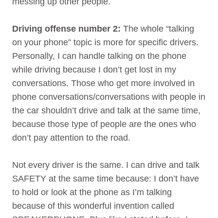
messing up other people.
Driving offense number 2:
The whole “talking
on your phone” topic is more for specific drivers.
Personally, I can handle talking on the phone
while driving because I don’t get lost in my
conversations. Those who get more involved in
phone conversations/conversations with people in
the car shouldn’t drive and talk at the same time,
because those type of people are the ones who
don’t pay attention to the road.
Not every driver is the same. I can drive and talk
SAFETY at the same time because: I don’t have
to hold or look at the phone as I’m talking
because of this wonderful invention called