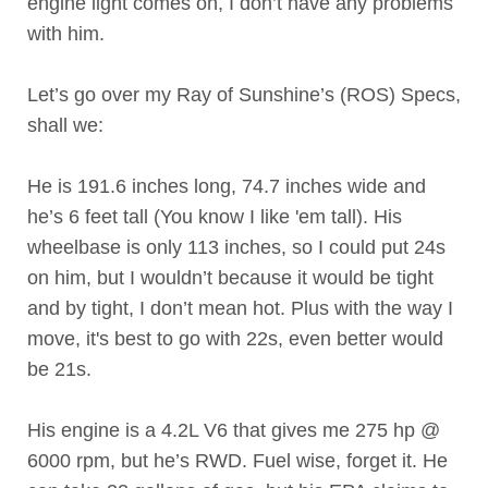
engine light comes on, I don’t have any problems
with him.
Let’s go over my Ray of Sunshine’s (ROS) Specs,
shall we:
He is 191.6 inches long, 74.7 inches wide and
he’s 6 feet tall (You know I like 'em tall). His
wheelbase is only 113 inches, so I could put 24s
on him, but I wouldn’t because it would be tight
and by tight, I don’t mean hot. Plus with the way I
move, it's best to go with 22s, even better would
be 21s.
His engine is a 4.2L V6 that gives me 275 hp @
6000 rpm, but he’s RWD. Fuel wise, forget it. He