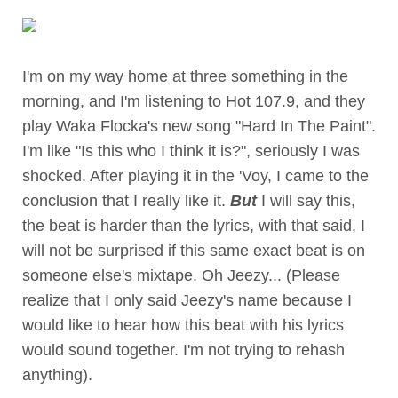
I'm on my way home at three something in the
morning, and I'm listening to Hot 107.9, and they
play Waka Flocka's new song "Hard In The Paint".
I'm like "Is this who I think it is?", seriously I was
shocked. After playing it in the 'Voy, I came to the
conclusion that I really like it.
But
I will say this,
the beat is harder than the lyrics, with that said, I
will not be surprised if this same exact beat is on
someone else's mixtape. Oh Jeezy... (Please
realize that I only said Jeezy's name because I
would like to hear how this beat with his lyrics
would sound together. I'm not trying to rehash
anything).