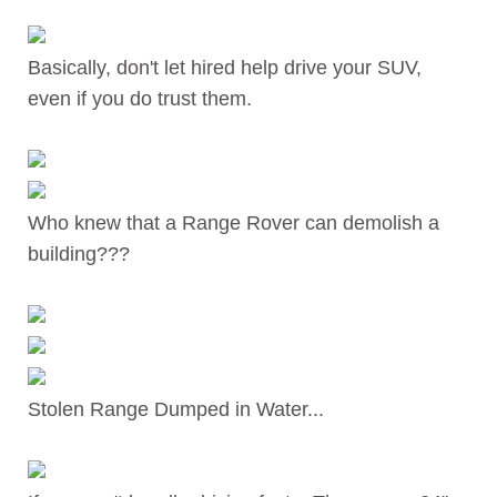
Basically, don't let hired help drive your SUV,
even if you do trust them.
Who knew that a Range Rover can demolish a
building???
Stolen Range Dumped in Water...