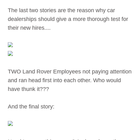
The last two stories are the reason why car
dealerships should give a more thorough test for
their new hires....
TWO Land Rover Employees not paying attention
and ran head first into each other. Who would
have thunk it???
And the final story: