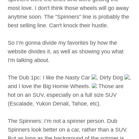
most love. I don't think those wheels will go away
anytime soon. The "Spinners" line is probably the
best selling line. Can't knock their hustle.
So I’m gonna divide my favorites by how the
website divides it, as well as showing you what
I'm talking about.
The Dub 1pc: I like the Nasty Car
, Dirty Dog
,
and I love the Big Homie Wheels.
Those are
hot on an SUV, especially on a full size SUV
(Escalade, Yukon Denali, Tahoe, etc).
The Spinners: I’m not a spinner person. Dub
Spinners look better on a car, rather than a SUV.
But as long as the background of the spinner is