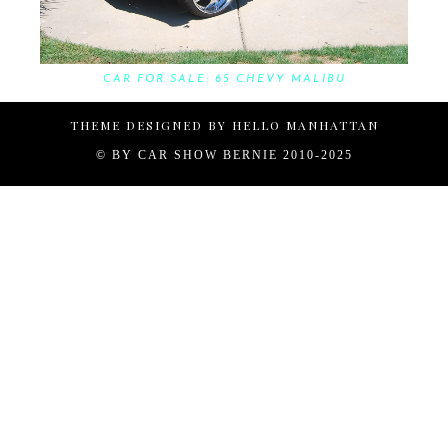
CAR FOR SALE: 65 CHEVY MALIBU
THEME DESIGNED BY
HELLO MANHATTAN
© BY
CAR SHOW BERNIE 2010-2025