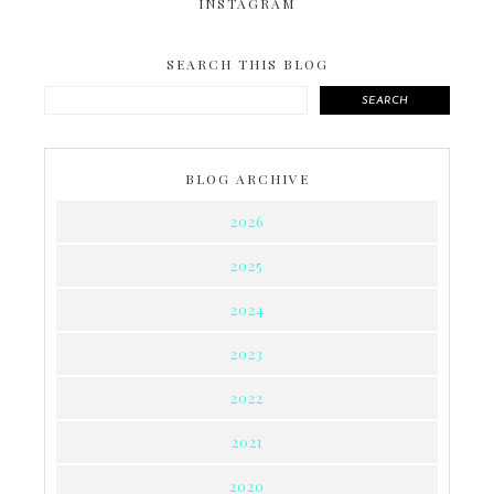
INSTAGRAM
SEARCH THIS BLOG
SEARCH
BLOG ARCHIVE
2026
2025
2024
2023
2022
2021
2020