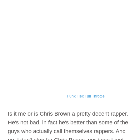
Funk Flex Full Throttle
Is it me or is Chris Brown a pretty decent rapper.
He's not bad, in fact he's better than some of the
guys who actually call themselves rappers. And
no, I don't stan for Chris Brown, nor have I met