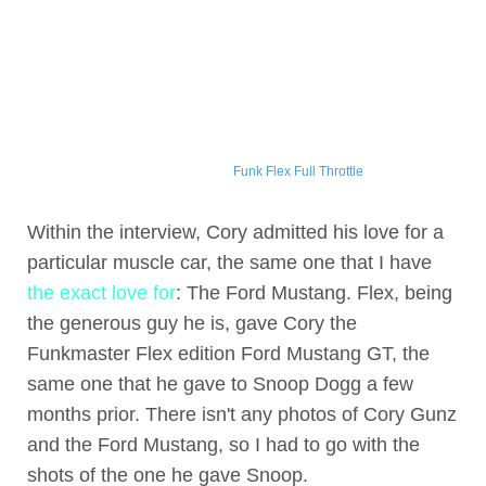
Funk Flex Full Throttle
Within the interview, Cory admitted his love for a
particular muscle car, the same one that I have
the exact love for
: The Ford Mustang. Flex, being
the generous guy he is, gave Cory the
Funkmaster Flex edition Ford Mustang GT, the
same one that he gave to Snoop Dogg a few
months prior. There isn't any photos of Cory Gunz
and the Ford Mustang, so I had to go with the
shots of the one he gave Snoop.