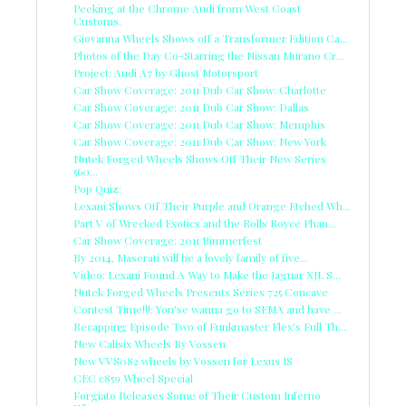
Peeking at the Chrome Audi from West Coast
Customs.
Giovanna Wheels Shows off a Transformer Edition Ca...
Photos of the Day Co-Starring the Nissan Murano Cr...
Project: Audi A7 by Ghost Motorsport
Car Show Coverage: 2011 Dub Car Show: Charlotte
Car Show Coverage: 2011 Dub Car Show: Dallas
Car Show Coverage: 2011 Dub Car Show: Memphis
Car Show Coverage: 2011 Dub Car Show: New York
Nutek Forged Wheels Shows Off Their New Series
560...
Pop Quiz:
Lexani Shows Off Their Purple and Orange Etched Wh...
Part V of Wrecked Exotics and the Rolls Royce Phan...
Car Show Coverage: 2011 Bimmerfest
By 2014, Maserati will be a lovely family of five...
Video: Lexani Found A Way to Make the Jaguar XJL S...
Nutek Forged Wheels Presents Series 725 Concave
Contest Time!!!: You'se wanna go to SEMA and have ...
Recapping Episode Two of Funkmaster Flex's Full Th...
New Calisix Wheels By Vossen
New VVS082 wheels by Vossen for Lexus IS
CEC c859 Wheel Special
Forgiato Releases Some of Their Custom Inferno