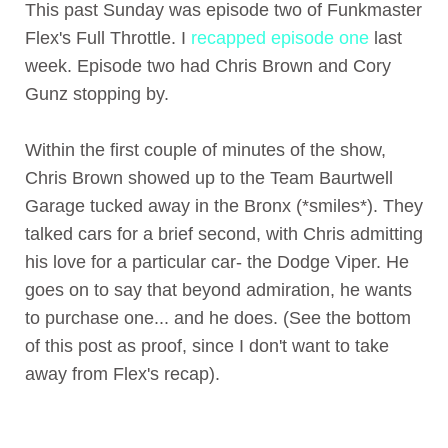
This past Sunday was episode two of Funkmaster
Flex's Full Throttle. I
recapped episode one
last
week. Episode two had Chris Brown and Cory
Gunz stopping by.
Within the first couple of minutes of the show,
Chris Brown showed up to the Team Baurtwell
Garage tucked away in the Bronx (*smiles*). They
talked cars for a brief second, with Chris admitting
his love for a particular car- the Dodge Viper. He
goes on to say that beyond admiration, he wants
to purchase one... and he does. (See the bottom
of this post as proof, since I don't want to take
away from Flex's recap).