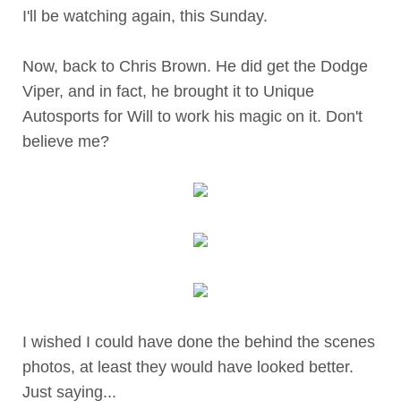
I'll be watching again, this Sunday.
Now, back to Chris Brown. He did get the Dodge
Viper, and in fact, he brought it to Unique
Autosports for Will to work his magic on it. Don't
believe me?
I wished I could have done the behind the scenes
photos, at least they would have looked better.
Just saying...