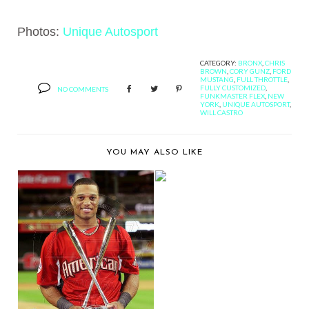
Photos:
Unique Autosport
CATEGORY:
BRONX
,
CHRIS
BROWN
,
CORY GUNZ
,
FORD
MUSTANG
,
FULL THROTTLE
,
FULLY CUSTOMIZED
,
NO COMMENTS
FUNKMASTER FLEX
,
NEW
YORK
,
UNIQUE AUTOSPORT
,
WILL CASTRO
YOU MAY ALSO LIKE
ALLOW ME TO
INTRODUCE TWO OF
WILL C...
COMING SOON:
ROBINSON CANO'S
HOME R...