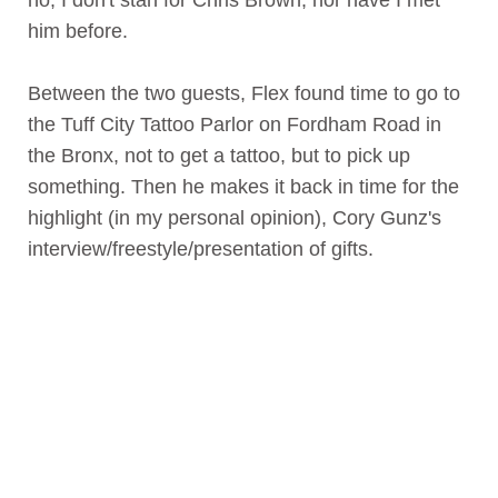
him before.
Between the two guests, Flex found time to go to
the Tuff City Tattoo Parlor on Fordham Road in
the Bronx, not to get a tattoo, but to pick up
something. Then he makes it back in time for the
highlight (in my personal opinion), Cory Gunz's
interview/freestyle/presentation of gifts.