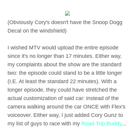
(Obviously Cory's doesn't have the Snoop Dogg
Decal on the windshield)
I wished MTV would upload the entire episode
since it's no longer than 17 minutes. Either way,
my complaints about the show are the standard
two: the episode could stand to be a little longer
(I.E. At least the standard 22 minutes). With a
longer episode, they could have stretched the
actual customization of said car: instead of the
camera walking around the car ONCE with Flex's
voiceover. Either way, I just added Cory Gunz to
my list of guys to race with my
Road Trip Buddy
...