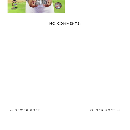
NO COMMENTS:
NEWER POST
OLDER POST