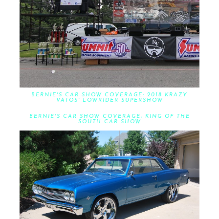
BERNIE'S CAR SHOW COVERAGE: 2018 KRAZY
VATOS' LOWRIDER SUPERSHOW
BERNIE'S CAR SHOW COVERAGE: KING OF THE
SOUTH CAR SHOW