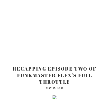
RECAPPING EPISODE TWO OF
FUNKMASTER FLEX'S FULL
THROTTLE
May 17, 2011