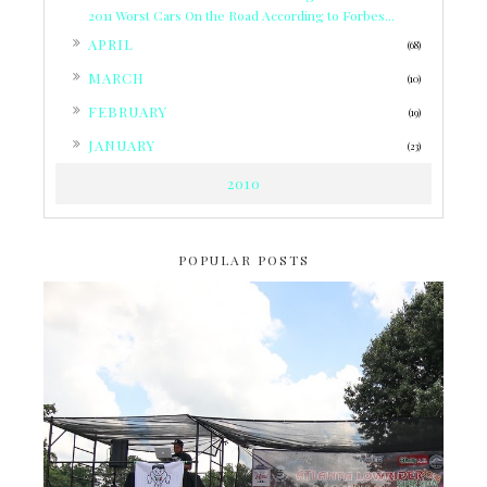
2011 Worst Cars On the Road According to Forbes...
►
APRIL
(68)
►
MARCH
(10)
►
FEBRUARY
(19)
►
JANUARY
(23)
2010
POPULAR POSTS