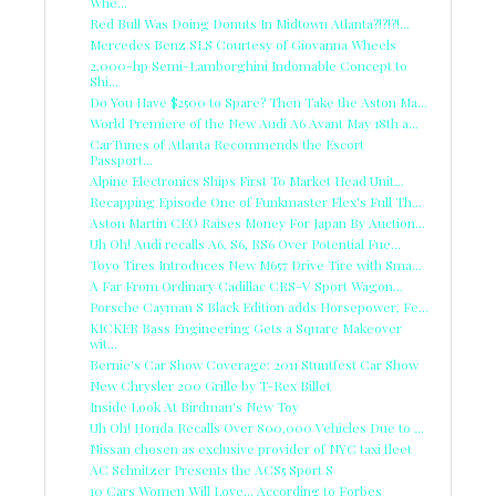
Whe...
Red Bull Was Doing Donuts In Midtown Atlanta?!?!?!...
Mercedes Benz SLS Courtesy of Giovanna Wheels
2,000-hp Semi-Lamborghini Indomable Concept to
Shi...
Do You Have $2500 to Spare? Then Take the Aston Ma...
World Premiere of the New Audi A6 Avant May 18th a...
CarTunes of Atlanta Recommends the Escort
Passport...
Alpine Electronics Ships First To Market Head Unit...
Recapping Episode One of Funkmaster Flex's Full Th...
Aston Martin CEO Raises Money For Japan By Auction...
Uh Oh! Audi recalls A6, S6, RS6 Over Potential Fue...
Toyo Tires Introduces New M657 Drive Tire with Sma...
A Far From Ordinary Cadillac CRS-V Sport Wagon...
Porsche Cayman S Black Edition adds Horsepower, Fe...
KICKER Bass Engineering Gets a Square Makeover
wit...
Bernie's Car Show Coverage: 2011 Stuntfest Car Show
New Chrysler 200 Grille by T-Rex Billet
Inside Look At Birdman's New Toy
Uh Oh! Honda Recalls Over 800,000 Vehicles Due to ...
Nissan chosen as exclusive provider of NYC taxi fleet
AC Schnitzer Presents the ACS5 Sport S
10 Cars Women Will Love... According to Forbes