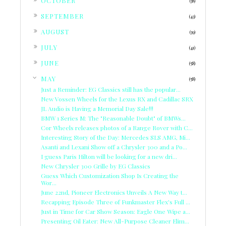
OCTOBER
(38)
►
SEPTEMBER
(43)
►
AUGUST
(39)
►
JULY
(41)
►
JUNE
(58)
▼
MAY
(58)
Just a Reminder: EG Classics still has the popular...
New Vossen Wheels for the Lexus RX and Cadillac SRX
JL Audio is Having a Memorial Day Sale!!!
BMW 1 Series M: The "Reasonable Doubt" of BMWs...
Cor Wheels releases photos of a Range Rover with C...
Interesting Story of the Day: Mercedes SLS AMG, Mi...
Asanti and Lexani Show off a Chrysler 300 and a Po...
I guess Paris Hilton will be looking for a new dri...
New Chrysler 300 Grille by EG Classics
Guess Which Customization Shop Is Creating the
Wor...
June 22nd, Pioneer Electronics Unveils A New Way t...
Recapping Episode Three of Funkmaster Flex's Full ...
Just in Time for Car Show Season: Eagle One Wipe a...
Presenting Oil Eater: New All-Purpose Cleaner Elim...