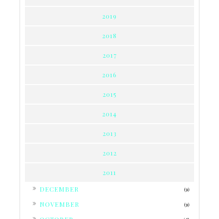
2019
2018
2017
2016
2015
2014
2013
2012
2011
►
DECEMBER
(31)
►
NOVEMBER
(31)
►