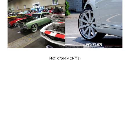
CAR SHOW
BUTLER TIRE SHOWS
COVERAGE: 2013
OFF A MERCEDES
FORGIATO FE...
CL...
NO COMMENTS: