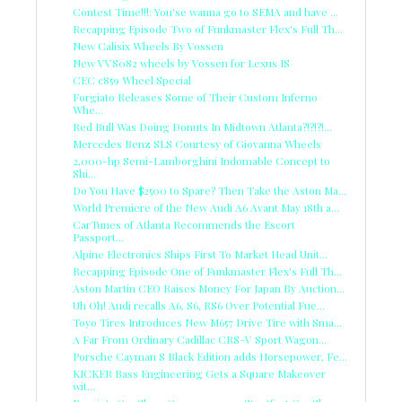
Contest Time!!!: You'se wanna go to SEMA and have ...
Recapping Episode Two of Funkmaster Flex's Full Th...
New Calisix Wheels By Vossen
New VVS082 wheels by Vossen for Lexus IS
CEC c859 Wheel Special
Forgiato Releases Some of Their Custom Inferno
Whe...
Red Bull Was Doing Donuts In Midtown Atlanta?!?!?!...
Mercedes Benz SLS Courtesy of Giovanna Wheels
2,000-hp Semi-Lamborghini Indomable Concept to
Shi...
Do You Have $2500 to Spare? Then Take the Aston Ma...
World Premiere of the New Audi A6 Avant May 18th a...
CarTunes of Atlanta Recommends the Escort
Passport...
Alpine Electronics Ships First To Market Head Unit...
Recapping Episode One of Funkmaster Flex's Full Th...
Aston Martin CEO Raises Money For Japan By Auction...
Uh Oh! Audi recalls A6, S6, RS6 Over Potential Fue...
Toyo Tires Introduces New M657 Drive Tire with Sma...
A Far From Ordinary Cadillac CRS-V Sport Wagon...
Porsche Cayman S Black Edition adds Horsepower, Fe...
KICKER Bass Engineering Gets a Square Makeover
wit...