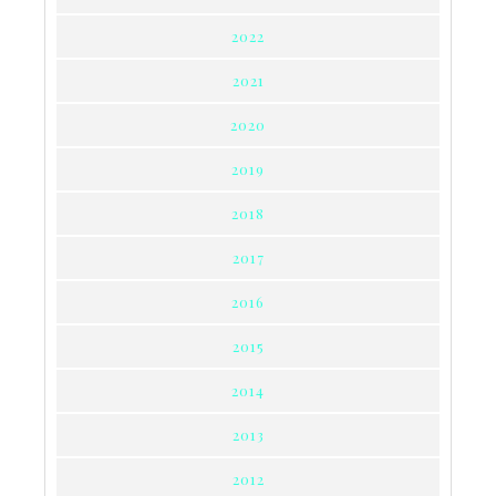
2022
2021
2020
2019
2018
2017
2016
2015
2014
2013
2012