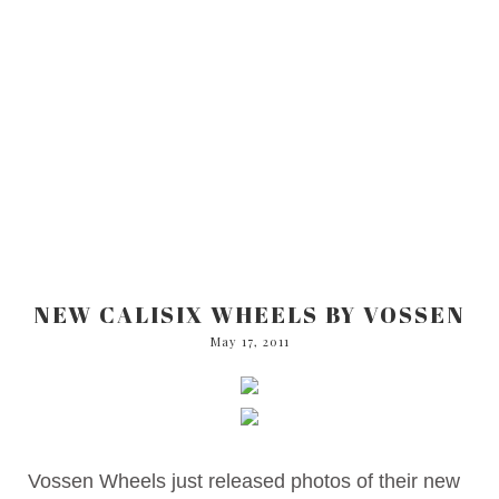
NEW CALISIX WHEELS BY VOSSEN
May 17, 2011
Vossen Wheels just released photos of their new