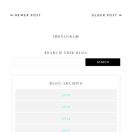
NEWER POST
OLDER POST
INSTAGRAM
SEARCH THIS BLOG
SEARCH
BLOG ARCHIVE
2026
2025
2024
2023