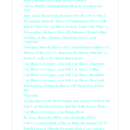
New Chrysler 300 Grille by EG Classics
Guess Which Customization Shop Is Creating the
Wor...
June 22nd, Pioneer Electronics Unveils A New Way t...
Recapping Episode Three of Funkmaster Flex's Full ...
Just in Time for Car Show Season: Eagle One Wipe a...
Presenting Oil Eater: New All-Purpose Cleaner Elim...
Peeking at the Chrome Audi from West Coast
Customs.
Giovanna Wheels Shows off a Transformer Edition Ca...
Photos of the Day Co-Starring the Nissan Murano Cr...
Project: Audi A7 by Ghost Motorsport
Car Show Coverage: 2011 Dub Car Show: Charlotte
Car Show Coverage: 2011 Dub Car Show: Dallas
Car Show Coverage: 2011 Dub Car Show: Memphis
Car Show Coverage: 2011 Dub Car Show: New York
Nutek Forged Wheels Shows Off Their New Series
560...
Pop Quiz:
Lexani Shows Off Their Purple and Orange Etched Wh...
Part V of Wrecked Exotics and the Rolls Royce Phan...
Car Show Coverage: 2011 Bimmerfest
By 2014, Maserati will be a lovely family of five...
Video: Lexani Found A Way to Make the Jaguar XJL S...
Nutek Forged Wheels Presents Series 725 Concave