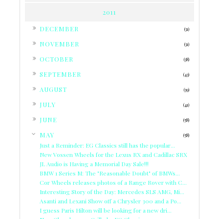
2011
►
DECEMBER
(31)
►
NOVEMBER
(31)
►
OCTOBER
(38)
►
SEPTEMBER
(43)
►
AUGUST
(39)
►
JULY
(41)
►
JUNE
(58)
▼
MAY
(58)
Just a Reminder: EG Classics still has the popular...
New Vossen Wheels for the Lexus RX and Cadillac SRX
JL Audio is Having a Memorial Day Sale!!!
BMW 1 Series M: The "Reasonable Doubt" of BMWs...
Cor Wheels releases photos of a Range Rover with C...
Interesting Story of the Day: Mercedes SLS AMG, Mi...
Asanti and Lexani Show off a Chrysler 300 and a Po...
I guess Paris Hilton will be looking for a new dri...