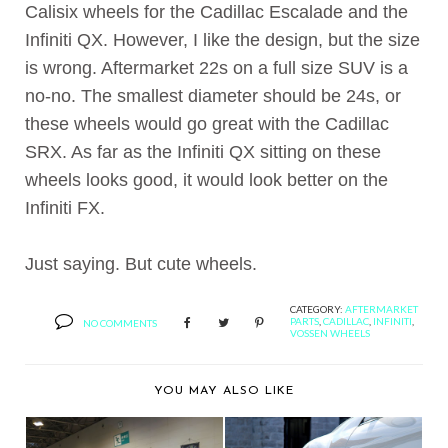
Calisix wheels for the Cadillac Escalade and the
Infiniti QX. However, I like the design, but the size
is wrong. Aftermarket 22s on a full size SUV is a
no-no. The smallest diameter should be 24s, or
these wheels would go great with the Cadillac
SRX. As far as the Infiniti QX sitting on these
wheels looks good, it would look better on the
Infiniti FX.
Just saying. But cute wheels.
CATEGORY:
AFTERMARKET
PARTS
,
CADILLAC
,
INFINITI
,
NO COMMENTS
VOSSEN WHEELS
YOU MAY ALSO LIKE