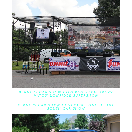
BERNIE'S CAR SHOW COVERAGE: 2018 KRAZY
VATOS' LOWRIDER SUPERSHOW
BERNIE'S CAR SHOW COVERAGE: KING OF THE
SOUTH CAR SHOW