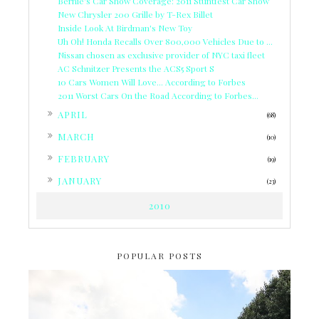
Bernie's Car Show Coverage: 2011 Stuntfest Car Show
New Chrysler 200 Grille by T-Rex Billet
Inside Look At Birdman's New Toy
Uh Oh! Honda Recalls Over 800,000 Vehicles Due to ...
Nissan chosen as exclusive provider of NYC taxi fleet
AC Schnitzer Presents the ACS5 Sport S
10 Cars Women Will Love... According to Forbes
2011 Worst Cars On the Road According to Forbes...
►
APRIL
(68)
►
MARCH
(10)
►
FEBRUARY
(19)
►
JANUARY
(23)
2010
POPULAR POSTS