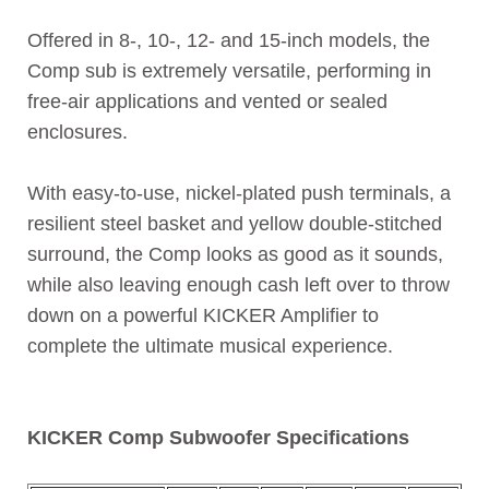
Offered in 8-, 10-, 12- and 15-inch models, the
Comp sub is extremely versatile, performing in
free-air applications and vented or sealed
enclosures.
With easy-to-use, nickel-plated push terminals, a
resilient steel basket and yellow double-stitched
surround, the Comp looks as good as it sounds,
while also leaving enough cash left over to throw
down on a powerful KICKER Amplifier to
complete the ultimate musical experience.
KICKER Comp Subwoofer Specifications