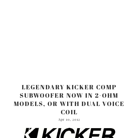
LEGENDARY KICKER COMP
SUBWOOFER NOW IN 2-OHM
MODELS, OR WITH DUAL VOICE
COIL
Apr 10, 2012