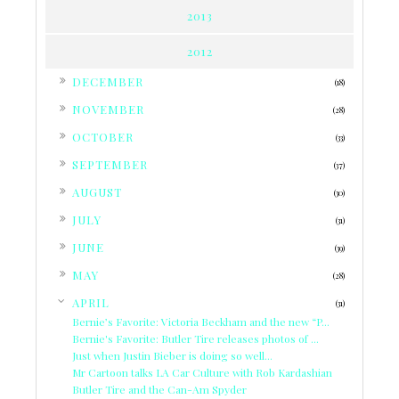
2013
2012
►
DECEMBER
(18)
►
NOVEMBER
(28)
►
OCTOBER
(33)
►
SEPTEMBER
(37)
►
AUGUST
(30)
►
JULY
(31)
►
JUNE
(39)
►
MAY
(28)
▼
APRIL
(31)
Bernie’s Favorite: Victoria Beckham and the new “P...
Bernie's Favorite: Butler Tire releases photos of ...
Just when Justin Bieber is doing so well...
Mr Cartoon talks LA Car Culture with Rob Kardashian
Butler Tire and the Can-Am Spyder