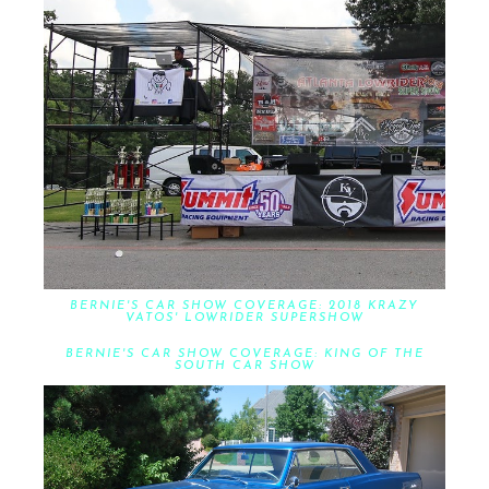
BERNIE'S CAR SHOW COVERAGE: 2018 KRAZY
VATOS' LOWRIDER SUPERSHOW
BERNIE'S CAR SHOW COVERAGE: KING OF THE
SOUTH CAR SHOW