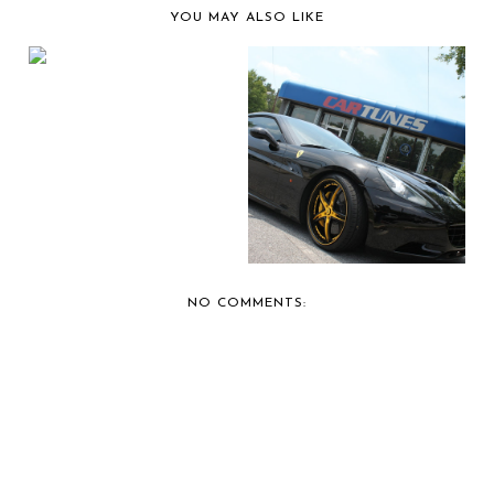
YOU MAY ALSO LIKE
CARTUNES OF
ATLANTA
RECOMMENDS ALPI...
YOUNG JEEZY'S
NEWEST RIDE: A
FERRAR...
NO COMMENTS: