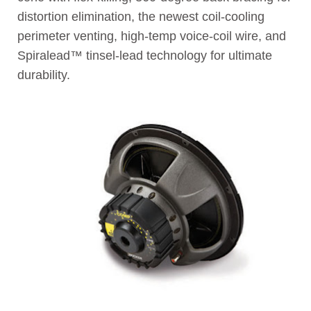
distortion elimination, the newest coil-cooling
perimeter venting, high-temp voice-coil wire, and
Spiralead™ tinsel-lead technology for ultimate
durability.