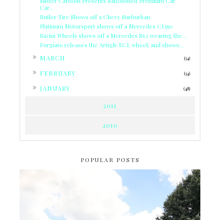
Mister Cartoon Presents Sanctioned Premium Car
Car...
Butler Tire Shows off a Chevy Surburban
Platinum Motorsport shows off a Mercedes CL550
Savini Wheels shows off a Mercedes S63 wearing the...
Forgiato releases the Artigli-ECL wheel, and shows...
►
MARCH
(34)
►
FEBRUARY
(34)
►
JANUARY
(48)
2011
2010
POPULAR POSTS