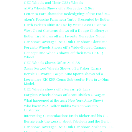
CEC Wheels and Their C883 Wheels
ADV.1 Wheels Shows off a Mercedes CLS63
Letter to Ford about the Redesigning of the Ford M...
Akon's Porsche Panamera Turbo Presented by Butler ...
Darth Vader's Ultimate Car by West Coast Customs
West Coast Customs shows off a Dodge Challenger
Butler Tire Shows off my favorite Mercedes Model
Car Show Coverage: 2012 Dub Car Show: Cleveland
Forgiato Wheels Shows off a Wide-Bodied Camaro
Concept One Wheels shows off their new CSM-7
Wheel
CEC Wheels Shows Off an Audi A8
Savini Forged Wheels Shows off a Fisker Karma
Bernie's Favorite: Galpin Auto Sports shows off a ...
Legendary KICKER Comp Subwoofer Now in 2-Ohm
Model...
CEC Wheels shows off a Ferrari 458 Italia
Forgiato Wheels Shows off Scott Disick's G Wagon
What happened at the 2012 New York Auto Show?
Who knew PGA Golfer Bubba Watson was into
Customiz...
Interesting Customization: Justin Bieber and his C...
Bernie ends the gossip about Fabolous and the Bent...
Car Show Coverage: 2012 Dub Car Show: Anaheim... P...