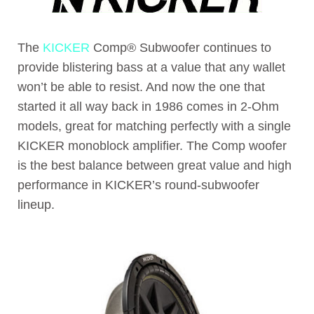
The
KICKER
Comp® Subwoofer continues to
provide blistering bass at a value that any wallet
won’t be able to resist. And now the one that
started it all way back in 1986 comes in 2-Ohm
models, great for matching perfectly with a single
KICKER monoblock amplifier. The Comp woofer
is the best balance between great value and high
performance in KICKER’s round-subwoofer
lineup.