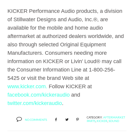
KICKER Performance Audio products, a division
of Stillwater Designs and Audio, Inc.®, are
available for the mobile and home audio
aftermarket at authorized dealers worldwide, and
also through selected Original Equipment
Manufacturers. Consumers needing more
information on KICKER or Livin’ Loud® may call
the Consumer Information Line at 1-800-256-
5425 or visit the brand Web site at
www.kicker.com.
Follow KICKER at
facebook.com/kickeraudio
and
twitter.com/kickeraudio
.
CATEGORY:
AFTERMARKET
NO COMMENTS
PARTS
,
KICKER
,
SOUND