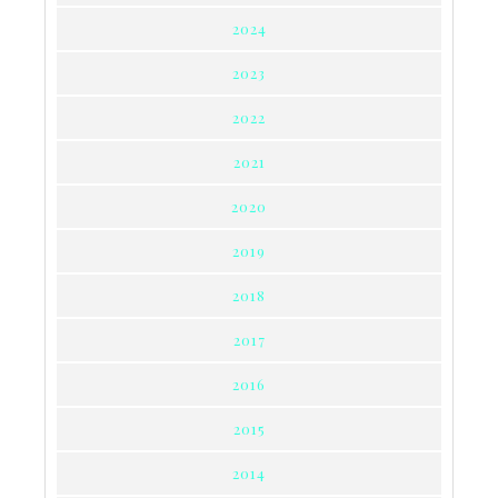
2024
2023
2022
2021
2020
2019
2018
2017
2016
2015
2014