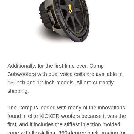
Additionally, for the first time ever, Comp
Subwoofers with dual voice coils are available in
15-inch and 12-inch models. All are currently
shipping.
The Comp is loaded with many of the innovations
found in elite KICKER woofers because it was the
first, and it includes the stiffest injection-molded
cone with flex-killing, 360-degree back bracing for