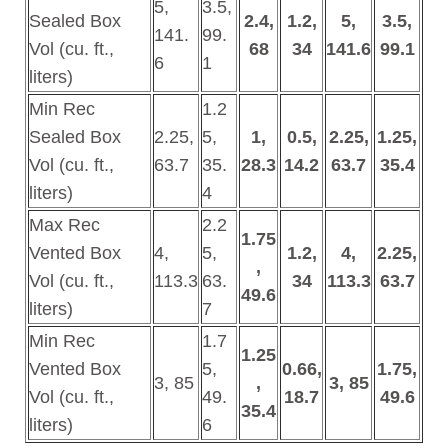
5,
3.5,
Sealed Box
2.4,
1.2,
5,
3.5,
141.
99.
Vol (cu. ft.,
68
34
141.6
99.1
6
1
liters)
Min Rec
1.2
Sealed Box
2.25,
5,
1,
0.5,
2.25,
1.25,
Vol (cu. ft.,
63.7
35.
28.3
14.2
63.7
35.4
liters)
4
Max Rec
2.2
1.75
Vented Box
4,
5,
1.2,
4,
2.25,
,
Vol (cu. ft.,
113.3
63.
34
113.3
63.7
49.6
liters)
7
Min Rec
1.7
1.25
Vented Box
5,
0.66,
1.75,
3, 85
,
3, 85
Vol (cu. ft.,
49.
18.7
49.6
35.4
liters)
6