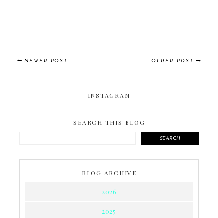
NEWER POST
OLDER POST
INSTAGRAM
SEARCH THIS BLOG
SEARCH
BLOG ARCHIVE
2026
2025