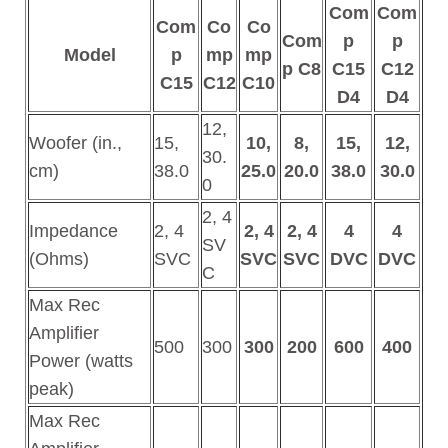
Com
Com
Com
Co
Co
Com
p
p
Model
p
mp
mp
p C8
C15
C12
C15
C12
C10
D4
D4
12,
Woofer (in.,
15,
10,
8,
15,
12,
30.
cm)
38.0
25.0
20.0
38.0
30.0
0
2, 4
Impedance
2, 4
2, 4
2, 4
4
4
SV
(Ohms)
SVC
SVC
SVC
DVC
DVC
C
Max Rec
Amplifier
500
300
300
200
600
400
Power (watts
peak)
Max Rec