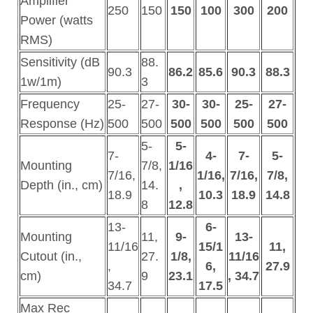
Amplifier
250
150
150
100
300
200
Power (watts
RMS)
Sensitivity (dB
88.
90.3
86.2
85.6
90.3
88.3
1w/1m)
3
Frequency
25-
27-
30-
30-
25-
27-
Response (Hz)
500
500
500
500
500
500
5-
5-
7-
4-
7-
5-
Mounting
7/8,
1/16
7/16,
1/16,
7/16,
7/8,
Depth (in., cm)
14.
,
18.9
10.3
18.9
14.8
8
12.8
13-
6-
Mounting
11,
9-
13-
11/16
15/1
11,
Cutout (in.,
27.
1/8,
11/16
,
6,
27.9
cm)
9
23.1
, 34.7
34.7
17.5
Max Rec