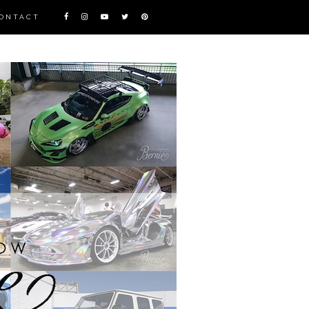
ONTACT