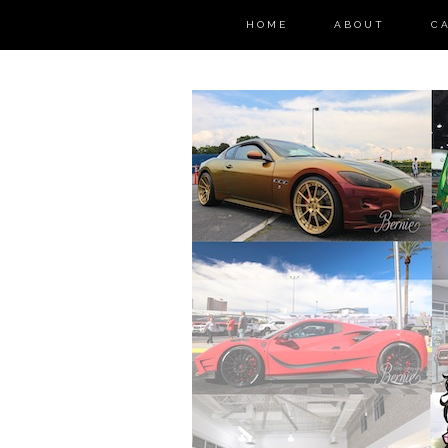
HOME
ABOUT
C