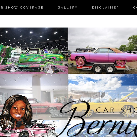
AR SHOW COVERAGE
GALLERY
DISCLAIMER
C