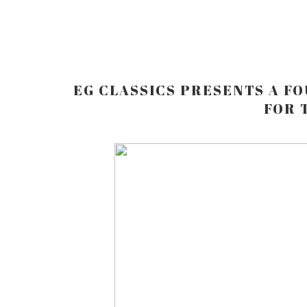
EG CLASSICS PRESENTS A FO
FOR 