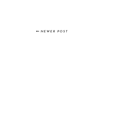
NEWER POST