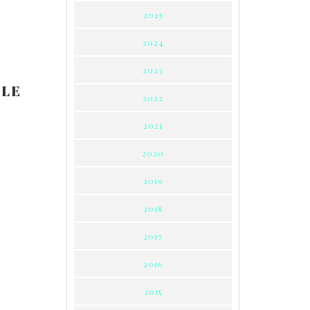
2025
2024
2023
LLE
2022
2021
2020
2019
2018
2017
2016
2015