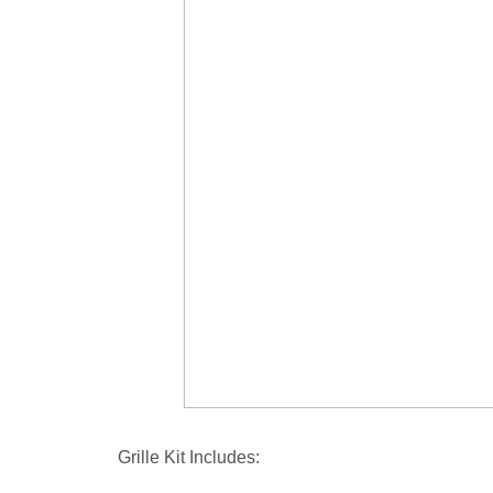
Grille Kit Includes: