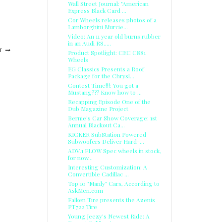
Wall Street Journal: "American
Express Black Card ...
Cor Wheels releases photos of a
Lamborghini Murcie...
Video: An 11 year old burns rubber
in an Audi R8.....
T
Product Spotlight: CEC C881
Wheels
EG Classics Presents a Roof
Package for the Chrysl...
Contest Time!!!: You got a
Mustang??? Know how to ...
Recapping Episode One of the
Dub Magazine Project
Bernie's Car Show Coverage: 1st
Annual Blackout Ca...
KICKER SubStation Powered
Subwoofers Deliver Hard-...
ADV.1 FLOW Spec wheels in stock,
for now...
Interesting Customization: A
Convertible Cadillac ...
Top 10 "Manly" Cars, According to
AskMen.com
Falken Tire presents the Azenis
PT722 Tire
Young Jeezy's Newest Ride: A