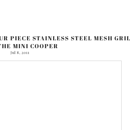
UR PIECE STAINLESS STEEL MESH GRI
THE MINI COOPER
Jul 8, 2011