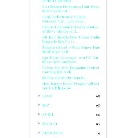
Ferrari California
EG Classics Presents a Four Piece
Stainless Steel ...
Ford Performance Vehicle
Concept Car... (a la Focu...
Blaque Diamond releases photos
of BD-7 wheels on L...
KICKER Unveils New Mopar Audio
Upgrade Kits for Je...
Stainless Steel 3-Piece Super Fine
Mesh Style Gril...
Car Show Coverage: 2011 OC Car
Show (10th Annivers...
Video: The Dub Magazine Project
Coming July 10th
Shelby and Hertz Reunite...
New Range Rover Evoque will set
you back $45,000...
►
JUNE
(58)
►
MAY
(58)
►
APRIL
(68)
►
MARCH
(10)
►
FEBRUARY
(19)