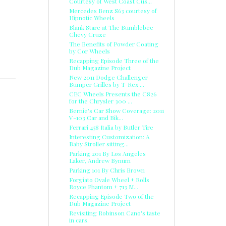
Courtesy of West Coast Cus...
Mercedes Benz S63 courtesy of
Hipnotic Wheels
Blank Stare at The Bumblebee
Chevy Cruze
The Benefits of Powder Coating
by Cor Wheels
Recapping Episode Three of the
Dub Magazine Project
New 2011 Dodge Challenger
Bumper Grilles by T-Rex ...
CEC Wheels Presents the C826
for the Chrysler 300 ...
Bernie's Car Show Coverage: 2011
R
V-103 Car and Bik...
Ferrari 458 Italia by Butler Tire
Interesting Customization: A
Baby Stroller sitting...
Parking 201 By Los Angeles
Laker, Andrew Bynum
Parking 101 By Chris Brown
Forgiato Ovale Wheel + Rolls
Royce Phantom + 713 M...
Recapping Episode Two of the
Dub Magazine Project
Revisiting Robinson Cano's taste
in cars.