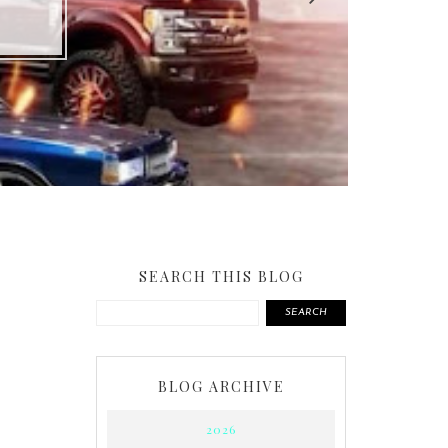
SEARCH THIS BLOG
SEARCH
BLOG ARCHIVE
2026