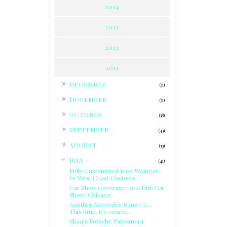
2014
2013
2012
2011
►
DECEMBER
(31)
►
NOVEMBER
(31)
►
OCTOBER
(38)
►
SEPTEMBER
(43)
►
AUGUST
(39)
▼
JULY
(41)
Fully Customized Jeep Wranger
by West Coast Customs
Car Show Coverage: 2011 Dub Car
Show: Chicago
Another Mercedes Benz CL...
This time, it's courte...
Shaq's Porsche Pamamera