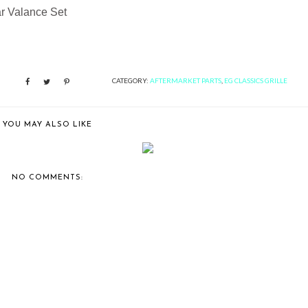
ar Valance Set
CATEGORY:
AFTERMARKET PARTS
,
EG CLASSICS GRILLE
YOU MAY ALSO LIKE
ACURA TL GRILLE BY E&G
STAINLESS STEEL 3-PIECE SUPE
CLASSICS
FINE ...
NO COMMENTS: