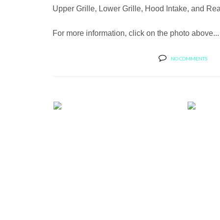
Upper Grille, Lower Grille, Hood Intake, and Re
For more information, click on the photo above...
NO COMMENTS
EG CLASSICS PRESENTS A PRO
NEW 
FORM BLA...