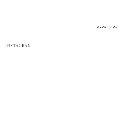
OLDER POS
INSTAGRAM