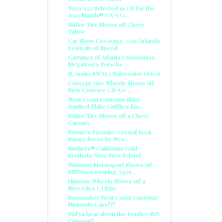
Toyo A23 Selected as OE for the
2013 Mazda® CX-5 G...
Butler Tire Shows off Chevy
Tahoe
Car Show Coverage: 2011 Orlando
Festivals of Speed
Cartunes of Atlanta Customizes
Megatron’s Porsche ...
JL Audio 8WXv2 Subwoofer Driver
Concept One Wheels Shows off
their Concave CS-5.0 ...
West Coast Customs Slam
Dunked Blake Griffin's Kia...
Butler Tire Shows off a Chevy
Camaro
Bernie's Favorite: Crystal Rock
Range Rover by Wes...
Mothers® California Gold
Synthetic Wax: New School...
Platinum Motorsport Shows off
BMW650i wearing Aget...
Hipnotic Wheels Shows off a
Mercedes CLS550
Remember West Coast Customs'
Nintendo Cars???
Did'ya hear about the Bentley SUV
Concept?