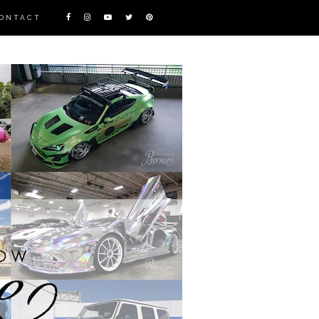
ONTACT