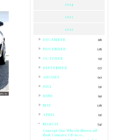
2014
2013
2012
►
DECEMBER
(18)
►
NOVEMBER
(28)
►
OCTOBER
(33)
►
SEPTEMBER
(37)
►
AUGUST
(30)
►
JULY
(31)
►
JUNE
(39)
►
MAY
(28)
►
APRIL
(31)
▼
MARCH
(34)
Concept One Wheels Shows off
their Concave CS-10.0...