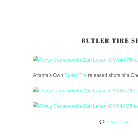
BUTLER TIRE S
Atlanta's Own
Butler Tire
released shots of a Ch
NO COMMENTS