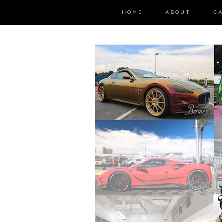
HOME
ABOUT
C