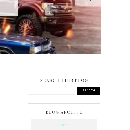
SEARCH THIS BLOG
SEARCH
BLOG ARCHIVE
2026