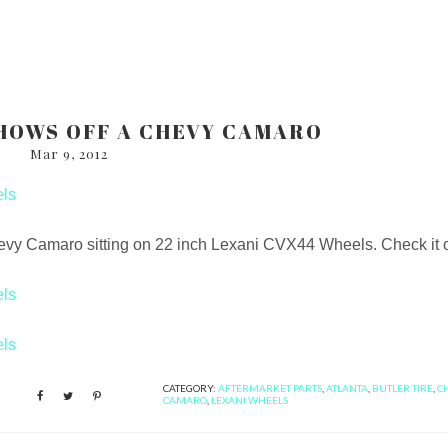
HOWS OFF A CHEVY CAMARO
Mar 9, 2012
evy Camaro sitting on 22 inch Lexani CVX44 Wheels. Check it ou
CATEGORY:
AFTERMARKET PARTS
,
ATLANTA
,
BUTLER TIRE
,
C
CAMARO
,
LEXANI WHEELS