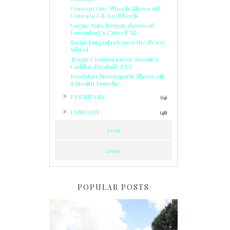
Concept One Wheels Shows off
Concave CS-5.0 Wheels
Vogue Auto Design shows off
Lowenhart's Canvell XJ...
Savini Forged releases the SV10C
Wheel
Tragic Customization: Snooki’s
Cadillac Escalade EXT
Roadstarr Motorsports Shows off
a Stealth Porsche ...
►
FEBRUARY
(34)
►
JANUARY
(48)
2011
2010
POPULAR POSTS