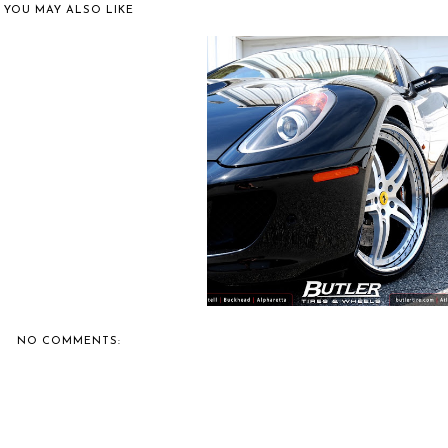
YOU MAY ALSO LIKE
IE'S CAR SHOW COVERAGE:
CAFFEIN...
BUTLER TIRE SHOWS OFF A
FERRARI 599...
NO COMMENTS: