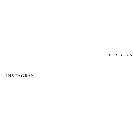
OLDER POS
INSTAGRAM