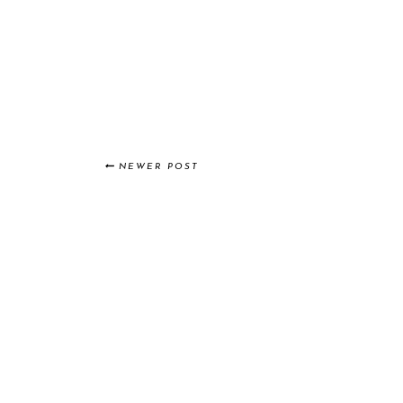
NEWER POST