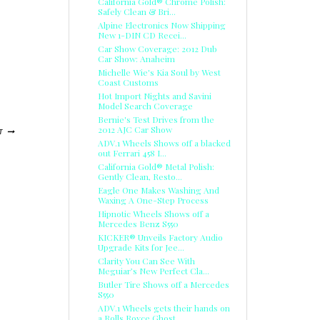
California Gold® Chrome Polish:
Safely Clean & Bri...
Alpine Electronics Now Shipping
New 1-DIN CD Recei...
Car Show Coverage: 2012 Dub
Car Show: Anaheim
Michelle Wie's Kia Soul by West
Coast Customs
Hot Import Nights and Savini
Model Search Coverage
Bernie's Test Drives from the
2012 AJC Car Show
T
ADV.1 Wheels Shows off a blacked
out Ferrari 458 I...
California Gold® Metal Polish:
Gently Clean, Resto...
Eagle One Makes Washing And
Waxing A One-Step Process
Hipnotic Wheels Shows off a
Mercedes Benz S550
KICKER® Unveils Factory Audio
Upgrade Kits for Jee...
Clarity You Can See With
Meguiar’s New Perfect Cla...
Butler Tire Shows off a Mercedes
S550
ADV.1 Wheels gets their hands on
a Rolls Royce Ghost