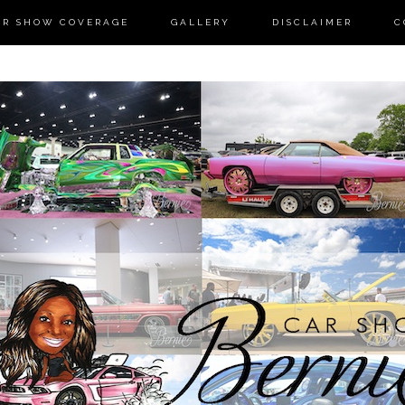
AR SHOW COVERAGE
GALLERY
DISCLAIMER
C