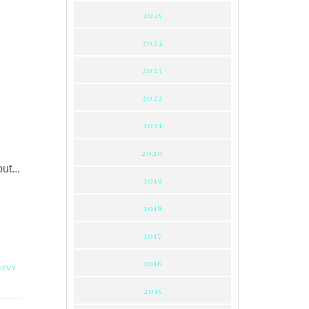
2025
2024
2023
2022
2021
2020
t...
2019
2018
2017
2016
HEVY
2015