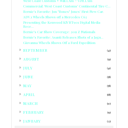
West Coast Customs + Will.I.Am = Vett.I.Am
Commercial: West Coast Customs' Continental Tire C...
Bernie's Favorite: Jon "Bones" Jones' First New Car.
ADV.1 Wheels Shows off a Mercedes C63
Presenting the Kenwood KIVBT901 Digital Media
Rece...
Bernie's Car Show Coverage: 2011 Z Nationals
Bernie's Favorite: Asanti Releases Shots of a Jagu...
Giovanna Wheels Shows Off a Ford Expedition
►
SEPTEMBER
(43)
►
AUGUST
(39)
►
JULY
(41)
►
JUNE
(58)
►
MAY
(58)
►
APRIL
(68)
►
MARCH
(10)
►
FEBRUARY
(19)
►
JANUARY
(23)