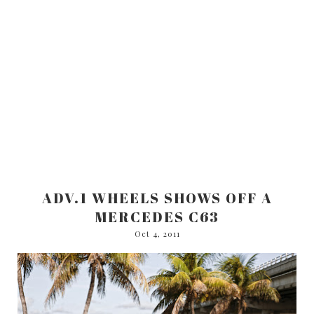
ADV.1 WHEELS SHOWS OFF A
MERCEDES C63
Oct 4, 2011