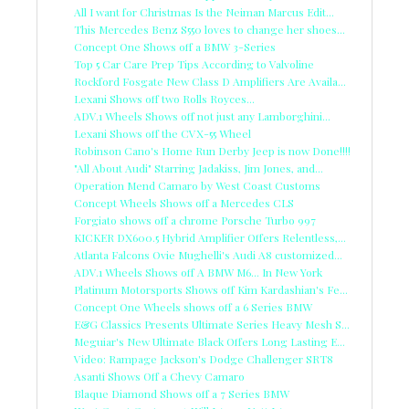
All I want for Christmas Is the Neiman Marcus Edit...
This Mercedes Benz S550 loves to change her shoes...
Concept One Shows off a BMW 3-Series
Top 5 Car Care Prep Tips According to Valvoline
Rockford Fosgate New Class D Amplifiers Are Availa...
Lexani Shows off two Rolls Royces...
ADV.1 Wheels Shows off not just any Lamborghini...
Lexani Shows off the CVX-55 Wheel
Robinson Cano's Home Run Derby Jeep is now Done!!!!
"All About Audi" Starring Jadakiss, Jim Jones, and...
Operation Mend Camaro by West Coast Customs
Concept Wheels Shows off a Mercedes CLS
Forgiato shows off a chrome Porsche Turbo 997
KICKER DX600.5 Hybrid Amplifier Offers Relentless,...
Atlanta Falcons Ovie Mughelli's Audi A8 customized...
ADV.1 Wheels Shows off A BMW M6... In New York
Platinum Motorsports Shows off Kim Kardashian's Fe...
Concept One Wheels shows off a 6 Series BMW
E&G Classics Presents Ultimate Series Heavy Mesh S...
Meguiar's New Ultimate Black Offers Long Lasting E...
Video: Rampage Jackson's Dodge Challenger SRT8
Asanti Shows Off a Chevy Camaro
Blaque Diamond Shows off a 7 Series BMW