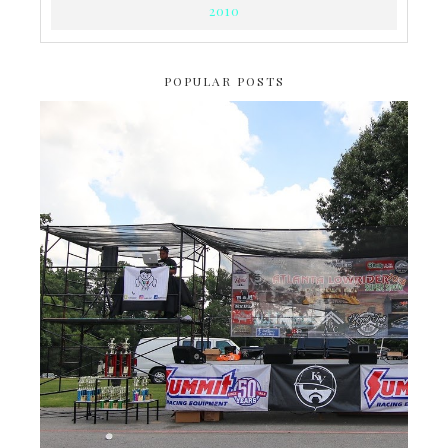
2010
POPULAR POSTS