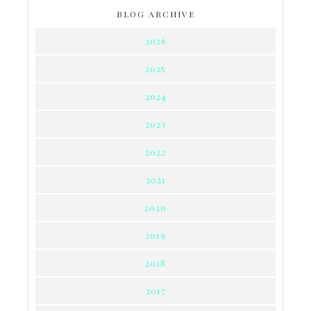
BLOG ARCHIVE
2026
2025
2024
2023
2022
2021
2020
2019
2018
2017