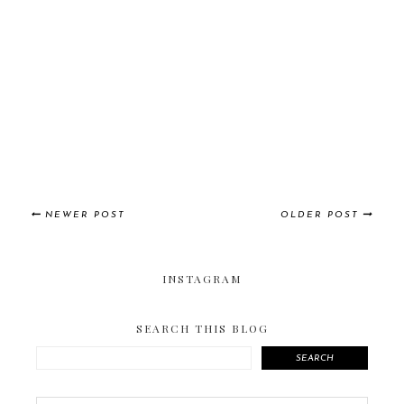
NEWER POST
OLDER POST
INSTAGRAM
SEARCH THIS BLOG
SEARCH