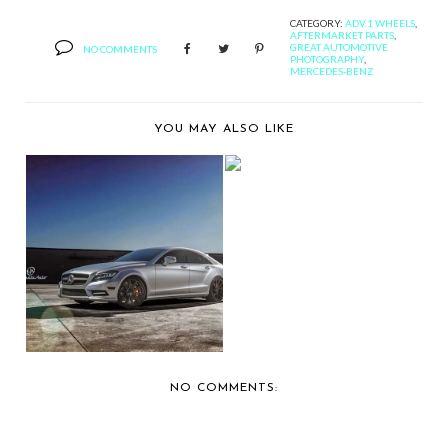
CATEGORY:
ADV.1 WHEELS
,
AFTERMARKET PARTS
,
GREAT AUTOMOTIVE
NO COMMENTS
PHOTOGRAPHY
,
MERCEDES-BENZ
YOU MAY ALSO LIKE
BERNIE'S CAR SHOW
COVERAGE: 2013 OC...
MERCEDES BENZ CLS
550 CUSTOMIZED
BY...
NO COMMENTS: