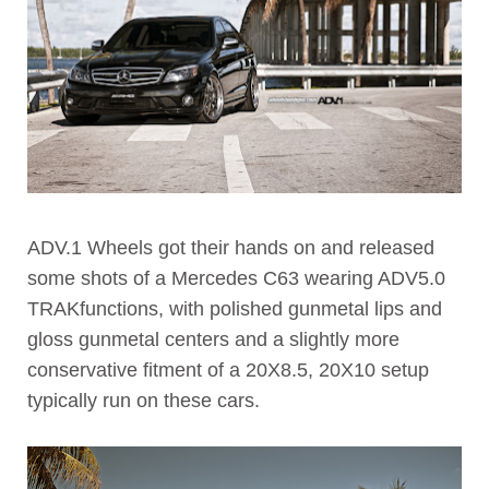
ADV.1 Wheels got their hands on and released
some shots of a Mercedes C63 wearing ADV5.0
TRAKfunctions, with polished gunmetal lips and
gloss gunmetal centers and a slightly more
conservative fitment of a 20X8.5, 20X10 setup
typically run on these cars.