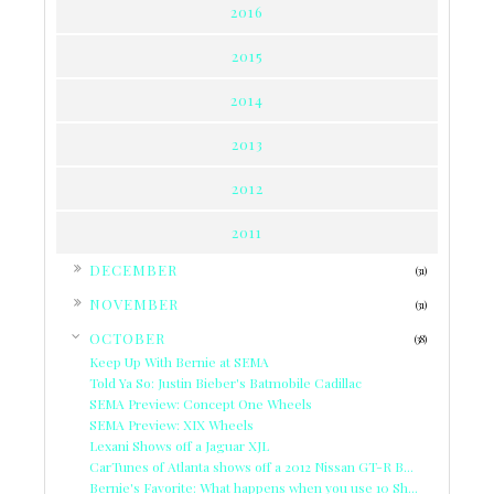
2016
2015
2014
2013
2012
2011
►
DECEMBER
(31)
►
NOVEMBER
(31)
▼
OCTOBER
(38)
Keep Up With Bernie at SEMA
Told Ya So: Justin Bieber's Batmobile Cadillac
SEMA Preview: Concept One Wheels
SEMA Preview: XIX Wheels
Lexani Shows off a Jaguar XJL
CarTunes of Atlanta shows off a 2012 Nissan GT-R B...
Bernie's Favorite: What happens when you use 10 Sh...