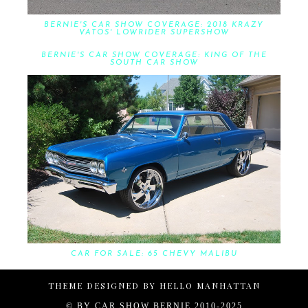
BERNIE'S CAR SHOW COVERAGE: 2018 KRAZY
VATOS' LOWRIDER SUPERSHOW
BERNIE'S CAR SHOW COVERAGE: KING OF THE
SOUTH CAR SHOW
CAR FOR SALE: 65 CHEVY MALIBU
THEME DESIGNED BY
HELLO MANHATTAN
© BY
CAR SHOW BERNIE 2010-2025