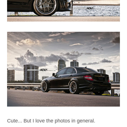
Cute... But I love the photos in general.