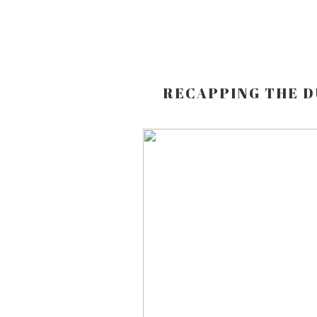
RECAPPING THE D