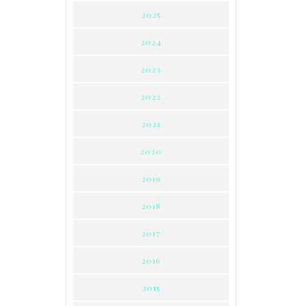
2025
2024
2023
2022
2021
2020
2019
2018
2017
2016
2015