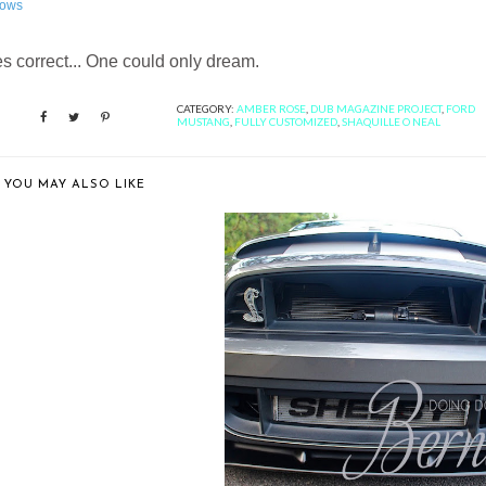
ows
 correct... One could only dream.
CATEGORY:
AMBER ROSE
,
DUB MAGAZINE PROJECT
,
FORD
MUSTANG
,
FULLY CUSTOMIZED
,
SHAQUILLE O NEAL
YOU MAY ALSO LIKE
IE'S TOP 30 PICKS FROM
BARRETT ...
BERNIE'S SNEAK PEEK: CAFFEIN
AND O...