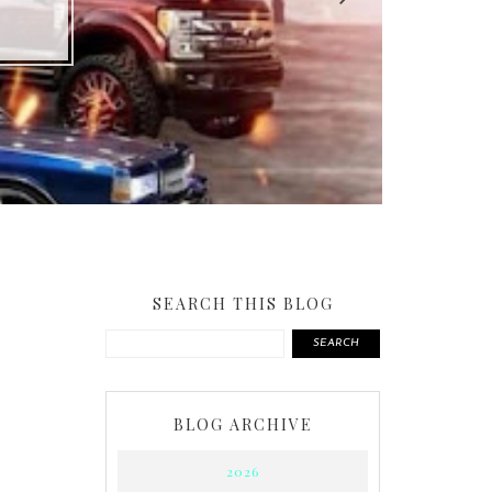
SEARCH THIS BLOG
SEARCH
BLOG ARCHIVE
2026