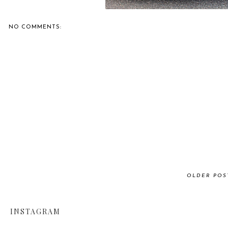
NO COMMENTS:
OLDER POS
INSTAGRAM