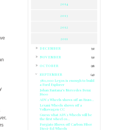
2014
2013
2012
've
2011
►
DECEMBER
(31)
►
NOVEMBER
(31)
an
►
OCTOBER
(38)
▼
SEPTEMBER
(43)
380,000 Legos is enough to build
a Ford Explorer
y
Johan Santana's Mercedes Benz
S600
ADV.1 Wheels shows off an Enzo...
Lexani Wheels shows off a
Volkswagen CC
s
Guess what ADV.1 Wheels will be
ver,
the first wheel co...
Forgiato Shows off Carbon Fiber
rs
Dieci-Ecl Wheels