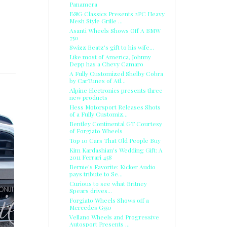
Panamera
E&G Classics Presents 2PC Heavy
Mesh Style Grille ...
Asanti Wheels Shows Off A BMW
750
Swizz Beatz's gift to his wife...
Like most of America, Johnny
Depp has a Chevy Camaro
A Fully Customized Shelby Cobra
by CarTunes of Atl...
Alpine Electronics presents three
new products
Hess Motorsport Releases Shots
of a Fully Customiz...
Bentley Continental GT Courtesy
of Forgiato Wheels
Top 10 Cars That Old People Buy
Kim Kardashian's Wedding Gift: A
2011 Ferrari 458
E
Bernie's Favorite: Kicker Audio
pays tribute to Se...
Curious to see what Britney
Spears drives...
Forgiato Wheels Shows off a
Mercedes G550
Vellano Wheels and Progressive
Autosport Presents ...