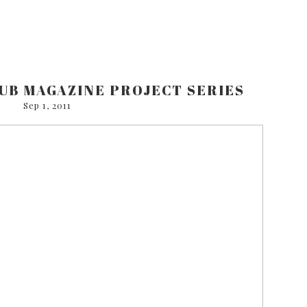
UB MAGAZINE PROJECT SERIES
Sep 1, 2011