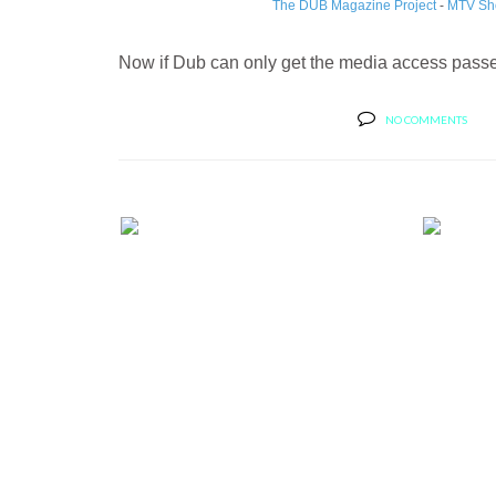
The DUB Magazine Project
-
MTV Sh
Now if Dub can only get the media access passes
NO COMMENTS
BERNIE'S CAR SHOW COVERAGE:
BERN
2013 SE...