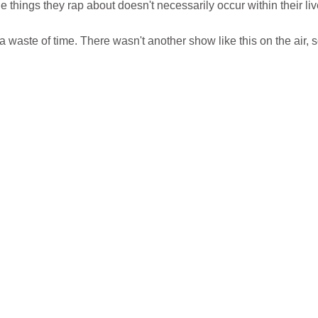
the things they rap about doesn't necessarily occur within their liv
 waste of time. There wasn't another show like this on the air, so