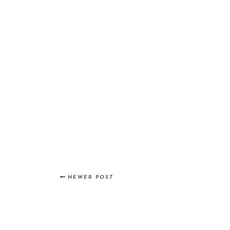
NEWER POST