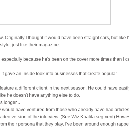
Originally I thought it would have been straight cars, but like I
style, just like their magazine.
 especially because he's been on the cover more times than I c
t gave an inside look into businesses that create popular
feature a different client in the next season. He could have easil
like he doesn't have anything else to do.
 longer...
they would have ventured from those who already have had article
e video version of the interview. (See Wiz Khalifa segment) Howe
 from their persona that they play. I've been around enough rappe