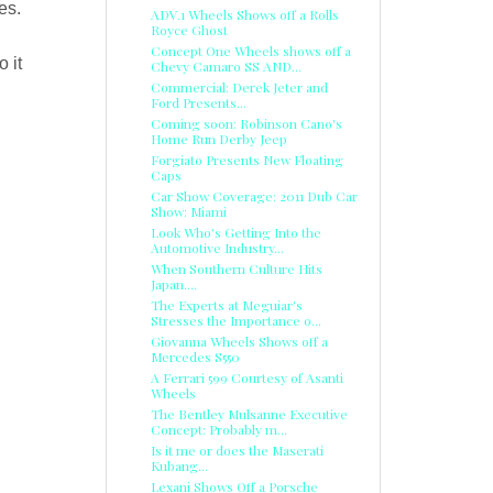
es.
ADV.1 Wheels Shows off a Rolls
Royce Ghost
Concept One Wheels shows off a
 it
Chevy Camaro SS AND...
Commercial: Derek Jeter and
Ford Presents...
Coming soon: Robinson Cano's
Home Run Derby Jeep
Forgiato Presents New Floating
Caps
Car Show Coverage: 2011 Dub Car
Show: Miami
Look Who's Getting Into the
Automotive Industry...
When Southern Culture Hits
Japan....
The Experts at Meguiar's
Stresses the Importance o...
Giovanna Wheels Shows off a
Mercedes S550
A Ferrari 599 Courtesy of Asanti
Wheels
The Bentley Mulsanne Executive
Concept: Probably m...
Is it me or does the Maserati
Kubang...
Lexani Shows Off a Porsche