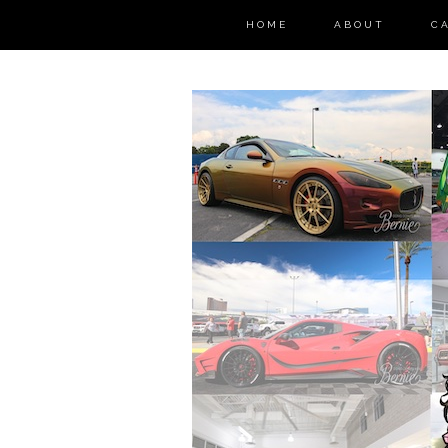
HOME
ABOUT
C