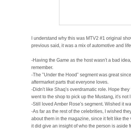
I understand why this was MTV2 #1 original show. 
previous said, it was a mix of automotive and life
-Having the Game as the host wasn't a bad idea,
remember.
-The "Under the Hood" segment was great since i
aftermarket parts that everyone loves.
-Didn't like Shaq's overdramatic role. Hope they 
went to the shop to pick up the Mustang, it's not 
-Still loved Amber Rose's segment. Wished it was
-As far as the rest of the celebrities, I wished 
about them in the magazine, since it felt like th
it did give an insight of who the person is aside