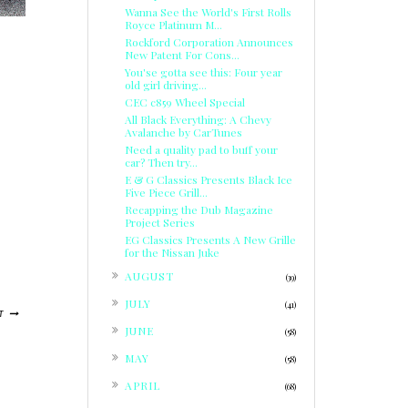
Wanna See the World's First Rolls
Royce Platinum M...
Rockford Corporation Announces
New Patent For Cons...
You'se gotta see this: Four year
old girl driving...
CEC c859 Wheel Special
All Black Everything: A Chevy
Avalanche by CarTunes
Need a quality pad to buff your
car? Then try...
E & G Classics Presents Black Ice
Five Piece Grill...
Recapping the Dub Magazine
Project Series
EG Classics Presents A New Grille
for the Nissan Juke
►
AUGUST
(39)
►
JULY
(41)
T
►
JUNE
(58)
►
MAY
(58)
►
APRIL
(68)
►