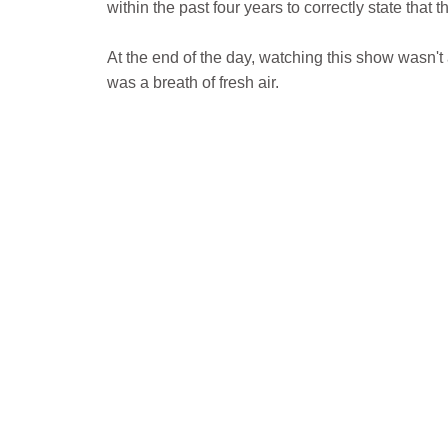
within the past four years to correctly state that 
At the end of the day, watching this show wasn't a
was a breath of fresh air.