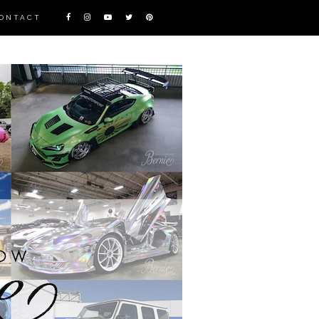
ONTACT