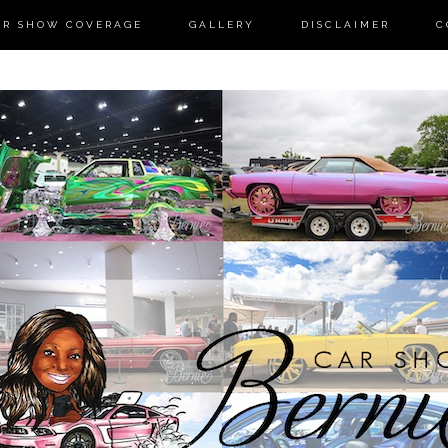
AR SHOW COVERAGE
GALLERY
DISCLAIMER
C