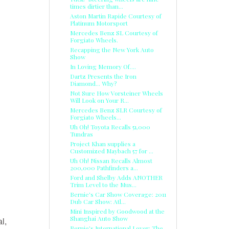
times dirtier than...
Aston Martin Rapide Courtesy of
Platinum Motorsport
Mercedes Benz SL Courtesy of
Forgiato Wheels.
Recapping the New York Auto
Show
In Loving Memory Of....
Dartz Presents the Iron
Diamond... Why?
Not Sure How Vorsteiner Wheels
Will Look on Your R...
Mercedes Benz SLR Courtesy of
Forgiato Wheels...
Uh Oh! Toyota Recalls 51,000
Tundras
Project Khan supplies a
Customized Maybach 57 for ...
Uh Oh! Nissan Recalls Almost
200,000 Pathfinders a...
Ford and Shelby Adds ANOTHER
Trim Level to the Mus...
Bernie's Car Show Coverage: 2011
Dub Car Show: Atl...
Mini Inspired by Goodwood at the
Shanghai Auto Show
l,
Bernie's International Lover: The