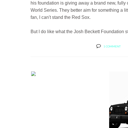
his foundation is giving away a brand new, full
World Series. They better aim for something a li
fan, I can't stand the Red Sox.
But I do like what the Josh Beckett Foundation stan
1 COMMENT
BERNIE'S CAR SHOW COVERAGE:
BERNIE'...
TOP 