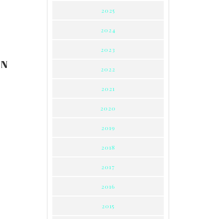
2025
2024
2023
ON
2022
2021
2020
2019
2018
2017
2016
2015