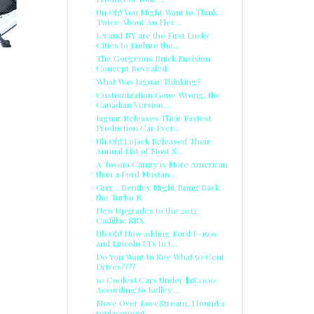
Un Oh! You Might Want to Think
Twice About An Elec...
LA and NY are the First Lucky
Cities to Endure the...
The Gorgeous Buick Envision
Concept Revealed
What Was Jaguar Thinking?
Customization Gone Wrong, the
Canadian Version...
Jaguar Releases Their Fastest
Production Car Ever...
Uh Oh! LoJack Released Their
Annual List of Most S...
A Toyota Camry is More American
than a Ford Mustan...
Grrr... Bentley Might Bring Back
the Turbo R
New Upgrades to the 2012
Cadillac SRX.
Uh Oh! Now adding Ford F-150s
and Lincoln LTs to t...
Do You Want to See What 50 Cent
Drives????
10 Coolest Cars Under $18,000
According to Kelley ...
Move Over LoveStream, I found a
replacement