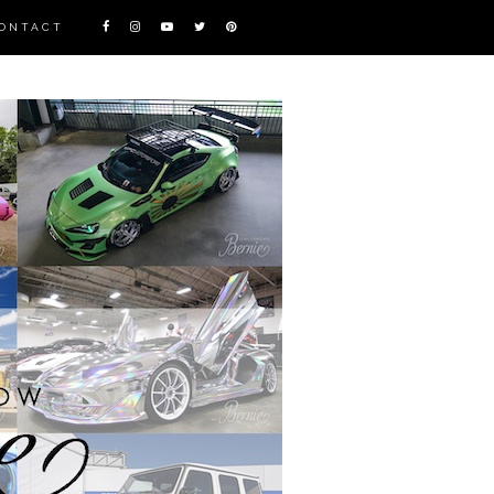
ONTACT