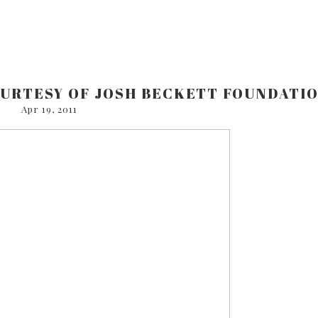
OURTESY OF JOSH BECKETT FOUNDATI
Apr 19, 2011