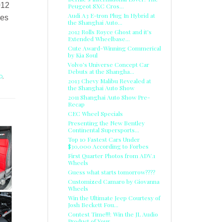
012
Peugeot SXC Cros...
Audi A3 E-tron Plug In Hybrid at
ees
the Shanghai Auto...
2012 Rolls Royce Ghost and it's
Extended Wheelbase...
Cute Award-Winning Commerical
by Kia Soul
Volvo's Universe Concept Car
Debuts at the Shangha...
D
,
2013 Chevy Malibu Revealed at
the Shanghai Auto Show
2011 Shanghai Auto Show Pre-
Recap
CEC Wheel Specials
Presenting the New Bentley
Continental Supersports...
Top 10 Fastest Cars Under
$30,000 According to Forbes
First Quarter Photos from ADV.1
Wheels
Guess what starts tomorrow????
Customized Camaro by Giovanna
Wheels
Win the Ultimate Jeep Courtesy of
Josh Beckett Fou...
Contest Time!!!: Win the JL Audio
Product of Your ...