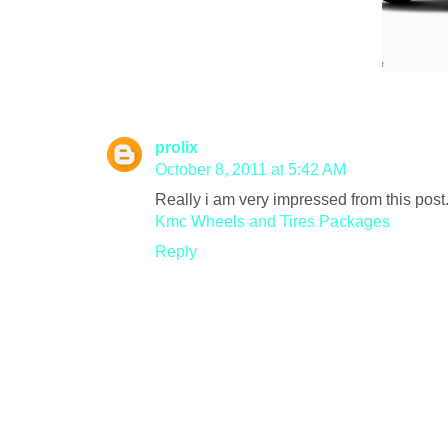
prolix
October 8, 2011 at 5:42 AM
Really i am very impressed from this post.
Kmc Wheels and Tires Packages
Reply