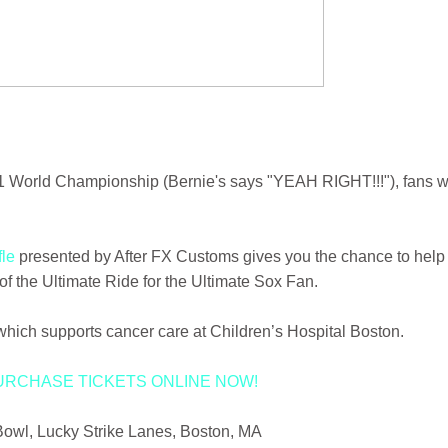
11 World Championship (Bernie's says "YEAH RIGHT!!!"), fans wi
fle
presented by After FX Customs gives you the chance to help
f the Ultimate Ride for the Ultimate Sox Fan.
hich supports cancer care at Children’s Hospital Boston.
URCHASE TICKETS ONLINE NOW!
Bowl, Lucky Strike Lanes, Boston, MA