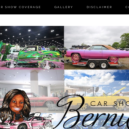
AR SHOW COVERAGE
GALLERY
DISCLAIMER
C