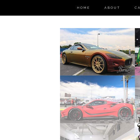
HOME
ABOUT
C