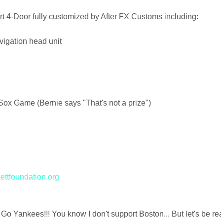
t 4-Door fully customized by After FX Customs including:
igation head unit
 Sox Game (Bernie says "That's not a prize")
ttfoundation.org
 Go Yankees!!! You know I don't support Boston... But let's be rea