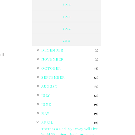
2014
2013
2012
2011
►
DECEMBER
(31)
ll
►
NOVEMBER
(31)
►
OCTOBER
(38)
►
SEPTEMBER
(43)
►
AUGUST
(39)
►
JULY
(41)
►
JUNE
(58)
►
MAY
(58)
▼
APRIL
(68)
There is a God, My Envoy Will Live
Yuck! "Steering wheels are nine