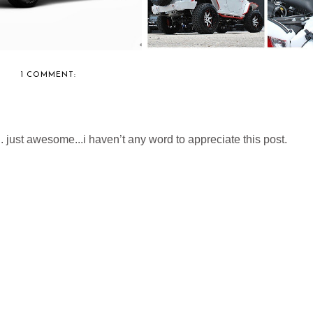
1 COMMENT:
. just awesome...i haven’t any word to appreciate this post.