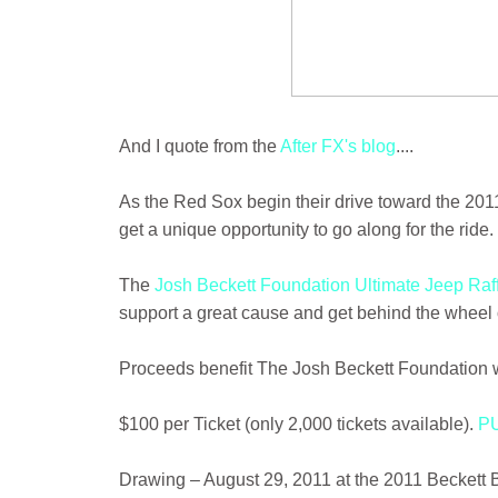
And I quote from the
After FX's blog
....
As the Red Sox begin their drive toward the 20
get a unique opportunity to go along for the ride.
The
Josh Beckett Foundation Ultimate Jeep Raf
support a great cause and get behind the wheel o
Proceeds benefit The Josh Beckett Foundation w
$100 per Ticket (only 2,000 tickets available).
P
Drawing – August 29, 2011 at the 2011 Beckett 