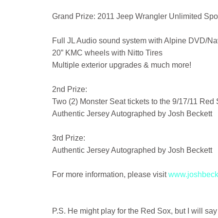
Grand Prize: 2011 Jeep Wrangler Unlimited Spor
Full JL Audio sound system with Alpine DVD/Nav
20” KMC wheels with Nitto Tires
Multiple exterior upgrades & much more!
2nd Prize:
Two (2) Monster Seat tickets to the 9/17/11 Red
Authentic Jersey Autographed by Josh Beckett
3rd Prize:
Authentic Jersey Autographed by Josh Beckett
For more information, please visit
www.joshbecke
P.S. He might play for the Red Sox, but I will say