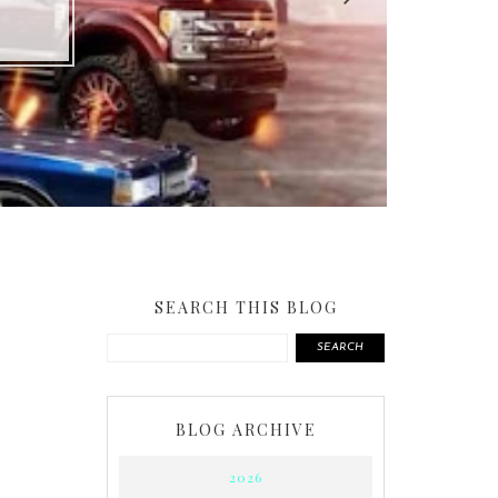
SEARCH THIS BLOG
SEARCH
BLOG ARCHIVE
2026