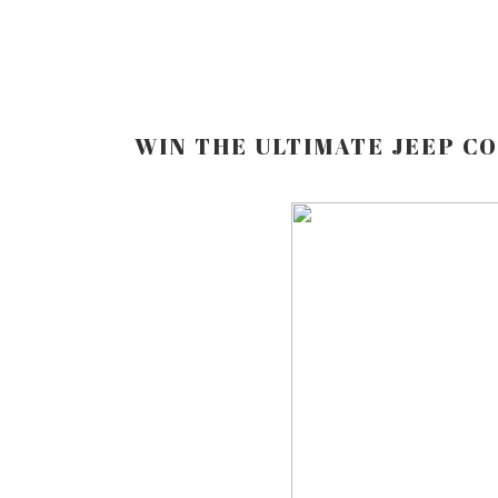
WIN THE ULTIMATE JEEP C