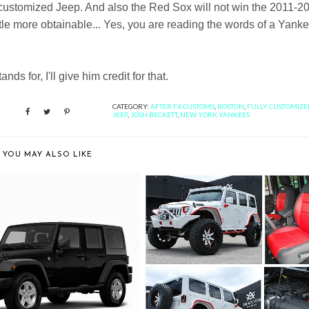
y customized Jeep. And also the Red Sox will not win the 2011-2
ttle more obtainable... Yes, you are reading the words of a Yank
ds for, I'll give him credit for that.
CATEGORY:
AFTER FX CUSTOMS
,
BOSTON
,
FULLY CUSTOMIZE
JEEP
,
JOSH BECKETT
,
NEW YORK YANKEES
YOU MAY ALSO LIKE
20 LEAST EXPENSIVE CARS
THE FIRST EVER JEEP
TO INSU...
WRANGLER AVORZA...