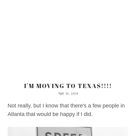
I'M MOVING TO TEXAS!!!!
Apr 11, 2011
Not really, but I know that there's a few people in
Atlanta that would be happy if I did.