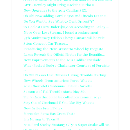
Grrr... Bentley Might Bring Back the Turbo R
New Upgrades to the 2012 Cadillac SRX.
Uh Oh! Now adding Ford F-150s and Lincoln LTs to t...
Do You Want to See What 50 Cent Drives????
10 Coolest Cars Under $18,000 According to Kelley ...
Move Over LoveStream, I found a replacement
45th Anniversary Edition Chevy Camaro will be rele...
Scion Concept Car Teaser...
Introducing the New Grassetto Wheel by Forgiato
Lexus Reveals the Official Photos for the Beautifu...
New Improvements to the 2011 Cadillac Escalade
Wide-Bodied Dodge Challenger Courtesy of Forgiato
...
Uh Oh! Nissan Leaf Owners Having Trouble Starting ...
New Wheels From American Force Wheels
2012 Chevrolet Centennial Edition Corvette
Season 2 of Full Throttle starts May 8th
Top 8 Cars that could be collectors items in 2041
Stay Out of Cincinnati If You Like Big Wheels
New Grilles From T-Rex
Mercedes Benz Has Great Taste
I'm Moving to Texas!!!!
2012 Ford Shelby Mustang GT500 Super Snake will be...
Uh Oh! Chevy Recalls 2,500 Chevy Cruze Sedans