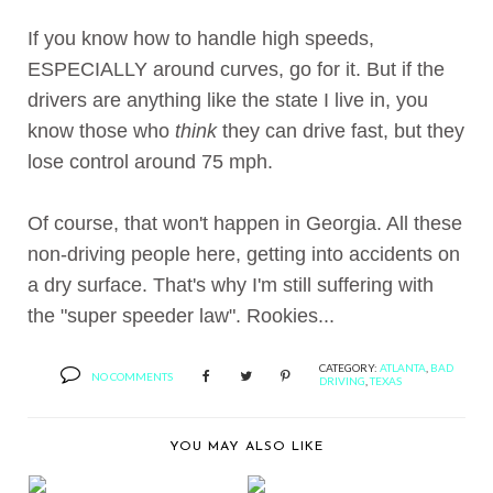
If you know how to handle high speeds,
ESPECIALLY around curves, go for it. But if the
drivers are anything like the state I live in, you
know those who
think
they can drive fast, but they
lose control around 75 mph.
Of course, that won't happen in Georgia. All these
non-driving people here, getting into accidents on
a dry surface. That's why I'm still suffering with
the "super speeder law". Rookies...
CATEGORY:
ATLANTA
,
BAD
NO COMMENTS
DRIVING
,
TEXAS
YOU MAY ALSO LIKE