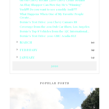
An Ebay Shopper Can Now Say He's "Winning"
Yuck!!!! Do you want to see a moldy Audi???
What Happens When One of My Favorite People
Create...
Bernie's Test Drive: 2011 Chevy Camaro SS
Coverage from the 2011 Dub Car Show, Los Angeles
Bernie's Top 8 Vehicles from the AJC International...
Bernie's Test Drive: 2010 GMC Acadia SLE
►
MARCH
(10)
►
FEBRUARY
(19)
►
JANUARY
(23)
2010
POPULAR POSTS