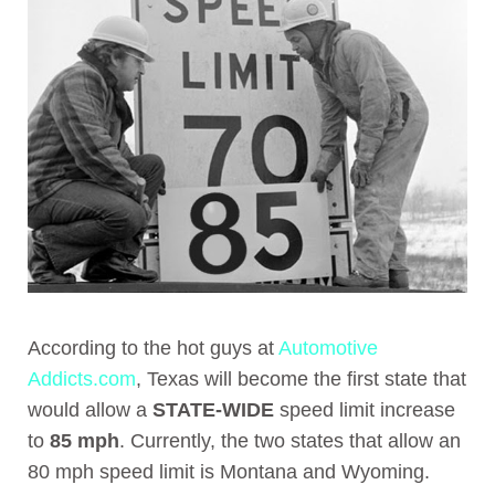
According to the hot guys at
Automotive
Addicts.com
, Texas will become the first state that
would allow a
STATE-WIDE
speed limit increase
to
85 mph
. Currently, the two states that allow an
80 mph speed limit is Montana and Wyoming.