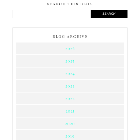
SEARCH THIS BLOG
SEARCH
BLOG ARCHIVE
2026
2025
2024
2023
2022
2021
2020
2019