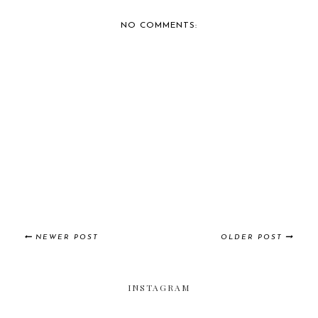
BERNIE'S CAR SHOW
BERNIE'S CAR SHOW
COVERAGE: 2014 IM...
COVERAGE:
CAFFEIN...
NO COMMENTS:
NEWER POST
OLDER POST
INSTAGRAM