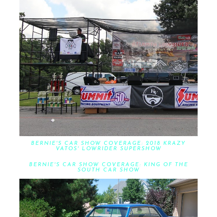
BERNIE'S CAR SHOW COVERAGE: 2018 KRAZY
VATOS' LOWRIDER SUPERSHOW
BERNIE'S CAR SHOW COVERAGE: KING OF THE
SOUTH CAR SHOW