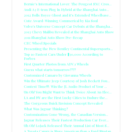
Bernie's International Lover: The Peugeot SXC Cros...
Audi A3 E-tron Plug In Hybrid at the Shanghai Auto...
2012 Rolls Royce Ghost and it's Extended Wheelbase...
Cute Award-Winning Commerical by Kia Soul
Volvo's Universe Concept Car Debuts at the Shangha...
2013 Chevy Malibu Revealed at the Shanghai Auto Show
2011 Shanghai Auto Show Pre-Recap
CEC Wheel Specials
Presenting the New Bentley Continental Supersports...
Top 10 Fastest Cars Under $30,000 According to
Forbes
First Quarter Photos from ADV.1 Wheels
Guess what starts tomorrow????
Customized Camaro by Giovanna Wheels
Win the Ultimate Jeep Courtesy of Josh Beckett Fou...
Contest Time!!!: Win the JL Audio Product of Your ...
Un Oh! You Might Want to Think Twice About An Elec...
LA and NY are the First Lucky Cities to Endure the...
The Gorgeous Buick Envision Concept Revealed
What Was Jaguar Thinking?
Customization Gone Wrong, the Canadian Version...
Jaguar Releases Their Fastest Production Car Ever...
Uh Oh! LoJack Released Their Annual List of Most S...
A Toyota Camry is More American than a Ford Mustan...