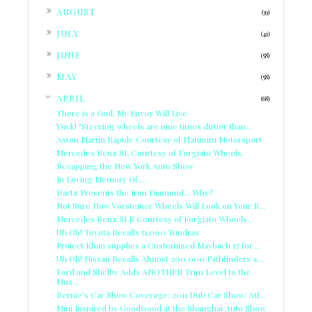
►
AUGUST
(39)
►
JULY
(41)
►
JUNE
(58)
►
MAY
(58)
▼
APRIL
(68)
There is a God, My Envoy Will Live
Yuck! "Steering wheels are nine times dirtier than...
Aston Martin Rapide Courtesy of Platinum Motorsport
Mercedes Benz SL Courtesy of Forgiato Wheels.
Recapping the New York Auto Show
In Loving Memory Of....
Dartz Presents the Iron Diamond... Why?
Not Sure How Vorsteiner Wheels Will Look on Your R...
Mercedes Benz SLR Courtesy of Forgiato Wheels...
Uh Oh! Toyota Recalls 51,000 Tundras
Project Khan supplies a Customized Maybach 57 for ...
Uh Oh! Nissan Recalls Almost 200,000 Pathfinders a...
Ford and Shelby Adds ANOTHER Trim Level to the
Mus...
Bernie's Car Show Coverage: 2011 Dub Car Show: Atl...
Mini Inspired by Goodwood at the Shanghai Auto Show