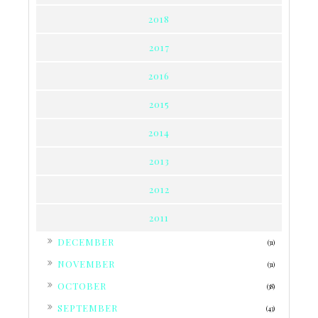
2018
2017
2016
2015
2014
2013
2012
2011
►
DECEMBER
(31)
►
NOVEMBER
(31)
►
OCTOBER
(38)
►
SEPTEMBER
(43)