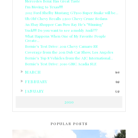
Mercedes Benz Has Great Taste
I'm Moving to Texas!!!!
2012 Ford Shelby Mustang GT500 Super Snake will be...
Uh Oh! Chevy Recalls 2,500 Chevy Cruze Sedans
An Ebay Shopper Can Now Say He's "Winning"
Yuck!!!! Do you want to see a moldy Audi???
What Happens When One of My Favorite People
Create...
Bernie's Test Drive: 2011 Chevy Camaro SS
Coverage from the 2011 Dub Car Show, Los Angeles
Bernie's Top 8 Vehicles from the AJC International...
Bernie's Test Drive: 2010 GMC Acadia SLE
►
MARCH
(10)
►
FEBRUARY
(19)
►
JANUARY
(23)
2010
POPULAR POSTS