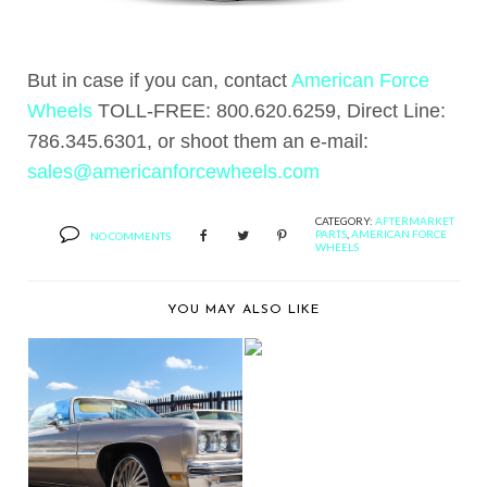
But in case if you can, contact
American Force
Wheels
TOLL-FREE: 800.620.6259, Direct Line:
786.345.6301, or shoot them an e-mail:
sales@americanforcewheels.com
CATEGORY:
AFTERMARKET
PARTS
,
AMERICAN FORCE
NO COMMENTS
WHEELS
YOU MAY ALSO LIKE
BUTLER TIRE SHOWS
OFF A MERCEDES
BE...
BERNIE'S CAR SHOW
COVERAGE: 2015 ST...