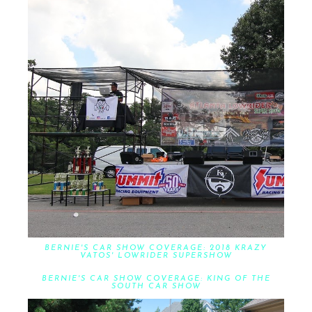
BERNIE'S CAR SHOW COVERAGE: 2018 KRAZY
VATOS' LOWRIDER SUPERSHOW
BERNIE'S CAR SHOW COVERAGE: KING OF THE
SOUTH CAR SHOW