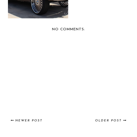
NO COMMENTS:
NEWER POST
OLDER POST