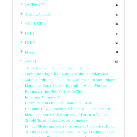
►
OCTOBER
(38)
►
SEPTEMBER
(43)
►
AUGUST
(39)
►
JULY
(41)
►
JUNE
(58)
►
MAY
(58)
▼
APRIL
(68)
There is a God, My Envoy Will Live
Yuck! "Steering wheels are nine times dirtier than...
Aston Martin Rapide Courtesy of Platinum Motorsport
Mercedes Benz SL Courtesy of Forgiato Wheels.
Recapping the New York Auto Show
In Loving Memory Of....
Dartz Presents the Iron Diamond... Why?
Not Sure How Vorsteiner Wheels Will Look on Your R...
Mercedes Benz SLR Courtesy of Forgiato Wheels...
Uh Oh! Toyota Recalls 51,000 Tundras
Project Khan supplies a Customized Maybach 57 for ...
Uh Oh! Nissan Recalls Almost 200,000 Pathfinders a...