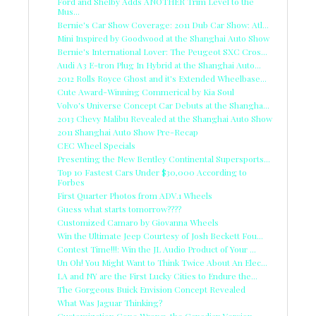
Ford and Shelby Adds ANOTHER Trim Level to the
Mus...
Bernie's Car Show Coverage: 2011 Dub Car Show: Atl...
Mini Inspired by Goodwood at the Shanghai Auto Show
Bernie's International Lover: The Peugeot SXC Cros...
Audi A3 E-tron Plug In Hybrid at the Shanghai Auto...
2012 Rolls Royce Ghost and it's Extended Wheelbase...
Cute Award-Winning Commerical by Kia Soul
Volvo's Universe Concept Car Debuts at the Shangha...
2013 Chevy Malibu Revealed at the Shanghai Auto Show
2011 Shanghai Auto Show Pre-Recap
CEC Wheel Specials
Presenting the New Bentley Continental Supersports...
Top 10 Fastest Cars Under $30,000 According to
Forbes
First Quarter Photos from ADV.1 Wheels
Guess what starts tomorrow????
Customized Camaro by Giovanna Wheels
Win the Ultimate Jeep Courtesy of Josh Beckett Fou...
Contest Time!!!: Win the JL Audio Product of Your ...
Un Oh! You Might Want to Think Twice About An Elec...
LA and NY are the First Lucky Cities to Endure the...
The Gorgeous Buick Envision Concept Revealed
What Was Jaguar Thinking?