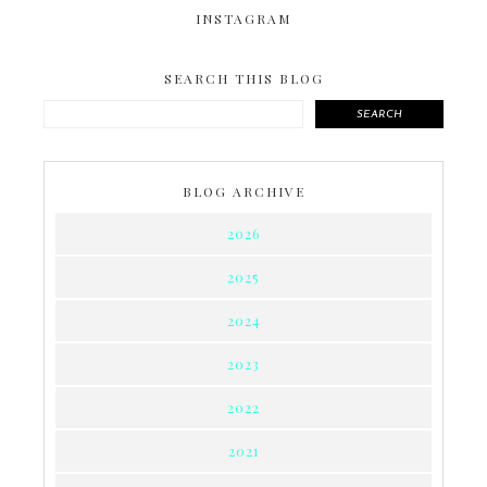
INSTAGRAM
SEARCH THIS BLOG
SEARCH
BLOG ARCHIVE
2026
2025
2024
2023
2022
2021