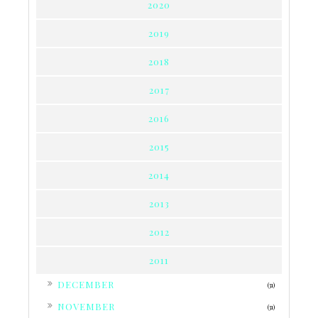
2020
2019
2018
2017
2016
2015
2014
2013
2012
2011
►
DECEMBER
(31)
►
NOVEMBER
(31)