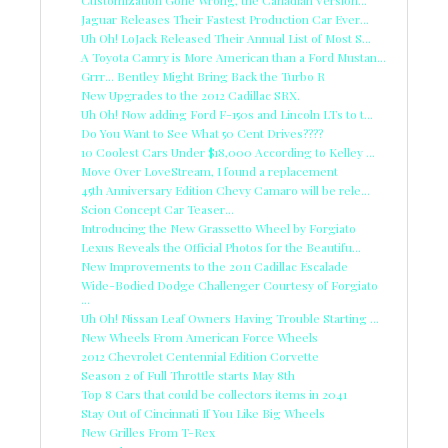
Customization Gone Wrong, the Canadian Version...
Jaguar Releases Their Fastest Production Car Ever...
Uh Oh! LoJack Released Their Annual List of Most S...
A Toyota Camry is More American than a Ford Mustan...
Grrr... Bentley Might Bring Back the Turbo R
New Upgrades to the 2012 Cadillac SRX.
Uh Oh! Now adding Ford F-150s and Lincoln LTs to t...
Do You Want to See What 50 Cent Drives????
10 Coolest Cars Under $18,000 According to Kelley ...
Move Over LoveStream, I found a replacement
45th Anniversary Edition Chevy Camaro will be rele...
Scion Concept Car Teaser...
Introducing the New Grassetto Wheel by Forgiato
Lexus Reveals the Official Photos for the Beautifu...
New Improvements to the 2011 Cadillac Escalade
Wide-Bodied Dodge Challenger Courtesy of Forgiato
...
Uh Oh! Nissan Leaf Owners Having Trouble Starting ...
New Wheels From American Force Wheels
2012 Chevrolet Centennial Edition Corvette
Season 2 of Full Throttle starts May 8th
Top 8 Cars that could be collectors items in 2041
Stay Out of Cincinnati If You Like Big Wheels
New Grilles From T-Rex