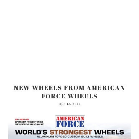
NEW WHEELS FROM AMERICAN
FORCE WHEELS
Apr 12, 2011