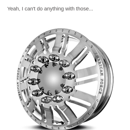
Yeah, I can't do anything with those...