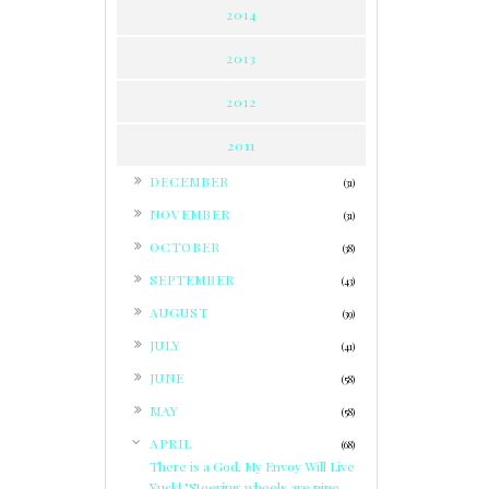
2014
2013
2012
2011
►
DECEMBER
(31)
►
NOVEMBER
(31)
►
OCTOBER
(38)
►
SEPTEMBER
(43)
►
AUGUST
(39)
►
JULY
(41)
►
JUNE
(58)
►
MAY
(58)
▼
APRIL
(68)
There is a God, My Envoy Will Live
Yuck! "Steering wheels are nine