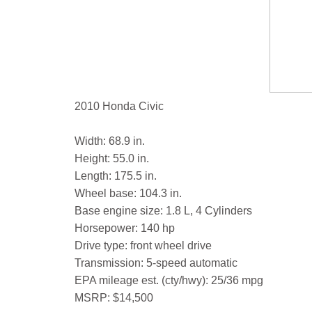
2010 Honda Civic
Width: 68.9 in.
Height: 55.0 in.
Length: 175.5 in.
Wheel base: 104.3 in.
Base engine size: 1.8 L, 4 Cylinders
Horsepower: 140 hp
Drive type: front wheel drive
Transmission: 5-speed automatic
EPA mileage est. (cty/hwy): 25/36 mpg
MSRP: $14,500