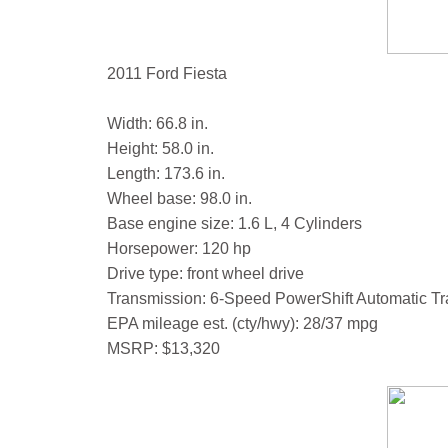
2011 Ford Fiesta
Width: 66.8 in.
Height: 58.0 in.
Length: 173.6 in.
Wheel base: 98.0 in.
Base engine size: 1.6 L, 4 Cylinders
Horsepower: 120 hp
Drive type: front wheel drive
Transmission: 6-Speed PowerShift Automatic T
EPA mileage est. (cty/hwy): 28/37 mpg
MSRP: $13,320