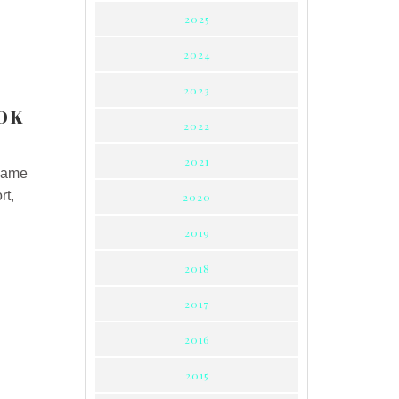
2025
2024
2023
OK
2022
2021
 same
rt,
2020
2019
2018
2017
2016
2015