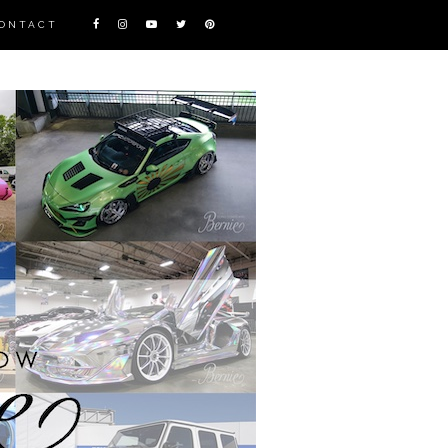
ONTACT