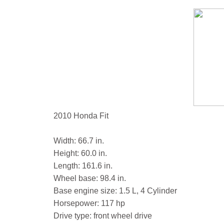
2010 Honda Fit
Width: 66.7 in.
Height: 60.0 in.
Length: 161.6 in.
Wheel base: 98.4 in.
Base engine size: 1.5 L, 4 Cylinder
Horsepower: 117 hp
Drive type: front wheel drive