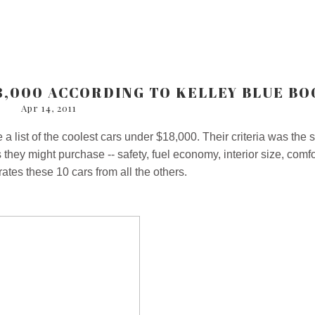
8,000 ACCORDING TO KELLEY BLUE BO
Apr 14, 2011
a list of the coolest cars under $18,000. Their criteria was the
hey might purchase -- safety, fuel economy, interior size, comfo
ates these 10 cars from all the others.