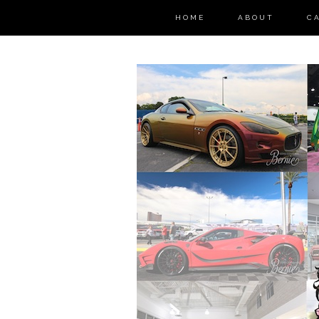
HOME
ABOUT
C