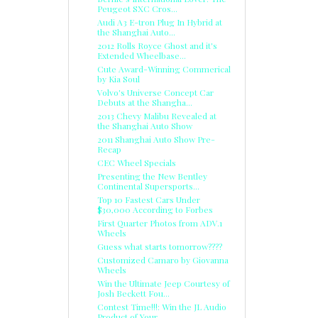
Peugeot SXC Cros...
Audi A3 E-tron Plug In Hybrid at
the Shanghai Auto...
2012 Rolls Royce Ghost and it's
Extended Wheelbase...
Cute Award-Winning Commerical
by Kia Soul
Volvo's Universe Concept Car
Debuts at the Shangha...
2013 Chevy Malibu Revealed at
the Shanghai Auto Show
2011 Shanghai Auto Show Pre-
Recap
CEC Wheel Specials
Presenting the New Bentley
Continental Supersports...
Top 10 Fastest Cars Under
$30,000 According to Forbes
First Quarter Photos from ADV.1
Wheels
Guess what starts tomorrow????
Customized Camaro by Giovanna
Wheels
Win the Ultimate Jeep Courtesy of
Josh Beckett Fou...
Contest Time!!!: Win the JL Audio
Product of Your ...