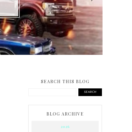
SEARCH THIS BLOG
SEARCH
BLOG ARCHIVE
2026