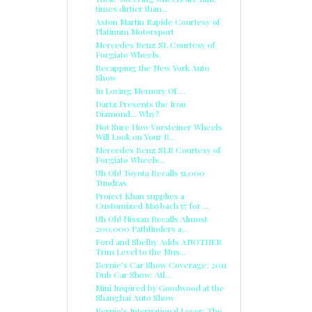
times dirtier than...
Aston Martin Rapide Courtesy of
Platinum Motorsport
Mercedes Benz SL Courtesy of
Forgiato Wheels.
Recapping the New York Auto
Show
In Loving Memory Of....
Dartz Presents the Iron
Diamond... Why?
Not Sure How Vorsteiner Wheels
Will Look on Your R...
Mercedes Benz SLR Courtesy of
Forgiato Wheels...
Uh Oh! Toyota Recalls 51,000
Tundras
Project Khan supplies a
Customized Maybach 57 for ...
Uh Oh! Nissan Recalls Almost
200,000 Pathfinders a...
Ford and Shelby Adds ANOTHER
Trim Level to the Mus...
Bernie's Car Show Coverage: 2011
Dub Car Show: Atl...
Mini Inspired by Goodwood at the
Shanghai Auto Show
Bernie's International Lover: The