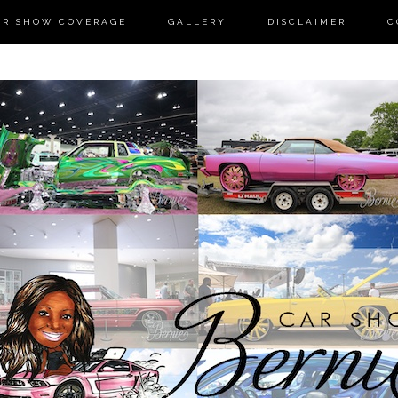
AR SHOW COVERAGE
GALLERY
DISCLAIMER
C