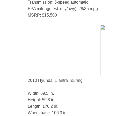
Transmission: 5-speed automatic
EPA mileage est. (cty/hwy): 28/35 mpg
MSRP: $15,500
2010 Hyundai Elantra Touring
Width: 69.5 in.
Height: 59.8 in.
Length: 176.2 in.
Wheel base: 106.3 in.