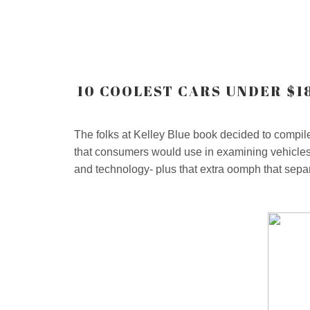
10 COOLEST CARS UNDER $1
The folks at Kelley Blue book decided to compile 
that consumers would use in examining vehicles t
and technology- plus that extra oomph that separ