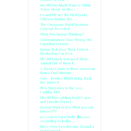
Un Oh! You Might Want to Think
Twice About An Elec...
LA and NY are the First Lucky
Cities to Endure the...
The Gorgeous Buick Envision
Concept Revealed
What Was Jaguar Thinking?
Customization Gone Wrong, the
Canadian Version...
Jaguar Releases Their Fastest
Production Car Ever...
Uh Oh! LoJack Released Their
Annual List of Most S...
A Toyota Camry is More American
than a Ford Mustan...
Grrr... Bentley Might Bring Back
the Turbo R
New Upgrades to the 2012
Cadillac SRX.
Uh Oh! Now adding Ford F-150s
and Lincoln LTs to t...
Do You Want to See What 50 Cent
Drives????
10 Coolest Cars Under $18,000
According to Kelley ...
Move Over LoveStream, I found a
replacement