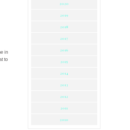
2020
2019
2018
2017
2016
me in
t to
2015
2014
2013
2012
2011
2010