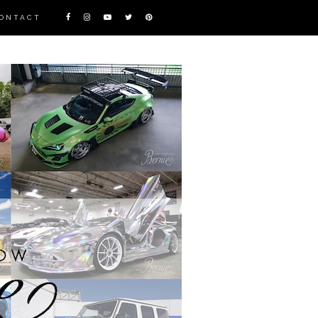
ONTACT