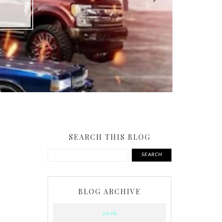
SEARCH THIS BLOG
SEARCH
BLOG ARCHIVE
2026