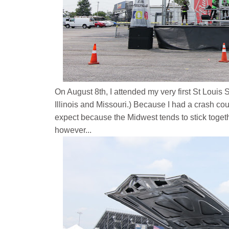
On August 8th, I attended my very first St Loui
Illinois and Missouri.)
Because I had a crash cour
expect because the Midwest tends to stick togethe
however...