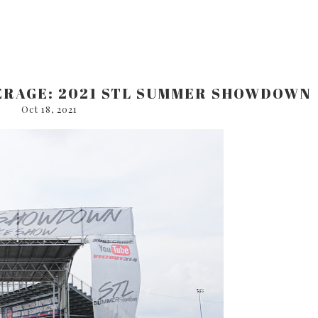
ERAGE: 2021 STL SUMMER SHOWDOWN
Oct 18, 2021