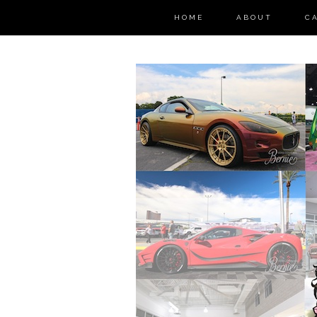
HOME
ABOUT
C