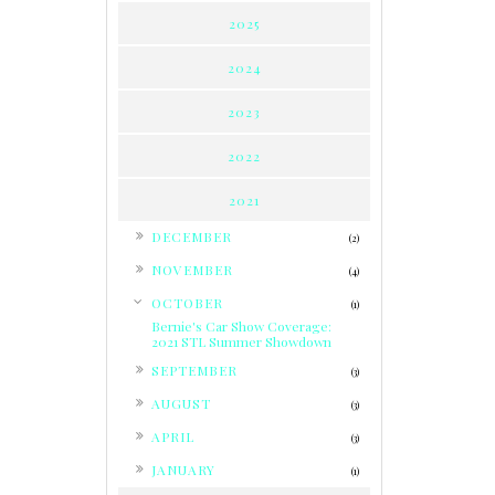
2025
2024
2023
2022
2021
►
DECEMBER
(2)
►
NOVEMBER
(4)
▼
OCTOBER
(1)
Bernie's Car Show Coverage:
2021 STL Summer Showdown
►
SEPTEMBER
(3)
►
AUGUST
(3)
►
APRIL
(3)
►
JANUARY
(1)