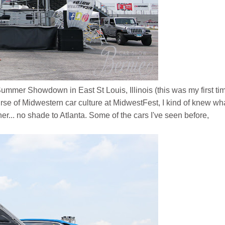
s Summer Showdown in East St Louis, Illinois
(this was my first ti
se of Midwestern car culture at MidwestFest, I kind of knew wha
r... no shade to Atlanta. Some of the cars I've seen before,