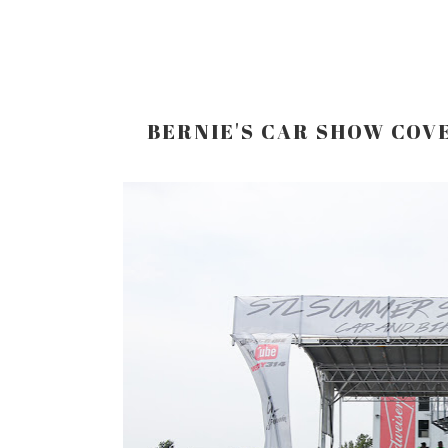
BERNIE'S CAR SHOW COV