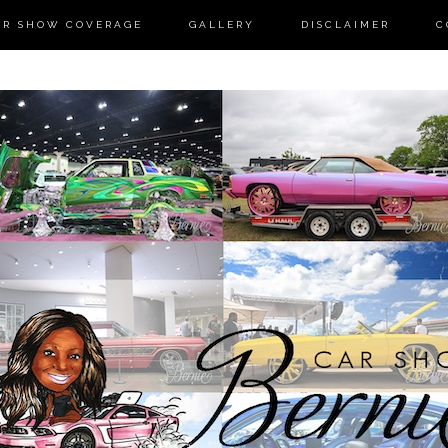
AR SHOW COVERAGE
GALLERY
DISCLAIMER
C