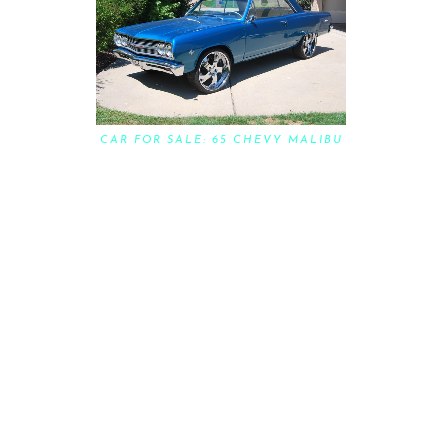
CAR FOR SALE: 65 CHEVY MALIBU