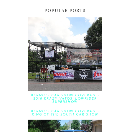
POPULAR POSTS
BERNIE'S CAR SHOW COVERAGE:
2018 KRAZY VATOS' LOWRIDER
SUPERSHOW
BERNIE'S CAR SHOW COVERAGE:
KING OF THE SOUTH CAR SHOW