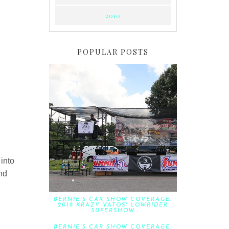
2010
POPULAR POSTS
 into
end
BERNIE'S CAR SHOW COVERAGE:
2018 KRAZY VATOS' LOWRIDER
SUPERSHOW
BERNIE'S CAR SHOW COVERAGE: