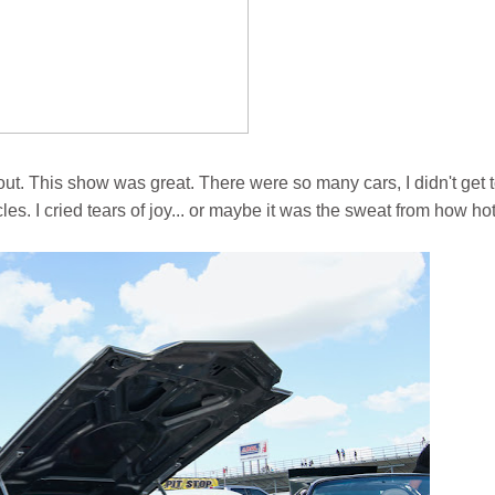
ut. This show was great. There were so many cars, I didn't get 
es. I cried tears of joy... or maybe it was the sweat from how hot 