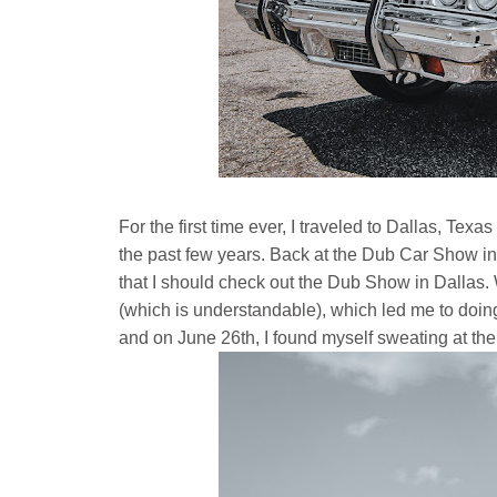
For the first time ever, I traveled to Dallas, Te
the past few years. Back at the Dub Car Show i
that I should check out the Dub Show in Dallas
(which is understandable), which led me to doing
and on June 26th, I found myself sweating at the