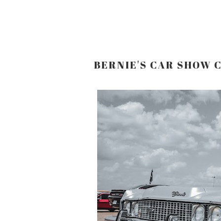
BERNIE'S CAR SHOW 