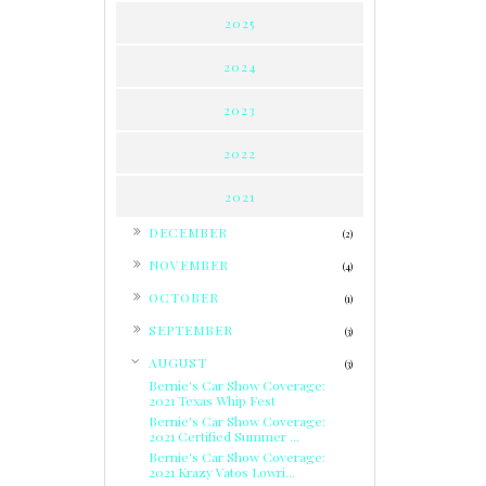
2025
2024
2023
2022
2021
►
DECEMBER
(2)
►
NOVEMBER
(4)
►
OCTOBER
(1)
►
SEPTEMBER
(3)
▼
AUGUST
(3)
Bernie's Car Show Coverage:
2021 Texas Whip Fest
Bernie's Car Show Coverage:
2021 Certified Summer ...
Bernie's Car Show Coverage:
2021 Krazy Vatos Lowri...