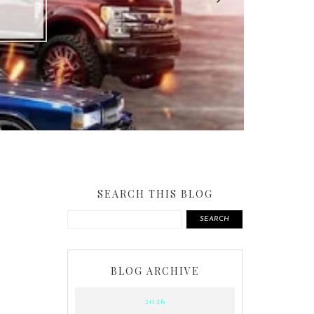
SEARCH THIS BLOG
SEARCH
BLOG ARCHIVE
2026