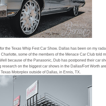
xas for the Texas Whip Fest Car Show. Dallas has been on my radar
n Charlotte, some of the members of the Menace Car Club told 
. Well because of the Panasonic, Dub has postponed their car s
 research on the biggest car shows in the Dallas/Fort Worth area
 Texas Motorplex outside of Dallas, in Ennis, TX.