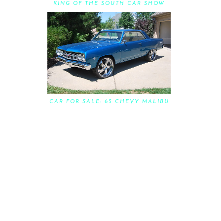
KING OF THE SOUTH CAR SHOW
CAR FOR SALE: 65 CHEVY MALIBU