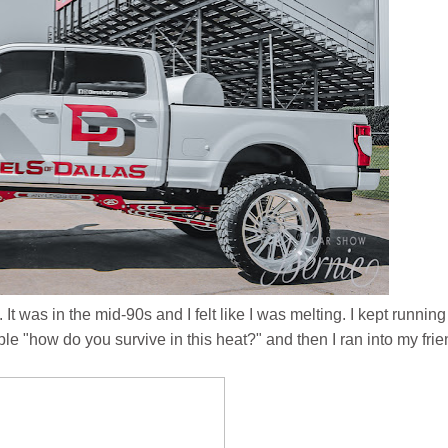
 It was in the mid-90s and I felt like I was melting. I kept running
ple "how do you survive in this heat?" and then I ran into my fri