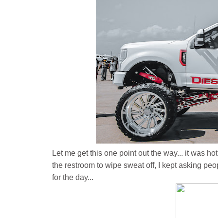
Let me get this one point out the way... it was hot.
the restroom to wipe sweat off, I kept asking peo
for the day...