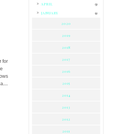
►
APRIL
(3)
►
JANUARY
(1)
2020
2019
2018
2017
 for
me
2016
hows
2015
....
2014
2013
2012
2011