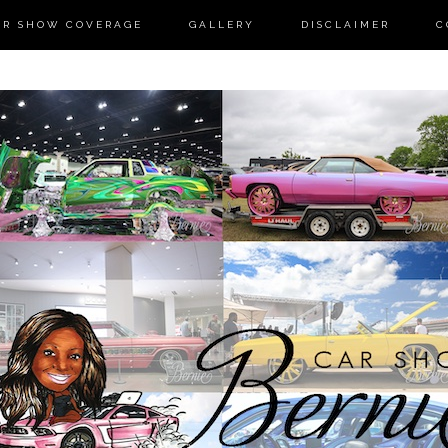
AR SHOW COVERAGE
GALLERY
DISCLAIMER
C