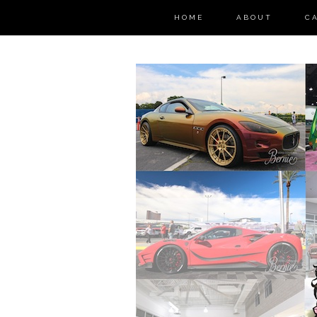
HOME
ABOUT
C