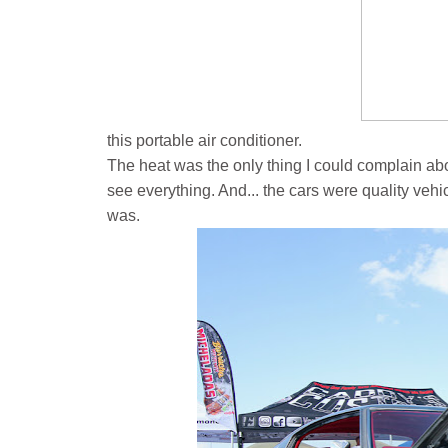
this portable air conditioner.
The heat was the only thing I could complain abo
see everything. And... the cars were quality vehicl
was.