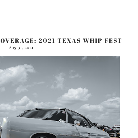
COVERAGE: 2021 TEXAS WHIP FEST
Aug 31, 2021