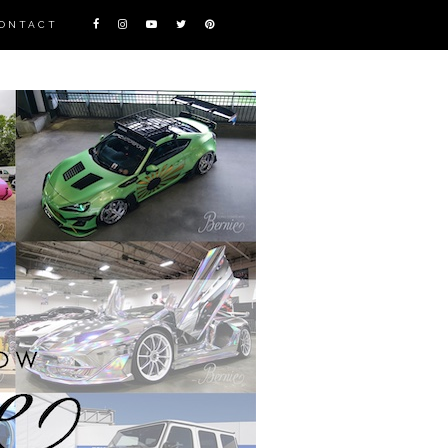
ONTACT