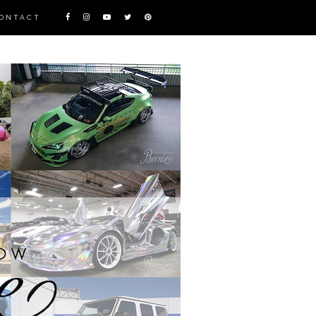
ONTACT