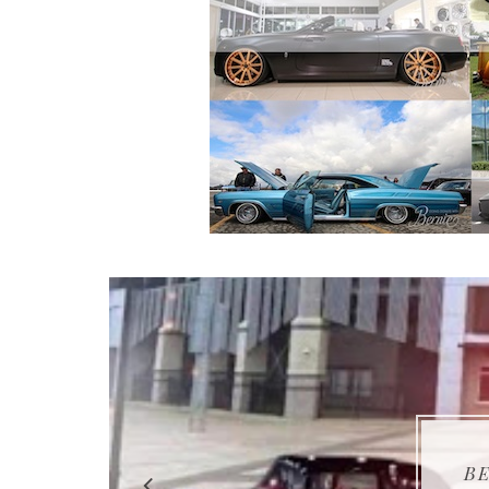
BER
BER
BE
BE
BE