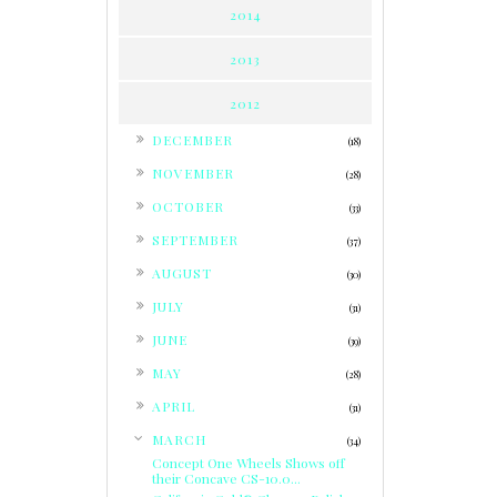
2014
2013
2012
►
DECEMBER
(18)
►
NOVEMBER
(28)
►
OCTOBER
(33)
►
SEPTEMBER
(37)
►
AUGUST
(30)
►
JULY
(31)
►
JUNE
(39)
►
MAY
(28)
►
APRIL
(31)
▼
MARCH
(34)
Concept One Wheels Shows off
their Concave CS-10.0...