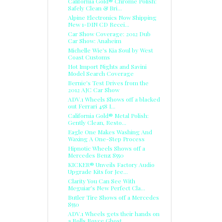
California Gold® Chrome Polish:
Safely Clean & Bri...
Alpine Electronics Now Shipping
New 1-DIN CD Recei...
Car Show Coverage: 2012 Dub
Car Show: Anaheim
Michelle Wie's Kia Soul by West
Coast Customs
Hot Import Nights and Savini
Model Search Coverage
Bernie's Test Drives from the
2012 AJC Car Show
ADV.1 Wheels Shows off a blacked
out Ferrari 458 I...
California Gold® Metal Polish:
Gently Clean, Resto...
Eagle One Makes Washing And
Waxing A One-Step Process
Hipnotic Wheels Shows off a
Mercedes Benz S550
KICKER® Unveils Factory Audio
Upgrade Kits for Jee...
Clarity You Can See With
Meguiar’s New Perfect Cla...
Butler Tire Shows off a Mercedes
S550
ADV.1 Wheels gets their hands on
a Rolls Royce Ghost