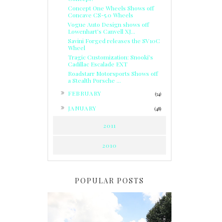
Concept One Wheels Shows off
Concave CS-5.0 Wheels
Vogue Auto Design shows off
Lowenhart's Canvell XJ...
Savini Forged releases the SV10C
Wheel
Tragic Customization: Snooki’s
Cadillac Escalade EXT
Roadstarr Motorsports Shows off
a Stealth Porsche ...
►
FEBRUARY
(34)
►
JANUARY
(48)
2011
2010
POPULAR POSTS