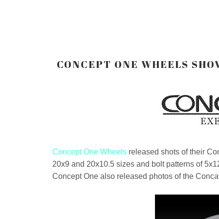
CONCEPT ONE WHEELS SHOW
Concept One Wheels
released shots of their C
20x9 and 20x10.5 sizes and bolt patterns of 5x1
Concept One also released photos of the Conca