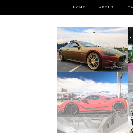
HOME
ABOUT
C