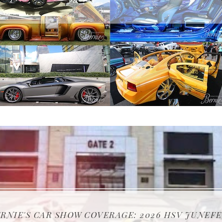
NIE'S CAR SHOW COVERAGE: 2026 MIDWEST EA
NIE'S CAR SHOW COVERAGE: ATLANTA GOT WHI
RNIE'S CAR SHOW COVERAGE: 2026 NEW YORK A
RNIE'S CAR SHOW COVERAGE: 2026 STREET WH
RNIE'S CAR SHOW COVERAGE: 2026 HSV JUNEF