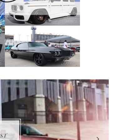
STER
PS 5
UTO
IPZ
EST