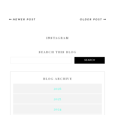
NEWER POST
OLDER POST
INSTAGRAM
SEARCH THIS BLOG
SEARCH
BLOG ARCHIVE
2026
2025
2024