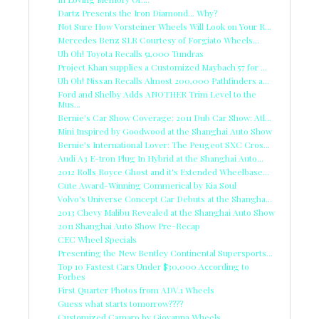
Dartz Presents the Iron Diamond... Why?
Not Sure How Vorsteiner Wheels Will Look on Your R...
Mercedes Benz SLR Courtesy of Forgiato Wheels...
Uh Oh! Toyota Recalls 51,000 Tundras
Project Khan supplies a Customized Maybach 57 for ...
Uh Oh! Nissan Recalls Almost 200,000 Pathfinders a...
Ford and Shelby Adds ANOTHER Trim Level to the
Mus...
Bernie's Car Show Coverage: 2011 Dub Car Show: Atl...
Mini Inspired by Goodwood at the Shanghai Auto Show
Bernie's International Lover: The Peugeot SXC Cros...
Audi A3 E-tron Plug In Hybrid at the Shanghai Auto...
2012 Rolls Royce Ghost and it's Extended Wheelbase...
Cute Award-Winning Commerical by Kia Soul
Volvo's Universe Concept Car Debuts at the Shangha...
2013 Chevy Malibu Revealed at the Shanghai Auto Show
2011 Shanghai Auto Show Pre-Recap
CEC Wheel Specials
Presenting the New Bentley Continental Supersports...
Top 10 Fastest Cars Under $30,000 According to
Forbes
First Quarter Photos from ADV.1 Wheels
Guess what starts tomorrow????
Customized Camaro by Giovanna Wheels