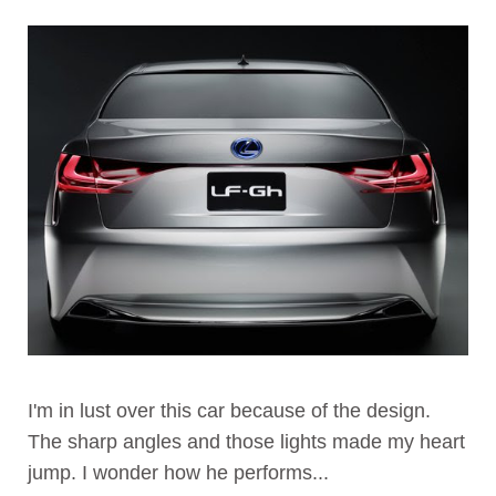
I'm in lust over this car because of the design.
The sharp angles and those lights made my heart
jump. I wonder how he performs...