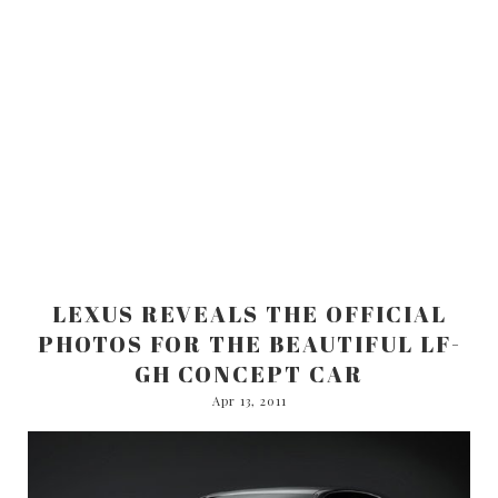
LEXUS REVEALS THE OFFICIAL
PHOTOS FOR THE BEAUTIFUL LF-
GH CONCEPT CAR
Apr 13, 2011