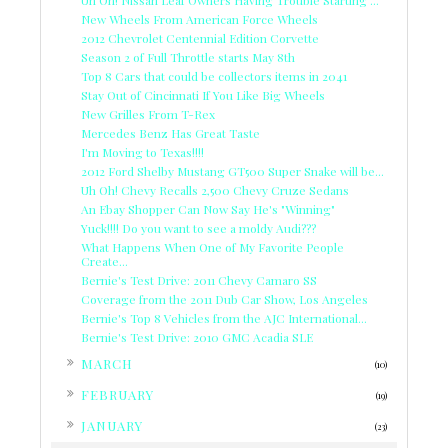
New Wheels From American Force Wheels
2012 Chevrolet Centennial Edition Corvette
Season 2 of Full Throttle starts May 8th
Top 8 Cars that could be collectors items in 2041
Stay Out of Cincinnati If You Like Big Wheels
New Grilles From T-Rex
Mercedes Benz Has Great Taste
I'm Moving to Texas!!!!
2012 Ford Shelby Mustang GT500 Super Snake will be...
Uh Oh! Chevy Recalls 2,500 Chevy Cruze Sedans
An Ebay Shopper Can Now Say He's "Winning"
Yuck!!!! Do you want to see a moldy Audi???
What Happens When One of My Favorite People
Create...
Bernie's Test Drive: 2011 Chevy Camaro SS
Coverage from the 2011 Dub Car Show, Los Angeles
Bernie's Top 8 Vehicles from the AJC International...
Bernie's Test Drive: 2010 GMC Acadia SLE
►
MARCH
(10)
►
FEBRUARY
(19)
►
JANUARY
(23)