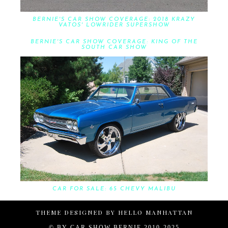
BERNIE'S CAR SHOW COVERAGE: 2018 KRAZY
VATOS' LOWRIDER SUPERSHOW
BERNIE'S CAR SHOW COVERAGE: KING OF THE
SOUTH CAR SHOW
CAR FOR SALE: 65 CHEVY MALIBU
THEME DESIGNED BY
HELLO MANHATTAN
© BY
CAR SHOW BERNIE 2010-2025