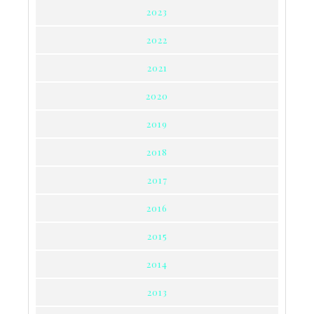
2023
2022
2021
2020
2019
2018
2017
2016
2015
2014
2013