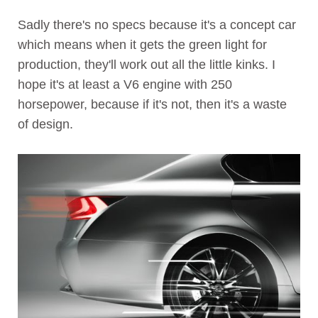
Sadly there's no specs because it's a concept car
which means when it gets the green light for
production, they'll work out all the little kinks. I
hope it's at least a V6 engine with 250
horsepower, because if it's not, then it's a waste
of design.