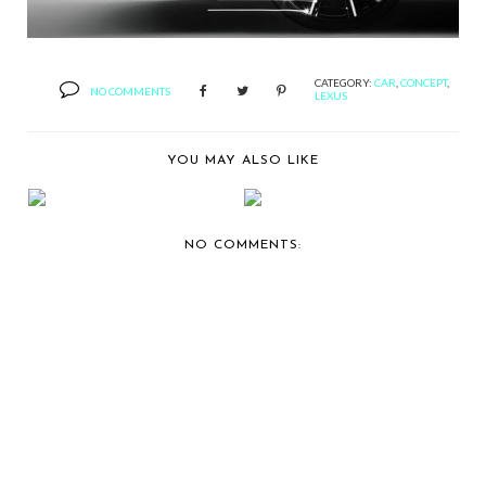
CATEGORY:
CAR
,
CONCEPT
,
NO COMMENTS
LEXUS
YOU MAY ALSO LIKE
THE LATEST THING
RECAPPING 2010
TINY AND MONICA
KING OF KINGZ
HA...
EASTER...
NO COMMENTS: