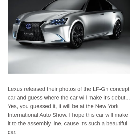
Lexus released their photos of the LF-Gh concept
car and guess where the car will make it's debut...
Yes, you guessed it, it will be at the New York
International Auto Show. I hope this car will make
it to the assembly line, cause it's such a beautiful
car.