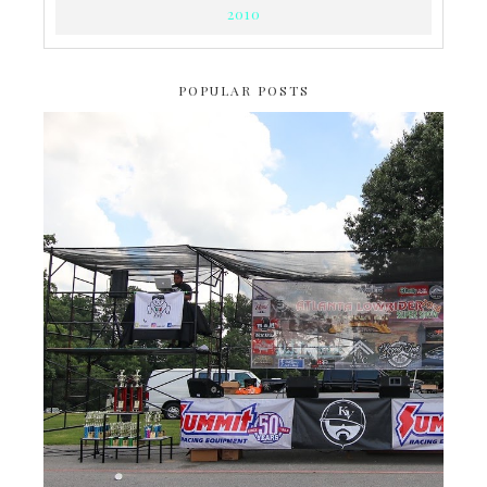
2010
POPULAR POSTS