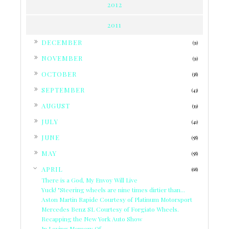
2012
2011
►
DECEMBER
(31)
►
NOVEMBER
(31)
►
OCTOBER
(38)
►
SEPTEMBER
(43)
►
AUGUST
(39)
►
JULY
(41)
►
JUNE
(58)
►
MAY
(58)
▼
APRIL
(68)
There is a God, My Envoy Will Live
Yuck! "Steering wheels are nine times dirtier than...
Aston Martin Rapide Courtesy of Platinum Motorsport
Mercedes Benz SL Courtesy of Forgiato Wheels.
Recapping the New York Auto Show
In Loving Memory Of....