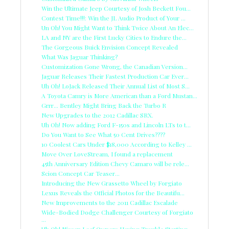
Win the Ultimate Jeep Courtesy of Josh Beckett Fou...
Contest Time!!!: Win the JL Audio Product of Your ...
Un Oh! You Might Want to Think Twice About An Elec...
LA and NY are the First Lucky Cities to Endure the...
The Gorgeous Buick Envision Concept Revealed
What Was Jaguar Thinking?
Customization Gone Wrong, the Canadian Version...
Jaguar Releases Their Fastest Production Car Ever...
Uh Oh! LoJack Released Their Annual List of Most S...
A Toyota Camry is More American than a Ford Mustan...
Grrr... Bentley Might Bring Back the Turbo R
New Upgrades to the 2012 Cadillac SRX.
Uh Oh! Now adding Ford F-150s and Lincoln LTs to t...
Do You Want to See What 50 Cent Drives????
10 Coolest Cars Under $18,000 According to Kelley ...
Move Over LoveStream, I found a replacement
45th Anniversary Edition Chevy Camaro will be rele...
Scion Concept Car Teaser...
Introducing the New Grassetto Wheel by Forgiato
Lexus Reveals the Official Photos for the Beautifu...
New Improvements to the 2011 Cadillac Escalade
Wide-Bodied Dodge Challenger Courtesy of Forgiato
...
Uh Oh! Nissan Leaf Owners Having Trouble Starting ...