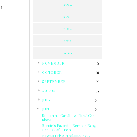
2014
ur
2013
2012
2011
2010
►
NOVEMBER
(9)
►
OCTOBER
(23)
►
SEPTEMBER
(21)
►
AUGUST
(23)
►
JULY
(22)
▼
JUNE
(24)
Upcoming Car Show: Plies' Car
Show
Bernie's Favorite: Bernie's Baby,
Her Ray of Sunsh...
How to Drive in Atlanta, By A