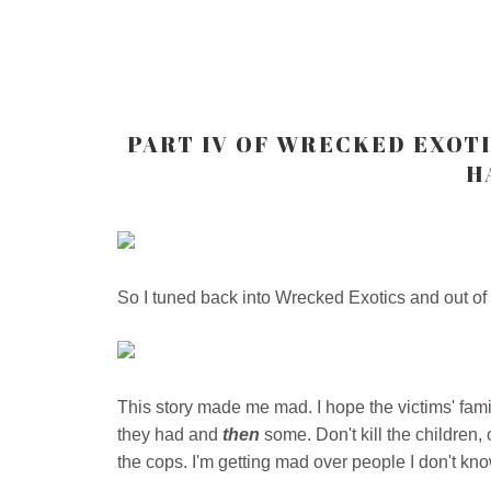
PART IV OF WRECKED EXOT
H
So I tuned back into Wrecked Exotics and out of a
This story made me mad. I hope the victims' fami
they had and
then
some. Don't kill the children, 
the cops. I'm getting mad over people I don't kno