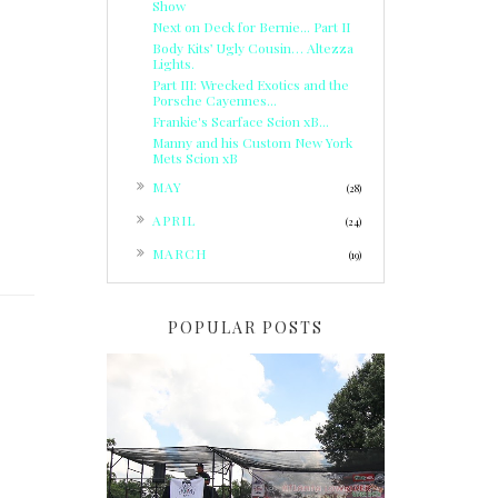
Show
Next on Deck for Bernie... Part II
Body Kits’ Ugly Cousin… Altezza
Lights.
Part III: Wrecked Exotics and the
Porsche Cayennes...
Frankie's Scarface Scion xB...
Manny and his Custom New York
Mets Scion xB
►
MAY
(28)
►
APRIL
(24)
►
MARCH
(19)
POPULAR POSTS