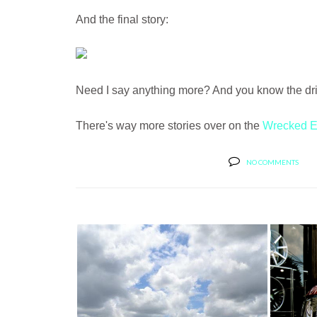
And the final story:
Need I say anything more? And you know the drive
There's way more stories over on the
Wrecked E
NO COMMENTS
BUT
MC CUSTOMS SHOWS OFF A