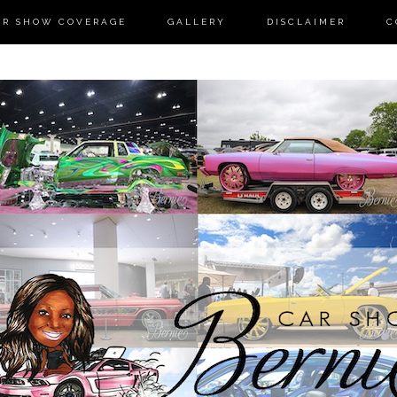
AR SHOW COVERAGE
GALLERY
DISCLAIMER
C