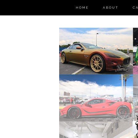
HOME
ABOUT
C