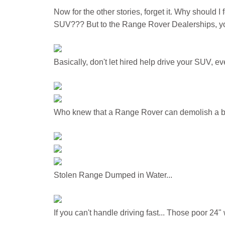
Now for the other stories, forget it. Why should I 
SUV??? But to the Range Rover Dealerships, you
Basically, don't let hired help drive your SUV, ev
Who knew that a Range Rover can demolish a b
Stolen Range Dumped in Water...
If you can't handle driving fast... Those poor 24"