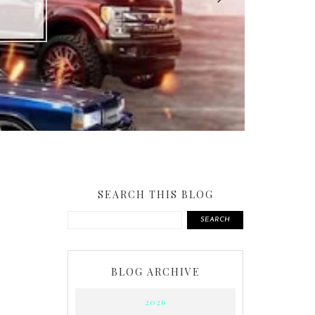
SEARCH THIS BLOG
SEARCH
BLOG ARCHIVE
2026