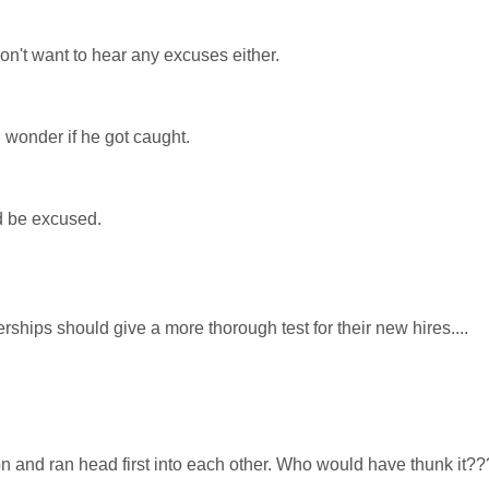
n't want to hear any excuses either.
I wonder if he got caught.
ld be excused.
rships should give a more thorough test for their new hires....
and ran head first into each other. Who would have thunk it??