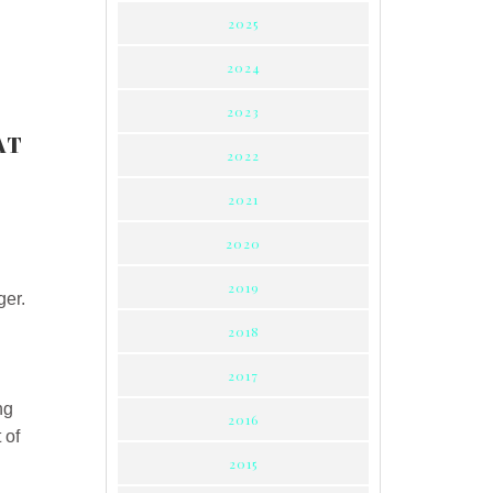
2025
2024
2023
AT
2022
2021
2020
2019
ger.
2018
2017
ng
2016
 of
2015