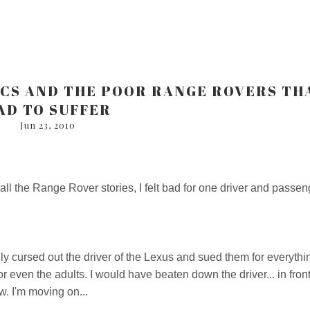
ICS AND THE POOR RANGE ROVERS TH
AD TO SUFFER
Jun 23, 2010
ll the Range Rover stories, I felt bad for one driver and passen
ly cursed out the driver of the Lexus and sued them for everythi
or even the adults. I would have beaten down the driver... in front
w. I'm moving on...