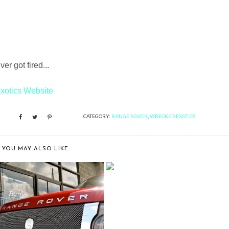
r got fired...
xotics Website
CATEGORY:
RANGE ROVER
,
WRECKED EXOTICS
YOU MAY ALSO LIKE
BUTLER TIRE SHOWS OFF A
RANGE ROVER...
LER TIRE SHOWS OFF A
RANGE ROVER...