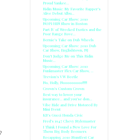
Proud Yankee...
Ridin Music: My Favorite Rapper's
Alive Debut Albu...
Upcoming Car Show: 2010
NOPI/HIN Show in Boston
Part IV of Wrecked Exotics and the
Poor Range Rove...
Bernie's Take on Dub Wheels
Upcoming Car Show: 2010 Dub
Car Show, Englishtown, NJ
Don't Judge Me on This Ridin
Music...
Upcoming Car Show: 2010
Funkmaster Flex Car Show, ...
Trevion's VW Beetle
No, Holly, Nooooooooo!!!!!
Crown's Custom Crown
Best way to lower your
insurance... and you'se don...
Vibe Ride and Drive Motored By
Mini Event
KB's Gucci Honda Civic
Fred's 1947 Chevy Stylemaster
I Think I Found a New Love For
Them Big Body Beemers
?
Recapping 2010 Stuntfest Car