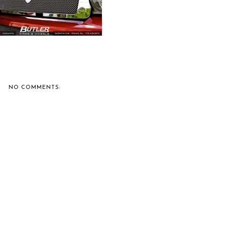
NO COMMENTS: