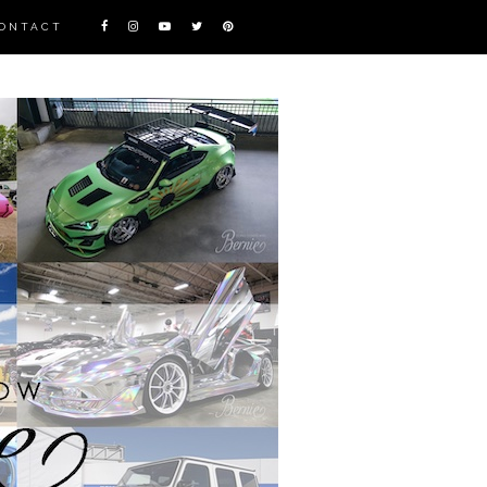
ONTACT