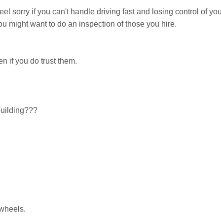
feel sorry if you can't handle driving fast and losing control of yo
 might want to do an inspection of those you hire.
en if you do trust them.
uilding???
 wheels.