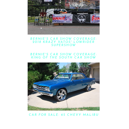
BERNIE'S CAR SHOW COVERAGE:
2018 KRAZY VATOS' LOWRIDER
SUPERSHOW
BERNIE'S CAR SHOW COVERAGE:
KING OF THE SOUTH CAR SHOW
CAR FOR SALE: 65 CHEVY MALIBU