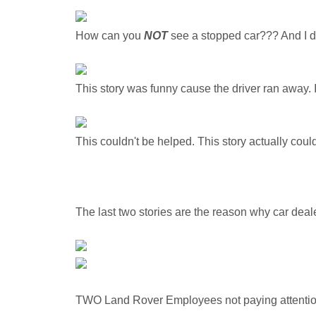
How can you
NOT
see a stopped car??? And I do
This story was funny cause the driver ran away. 
This couldn't be helped. This story actually cou
The last two stories are the reason why car deale
TWO Land Rover Employees not paying attention 