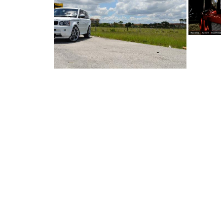
RANGE ROVER ...