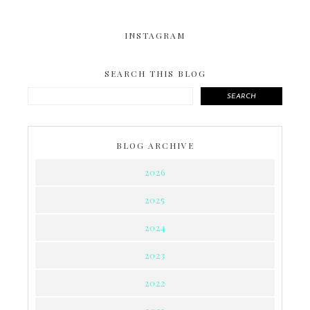
INSTAGRAM
SEARCH THIS BLOG
SEARCH
BLOG ARCHIVE
2026
2025
2024
2023
2022