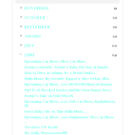
►
NOVEMBER
(9)
►
OCTOBER
(23)
►
SEPTEMBER
(21)
►
AUGUST
(23)
►
JULY
(22)
▼
JUNE
(24)
Upcoming Car Show: Plies' Car Show
Bernie's Favorite: Bernie's Baby, Her Ray of Sunsh...
How to Drive in Atlanta, By A Proud Yankee...
Ridin Music: My Favorite Rapper's Alive Debut Albu...
Upcoming Car Show: 2010 NOPI/HIN Show in Boston
Part IV of Wrecked Exotics and the Poor Range Rove...
Bernie's Take on Dub Wheels
Upcoming Car Show: 2010 Dub Car Show, Englishtown,
NJ
Don't Judge Me on This Ridin Music...
Upcoming Car Show: 2010 Funkmaster Flex Car Show,
...
Trevion's VW Beetle
No, Holly, Nooooooooo!!!!!