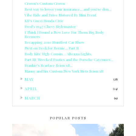
Crown's Custom Crown
Best way to lower your insurance... and you'se don...
Vibe Ride and Drive Motored By Mini Event
KB's Gucci Honda Civic
Fred's 1947 Chevy Stylemaster
I Think I Found a New Love For Them Big Body
Beemers
Recapping 2010 Stuntfest Car Show
Next on Deck for Bernie... Part II
Body Kits’ Ugly Cousin… Altezza Lights.
Part III: Wrecked Exotics and the Porsche Cayennes...
Frankie's Scarface Scion xB...
Manny and his Custom New York Mets Scion xB
►
MAY
(28)
►
APRIL
(24)
►
MARCH
(19)
POPULAR POSTS