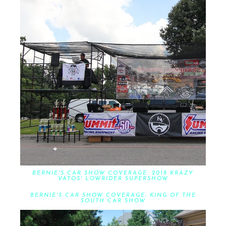
BERNIE'S CAR SHOW COVERAGE: 2018 KRAZY
VATOS' LOWRIDER SUPERSHOW
BERNIE'S CAR SHOW COVERAGE: KING OF THE
SOUTH CAR SHOW