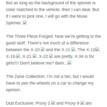
But as long as the background of the spinner is
color matched to the vehicle, then I can deal. But
if I were to pick one, I will go with the Muse
Spinner.
The Three Piece Forged: Now we’re getting to the
good stuff. There’s not much of a difference
between the X-10
and the X-11
. The X-12
,
X-19
, X-21
, X-22
are pretty. X-34 is for
girls!!!! Don't believe me? Bam...
The Zane Collection: I’m not a fan, but I would
have to see the wheels on a car to change my
opinion.
Dub Exclusive: Proxy 2
and Proxy 9
are