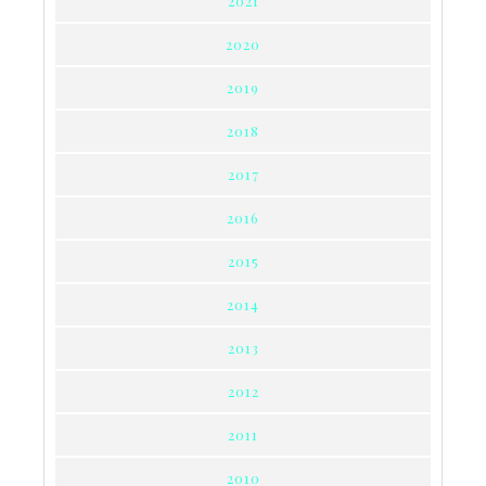
2021
2020
2019
2018
2017
2016
2015
2014
2013
2012
2011
2010