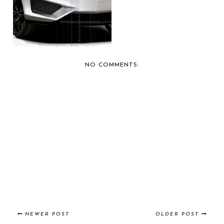
LAMBORGHINI, IT ...
NO COMMENTS:
NEWER POST
OLDER POST