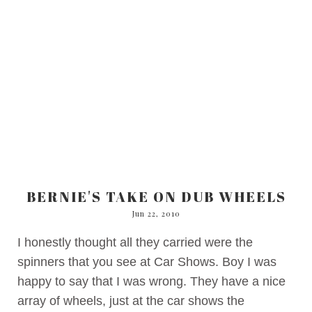
BERNIE'S TAKE ON DUB WHEELS
Jun 22, 2010
I honestly thought all they carried were the
spinners that you see at Car Shows. Boy I was
happy to say that I was wrong. They have a nice
array of wheels, just at the car shows the