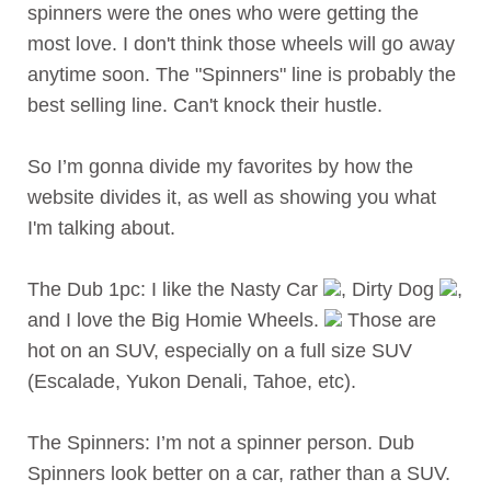
spinners were the ones who were getting the
most love. I don't think those wheels will go away
anytime soon. The "Spinners" line is probably the
best selling line. Can't knock their hustle.
So I’m gonna divide my favorites by how the
website divides it, as well as showing you what
I'm talking about.
The Dub 1pc: I like the Nasty Car
, Dirty Dog
,
and I love the Big Homie Wheels.
Those are
hot on an SUV, especially on a full size SUV
(Escalade, Yukon Denali, Tahoe, etc).
The Spinners: I’m not a spinner person. Dub
Spinners look better on a car, rather than a SUV.