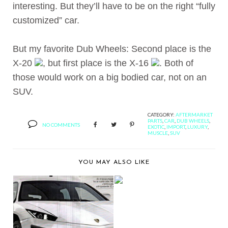
interesting. But they’ll have to be on the right “fully
customized” car.
But my favorite Dub Wheels: Second place is the
X-20
, but first place is the X-16
. Both of
those would work on a big bodied car, not on an
SUV.
CATEGORY:
AFTERMARKET
PARTS
,
CAR
,
DUB WHEELS
,
NO COMMENTS
EXOTIC
,
IMPORT
,
LUXURY
,
MUSCLE
,
SUV
YOU MAY ALSO LIKE
2CRAVE PRESENTS
BLACK DIAMOND NO.
9...
IF I EVER BOUGHT A