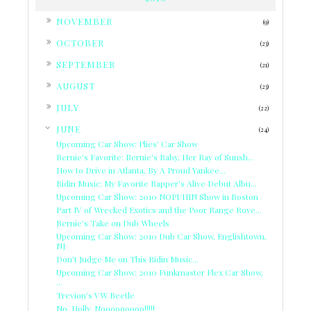
►
NOVEMBER
(9)
►
OCTOBER
(23)
►
SEPTEMBER
(21)
►
AUGUST
(23)
►
JULY
(22)
▼
JUNE
(24)
Upcoming Car Show: Plies' Car Show
Bernie's Favorite: Bernie's Baby, Her Ray of Sunsh...
How to Drive in Atlanta, By A Proud Yankee...
Ridin Music: My Favorite Rapper's Alive Debut Albu...
Upcoming Car Show: 2010 NOPI/HIN Show in Boston
Part IV of Wrecked Exotics and the Poor Range Rove...
Bernie's Take on Dub Wheels
Upcoming Car Show: 2010 Dub Car Show, Englishtown,
NJ
Don't Judge Me on This Ridin Music...
Upcoming Car Show: 2010 Funkmaster Flex Car Show,
...
Trevion's VW Beetle
No, Holly, Nooooooooo!!!!!