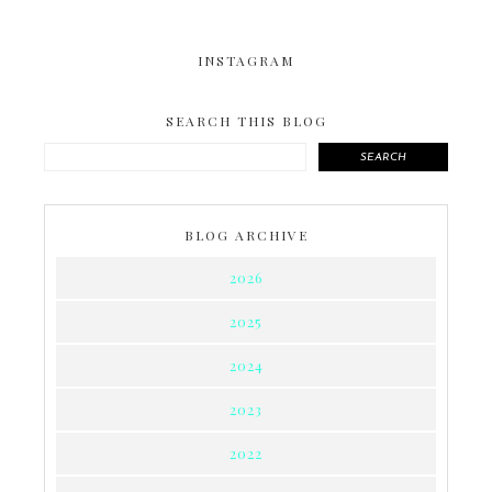
INSTAGRAM
SEARCH THIS BLOG
SEARCH
BLOG ARCHIVE
2026
2025
2024
2023
2022