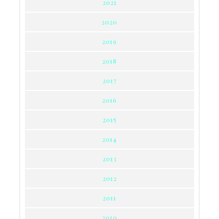
2021
2020
2019
2018
2017
2016
2015
2014
2013
2012
2011
2010