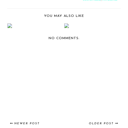
YOU MAY ALSO LIKE
BERNIE'S CAR SHOW
BERNIE'S CAR SHOW
COVERAGE:
COVERAGE: 2014 ST...
CAFFEIN...
NO COMMENTS:
NEWER POST
OLDER POST