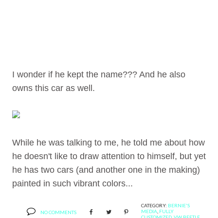
I wonder if he kept the name??? And he also
owns this car as well.
While he was talking to me, he told me about how
he doesn't like to draw attention to himself, but yet
he has two cars (and another one in the making)
painted in such vibrant colors...
CATEGORY:
BERNIE'S
MEDIA
,
FULLY
NO COMMENTS
CUSTOMIZED
,
VW BEETLE