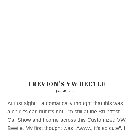
TREVION'S VW BEETLE
Jun 18, 2010
At first sight, I automatically thought that this was
a chick's car, but it's not. I'm still at the Stuntfest
Car Show and I come across this Customized VW
Beetle. My first thought was "Awww, it's so cute". I