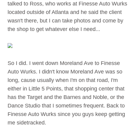
talked to Ross, who works at Finesse Auto Wurks
located outside of Atlanta and he said the client
wasn't there, but I can take photos and come by
the shop to get whatever else I need...
So I did. I went down Moreland Ave to Finesse
Auto Wurks. I didn't know Moreland Ave was so
long, cause usually when I'm on that road, I'm
either in Little 5 Points, that shopping center that
has the Target and the Barnes and Noble, or the
Dance Studio that I sometimes frequent. Back to
Finesse Auto Wurks since you guys keep getting
me sidetracked.