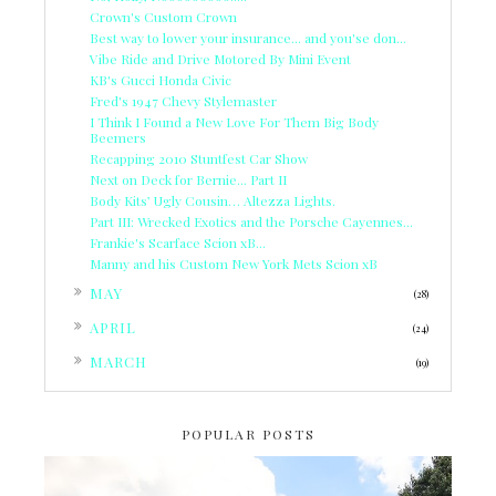
Crown's Custom Crown
Best way to lower your insurance... and you'se don...
Vibe Ride and Drive Motored By Mini Event
KB's Gucci Honda Civic
Fred's 1947 Chevy Stylemaster
I Think I Found a New Love For Them Big Body
Beemers
Recapping 2010 Stuntfest Car Show
Next on Deck for Bernie... Part II
Body Kits’ Ugly Cousin… Altezza Lights.
Part III: Wrecked Exotics and the Porsche Cayennes...
Frankie's Scarface Scion xB...
Manny and his Custom New York Mets Scion xB
►
MAY
(28)
►
APRIL
(24)
►
MARCH
(19)
POPULAR POSTS