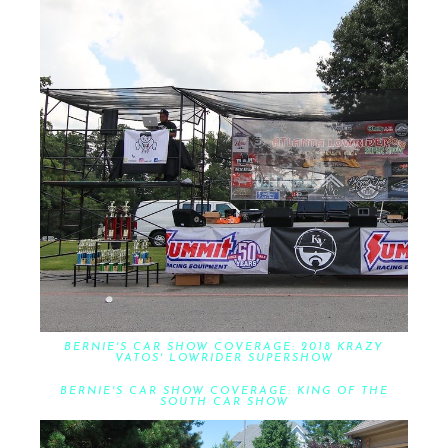
BERNIE'S CAR SHOW COVERAGE: 2018 KRAZY
VATOS' LOWRIDER SUPERSHOW
BERNIE'S CAR SHOW COVERAGE: KING OF THE
SOUTH CAR SHOW