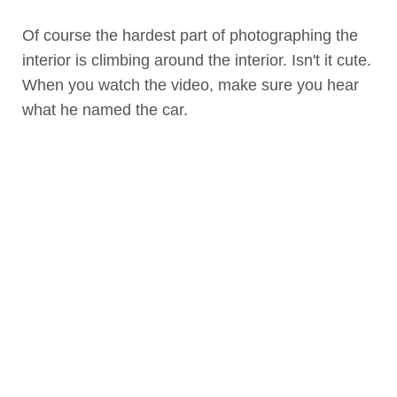
Of course the hardest part of photographing the
interior is climbing around the interior. Isn't it cute.
When you watch the video, make sure you hear
what he named the car.