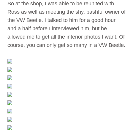
So at the shop, I was able to be reunited with
Ross as well as meeting the shy, bashful owner of
the VW Beetle. I talked to him for a good hour
and a half before I interviewed him, but he
allowed me to get all the interior photos I want. Of
course, you can only get so many in a VW Beetle.