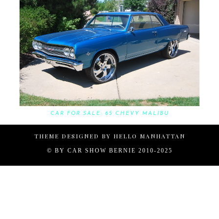
CAR FOR SALE: 65 CHEVY MALIBU
THEME DESIGNED BY
HELLO MANHATTAN
© BY
CAR SHOW BERNIE 2010-2025