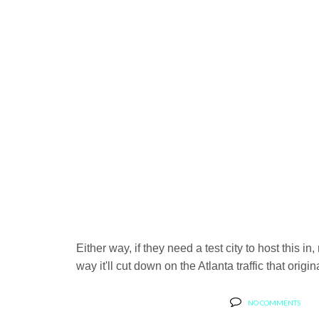
Either way, if they need a test city to host this i
way it'll cut down on the Atlanta traffic that ori
NO COMMENTS