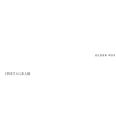
OLDER POS
INSTAGRAM