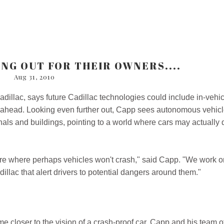
ING OUT FOR THEIR OWNERS....
Aug 31, 2010
adillac, says future Cadillac technologies could include in-vehi
ams ahead. Looking even further out, Capp sees autonomous vehic
nals and buildings, pointing to a world where cars may actually 
ure where perhaps vehicles won't crash," said Capp. "We work o
llac that alert drivers to potential dangers around them."
me closer to the vision of a crash-proof car. Capp and his team o