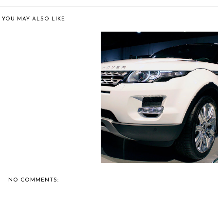
YOU MAY ALSO LIKE
 8 CARS THAT COULD BE
COLLECTORS...
BERNIE'S TOP 8 VEHICLES FRO
THE AJ...
NO COMMENTS: