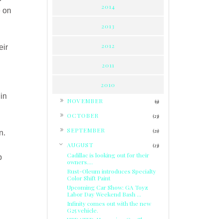
2014
e on
2013
2012
eir
2011
2010
 in
►
NOVEMBER
(9)
►
OCTOBER
(23)
►
SEPTEMBER
(21)
n.
▼
AUGUST
(23)
Cadillac is looking out for their
p
owners....
Rust-Oleum introduces Specialty
Color Shift Paint
Upcoming Car Show: GA Toyz
Labor Day Weekend Bash ...
Infinity comes out with the new
G25 vehicle.