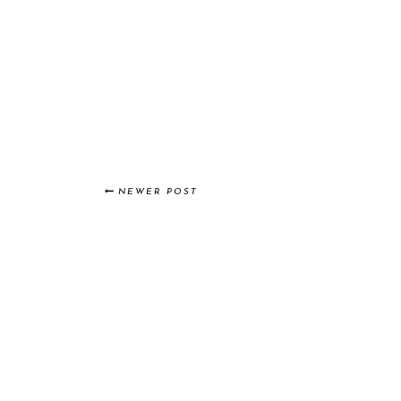
NEWER POST