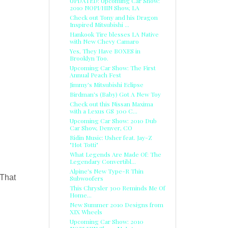
UPDATED: Upcoming Car Show:
2010 NOPI/HIN Show, LA
Check out Tony and his Dragon
Inspired Mitsubishi ...
Hankook Tire blesses LA Native
with New Chevy Camaro
Yes, They Have BOXES in
Brooklyn Too.
Upcoming Car Show: The First
Annual Peach Fest
Jimmy's Mitsubishi Eclipse
Birdman's (Baby) Got A New Toy
Check out this Nissan Maxima
with a Lexus GS 300 C...
Upcoming Car Show: 2010 Dub
Car Show, Denver, CO
Ridin Music: Usher feat. Jay-Z
"Hot Totti"
What Legends Are Made Of: The
Legendary Convertibl...
Alpine's New Type-R Thin
 That
Subwoofers
This Chrysler 300 Reminds Me Of
Home...
New Summer 2010 Designs from
XIX Wheels
Upcoming Car Show: 2010