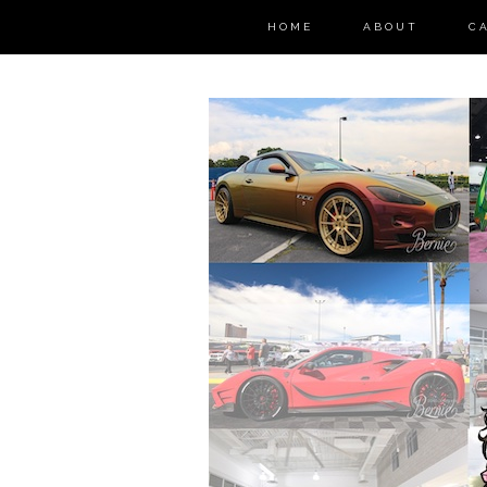
HOME
ABOUT
C