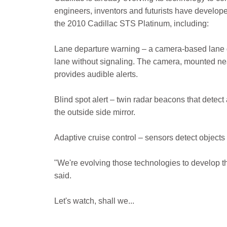
engineers, inventors and futurists have developed
the 2010 Cadillac STS Platinum, including:
Lane departure warning – a camera-based lane de
lane without signaling. The camera, mounted near 
provides audible alerts.
Blind spot alert – twin radar beacons that detect
the outside side mirror.
Adaptive cruise control – sensors detect objects 
"We're evolving those technologies to develop th
said.
Let's watch, shall we...