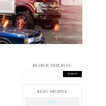
SEARCH THIS BLOG
SEARCH
BLOG ARCHIVE
2026