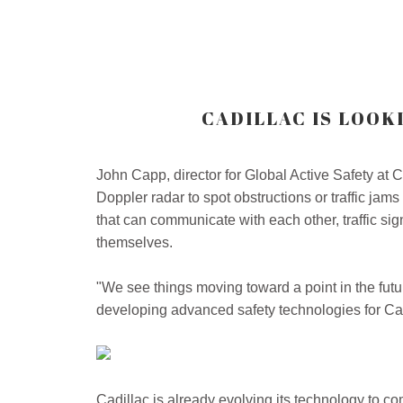
CADILLAC IS LOOK
John Capp, director for Global Active Safety at C
Doppler radar to spot obstructions or traffic j
that can communicate with each other, traffic sig
themselves.
"We see things moving toward a point in the fut
developing advanced safety technologies for Cadi
Cadillac is already evolving its technology to co