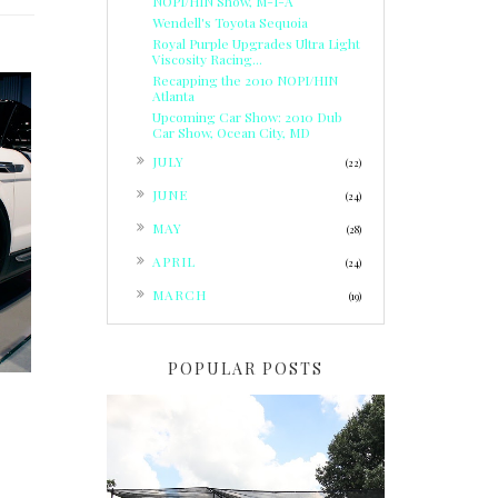
NOPI/HIN Show, M-I-A
Wendell's Toyota Sequoia
Royal Purple Upgrades Ultra Light
Viscosity Racing...
Recapping the 2010 NOPI/HIN
Atlanta
Upcoming Car Show: 2010 Dub
Car Show, Ocean City, MD
►
JULY
(22)
►
JUNE
(24)
M
►
MAY
(28)
►
APRIL
(24)
►
MARCH
(19)
POPULAR POSTS