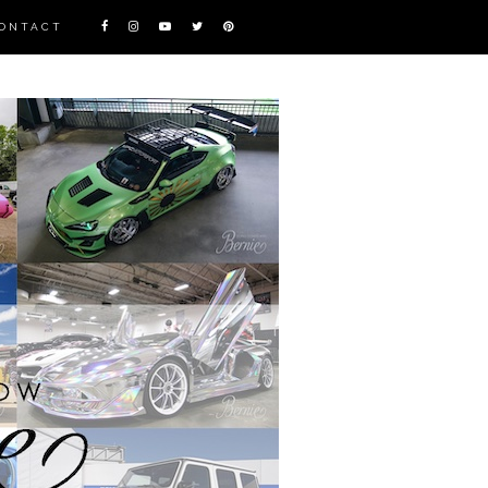
ONTACT