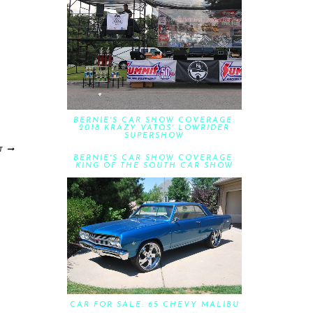
BERNIE'S CAR SHOW COVERAGE:
2018 KRAZY VATOS' LOWRIDER
SUPERSHOW
T
BERNIE'S CAR SHOW COVERAGE:
KING OF THE SOUTH CAR SHOW
CAR FOR SALE: 65 CHEVY MALIBU