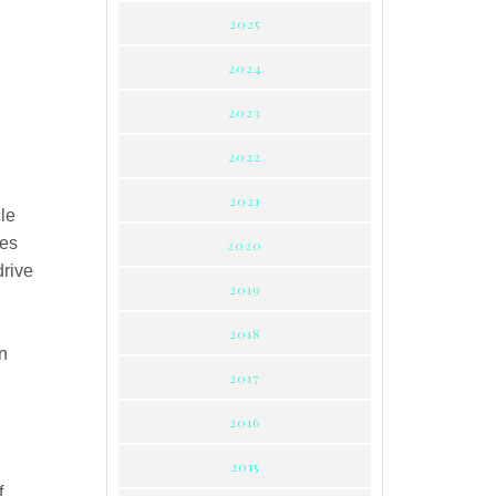
2025
2024
2023
2022
2021
cle
les
2020
drive
2019
2018
n
2017
2016
2015
f