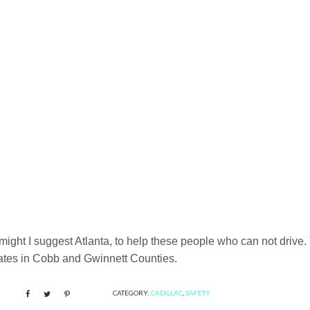
n, might I suggest Atlanta, to help these people who can not drive.
ginates in Cobb and Gwinnett Counties.
CATEGORY:
CADILLAC
,
SAFETY