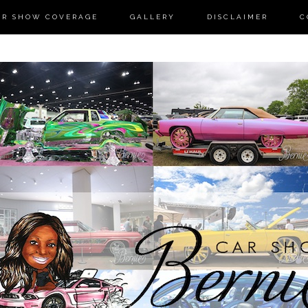
AR SHOW COVERAGE
GALLERY
DISCLAIMER
C