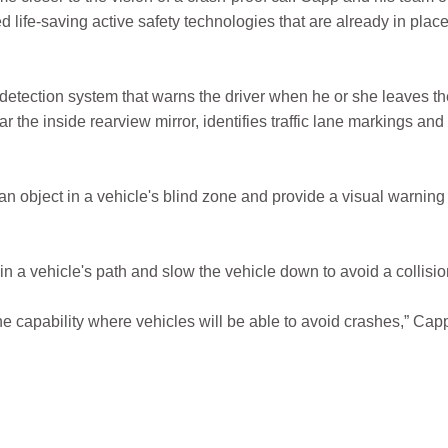
 life-saving active safety technologies that are already in plac
tection system that warns the driver when he or she leaves th
the inside rearview mirror, identifies traffic lane markings and
 an object in a vehicle's blind zone and provide a visual warning
in a vehicle's path and slow the vehicle down to avoid a collisio
e capability where vehicles will be able to avoid crashes,” Cap