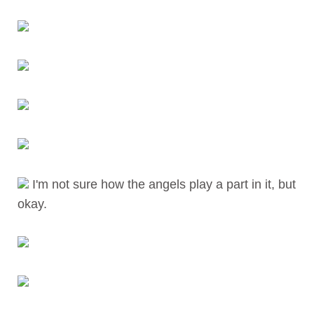
I'm not sure how the angels play a part in it, but
okay.