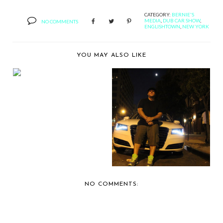
CATEGORY:
BERNIE'S
MEDIA
,
DUB CAR SHOW
,
NO COMMENTS
ENGLISHTOWN
,
NEW YORK
YOU MAY ALSO LIKE
NEW YORK AUTO
SHOW WILL HAVE A
NEW ...
ALL ABOUT AUDI: DJ
BOBBY TRENDS
NO COMMENTS: