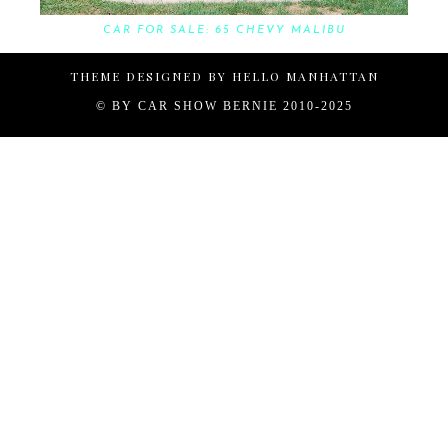
CAR FOR SALE: 65 CHEVY MALIBU
THEME DESIGNED BY
HELLO MANHATTAN
© BY
CAR SHOW BERNIE 2010-2025