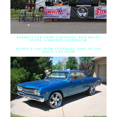
BERNIE'S CAR SHOW COVERAGE: 2018 KRAZY
VATOS' LOWRIDER SUPERSHOW
BERNIE'S CAR SHOW COVERAGE: KING OF THE
SOUTH CAR SHOW