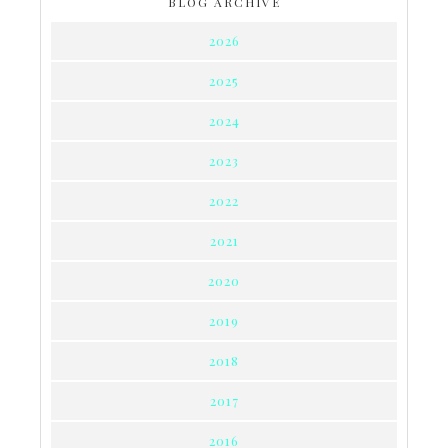
BLOG ARCHIVE
2026
2025
2024
2023
2022
2021
2020
2019
2018
2017
2016