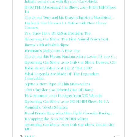
Infinity comes out with the new G25 vehicle.
UPDATED: Upcoming Car Show: 2010 NOPI/HIN Show,
LA
Check out Tony and his Dragon Inspired Mitsubishi ...
Hankook Tire blesses LA Native with New Chevy
Camaro
Yes, They Have BOXES in Brooklyn Too.
Upcoming Car Show: The First Annual Peach Fest
Jimmy's Mitsubishi Eclipse
Birdman's (Baby) Got A New Toy
Check out this Nissan Maxima with a Lexus GS 300 C...
Upcoming Car Show: 2010 Dub Car Show, Denver, CO
Ridin Music: Usher feat. Jay-Z "Hot Totti"
What Legends Are Made Of: The Legendary
Convertibl...
Alpine's New Type-R Thin Subwoofers
This Chrysler 300 Reminds Me Of Home...
New Summer 2010 Designs from XIX Wheels
Upcoming Car Show: 2010 NOPI/HIN Show, M-I-A
Wendell's Toyota Sequoia
Royal Purple Upgrades Ultra Light Viscosity Racing...
Recapping the 2010 NOPI/HIN Atlanta
Upcoming Car Show: 2010 Dub Car Show, Ocean City,
MD
►
JULY