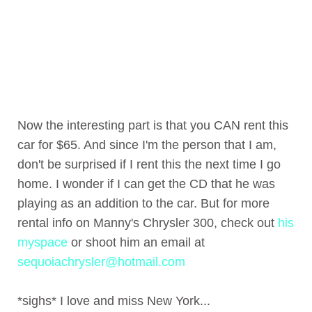
Now the interesting part is that you CAN rent this
car for $65. And since I'm the person that I am,
don't be surprised if I rent this the next time I go
home. I wonder if I can get the CD that he was
playing as an addition to the car. But for more
rental info on Manny's Chrysler 300, check out
his
myspace
or shoot him an email at
sequoiachrysler@hotmail.com
*sighs* I love and miss New York...