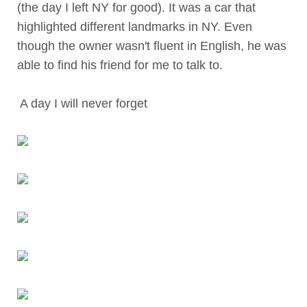
(the day I left NY for good). It was a car that
highlighted different landmarks in NY. Even
though the owner wasn't fluent in English, he was
able to find his friend for me to talk to.
A day I will never forget