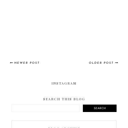
NEWER POST
OLDER POST
INSTAGRAM
SEARCH THIS BLOG
SEARCH