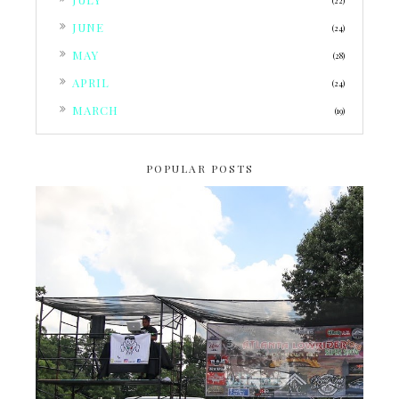
(22)
►
JUNE
(24)
►
MAY
(28)
►
APRIL
(24)
►
MARCH
(19)
POPULAR POSTS