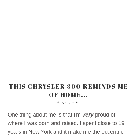
THIS CHRYSLER 300 REMINDS ME
OF HOME...
Aug 10, 2010
One thing about me is that I'm
very
proud of
where I was born and raised. I spent close to 19
years in New York and it make me the eccentric