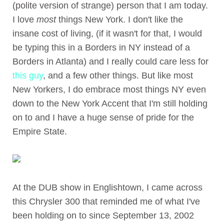
(polite version of strange) person that I am today.
I love
most
things New York. I don't like the
insane cost of living, (if it wasn't for that, I would
be typing this in a Borders in NY instead of a
Borders in Atlanta) and I really could care less for
this guy
, and a few other things. But like most
New Yorkers, I do embrace most things NY even
down to the New York Accent that I'm still holding
on to and I have a huge sense of pride for the
Empire State.
At the DUB show in Englishtown, I came across
this Chrysler 300 that reminded me of what I've
been holding on to since September 13, 2002