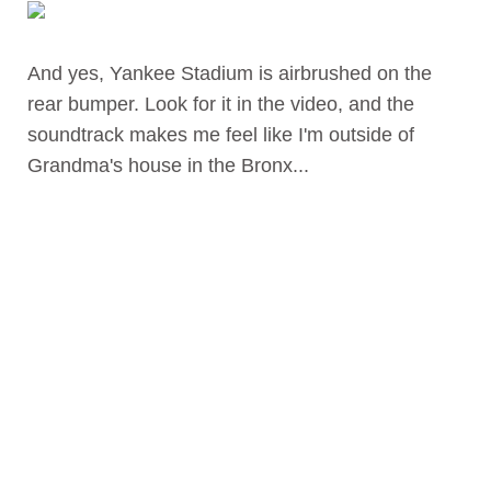
And yes, Yankee Stadium is airbrushed on the
rear bumper. Look for it in the video, and the
soundtrack makes me feel like I'm outside of
Grandma's house in the Bronx...