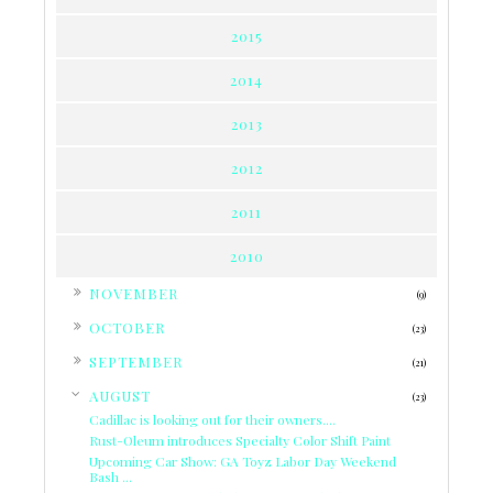
2015
2014
2013
2012
2011
2010
►
NOVEMBER
(9)
►
OCTOBER
(23)
►
SEPTEMBER
(21)
▼
AUGUST
(23)
Cadillac is looking out for their owners....
Rust-Oleum introduces Specialty Color Shift Paint
Upcoming Car Show: GA Toyz Labor Day Weekend
Bash ...