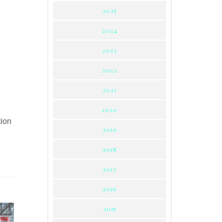
2025
2024
2023
2022
2021
2020
tion
2019
2018
2017
2016
2015