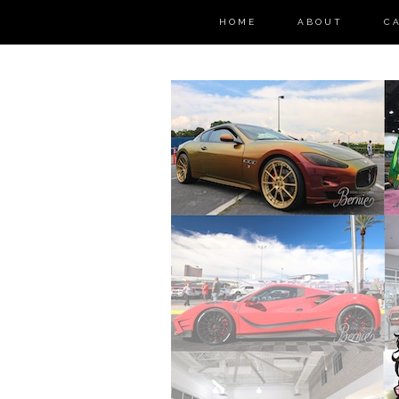
HOME
ABOUT
C