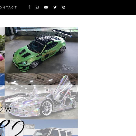
ONTACT