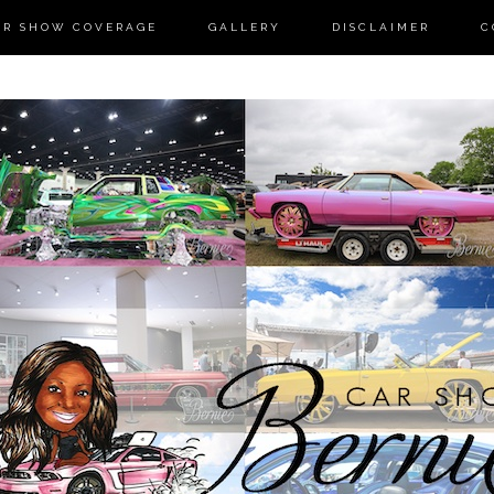
AR SHOW COVERAGE
GALLERY
DISCLAIMER
C