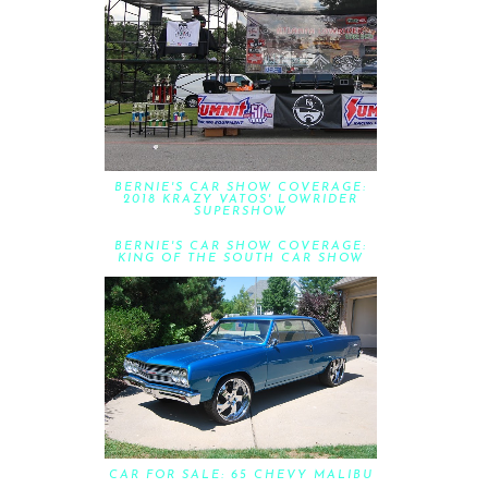
BERNIE'S CAR SHOW COVERAGE:
2018 KRAZY VATOS' LOWRIDER
SUPERSHOW
BERNIE'S CAR SHOW COVERAGE:
KING OF THE SOUTH CAR SHOW
CAR FOR SALE: 65 CHEVY MALIBU