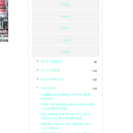
2014
:
2013
2012
2011
2010
►
NOVEMBER
(9)
►
OCTOBER
(23)
►
SEPTEMBER
(21)
▼
AUGUST
(23)
Cadillac is looking out for their
owners....
Rust-Oleum introduces Specialty
Color Shift Paint
Upcoming Car Show: GA Toyz
Labor Day Weekend Bash ...
Infinity comes out with the new
G25 vehicle.