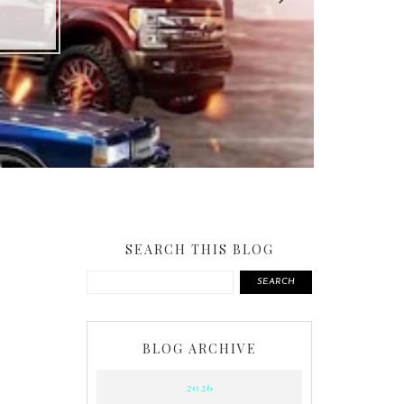
SEARCH THIS BLOG
SEARCH
BLOG ARCHIVE
2026