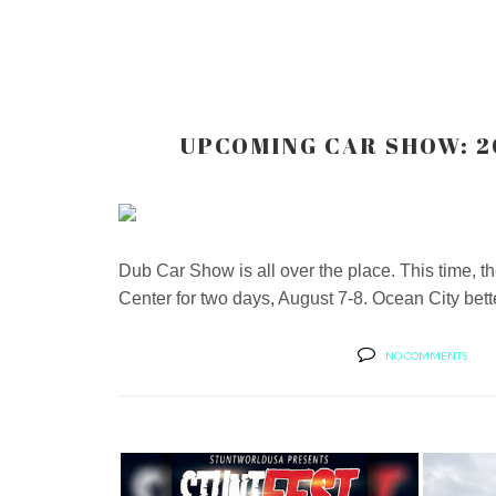
UPCOMING CAR SHOW: 2
Dub Car Show is all over the place. This time, 
Center for two days, August 7-8. Ocean City bette
NO COMMENTS