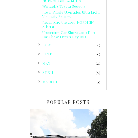
NOPI/HIN Show, M-I-A
Wendell's Toyota Sequoia
Royal Purple Upgrades Ultra Light
Viscosity Racing...
Recapping the 2010 NOPI/HIN
Atlanta
Upcoming Car Show: 2010 Dub
Car Show, Ocean City, MD
►
JULY
(22)
►
JUNE
(24)
►
MAY
(28)
►
APRIL
(24)
►
MARCH
(19)
POPULAR POSTS