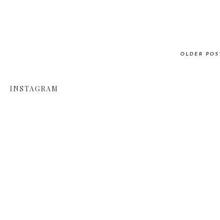
OLDER POS
INSTAGRAM