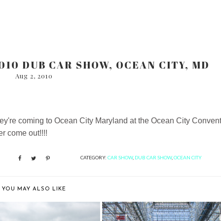
010 DUB CAR SHOW, OCEAN CITY, MD
Aug 2, 2010
they're coming to Ocean City Maryland at the Ocean City Conven
r come out!!!!
CATEGORY:
CAR SHOW
,
DUB CAR SHOW
,
OCEAN CITY
YOU MAY ALSO LIKE