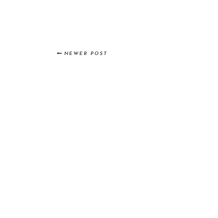
NEWER POST