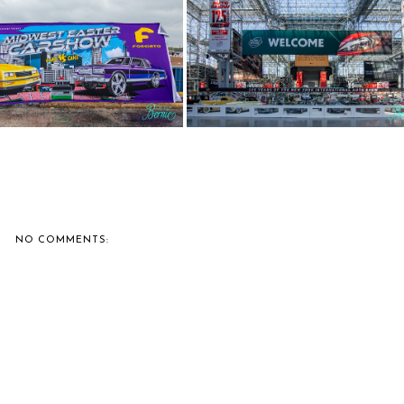
IE'S CAR SHOW COVERAGE:
BERNIE'S CAR SHOW COVERAGE
2025 MI...
2025 NE...
NO COMMENTS: