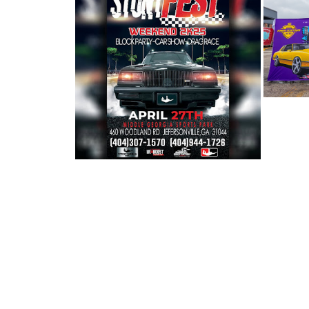
BERN
BERNIE'S CAR SHOW COVERAGE:
2025 ST...