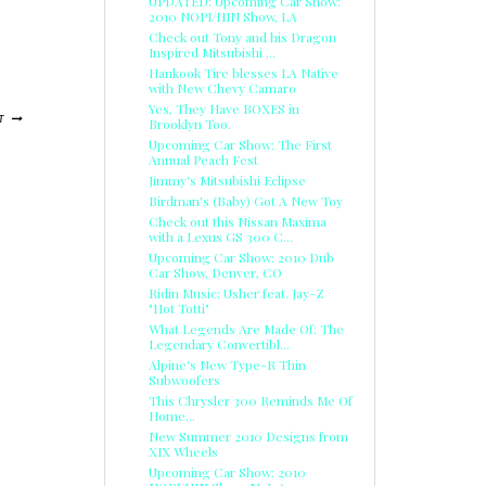
UPDATED: Upcoming Car Show:
2010 NOPI/HIN Show, LA
Check out Tony and his Dragon
Inspired Mitsubishi ...
Hankook Tire blesses LA Native
with New Chevy Camaro
Yes, They Have BOXES in
T
Brooklyn Too.
Upcoming Car Show: The First
Annual Peach Fest
Jimmy's Mitsubishi Eclipse
Birdman's (Baby) Got A New Toy
Check out this Nissan Maxima
with a Lexus GS 300 C...
Upcoming Car Show: 2010 Dub
Car Show, Denver, CO
Ridin Music: Usher feat. Jay-Z
"Hot Totti"
What Legends Are Made Of: The
Legendary Convertibl...
Alpine's New Type-R Thin
Subwoofers
This Chrysler 300 Reminds Me Of
Home...
New Summer 2010 Designs from
XIX Wheels
Upcoming Car Show: 2010