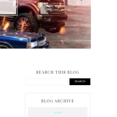
SEARCH THIS BLOG
SEARCH
BLOG ARCHIVE
2026