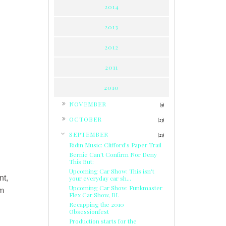
2014
2013
2012
2011
2010
►
NOVEMBER
(9)
►
OCTOBER
(23)
▼
SEPTEMBER
(21)
Ridin Music: Clifford's Paper Trail
Bernie Can't Confirm Nor Deny
This But:
Upcoming Car Show: This isn't
nt,
your everyday car sh...
Upcoming Car Show: Funkmaster
om
Flex Car Show, RI.
Recapping the 2010
Obsessionfest
Production starts for the