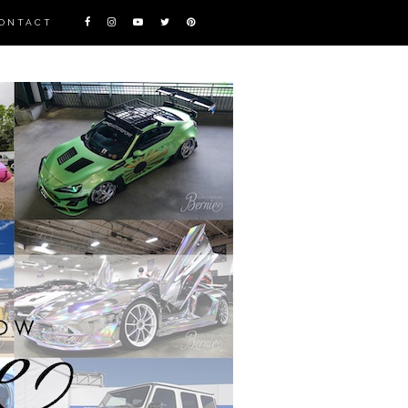
ONTACT