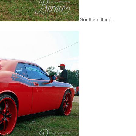
Southern thing...