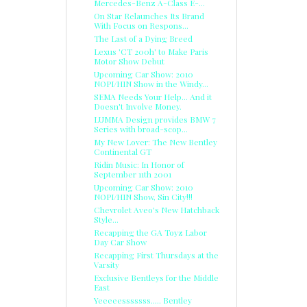
Mercedes-Benz A-Class E-...
On Star Relaunches Its Brand
With Focus on Respons...
The Last of a Dying Breed
Lexus 'CT 200h' to Make Paris
Motor Show Debut
Upcoming Car Show: 2010
NOPI/HIN Show in the Windy...
SEMA Needs Your Help... And it
Doesn't Involve Money.
LUMMA Design provides BMW 7
Series with broad-scop...
My New Lover: The New Bentley
Continental GT
Ridin Music: In Honor of
September 11th 2001
Upcoming Car Show: 2010
NOPI/HIN Show, Sin City!!!
Chevrolet Aveo's New Hatchback
Style...
Recapping the GA Toyz Labor
Day Car Show
Recapping First Thursdays at the
Varsity
Exclusive Bentleys for the Middle
East
Yeeeeesssssss..... Bentley