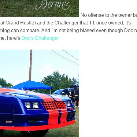
No offense to the owner b
at Grand Hustle) and the Challenger that T.I. once owned, it's
thing can compare. And I'm not being biased even though Doc 
me, here's
Doc's Challenger