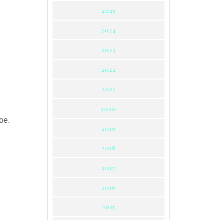
2025
2024
2023
2022
2021
2020
oe.
2019
2018
2017
2016
2015