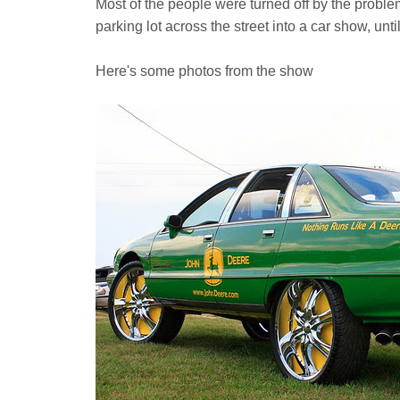
Most of the people were turned off by the proble
parking lot across the street into a car show, unt
Here's some photos from the show