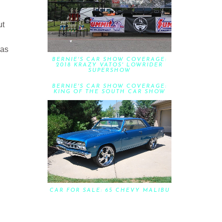
ut
has
BERNIE'S CAR SHOW COVERAGE:
2018 KRAZY VATOS' LOWRIDER
SUPERSHOW
BERNIE'S CAR SHOW COVERAGE:
KING OF THE SOUTH CAR SHOW
CAR FOR SALE: 65 CHEVY MALIBU