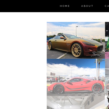
HOME
ABOUT
C