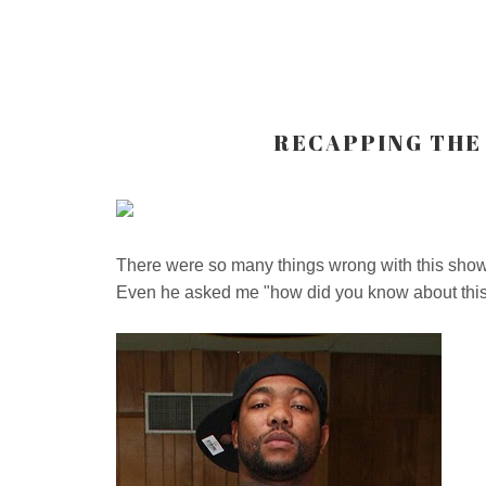
RECAPPING THE 
There were so many things wrong with this sh
Even he asked me "how did you know about this 