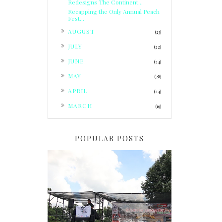
Redesigns The Continent...
Recapping the Only Annual Peach
Fest...
►
AUGUST
(23)
►
JULY
(22)
►
JUNE
(24)
►
MAY
(28)
►
APRIL
(24)
►
MARCH
(19)
POPULAR POSTS