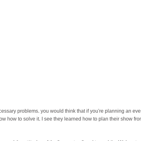
essary problems. you would think that if you're planning an eve
w how to solve it. I see they learned how to plan their show fr