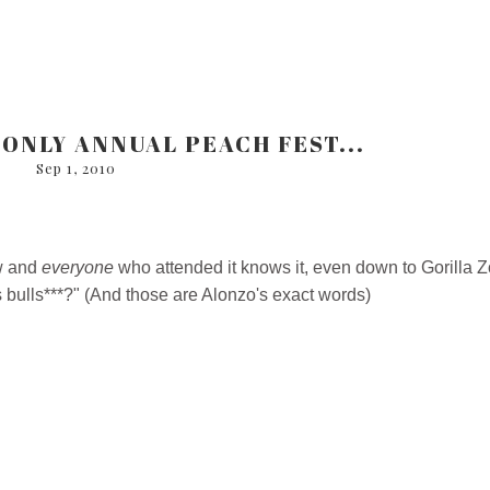
ONLY ANNUAL PEACH FEST...
Sep 1, 2010
ow and
everyone
who attended it knows it, even down to Gorilla Z
bulls***?" (And those are Alonzo's exact words)