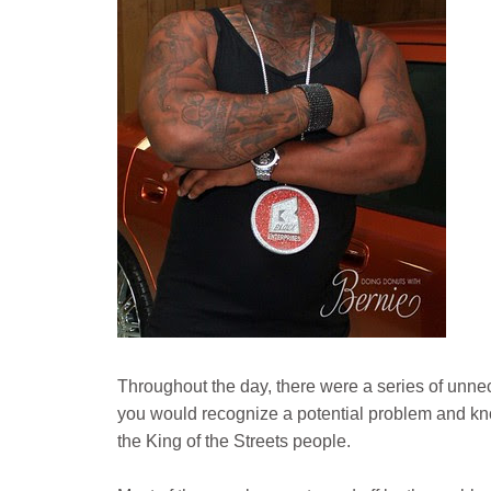
Throughout the day, there were a series of unnec
you would recognize a potential problem and kno
the King of the Streets people.