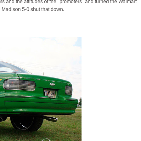
ms and the attitudes of the "promoters" and turned the Walmart
il Madison 5-0 shut that down.