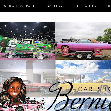
AR SHOW COVERAGE
GALLERY
DISCLAIMER
C