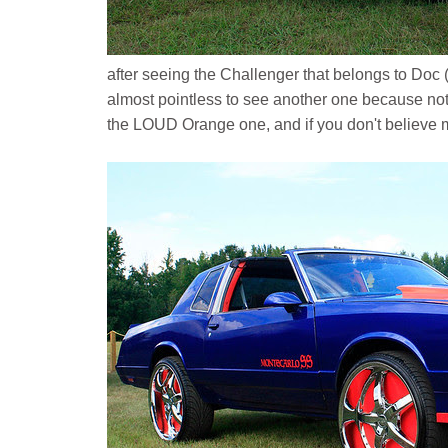
after seeing the Challenger that belongs to Doc (
almost pointless to see another one because no
the LOUD Orange one, and if you don't believe 