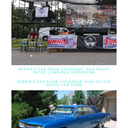
BERNIE'S CAR SHOW COVERAGE: 2018 KRAZY
VATOS' LOWRIDER SUPERSHOW
BERNIE'S CAR SHOW COVERAGE: KING OF THE
SOUTH CAR SHOW