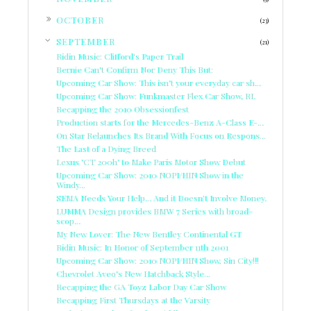
►
OCTOBER
(23)
▼
SEPTEMBER
(21)
Ridin Music: Clifford's Paper Trail
Bernie Can't Confirm Nor Deny This But:
Upcoming Car Show: This isn't your everyday car sh...
Upcoming Car Show: Funkmaster Flex Car Show, RI.
Recapping the 2010 Obsessionfest
Production starts for the Mercedes-Benz A-Class E-...
On Star Relaunches Its Brand With Focus on Respons...
The Last of a Dying Breed
Lexus 'CT 200h' to Make Paris Motor Show Debut
Upcoming Car Show: 2010 NOPI/HIN Show in the
Windy...
SEMA Needs Your Help... And it Doesn't Involve Money.
LUMMA Design provides BMW 7 Series with broad-
scop...
My New Lover: The New Bentley Continental GT
Ridin Music: In Honor of September 11th 2001
Upcoming Car Show: 2010 NOPI/HIN Show, Sin City!!!
Chevrolet Aveo's New Hatchback Style...
Recapping the GA Toyz Labor Day Car Show
Recapping First Thursdays at the Varsity