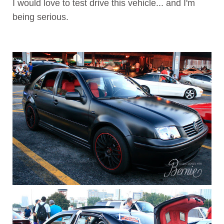
I would love to test drive this vehicle... and I'm
being serious.