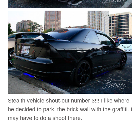
Stealth vehicle shout-out number 3!!! I like where
he decided to park, the brick wall with the graffiti. I
may have to do a shoot there.