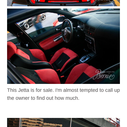
This Jetta is for sale. I'm almost tempted to call up
the owner to find out how much.