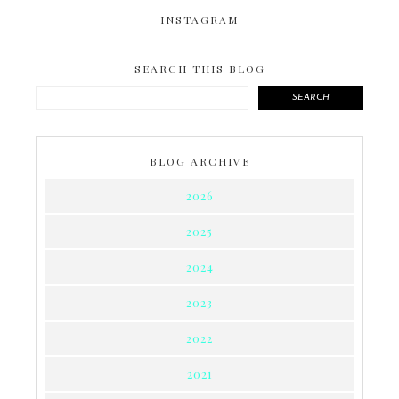
INSTAGRAM
SEARCH THIS BLOG
SEARCH
BLOG ARCHIVE
2026
2025
2024
2023
2022
2021