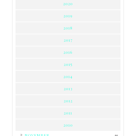
2020
2019
2018
2017
2016
2015
2014
2013
2012
2011
2010
►
NOVEMBER
(9)