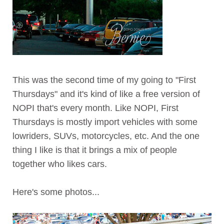
This was the second time of my going to "First
Thursdays" and it's kind of like a free version of
NOPI that's every month. Like NOPI, First
Thursdays is mostly import vehicles with some
lowriders, SUVs, motorcycles, etc. And the one
thing I like is that it brings a mix of people
together who likes cars.
Here's some photos...