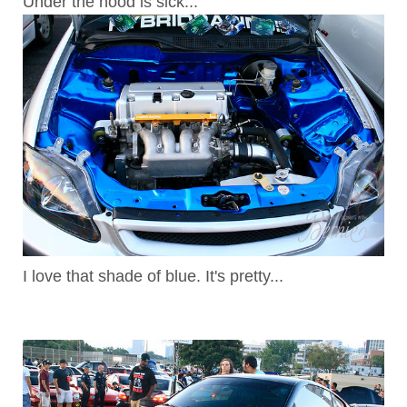
Under the hood is sick...
I love that shade of blue. It's pretty...