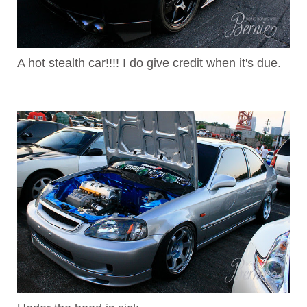
A hot stealth car!!!! I do give credit when it's due.