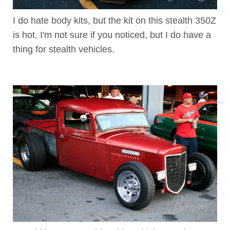
I do hate body kits, but the kit on this stealth 350Z
is hot. I'm not sure if you noticed, but I do have a
thing for stealth vehicles.