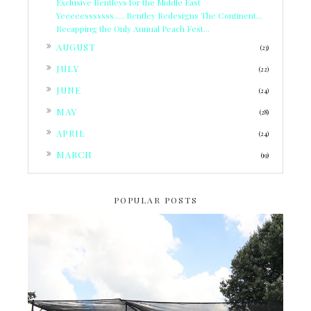
Exclusive Bentleys for the Middle East
Yeeeeesssssss..... Bentley Redesigns The Continent...
Recapping the Only Annual Peach Fest...
►
AUGUST
(23)
►
JULY
(22)
►
JUNE
(24)
►
MAY
(28)
►
APRIL
(24)
►
MARCH
(19)
POPULAR POSTS