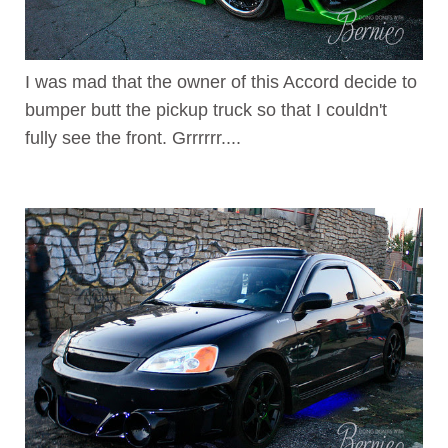
I was mad that the owner of this Accord decide to
bumper butt the pickup truck so that I couldn't
fully see the front. Grrrrrr....