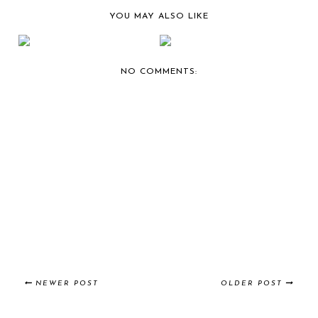
YOU MAY ALSO LIKE
BERNIE'S CAR SHOW
BERNIE'S CAR SHOW
COVERAGE:
COVERAGE:
CAFFEIN...
CAFFEIN...
NO COMMENTS:
NEWER POST
OLDER POST