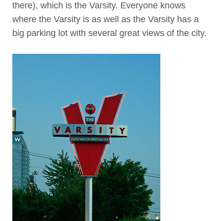
there), which is the Varsity. Everyone knows
where the Varsity is as well as the Varsity has a
big parking lot with several great views of the city.