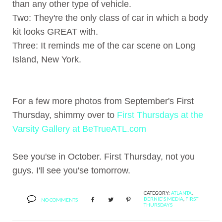
than any other type of vehicle.
Two: They're the only class of car in which a body
kit looks GREAT with.
Three: It reminds me of the car scene on Long
Island, New York.
For a few more photos from September's First
Thursday, shimmy over to
First Thursdays at the
Varsity Gallery at BeTrueATL.com
See you'se in October. First Thursday, not you
guys. I'll see you'se tomorrow.
CATEGORY:
ATLANTA
,
BERNIE'S MEDIA
,
FIRST
NO COMMENTS
THURSDAYS