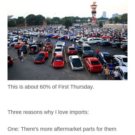
This is about 60% of First Thursday.
Three reasons why I love imports:
One: There's more aftermarket parts for them