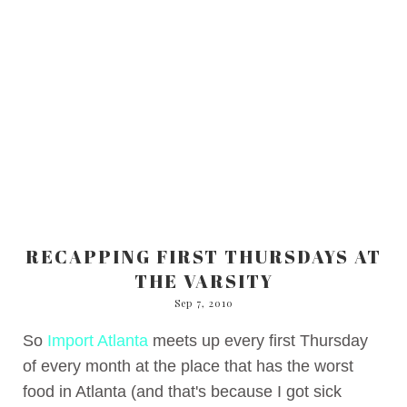
RECAPPING FIRST THURSDAYS AT
THE VARSITY
Sep 7, 2010
So
Import Atlanta
meets up every first Thursday
of every month at the place that has the worst
food in Atlanta (and that's because I got sick