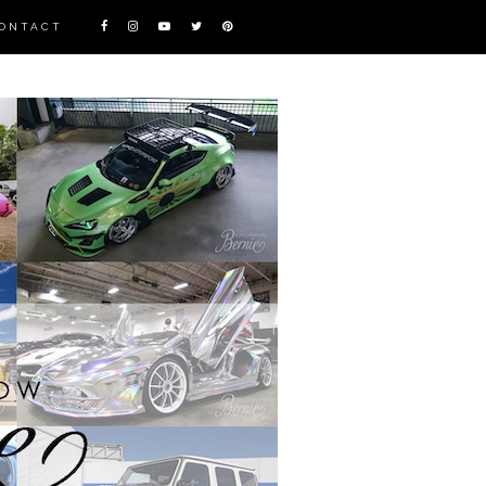
ONTACT