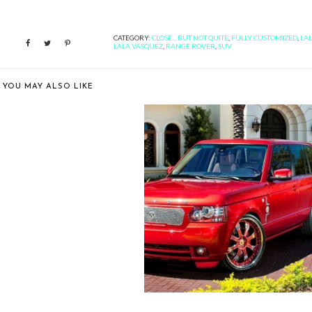
CATEGORY:
CLOSE... BUT NOT QUITE
,
FULLY CUSTOMIZED
,
LA
LALA VASQUEZ
,
RANGE ROVER
,
SUV
YOU MAY ALSO LIKE
LER TIRE SHOWS OFF A
RANGE ROVER...
BETTER LATE THAN NEVER:
FELIX HERNA...