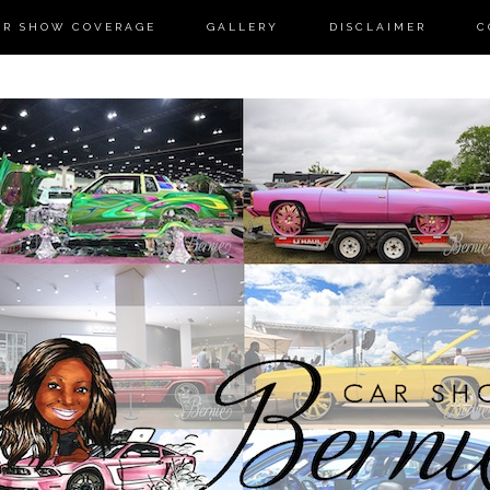
AR SHOW COVERAGE
GALLERY
DISCLAIMER
C