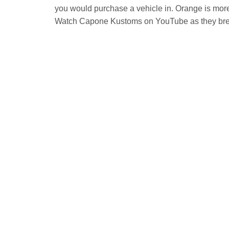
you would purchase a vehicle in. Orange is mor
Watch Capone Kustoms on YouTube as they brea