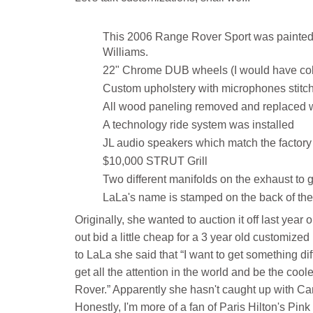
This 2006 Range Rover Sport was painted 
Williams.
22" Chrome DUB wheels (I would have color
Custom upholstery with microphones stitc
All wood paneling removed and replaced 
A technology ride system was installed
JL audio speakers which match the factory 
$10,000 STRUT Grill
Two different manifolds on the exhaust to g
LaLa's name is stamped on the back of the
Originally, she wanted to auction it off last year 
out bid a little cheap for a 3 year old customize
to LaLa she said that “I want to get something di
get all the attention in the world and be the co
Rover.” Apparently she hasn't caught up with Cam
Honestly, I'm more of a fan of Paris Hilton's Pink 