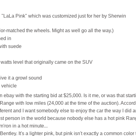
"LaLa Pink" which was customized just for her by Sherwin
-matched the wheels. Might as well go all the way.)
hed in
with suede
watts level that originally came on the SUV
ive it a growl sound
 vehicle
on ebay with the starting bid at $25,000. Is it me, or was that start
d Range with low miles (24,000 at the time of the auction). Accor
fferent and I want somebody else to enjoy the car the way I did 
olest person in the world because nobody else has a hot pink Ra
'ron in a hot minute...
Bentley. It's a lighter pink, but pink isn't exactly a common color 