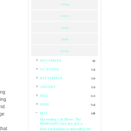
2014
2013
2012
2011
2010
►
NOVEMBER
(9)
►
OCTOBER
(23)
►
SEPTEMBER
(21)
►
AUGUST
(23)
ing
►
JULY
(22)
ding
►
JUNE
(24)
and
▼
MAY
nge
(28)
Upcoming Car Show: The
Stuntworld Guys are at it a...
that
Rob Kardashian is unloading the