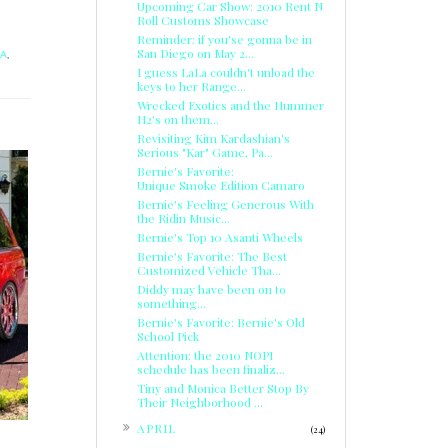
Upcoming Car Show: 2010 Rent N
Roll Customs Showcase
Reminder: if you'se gonna be in
San Diego on May 2...
LA
,
I guess LaLa couldn't unload the
keys to her Range...
Wrecked Exotics and the Hummer
H2's on them...
Revisiting Kim Kardashian's
Serious "Kar" Game, Pa...
Bernie's Favorite:
Unique Smoke Edition Camaro
Bernie's Feeling Generous With
the Ridin Music...
Bernie's Top 10 Asanti Wheels
Bernie's Favorite: The Best
Customized Vehicle Tha...
Diddy may have been on to
something...
Bernie's Favorite: Bernie's Old
School Pick
Attention: the 2010 NOPI
schedule has been finaliz...
Tiny and Monica Better Stop By
Their Neighborhood ...
►
APRIL
(24)