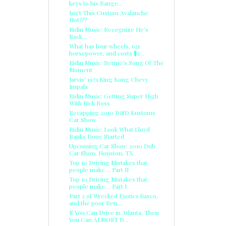
keys to his Range...
Isn't This Custom Avalanche
Hot???
Ridin Music: Recognize He's
Back...
What has four wheels, 621
horsepower, and costs $2...
Ridin Music: Bernie's Song Of The
Moment
Jarvis' 1971 King Kong Chevy
Impala
Ridin Music: Getting Super High
With Rick Ross
Recapping 2010 D&D Kustoms
Car Show
Ridin Music: Look What Lloyd
Banks Done Started
Upcoming Car Show: 2010 Dub
Car Show, Houston, TX
Top 10 Driving Mistakes that
people make… Part II
Top 10 Driving Mistakes that
people make… Part I
Part 2 of Wrecked Exotics fiasco,
and the poor Ben...
If You Can Drive in Atlanta, Then
You Can ALMOST D...