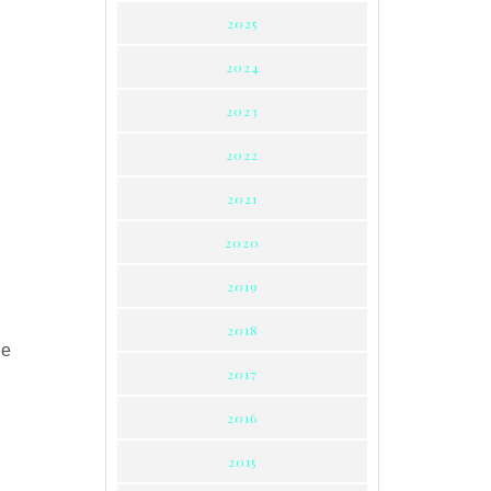
2025
2024
2023
2022
2021
2020
2019
2018
ne
2017
2016
2015