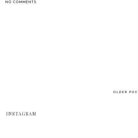
NO COMMENTS:
OLDER POS
INSTAGRAM