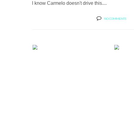
I know Carmelo doesn't drive this....
NO COMMENTS
BUTLER TIRE SHOWS OFF A
BUT
RANGE ROVER...