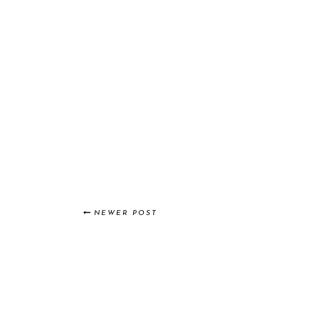
NEWER POST