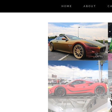
HOME
ABOUT
C