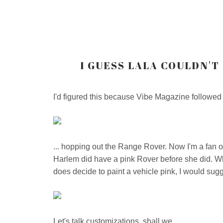
I GUESS LALA COULDN'T
I'd figured this because Vibe Magazine followed
... hopping out the Range Rover. Now I'm a fan 
Harlem did have a pink Rover before she did. What
does decide to paint a vehicle pink, I would sugge
Let's talk customizations, shall we...