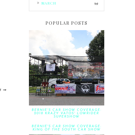
►
MARCH
(19)
POPULAR POSTS
T
BERNIE'S CAR SHOW COVERAGE:
2018 KRAZY VATOS' LOWRIDER
SUPERSHOW
BERNIE'S CAR SHOW COVERAGE:
KING OF THE SOUTH CAR SHOW