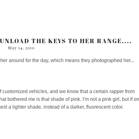
 UNLOAD THE KEYS TO HER RANGE....
May 14, 2010
 her around for the day, which means they photographed her...
of customized vehicles, and we know that a certain rapper from
 bothered me is that shade of pink. I'm not a pink girl, but if o
st a lighter shade, instead of a darker, fluorescent color.