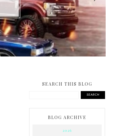
SEARCH THIS BLOG
SEARCH
BLOG ARCHIVE
2026