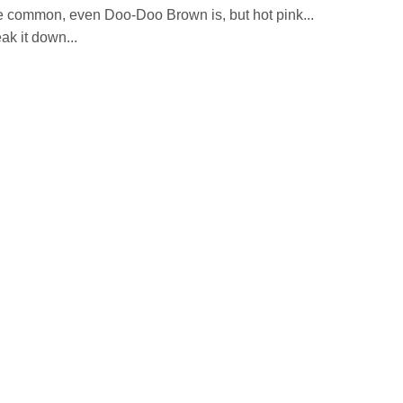
e common, even Doo-Doo Brown is, but hot pink...
k it down...