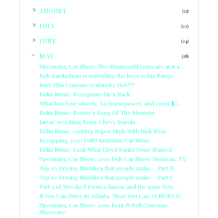
►
AUGUST
(23)
►
JULY
(22)
►
JUNE
(24)
▼
MAY
(28)
Upcoming Car Show: The Stuntworld Guys are at it a...
Rob Kardashian is unloading the keys to his Range...
Isn't This Custom Avalanche Hot???
Ridin Music: Recognize He's Back...
What has four wheels, 621 horsepower, and costs $2...
Ridin Music: Bernie's Song Of The Moment
Jarvis' 1971 King Kong Chevy Impala
Ridin Music: Getting Super High With Rick Ross
Recapping 2010 D&D Kustoms Car Show
Ridin Music: Look What Lloyd Banks Done Started
Upcoming Car Show: 2010 Dub Car Show, Houston, TX
Top 10 Driving Mistakes that people make… Part II
Top 10 Driving Mistakes that people make… Part I
Part 2 of Wrecked Exotics fiasco, and the poor Ben...
If You Can Drive in Atlanta, Then You Can ALMOST D...
Upcoming Car Show: 2010 Rent N Roll Customs
Showcase