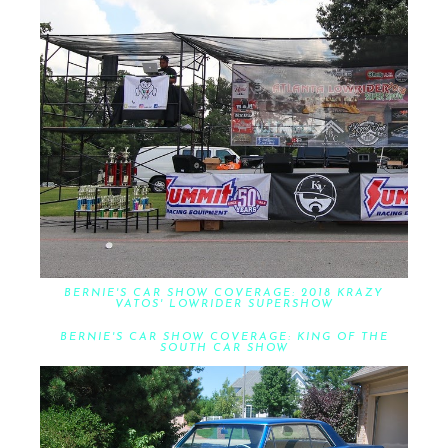
BERNIE'S CAR SHOW COVERAGE: 2018 KRAZY
VATOS' LOWRIDER SUPERSHOW
BERNIE'S CAR SHOW COVERAGE: KING OF THE
SOUTH CAR SHOW