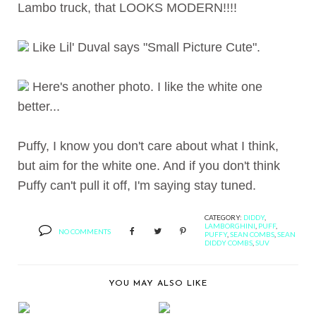
Lambo truck, that LOOKS MODERN!!!!
Like Lil' Duval says "Small Picture Cute".
Here's another photo. I like the white one
better...
Puffy, I know you don't care about what I think,
but aim for the white one. And if you don't think
Puffy can't pull it off, I'm saying stay tuned.
CATEGORY:
DIDDY
,
LAMBORGHINI
,
PUFF
,
NO COMMENTS
PUFFY
,
SEAN COMBS
,
SEAN
DIDDY COMBS
,
SUV
YOU MAY ALSO LIKE
RECAPPING 2010 DUB
BERNIE'S TAKE ON