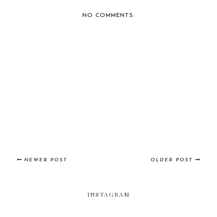
CAR SHOW IN ENGL...
DUB WHEELS
NO COMMENTS:
NEWER POST
OLDER POST
INSTAGRAM