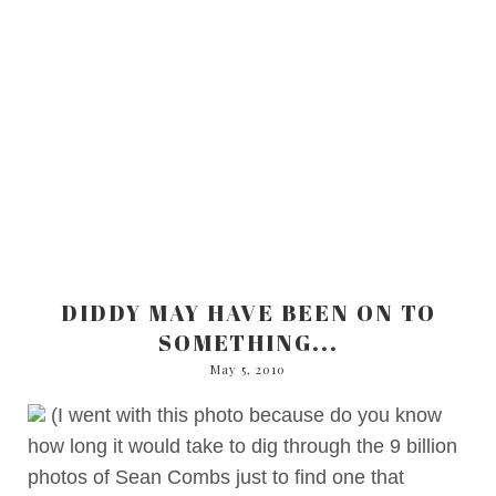
DIDDY MAY HAVE BEEN ON TO
SOMETHING...
May 5, 2010
(I went with this photo because do you know
how long it would take to dig through the 9 billion
photos of Sean Combs just to find one that