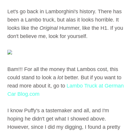
Let's go back in Lamborghini's history. There has
been a Lambo truck, but alas it looks horrible. It
looks like the
Original
Hummer, like the H1. If you
don't believe me, look for yourself.
Bam!!! For all the money that Lambos cost, this
could stand to look a
lot
better. But if you want to
read more about it, go to
Lambo Truck at German
Car Blog.com
I know Puffy's a tastemaker and all, and I'm
hoping he didn't get what I showed above.
However, since I did my digging, I found a pretty