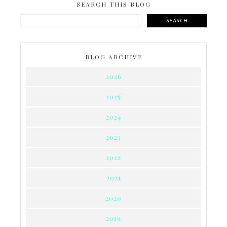
SEARCH THIS BLOG
SEARCH
BLOG ARCHIVE
2026
2025
2024
2023
2022
2021
2020
2019