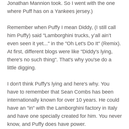
Jonathan Mannion took. So I went with the one
where Puff has on a Yankees jersey.)
Remember when
Puffy
I mean Diddy, (I still call
him Puffy) said "Lamborghini trucks, y’all ain’t
even seen it yet..." in the "Oh Let's Do It" (Remix).
At first, different blogs were like "Diddy's lying,
there's no such thing". That's why you'se do a
little digging.
I don't think Puffy's lying and here's why. You
have to remember that Sean Combs has been
internationally known for over 10 years. He could
have an "in" with the Lamborghini factory in Italy
and have one specially created for him. You never
know, and Puffy does have power.