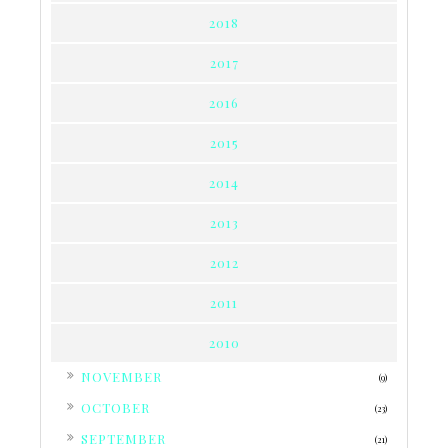
2018
2017
2016
2015
2014
2013
2012
2011
2010
►
NOVEMBER
(9)
►
OCTOBER
(23)
►
SEPTEMBER
(21)