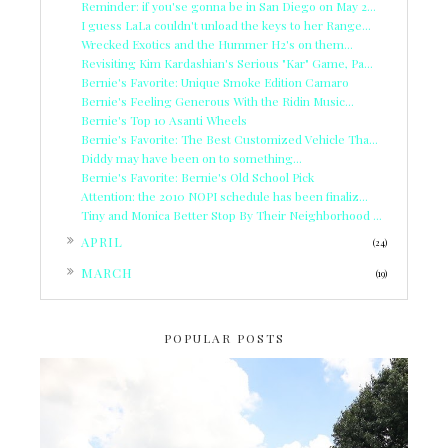
Reminder: if you'se gonna be in San Diego on May 2...
I guess LaLa couldn't unload the keys to her Range...
Wrecked Exotics and the Hummer H2's on them...
Revisiting Kim Kardashian's Serious "Kar" Game, Pa...
Bernie's Favorite: Unique Smoke Edition Camaro
Bernie's Feeling Generous With the Ridin Music...
Bernie's Top 10 Asanti Wheels
Bernie's Favorite: The Best Customized Vehicle Tha...
Diddy may have been on to something...
Bernie's Favorite: Bernie's Old School Pick
Attention: the 2010 NOPI schedule has been finaliz...
Tiny and Monica Better Stop By Their Neighborhood ...
►
APRIL
(24)
►
MARCH
(19)
POPULAR POSTS