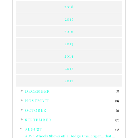
2018
2017
2016
2015
2014
2013
2012
►
DECEMBER
(18)
►
NOVEMBER
(28)
►
OCTOBER
(33)
►
SEPTEMBER
(37)
▼
AUGUST
(30)
ADV.1 Wheels Shows off a Dodge Challenger... that ...