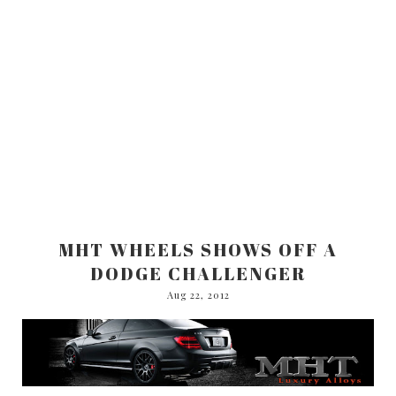
MHT WHEELS SHOWS OFF A
DODGE CHALLENGER
Aug 22, 2012