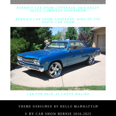
BERNIE'S CAR SHOW COVERAGE: 2018 KRAZY
VATOS' LOWRIDER SUPERSHOW
BERNIE'S CAR SHOW COVERAGE: KING OF THE
SOUTH CAR SHOW
CAR FOR SALE: 65 CHEVY MALIBU
THEME DESIGNED BY
HELLO MANHATTAN
© BY
CAR SHOW BERNIE 2010-2025