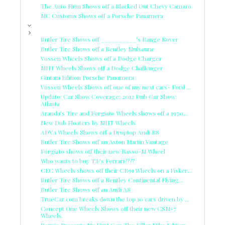
The Auto Firm Shows off a Blacked Out Chevy Camaro
MC Customs Shows off a Porsche Panamera
Butler Tire Shows off __________'s Range Rover
Butler Tire Shows off a Bentley Mulsanne
Vossen Wheels Shows off a Dodge Charger
MHT Wheels Shows off a Dodge Challenger
Gintani Edition Porsche Panamera
Vossen Wheels Shows off one of my next cars- Ford ...
Update: Car Show Coverage: 2012 Dub Car Show:
Atlanta
Aranda's Tire and Forgiato Wheels shows off a 1970...
New Dub Floaters by MHT Wheels
ADV.1 Wheels Shows off a Droptop Audi R8
Butler Tire Shows off an Aston Martin Vantage
Forgiato shows off their new Basso-M Wheel
Who wants to buy T.I.'s Ferrari????
CEC Wheels shows off their CR91 Wheels on a Fisker...
Butler Tire Shows off a Bentley Continental Flying...
Butler Tire Shows off an Audi A8
TrueCar.com breaks down the top 10 cars driven by ...
Concept One Wheels Shows off their new CSM-7
Wheels.