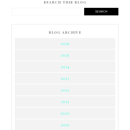
SEARCH THIS BLOG
SEARCH
BLOG ARCHIVE
2026
2025
2024
2023
2022
2021
2020
2019