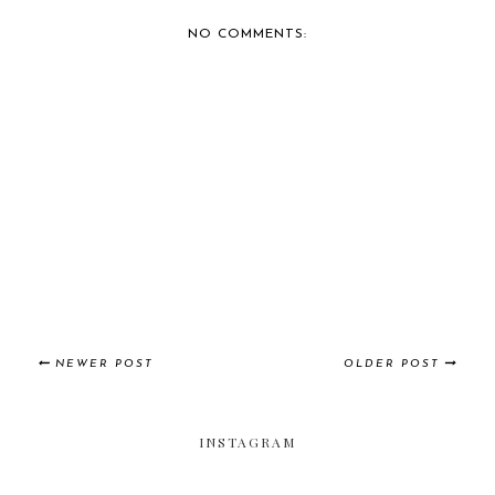
COVERAGE: 2014 DU...
COVERAGE: 2014 DU...
NO COMMENTS:
NEWER POST
OLDER POST
INSTAGRAM