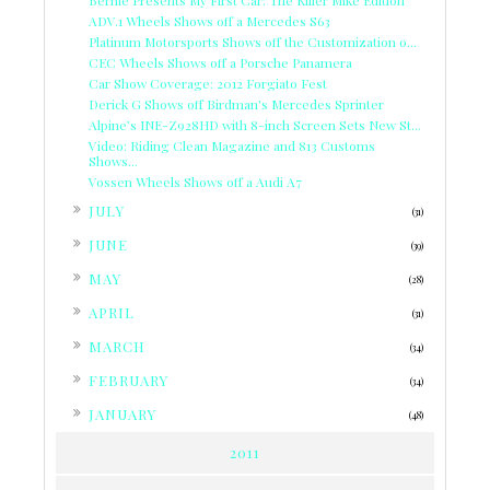
Bernie Presents My First Car: The Killer Mike Edition
ADV.1 Wheels Shows off a Mercedes S63
Platinum Motorsports Shows off the Customization o...
CEC Wheels Shows off a Porsche Panamera
Car Show Coverage: 2012 Forgiato Fest
Derick G Shows off Birdman's Mercedes Sprinter
Alpine’s INE-Z928HD with 8-inch Screen Sets New St...
Video: Riding Clean Magazine and 813 Customs
Shows...
Vossen Wheels Shows off a Audi A7
►
JULY
(31)
►
JUNE
(39)
►
MAY
(28)
►
APRIL
(31)
►
MARCH
(34)
►
FEBRUARY
(34)
►
JANUARY
(48)
2011