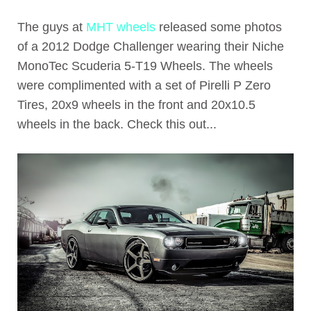
The guys at
MHT wheels
released some photos
of a 2012 Dodge Challenger wearing their Niche
MonoTec Scuderia 5-T19 Wheels. The wheels
were complimented with a set of Pirelli P Zero
Tires, 20x9 wheels in the front and 20x10.5
wheels in the back. Check this out...