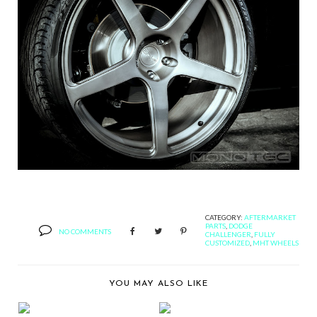
CATEGORY:
AFTERMARKET
PARTS
,
DODGE
NO COMMENTS
CHALLENGER
,
FULLY
CUSTOMIZED
,
MHT WHEELS
YOU MAY ALSO LIKE
BERNIE'S CAR SHOW
BERNIE'S CAR SHOW