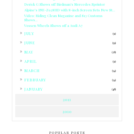
Derick G Shows off Birdman's Mercedes Sprinter
Alpine’s INE-Z928HD with 8-inch Screen Sets New St...
Video: Riding Clean Magazine and 813 Customs
Shows...
Vossen Wheels Shows off a Audi A7
►
JULY
(31)
►
JUNE
(39)
►
MAY
(28)
►
APRIL
(31)
►
MARCH
(34)
►
FEBRUARY
(34)
►
JANUARY
(48)
2011
2010
POPULAR POSTS