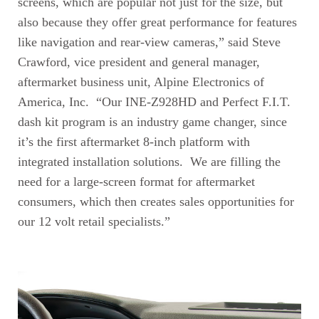
screens, which are popular not just for the size, but
also because they offer great performance for features
like navigation and rear-view cameras,” said Steve
Crawford, vice president and general manager,
aftermarket business unit, Alpine Electronics of
America, Inc. “Our INE-Z928HD and Perfect F.I.T.
dash kit program is an industry game changer, since
it’s the first aftermarket 8-inch platform with
integrated installation solutions. We are filling the
need for a large-screen format for aftermarket
consumers, which then creates sales opportunities for
our 12 volt retail specialists.”