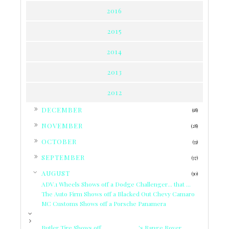
2016
2015
2014
2013
2012
►
DECEMBER
(18)
►
NOVEMBER
(28)
►
OCTOBER
(33)
►
SEPTEMBER
(37)
▼
AUGUST
(30)
ADV.1 Wheels Shows off a Dodge Challenger... that ...
The Auto Firm Shows off a Blacked Out Chevy Camaro
MC Customs Shows off a Porsche Panamera
Butler Tire Shows off __________'s Range Rover