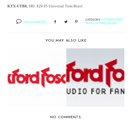
KTX-UTB8,
SRI: $29.95
Universal Trim Bezel
CATEGORY:
AFTERMARKET
NO COMMENTS
PARTS
,
ALPINE
,
SOUND
YOU MAY ALSO LIKE
ROCKFORD FOSGATE
ROCKFORD
ANNOUNCES
REPOSITIONS
AVAILABI...
LIGHTING AUDIO...
NO COMMENTS: