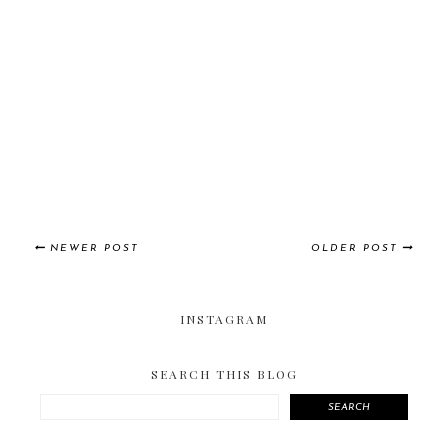
NEWER POST
OLDER POST
INSTAGRAM
SEARCH THIS BLOG
SEARCH