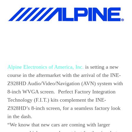
Alpine Electronics of America, Inc.
is setting a new
course in the aftermarket with the arrival of the INE-
Z928HD Audio/Video/Navigation (AVN) system with
8-inch WVGA screen. Perfect Factory Integration
Technology (F.I.T.) kits complement the INE-
Z928HD’s 8-inch screen, for a seamless factory look
in the dash.
“We know that new cars are coming with larger