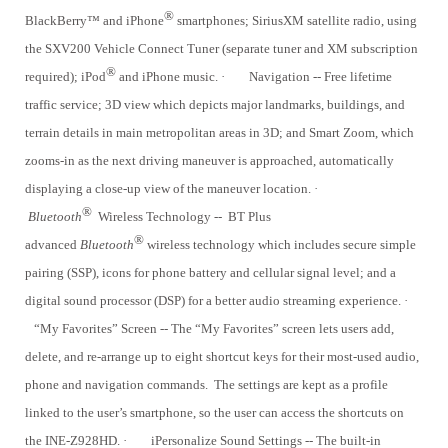
®
BlackBerry™ and iPhone
smartphones; SiriusXM satellite radio, using
the SXV200 Vehicle Connect Tuner (separate tuner and XM subscription
®
required); iPod
and iPhone music.
·
Navigation -- Free lifetime
traffic service; 3D view which depicts major landmarks, buildings, and
terrain details in main metropolitan areas in 3D; and Smart Zoom, which
zooms-in as the next driving maneuver is approached, automatically
displaying a close-up view of the maneuver location.
·
®
Bluetooth
Wireless Technology -- BT Plus
®
advanced
Bluetooth
wireless technology which includes secure simple
pairing (SSP), icons for phone battery and cellular signal level; and a
digital sound processor (DSP) for a better audio streaming experience.
·
“My Favorites” Screen -- The “My Favorites” screen lets users add,
delete, and re-arrange up to eight shortcut keys for their most-used audio,
phone and navigation commands. The settings are kept as a profile
linked to the user’s smartphone, so the user can access the shortcuts on
the INE-Z928HD.
·
iPersonalize Sound Settings -- The built-in