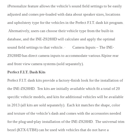
iPersonalize feature allows the vehicle’s sound field settings to be easily
adjusted and comes pre-loaded with data about speaker sizes, locations
and upholstery type for the vehicles in the Perfect F.I.T. dash kit program.
Alternatively, users can choose their vehicle type from the built-in
database, and the INE-Z928HD will calculate and apply the optimal
sound field settings to that vehicle.
·
Camera Inputs – The INE-
Z928HD has direct camera inputs to accommodate various Alpine rear
and front view camera systems (sold separately).
Perfect F.I.T. Dash Kits
Perfect F.I.T. dash kits provide a factory-finish look for the installation of
the INE-Z928HD. Ten kits are initially available which fit a total of 20
specific vehicle models, and kits for additional vehicles will be available
in 2013 (all kits are sold separately). Each kit matches the shape, color
and texture of the vehicle’s dash and comes with the accessories needed
for the plug-and-play installation of the INE-Z928HD. The universal trim
bezel (KTX-UTB8) can be used with vehicles that do not have a