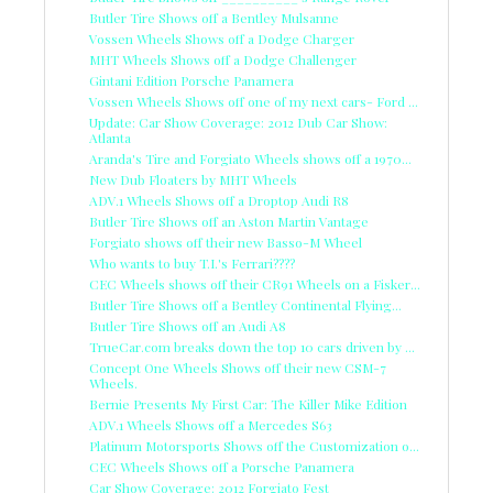
Butler Tire Shows off a Bentley Mulsanne
Vossen Wheels Shows off a Dodge Charger
MHT Wheels Shows off a Dodge Challenger
Gintani Edition Porsche Panamera
Vossen Wheels Shows off one of my next cars- Ford ...
Update: Car Show Coverage: 2012 Dub Car Show:
Atlanta
Aranda's Tire and Forgiato Wheels shows off a 1970...
New Dub Floaters by MHT Wheels
ADV.1 Wheels Shows off a Droptop Audi R8
Butler Tire Shows off an Aston Martin Vantage
Forgiato shows off their new Basso-M Wheel
Who wants to buy T.I.'s Ferrari????
CEC Wheels shows off their CR91 Wheels on a Fisker...
Butler Tire Shows off a Bentley Continental Flying...
Butler Tire Shows off an Audi A8
TrueCar.com breaks down the top 10 cars driven by ...
Concept One Wheels Shows off their new CSM-7
Wheels.
Bernie Presents My First Car: The Killer Mike Edition
ADV.1 Wheels Shows off a Mercedes S63
Platinum Motorsports Shows off the Customization o...
CEC Wheels Shows off a Porsche Panamera
Car Show Coverage: 2012 Forgiato Fest