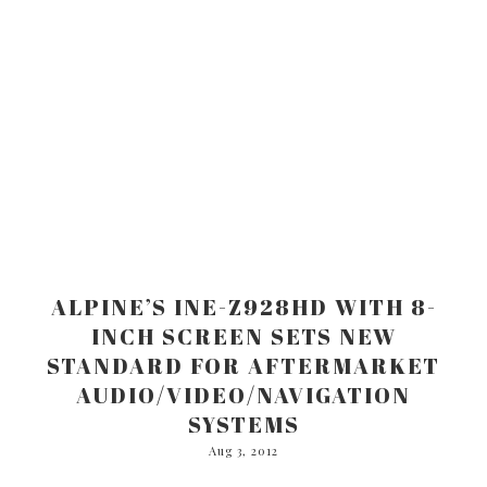
ALPINE’S INE-Z928HD WITH 8-
INCH SCREEN SETS NEW
STANDARD FOR AFTERMARKET
AUDIO/VIDEO/NAVIGATION
SYSTEMS
Aug 3, 2012