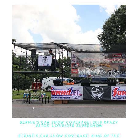
BERNIE'S CAR SHOW COVERAGE: 2018 KRAZY
VATOS' LOWRIDER SUPERSHOW
BERNIE'S CAR SHOW COVERAGE: KING OF THE