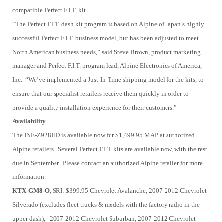
compatible Perfect F.I.T. kit.
“The Perfect F.I.T. dash kit program is based on Alpine of Japan’s highly
successful Perfect F.I.T. business model, but has been adjusted to meet
North American business needs,” said Steve Brown, product marketing
manager and Perfect F.I.T. program lead, Alpine Electronics of America,
Inc. “We’ve implemented a Just-In-Time shipping model for the kits, to
ensure that our specialist retailers receive them quickly in order to
provide a quality installation experience for their customers.”
Availability
The INE-Z928HD is available now for $1,499.95 MAP at authorized
Alpine retailers. Several Perfect F.I.T. kits are available now, with the rest
due in September. Please contact an authorized Alpine retailer for more
information.
KTX-GM8-O,
SRI: $399.95
Chevrolet Avalanche, 2007-2012
Chevrolet
Silverado (excludes fleet trucks & models with the factory radio in the
upper dash), 2007-2012
Chevrolet Suburban, 2007-2012
Chevrolet