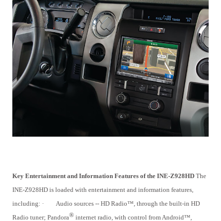
Key Entertainment and Information Features of the INE-Z928HD
The
INE-Z928HD is loaded with entertainment and information features,
including:
·
Audio sources -- HD Radio™, through the built-in HD
®
Radio tuner; Pandora
internet radio, with control from Android™,