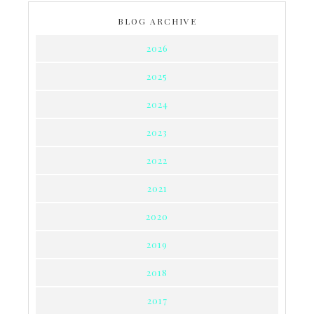
BLOG ARCHIVE
2026
2025
2024
2023
2022
2021
2020
2019
2018
2017