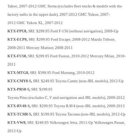
Tahoe, 2007-2012
GMC Sierra (excludes fleet trucks & models with the
factory radio in the upper dash), 2007-2012
GMC Yukon, 2007-
2012
GMC Yukon XL, 2007-2012
KTX-FPU8,
SRI: $299.95
Ford F-150 (without navigation), 2009-Up
KTX-ECP8,
SRI: $299.95
Ford Escape, 2008-2012
Mazda Tribute,
2008-2011
Mercury Mariner, 2008-2011
KTX-FUS8,
SRI: $299.95
Ford Fusion, 2010-2012
Mercury Milan, 2010-
2011
KTX-MTG8,
SRI: $599.95
Ford Mustang, 2010-2012
KTX-CMY8-S,
SRI: $249.95
Toyota Camry (non-JBL models), 2012-Up
KTX-PRS8-S,
SRI: $199.95
Toyota Prius (excludes C, V and navigation and JBL models), 2009-2012
KTX-RV48-S,
SRI: $299.95
Toyota RAV4 (non-JBL models), 2009-2013
KTX-TCM8-S,
SRI: $199.95
Toyota Tacoma (non-JBL models), 2012-Up
KTX-VW8,
SRI: $249.95
Volkswagen Jetta, 2011-Up
Volkswagen Passat,
2012-Up