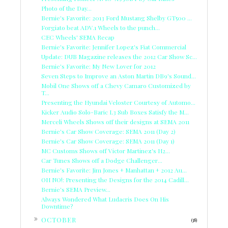
Photo of the Day...
Bernie's Favorite: 2013 Ford Mustang Shelby GT500 ...
Forgiato beat ADV.1 Wheels to the punch...
CEC Wheels' SEMA Recap
Bernie's Favorite: Jennifer Lopez's Fiat Commercial
Update: DUB Magazine releases the 2012 Car Show Sc...
Bernie's Favorite: My New Lover for 2012
Seven Steps to Improve an Aston Martin DB9's Sound...
Mobil One Shows off a Chevy Camaro Customized by
T...
Presenting the Hyundai Veloster Courtesy of Automo...
Kicker Audio Solo-Baric L3 Sub Boxes Satisfy the M...
Merceli Wheels Shows off their designs at SEMA 2011
Bernie's Car Show Coverage: SEMA 2011 (Day 2)
Bernie's Car Show Coverage: SEMA 2011 (Day 1)
MC Customs Shows off Victor Martinez's H2...
Car Tunes Shows off a Dodge Challenger...
Bernie's Favorite: Jim Jones + Manhattan + 2012 Au...
OH NO!: Presenting the Designs for the 2014 Cadill...
Bernie's SEMA Preview...
Always Wondered What Ludacris Does On His
Downtime?
►
OCTOBER
(38)