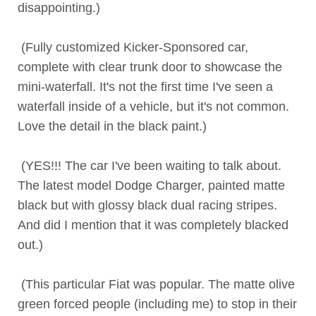
disappointing.)
(Fully customized Kicker-Sponsored car,
complete with clear trunk door to showcase the
mini-waterfall. It's not the first time I've seen a
waterfall inside of a vehicle, but it's not common.
Love the detail in the black paint.)
(YES!!! The car I've been waiting to talk about.
The latest model Dodge Charger, painted matte
black but with glossy black dual racing stripes.
And did I mention that it was completely blacked
out.)
(This particular Fiat was popular. The matte olive
green forced people (including me) to stop in their