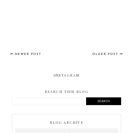
NEWER POST
OLDER POST
INSTAGRAM
SEARCH THIS BLOG
SEARCH
BLOG ARCHIVE