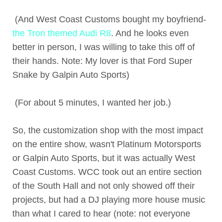
(And West Coast Customs bought my boyfriend-
the Tron themed Audi R8
. And he looks even
better in person, I was willing to take this off of
their hands. Note: My lover is that Ford Super
Snake by Galpin Auto Sports)
(For about 5 minutes, I wanted her job.)
So, the customization shop with the most impact
on the entire show, wasn't Platinum Motorsports
or Galpin Auto Sports, but it was actually West
Coast Customs. WCC took out an entire section
of the South Hall and not only showed off their
projects, but had a DJ playing more house music
than what I cared to hear (note: not everyone