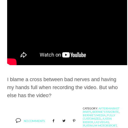
I blame a cross between bad nerves and having
my hands full when recording the video. But who
else has the video?
CATEGORY:
AFTERMARKET
PARTS
,
BERNIE'S FAVORITE
,
BERNIE'S MEDIA
,
FULLY
CUSTOMIZED
,
JUSTIN
NO COMMENTS
BIEBER
,
LAS VEGAS
,
PLATINUM MOTORSPORT
,