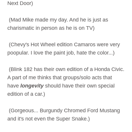
Next Door)
(Mad Mike made my day. And he is just as
charismatic in person as he is on TV)
(Chevy's Hot Wheel edition Camaros were very
poopular. I love the paint job, hate the color...)
(Blink 182 has their own edition of a Honda Civic.
A part of me thinks that groups/solo acts that
have
longevity
should have their own special
edition of a car.)
(Gorgeous... Burgundy Chromed Ford Mustang
and it's not even the Super Snake.)