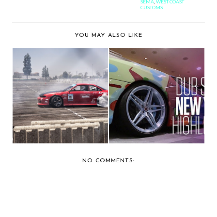
SEMA
,
WEST COAST
CUSTOMS
YOU MAY ALSO LIKE
CAR SHOW
CAR SHOW
COVERAGE: EXTREME
COVERAGE: 2014 DUB
AUTOFEST...
CAR SHO...
NO COMMENTS: