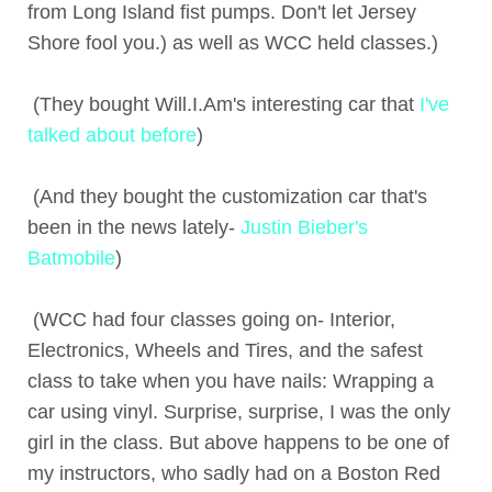
from Long Island fist pumps. Don't let Jersey
Shore fool you.) as well as WCC held classes.)
(They bought Will.I.Am's interesting car that
I've
talked about before
)
(And they bought the customization car that's
been in the news lately-
Justin Bieber's
Batmobile
)
(WCC had four classes going on- Interior,
Electronics, Wheels and Tires, and the safest
class to take when you have nails: Wrapping a
car using vinyl. Surprise, surprise, I was the only
girl in the class. But above happens to be one of
my instructors, who sadly had on a Boston Red