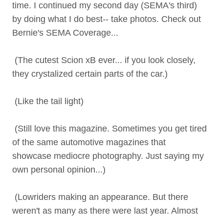
time. I continued my second day (SEMA's third)
by doing what I do best-- take photos. Check out
Bernie's SEMA Coverage...
(The cutest Scion xB ever... if you look closely,
they crystalized certain parts of the car.)
(Like the tail light)
(Still love this magazine. Sometimes you get tired
of the same automotive magazines that
showcase mediocre photography. Just saying my
own personal opinion...)
(Lowriders making an appearance. But there
weren't as many as there were last year. Almost