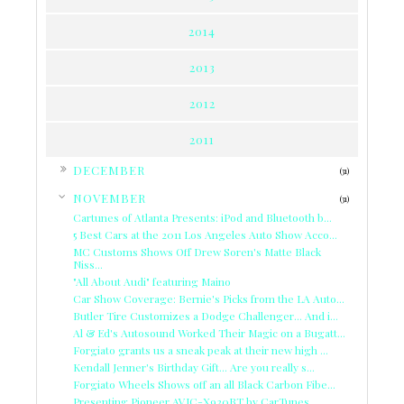
2014
2013
2012
2011
►
DECEMBER
(31)
▼
NOVEMBER
(31)
Cartunes of Atlanta Presents: iPod and Bluetooth b...
5 Best Cars at the 2011 Los Angeles Auto Show Acco...
MC Customs Shows Off Drew Soren's Matte Black
Niss...
"All About Audi" featuring Maino
Car Show Coverage: Bernie's Picks from the LA Auto...
Butler Tire Customizes a Dodge Challenger... And i...
Al & Ed's Autosound Worked Their Magic on a Bugatt...
Forgiato grants us a sneak peak at their new high ...
Kendall Jenner's Birthday Gift... Are you really s...
Forgiato Wheels Shows off an all Black Carbon Fibe...
Presenting Pioneer AVIC-X930BT by CarTunes