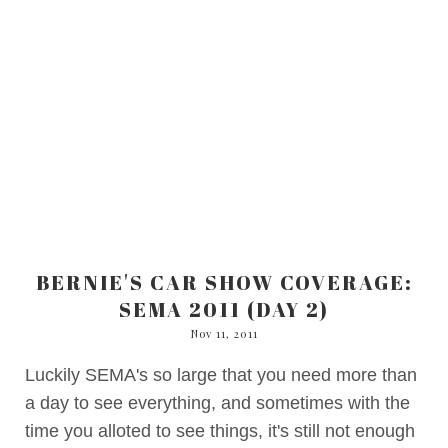
BERNIE'S CAR SHOW COVERAGE:
SEMA 2011 (DAY 2)
Nov 11, 2011
Luckily SEMA's so large that you need more than
a day to see everything, and sometimes with the
time you alloted to see things, it's still not enough