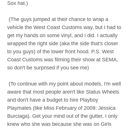
Sox hat.)
(The guys jumped at their chance to wrap a
vehicle the West Coast Customs way, but I had to
get my hands on some vinyl, and I did. I actually
wrapped the right side (aka the side that's closer
to you guys) of the lower front hood. P.S. West
Coast Customs was filming their show at SEMA,
so don't be surprised if you see me)
(To continue with my point about models, I'm well
aware that most people aren't like Status Wheels
and don't have a budget to hire Playboy
Playmates (like Miss February of 2009: Jessica
Burciaga). Get your mind out of the gutter, I only
knew who she was because she was on Girls