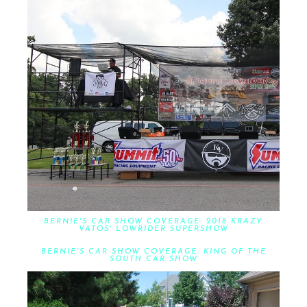
BERNIE'S CAR SHOW COVERAGE: 2018 KRAZY
VATOS' LOWRIDER SUPERSHOW
BERNIE'S CAR SHOW COVERAGE: KING OF THE
SOUTH CAR SHOW