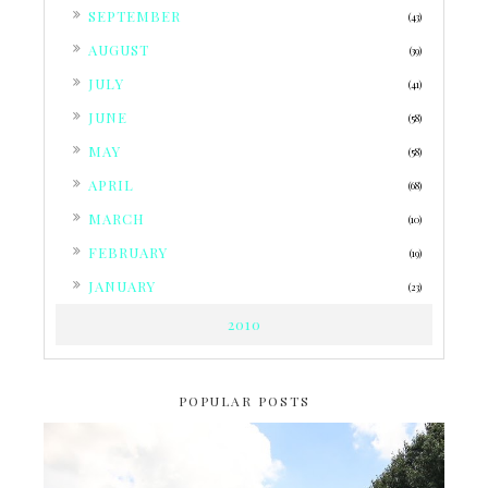
►
SEPTEMBER
(43)
►
AUGUST
(39)
►
JULY
(41)
►
JUNE
(58)
►
MAY
(58)
►
APRIL
(68)
►
MARCH
(10)
►
FEBRUARY
(19)
►
JANUARY
(23)
2010
POPULAR POSTS