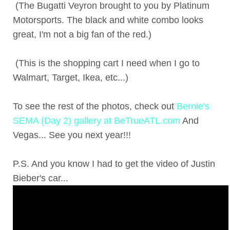
(The Bugatti Veyron brought to you by Platinum
Motorsports. The black and white combo looks
great, I'm not a big fan of the red.)
(This is the shopping cart I need when I go to
Walmart, Target, Ikea, etc...)
To see the rest of the photos, check out
Bernie's
SEMA (Day 2) gallery at BeTrueATL.com
And
Vegas... See you next year!!!
P.S. And you know I had to get the video of Justin
Bieber's car...