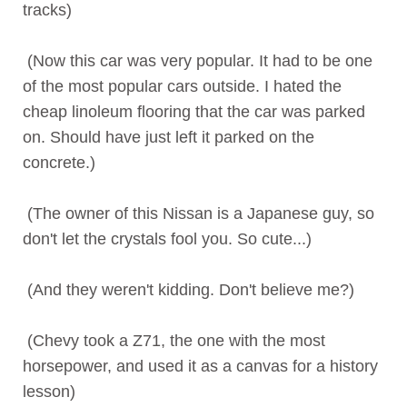
tracks)
(Now this car was very popular. It had to be one
of the most popular cars outside. I hated the
cheap linoleum flooring that the car was parked
on. Should have just left it parked on the
concrete.)
(The owner of this Nissan is a Japanese guy, so
don't let the crystals fool you. So cute...)
(And they weren't kidding. Don't believe me?)
(Chevy took a Z71, the one with the most
horsepower, and used it as a canvas for a history
lesson)