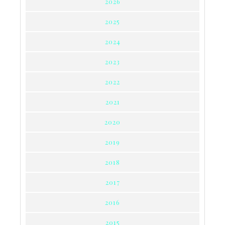
2026
2025
2024
2023
2022
2021
2020
2019
2018
2017
2016
2015