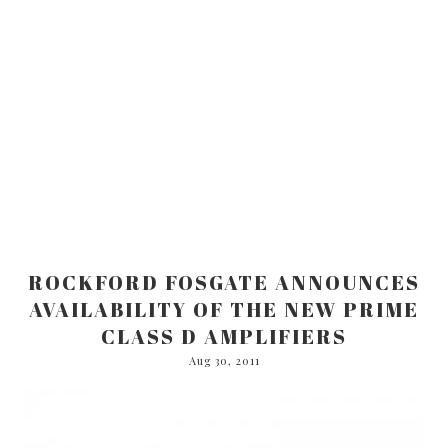
ROCKFORD FOSGATE ANNOUNCES
AVAILABILITY OF THE NEW PRIME
CLASS D AMPLIFIERS
Aug 30, 2011