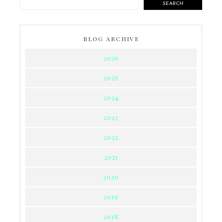
SEARCH
BLOG ARCHIVE
2026
2025
2024
2023
2022
2021
2020
2019
2018