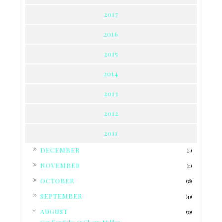
2017
2016
2015
2014
2013
2012
2011
►
DECEMBER
(31)
►
NOVEMBER
(31)
►
OCTOBER
(38)
►
SEPTEMBER
(43)
▼
AUGUST
(39)