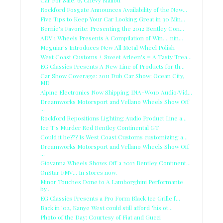
Car For Sale: 65 Chevy Malibu
Rockford Fosgate Announces Availability of the New...
Five Tips to Keep Your Car Looking Great in 30 Min...
Bernie's Favorite: Presenting the 2012 Bentley Con...
ADV.1 Wheels Presents A Compilation of Win.... nin...
Meguiar's Introduces New All Metal Wheel Polish
West Coast Customs + Sweet Arleen's = A Tasty Trea...
EG Classics Presents A New Line of Products for th...
Car Show Coverage: 2011 Dub Car Show: Ocean City,
MD
Alpine Electronics Now Shipping INA-W910 Audio/Vid...
Dreamworks Motorsport and Vellano Wheels Show Off
...
Rockford Repositions Lighting Audio Product Line a...
Ice T's Murder Red Bentley Continental GT
Could it be??? Is West Coast Customs customizing a...
Dreamworks Motorsport and Vellano Wheels Show Off
...
Giovanna Wheels Shows Off a 2012 Bentley Continent...
OnStar FMV... In stores now.
Minor Touches Done to A Lamborghini Performante
by...
EG Classics Presents a Pro Form Black Ice Grille f...
Back in '02, Kanye West could still afford "his ot...
Photo of the Day: Courtesy of Fiat and Gucci