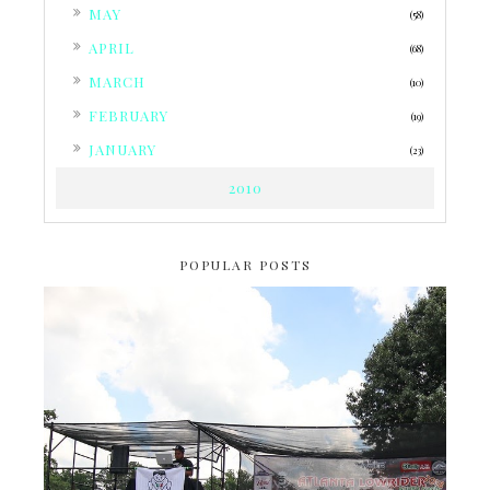
►
MAY
(58)
►
APRIL
(68)
►
MARCH
(10)
►
FEBRUARY
(19)
►
JANUARY
(23)
2010
POPULAR POSTS