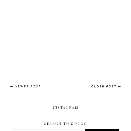
NEWER POST
OLDER POST
INSTAGRAM
SEARCH THIS BLOG