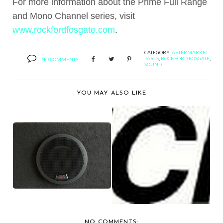
For more information about the Prime Full Range
and Mono Channel series, visit
www.rockfordfosgate.com
.
CATEGORY:
AFTERMARKET
PARTS
,
ROCKFORD FOSGATE
,
NO COMMENTS
SOUND
YOU MAY ALSO LIKE
ALPINE ELECTRONICS
BERNIE'S FAVORITE:
PRESENTS THREE N...
KICKER AUDIO PAY...
NO COMMENTS: