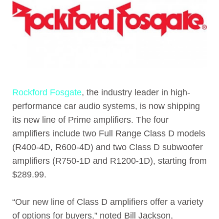
Rockford Fosgate
, the industry leader in high-
performance car audio systems, is now shipping
its new line of Prime amplifiers. The four
amplifiers include two Full Range Class D models
(R400-4D, R600-4D) and two Class D subwoofer
amplifiers (R750-1D and R1200-1D), starting from
$289.99.
“Our new line of Class D amplifiers offer a variety
of options for buyers,” noted Bill Jackson,