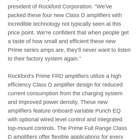
president of Rockford Corporation. “We’ve
packed these four new Class D amplifiers with
incredible technology not typically seen at this
price point. We’re confident that when people get
a taste of how small and efficient these new
Prime series amps are, they’ll never want to listen
to their factory system again.”
Rockford’s Prime FRD amplifiers utilize a high
efficiency Class D amplifier design for reduced
current consumption from the charging system
and improved power density. These new
amplifiers feature onboard variable Punch EQ
with optional wired level control and integrated
top-mount controls. The Prime Full Range Class
D amplifiers offer flexible applications for every