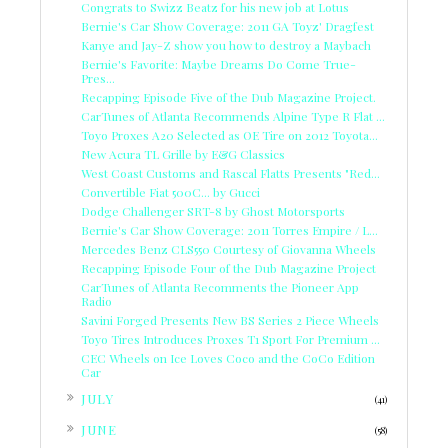
Congrats to Swizz Beatz for his new job at Lotus
Bernie's Car Show Coverage: 2011 GA Toyz' Dragfest
Kanye and Jay-Z show you how to destroy a Maybach
Bernie's Favorite: Maybe Dreams Do Come True-
Pres...
Recapping Episode Five of the Dub Magazine Project.
CarTunes of Atlanta Recommends Alpine Type R Flat ...
Toyo Proxes A20 Selected as OE Tire on 2012 Toyota...
New Acura TL Grille by E&G Classics
West Coast Customs and Rascal Flatts Presents "Red...
Convertible Fiat 500C... by Gucci
Dodge Challenger SRT-8 by Ghost Motorsports
Bernie's Car Show Coverage: 2011 Torres Empire / L...
Mercedes Benz CLS550 Courtesy of Giovanna Wheels
Recapping Episode Four of the Dub Magazine Project
CarTunes of Atlanta Recomments the Pioneer App
Radio
Savini Forged Presents New BS Series 2 Piece Wheels
Toyo Tires Introduces Proxes T1 Sport For Premium ...
CEC Wheels on Ice Loves Coco and the CoCo Edition
Car
►
JULY
(41)
►
JUNE
(58)