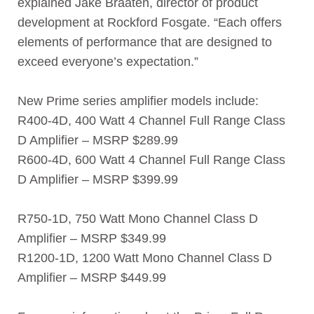
explained Jake Braaten, director of product
development at Rockford Fosgate. “Each offers
elements of performance that are designed to
exceed everyone’s expectation.”
New Prime series amplifier models include:
R400-4D, 400 Watt 4 Channel Full Range Class
D Amplifier – MSRP $289.99
R600-4D, 600 Watt 4 Channel Full Range Class
D Amplifier – MSRP $399.99
R750-1D, 750 Watt Mono Channel Class D
Amplifier – MSRP $349.99
R1200-1D, 1200 Watt Mono Channel Class D
Amplifier – MSRP $449.99