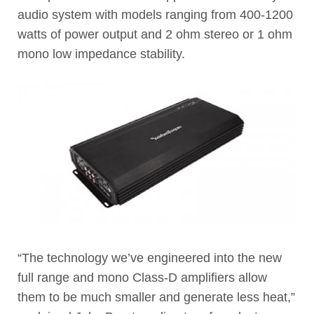
audio system with models ranging from 400-1200
watts of power output and 2 ohm stereo or 1 ohm
mono low impedance stability.
“The technology we’ve engineered into the new
full range and mono Class-D amplifiers allow
them to be much smaller and generate less heat,”