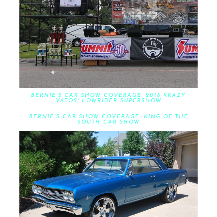
BERNIE'S CAR SHOW COVERAGE: 2018 KRAZY
VATOS' LOWRIDER SUPERSHOW
BERNIE'S CAR SHOW COVERAGE: KING OF THE
SOUTH CAR SHOW