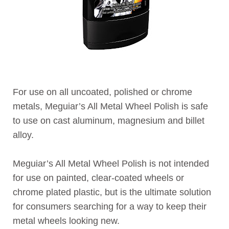
For use on all uncoated, polished or chrome
metals, Meguiar’s All Metal Wheel Polish is safe
to use on cast aluminum, magnesium and billet
alloy.
Meguiar’s All Metal Wheel Polish is not intended
for use on painted, clear-coated wheels or
chrome plated plastic, but is the ultimate solution
for consumers searching for a way to keep their
metal wheels looking new.