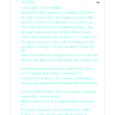
AUGUST
(39)
Car For Sale: 65 Chevy Malibu
Rockford Fosgate Announces Availability of the New...
Five Tips to Keep Your Car Looking Great in 30 Min...
Bernie's Favorite: Presenting the 2012 Bentley Con...
ADV.1 Wheels Presents A Compilation of Win.... nin...
Meguiar's Introduces New All Metal Wheel Polish
West Coast Customs + Sweet Arleen's = A Tasty Trea...
EG Classics Presents A New Line of Products for th...
Car Show Coverage: 2011 Dub Car Show: Ocean City,
MD
Alpine Electronics Now Shipping INA-W910 Audio/Vid...
Dreamworks Motorsport and Vellano Wheels Show Off
...
Rockford Repositions Lighting Audio Product Line a...
Ice T's Murder Red Bentley Continental GT
Could it be??? Is West Coast Customs customizing a...
Dreamworks Motorsport and Vellano Wheels Show Off
...
Giovanna Wheels Shows Off a 2012 Bentley Continent...
OnStar FMV... In stores now.
Minor Touches Done to A Lamborghini Performante
by...
EG Classics Presents a Pro Form Black Ice Grille f...
Back in '02, Kanye West could still afford "his ot...