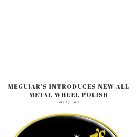
MEGUIAR'S INTRODUCES NEW ALL
METAL WHEEL POLISH
Aug 29, 2011