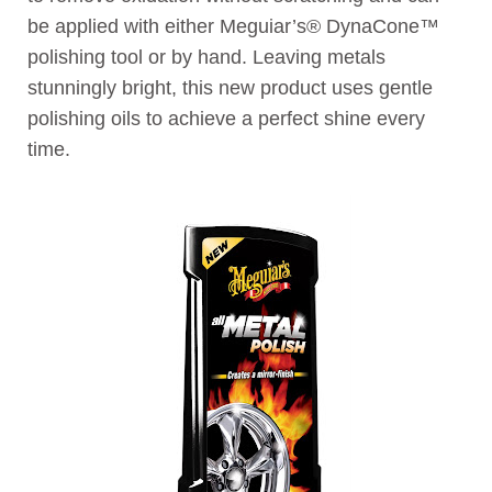
be applied with either Meguiar’s® DynaCone™
polishing tool or by hand. Leaving metals
stunningly bright, this new product uses gentle
polishing oils to achieve a perfect shine every
time.