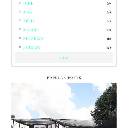
►
JUNE
(58)
►
MAY
(58)
►
APRIL
(68)
►
MARCH
(10)
►
FEBRUARY
(19)
►
JANUARY
(23)
2010
POPULAR POSTS