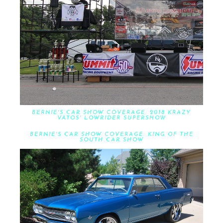
BERNIE'S CAR SHOW COVERAGE: 2018 KRAZY
VATOS' LOWRIDER SUPERSHOW
BERNIE'S CAR SHOW COVERAGE: KING OF THE
SOUTH CAR SHOW