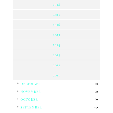
2018
2017
2016
2015
2014
2013
2012
2011
►
DECEMBER
(31)
►
NOVEMBER
(31)
►
OCTOBER
(38)
►
SEPTEMBER
(43)
▼