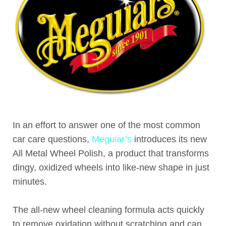
In an effort to answer one of the most common
car care questions,
Meguiar’s
introduces its new
All Metal Wheel Polish, a product that transforms
dingy, oxidized wheels into like-new shape in just
minutes.
The all-new wheel cleaning formula acts quickly
to remove oxidation without scratching and can