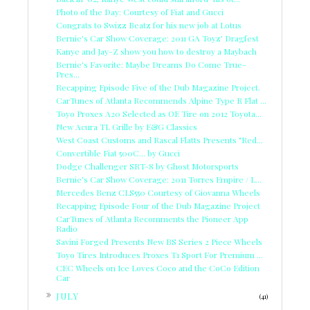
Photo of the Day: Courtesy of Fiat and Gucci
Congrats to Swizz Beatz for his new job at Lotus
Bernie's Car Show Coverage: 2011 GA Toyz' Dragfest
Kanye and Jay-Z show you how to destroy a Maybach
Bernie's Favorite: Maybe Dreams Do Come True-
Pres...
Recapping Episode Five of the Dub Magazine Project.
CarTunes of Atlanta Recommends Alpine Type R Flat ...
Toyo Proxes A20 Selected as OE Tire on 2012 Toyota...
New Acura TL Grille by E&G Classics
West Coast Customs and Rascal Flatts Presents "Red...
Convertible Fiat 500C... by Gucci
Dodge Challenger SRT-8 by Ghost Motorsports
Bernie's Car Show Coverage: 2011 Torres Empire / L...
Mercedes Benz CLS550 Courtesy of Giovanna Wheels
Recapping Episode Four of the Dub Magazine Project
CarTunes of Atlanta Recomments the Pioneer App
Radio
Savini Forged Presents New BS Series 2 Piece Wheels
Toyo Tires Introduces Proxes T1 Sport For Premium ...
CEC Wheels on Ice Loves Coco and the CoCo Edition
Car
►
JULY
(41)