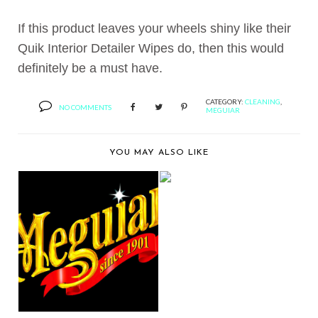
If this product leaves your wheels shiny like their
Quik Interior Detailer Wipes do, then this would
definitely be a must have.
CATEGORY:
CLEANING
,
NO COMMENTS
MEGUIAR
YOU MAY ALSO LIKE
BERNIE’S PRODUCT
REVIEW:
SANCTIOND’...
MEGUIAR’S®
RELEASES GOLD
CLASS™ CAR...