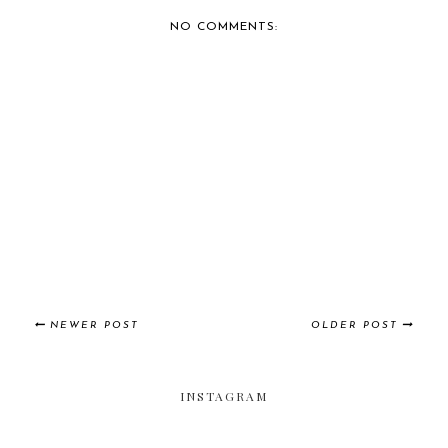
NO COMMENTS:
NEWER POST
OLDER POST
INSTAGRAM