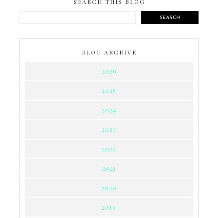
SEARCH THIS BLOG
SEARCH
BLOG ARCHIVE
2026
2025
2024
2023
2022
2021
2020
2019