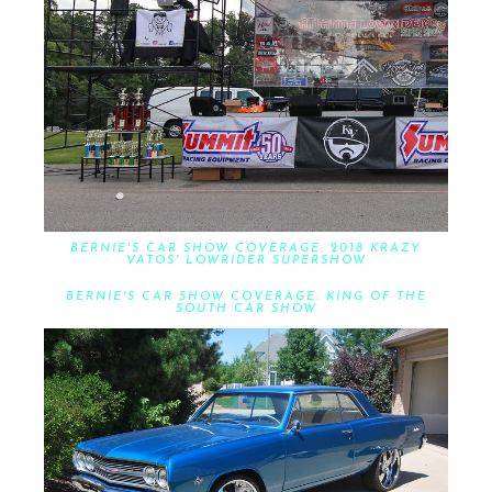
BERNIE'S CAR SHOW COVERAGE: 2018 KRAZY
VATOS' LOWRIDER SUPERSHOW
BERNIE'S CAR SHOW COVERAGE: KING OF THE
SOUTH CAR SHOW