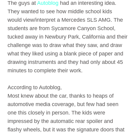
The guys at
Autoblog
had an interesting idea.
They wanted to see how middle school kids
would view/interpret a Mercedes SLS AMG. The
students are from Sycamore Canyon School,
tucked away in Newbury Park, California and their
challenge was to draw what they saw, and draw
what they liked using a blank piece of paper and
drawing instruments and they had only about 45
minutes to complete their work.
According to Autoblog,
Most knew about the car, thanks to heaps of
automotive media coverage, but few had seen
one this closely in person. The kids were
impressed by the automatic rear spoiler and
flashy wheels, but it was the signature doors that