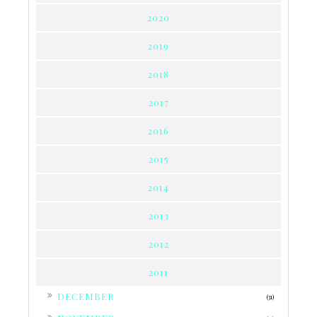
2020
2019
2018
2017
2016
2015
2014
2013
2012
2011
►
DECEMBER
(31)
►