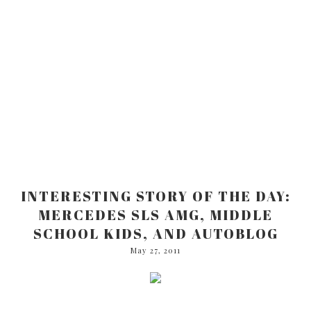
INTERESTING STORY OF THE DAY:
MERCEDES SLS AMG, MIDDLE
SCHOOL KIDS, AND AUTOBLOG
May 27, 2011