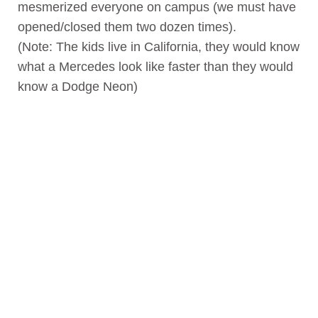
mesmerized everyone on campus (we must have
opened/closed them two dozen times).
(Note: The kids live in California, they would know
what a Mercedes look like faster than they would
know a Dodge Neon)