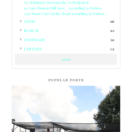
AC Schnitzer Presents the ACS5 Sport S
10 Cars Women Will Love... According to Forbes
2011 Worst Cars On the Road According to Forbes...
►
APRIL
(68)
►
MARCH
(10)
►
FEBRUARY
(19)
►
JANUARY
(23)
2010
POPULAR POSTS