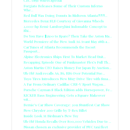
CEC c859 Wheel Special
Forgiato Releases Some of Their Custom Inferno
Whe...
Red Bull Was Doing Donuts In Midtown Atlanta?!?!?!...
Mercedes Benz SLS Courtesy of Giovanna Wheels
2,000-hp Semi-Lamborghini Indomable Concept to
Shi...
Do You Have $2500 to Spare? Then Take the Aston Ma...
World Premiere of the New Audi A6 Avant May 18th a...
CarTunes of Atlanta Recommends the Escort
Passport...
Alpine Electronics Ships First To Market Head Unit...
Recapping Episode One of Funkmaster Flex's Full Th...
Aston Martin CEO Raises Money For Japan By Auction...
Uh Oh! Audi recalls A6, S6, RS6 Over Potential Fue...
Toyo Tires Introduces New M657 Drive Tire with Sma...
A Far From Ordinary Cadillac CRS-V Sport Wagon...
Porsche Cayman S Black Edition adds Horsepower, Fe...
KICKER Bass Engineering Gets a Square Makeover
wit...
Bernie's Car Show Coverage: 2011 Stuntfest Car Show
New Chrysler 200 Grille by T-Rex Billet
Inside Look At Birdman's New Toy
Uh Oh! Honda Recalls Over 800,000 Vehicles Due to ...
Nissan chosen as exclusive provider of NYC taxi fleet