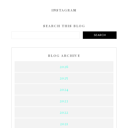
INSTAGRAM
SEARCH THIS BLOG
SEARCH
BLOG ARCHIVE
2026
2025
2024
2023
2022
2021