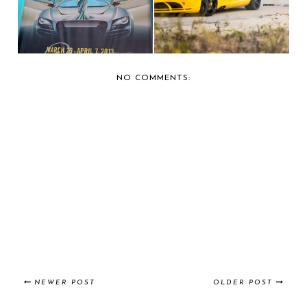
NO COMMENTS:
NEWER POST
OLDER POST