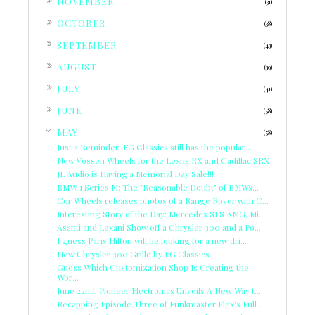
NOVEMBER
(31)
►
OCTOBER
(38)
►
SEPTEMBER
(43)
►
AUGUST
(39)
►
JULY
(41)
►
JUNE
(58)
▼
MAY
(58)
Just a Reminder: EG Classics still has the popular...
New Vossen Wheels for the Lexus RX and Cadillac SRX
JL Audio is Having a Memorial Day Sale!!!
BMW 1 Series M: The "Reasonable Doubt" of BMWs...
Cor Wheels releases photos of a Range Rover with C...
Interesting Story of the Day: Mercedes SLS AMG, Mi...
Asanti and Lexani Show off a Chrysler 300 and a Po...
I guess Paris Hilton will be looking for a new dri...
New Chrysler 300 Grille by EG Classics
Guess Which Customization Shop Is Creating the
Wor...
June 22nd, Pioneer Electronics Unveils A New Way t...
Recapping Episode Three of Funkmaster Flex's Full ...