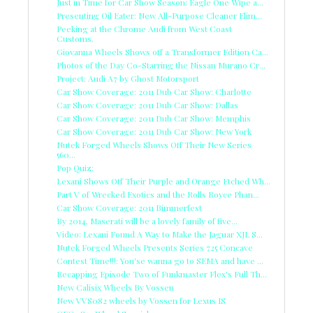
Just in Time for Car Show Season: Eagle One Wipe a...
Presenting Oil Eater: New All-Purpose Cleaner Elim...
Peeking at the Chrome Audi from West Coast
Customs.
Giovanna Wheels Shows off a Transformer Edition Ca...
Photos of the Day Co-Starring the Nissan Murano Cr...
Project: Audi A7 by Ghost Motorsport
Car Show Coverage: 2011 Dub Car Show: Charlotte
Car Show Coverage: 2011 Dub Car Show: Dallas
Car Show Coverage: 2011 Dub Car Show: Memphis
Car Show Coverage: 2011 Dub Car Show: New York
Nutek Forged Wheels Shows Off Their New Series
560...
Pop Quiz:
Lexani Shows Off Their Purple and Orange Etched Wh...
Part V of Wrecked Exotics and the Rolls Royce Phan...
Car Show Coverage: 2011 Bimmerfest
By 2014, Maserati will be a lovely family of five...
Video: Lexani Found A Way to Make the Jaguar XJL S...
Nutek Forged Wheels Presents Series 725 Concave
Contest Time!!!: You'se wanna go to SEMA and have ...
Recapping Episode Two of Funkmaster Flex's Full Th...
New Calisix Wheels By Vossen
New VVS082 wheels by Vossen for Lexus IS