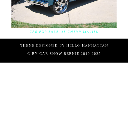
CAR FOR SALE: 65 CHEVY MALIBU
THEME DESIGNED BY
HELLO MANHATTAN
© BY
CAR SHOW BERNIE 2010-2025