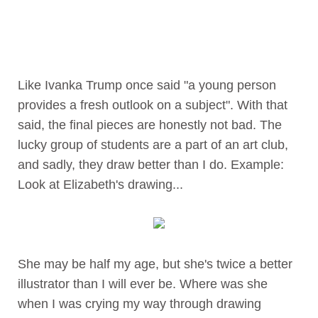
Like Ivanka Trump once said "a young person
provides a fresh outlook on a subject". With that
said, the final pieces are honestly not bad. The
lucky group of students are a part of an art club,
and sadly, they draw better than I do. Example:
Look at Elizabeth's drawing...
She may be half my age, but she's twice a better
illustrator than I will ever be. Where was she
when I was crying my way through drawing