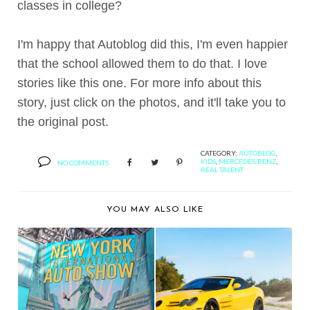
classes in college?
I'm happy that Autoblog did this, I'm even happier
that the school allowed them to do that. I love
stories like this one. For more info about this
story, just click on the photos, and it'll take you to
the original post.
CATEGORY:
AUTOBLOG
,
KIDS
,
MERCEDES-BENZ
,
NO COMMENTS
REAL TALENT
YOU MAY ALSO LIKE
ADV.1 WHEELS
BERNIE'S CAR SHOW
SHOWS OFF A
COVERAGE: 2013 NE...
MERCEDES S...