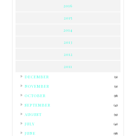
2016
2015
2014
2013
2012
2011
►
DECEMBER
(31)
►
NOVEMBER
(31)
►
OCTOBER
(38)
►
SEPTEMBER
(43)
►
AUGUST
(39)
►
JULY
(41)
►
JUNE
(58)