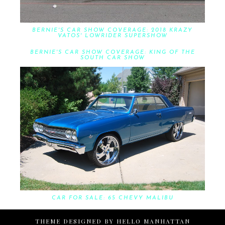
BERNIE'S CAR SHOW COVERAGE: 2018 KRAZY
VATOS' LOWRIDER SUPERSHOW
BERNIE'S CAR SHOW COVERAGE: KING OF THE
SOUTH CAR SHOW
CAR FOR SALE: 65 CHEVY MALIBU
THEME DESIGNED BY
HELLO MANHATTAN