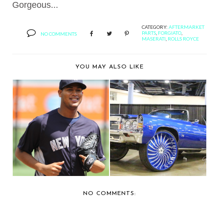
Gorgeous...
CATEGORY:
AFTERMARKET
PARTS
,
FORGIATO
,
NO COMMENTS
MASERATI
,
ROLLS ROYCE
YOU MAY ALSO LIKE
THE AUTO FIRM
BERNIE'S CAR SHOW
CUSTOMIZES JAGUAR
COVERAGE: 2015 FO...
FOR...
NO COMMENTS: