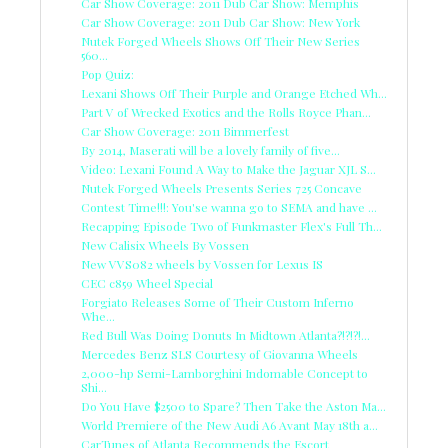
Car Show Coverage: 2011 Dub Car Show: Memphis
Car Show Coverage: 2011 Dub Car Show: New York
Nutek Forged Wheels Shows Off Their New Series
560...
Pop Quiz:
Lexani Shows Off Their Purple and Orange Etched Wh...
Part V of Wrecked Exotics and the Rolls Royce Phan...
Car Show Coverage: 2011 Bimmerfest
By 2014, Maserati will be a lovely family of five...
Video: Lexani Found A Way to Make the Jaguar XJL S...
Nutek Forged Wheels Presents Series 725 Concave
Contest Time!!!: You'se wanna go to SEMA and have ...
Recapping Episode Two of Funkmaster Flex's Full Th...
New Calisix Wheels By Vossen
New VVS082 wheels by Vossen for Lexus IS
CEC c859 Wheel Special
Forgiato Releases Some of Their Custom Inferno
Whe...
Red Bull Was Doing Donuts In Midtown Atlanta?!?!?!...
Mercedes Benz SLS Courtesy of Giovanna Wheels
2,000-hp Semi-Lamborghini Indomable Concept to
Shi...
Do You Have $2500 to Spare? Then Take the Aston Ma...
World Premiere of the New Audi A6 Avant May 18th a...
CarTunes of Atlanta Recommends the Escort