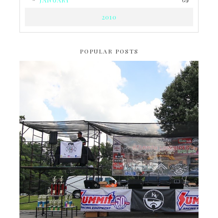
(23)
2010
POPULAR POSTS