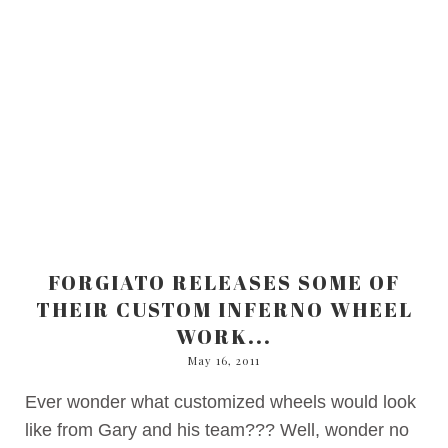
FORGIATO RELEASES SOME OF
THEIR CUSTOM INFERNO WHEEL
WORK...
May 16, 2011
Ever wonder what customized wheels would look
like from Gary and his team??? Well, wonder no