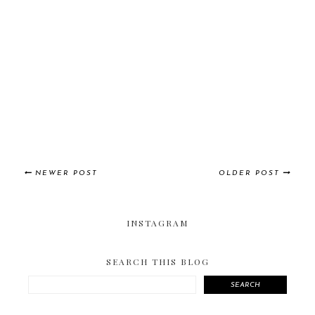
NEWER POST
OLDER POST
INSTAGRAM
SEARCH THIS BLOG
SEARCH