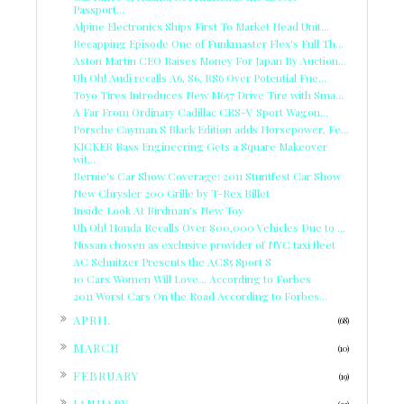
Passport...
Alpine Electronics Ships First To Market Head Unit...
Recapping Episode One of Funkmaster Flex's Full Th...
Aston Martin CEO Raises Money For Japan By Auction...
Uh Oh! Audi recalls A6, S6, RS6 Over Potential Fue...
Toyo Tires Introduces New M657 Drive Tire with Sma...
A Far From Ordinary Cadillac CRS-V Sport Wagon...
Porsche Cayman S Black Edition adds Horsepower, Fe...
KICKER Bass Engineering Gets a Square Makeover
wit...
Bernie's Car Show Coverage: 2011 Stuntfest Car Show
New Chrysler 200 Grille by T-Rex Billet
Inside Look At Birdman's New Toy
Uh Oh! Honda Recalls Over 800,000 Vehicles Due to ...
Nissan chosen as exclusive provider of NYC taxi fleet
AC Schnitzer Presents the ACS5 Sport S
10 Cars Women Will Love... According to Forbes
2011 Worst Cars On the Road According to Forbes...
►
APRIL
(68)
►
MARCH
(10)
►
FEBRUARY
(19)
►
JANUARY