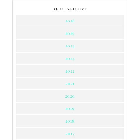
BLOG ARCHIVE
2026
2025
2024
2023
2022
2021
2020
2019
2018
2017