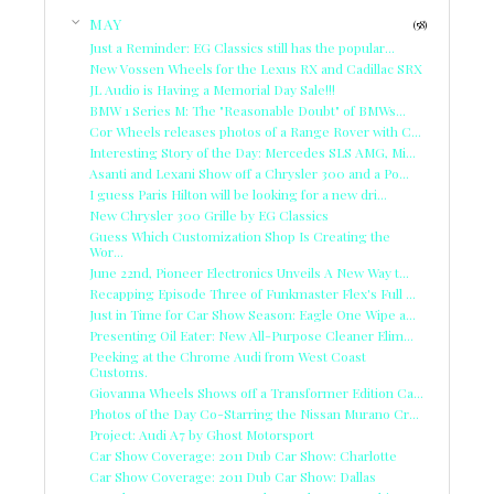
▼
MAY
(58)
Just a Reminder: EG Classics still has the popular...
New Vossen Wheels for the Lexus RX and Cadillac SRX
JL Audio is Having a Memorial Day Sale!!!
BMW 1 Series M: The "Reasonable Doubt" of BMWs...
Cor Wheels releases photos of a Range Rover with C...
Interesting Story of the Day: Mercedes SLS AMG, Mi...
Asanti and Lexani Show off a Chrysler 300 and a Po...
I guess Paris Hilton will be looking for a new dri...
New Chrysler 300 Grille by EG Classics
Guess Which Customization Shop Is Creating the
Wor...
June 22nd, Pioneer Electronics Unveils A New Way t...
Recapping Episode Three of Funkmaster Flex's Full ...
Just in Time for Car Show Season: Eagle One Wipe a...
Presenting Oil Eater: New All-Purpose Cleaner Elim...
Peeking at the Chrome Audi from West Coast
Customs.
Giovanna Wheels Shows off a Transformer Edition Ca...
Photos of the Day Co-Starring the Nissan Murano Cr...
Project: Audi A7 by Ghost Motorsport
Car Show Coverage: 2011 Dub Car Show: Charlotte
Car Show Coverage: 2011 Dub Car Show: Dallas