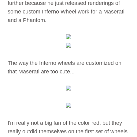
further because he just released renderings of
some custom Inferno Wheel work for a Maserati
and a Phantom.
The way the Inferno wheels are customized on
that Maserati are too cute...
I'm really not a big fan of the color red, but they
really outdid themselves on the first set of wheels.