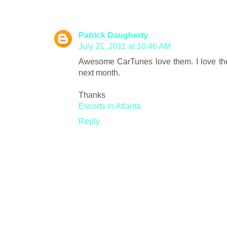
Patrick Daugherty
July 21, 2011 at 10:46 AM
Awesome CarTunes love them. I love the fea
next month.
Thanks
Escorts in Atlanta
Reply