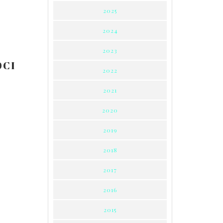
2025
2024
2023
0CI
2022
2021
2020
2019
2018
2017
2016
2015