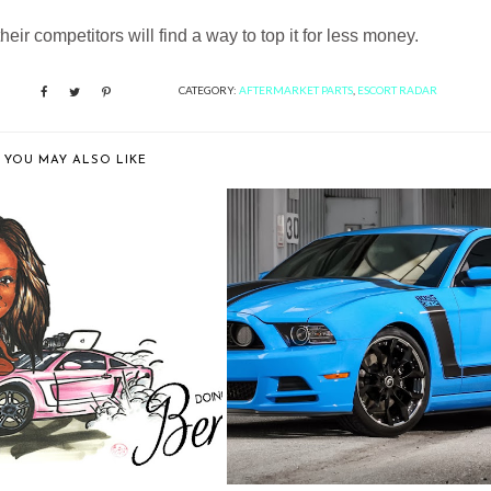
heir competitors will find a way to top it for less money.
CATEGORY:
AFTERMARKET PARTS
,
ESCORT RADAR
YOU MAY ALSO LIKE
PY 4TH ANNIVERSARY TO
EXCLUSIVE MOTORING SHOWS
DOING DONU...
OFF A FORD...