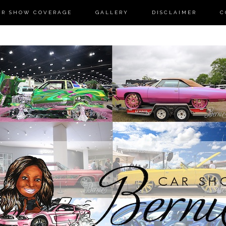
AR SHOW COVERAGE
GALLERY
DISCLAIMER
C