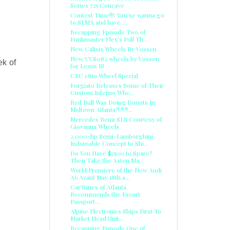
Series 725 Concave
Contest Time!!!: You'se wanna go
to SEMA and have ...
Recapping Episode Two of
Funkmaster Flex's Full Th...
New Calisix Wheels By Vossen
New VVS082 wheels by Vossen
ek of
for Lexus IS
CEC c859 Wheel Special
Forgiato Releases Some of Their
Custom Inferno Whe...
Red Bull Was Doing Donuts In
Midtown Atlanta?!?!?!...
Mercedes Benz SLS Courtesy of
Giovanna Wheels
2,000-hp Semi-Lamborghini
Indomable Concept to Shi...
Do You Have $2500 to Spare?
Then Take the Aston Ma...
World Premiere of the New Audi
A6 Avant May 18th a...
CarTunes of Atlanta
Recommends the Escort
Passport...
Alpine Electronics Ships First To
Market Head Unit...
Recapping Episode One of