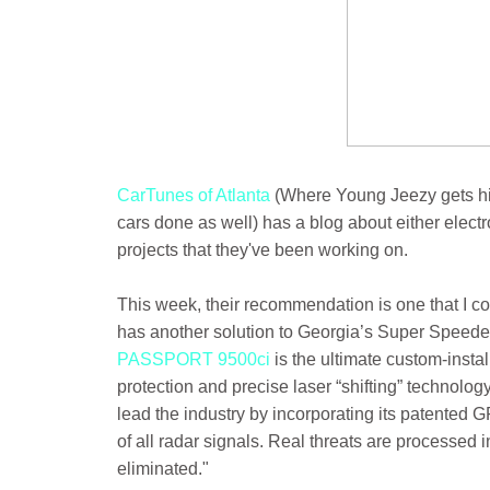
CarTunes of Atlanta
(Where Young Jeezy gets hi
cars done as well) has a blog about either elect
projects that they've been working on.
This week, their recommendation is one that I co
has another solution to Georgia’s Super Speeder
PASSPORT 9500ci
is the ultimate custom-insta
protection and precise laser “shifting” technolo
lead the industry by incorporating its patented G
of all radar signals. Real threats are processed 
eliminated."