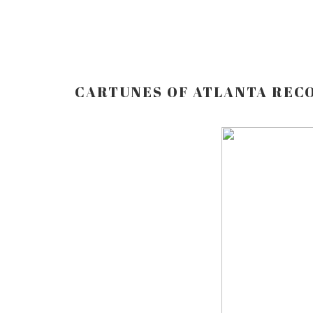
CARTUNES OF ATLANTA REC