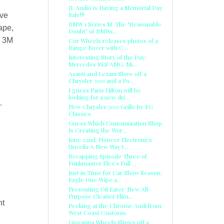
JL Audio is Having a Memorial Day
Sale!!!
ive
BMW 1 Series M: The "Reasonable
ape,
Doubt" of BMWs...
d 3M
Cor Wheels releases photos of a
Range Rover with C...
Interesting Story of the Day:
Mercedes SLS AMG, Mi...
Asanti and Lexani Show off a
Chrysler 300 and a Po...
I guess Paris Hilton will be
looking for a new dri...
.
New Chrysler 300 Grille by EG
Classics
Guess Which Customization Shop
Is Creating the Wor...
June 22nd, Pioneer Electronics
Unveils A New Way t...
Recapping Episode Three of
Funkmaster Flex's Full ...
Just in Time for Car Show Season:
Eagle One Wipe a...
Presenting Oil Eater: New All-
Purpose Cleaner Elim...
nt
Peeking at the Chrome Audi from
West Coast Customs.
Giovanna Wheels Shows off a