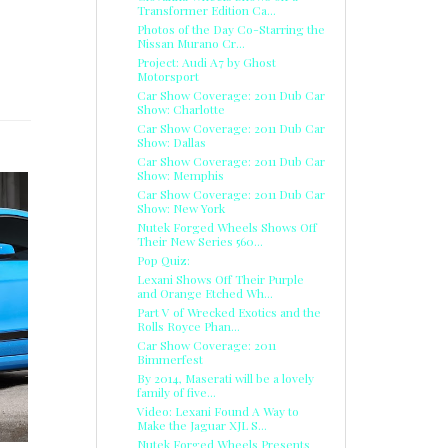
Transformer Edition Ca...
Photos of the Day Co-Starring the
Nissan Murano Cr...
Project: Audi A7 by Ghost
Motorsport
Car Show Coverage: 2011 Dub Car
Show: Charlotte
Car Show Coverage: 2011 Dub Car
Show: Dallas
Car Show Coverage: 2011 Dub Car
Show: Memphis
Car Show Coverage: 2011 Dub Car
Show: New York
Nutek Forged Wheels Shows Off
Their New Series 560...
Pop Quiz:
Lexani Shows Off Their Purple
and Orange Etched Wh...
Part V of Wrecked Exotics and the
Rolls Royce Phan...
Car Show Coverage: 2011
Bimmerfest
By 2014, Maserati will be a lovely
family of five...
Video: Lexani Found A Way to
Make the Jaguar XJL S...
Nutek Forged Wheels Presents