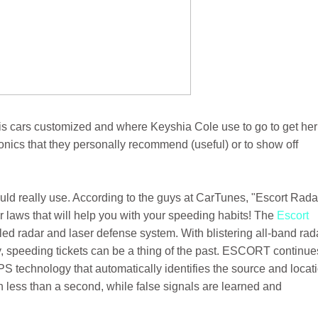
s cars customized and where Keyshia Cole use to go to get her
ronics that they personally recommend (useful) or to show off
uld really use. According to the guys at CarTunes, "Escort Rada
 laws that will help you with your speeding habits! The
Escort
lled radar and laser defense system. With blistering all-band rad
gy, speeding tickets can be a thing of the past. ESCORT continue
PS technology that automatically identifies the source and locat
in less than a second, while false signals are learned and