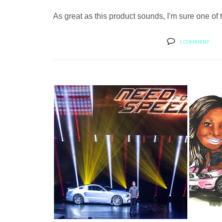
As great as this product sounds, I'm sure one of t
1 COMMENT
STAR OF NEED FOR SPEED: THE
HAP
WIDE BO...