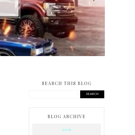
SEARCH THIS BLOG
SEARCH
BLOG ARCHIVE
2026