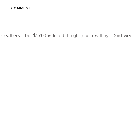
1 COMMENT:
thers... but $1700 is little bit high :) lol. i will try it 2nd we