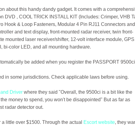
ation about this handy dandy gadget. It comes with a comprehens
lation DVD , COOL TRICK INSTALL KIT (Includes: Crimper, VHB T
lcro Hook & Loop Fasteners, Modular 4 Pin RJ11 Connectors an
oller and text display, front-mounted radar receiver, twin front-
ate mounted laser receiver/shifter, 12-volt interface module, GPS
l, bi-color LED, and all mounting hardware.
utomatically be added when you register the PASSPORT 9500ci
ted in some jurisdictions. Check applicable laws before using.
 and Driver
where they said "Overall, the 9500ci is a bit like the
t the money to spend, you won't be disappointed" But as far as
st radar detector out.
r a little over $1500. Through the actual
Escort website
, they wa