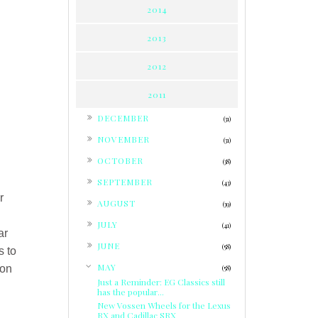
2014
2013
2012
2011
►
DECEMBER
(31)
►
NOVEMBER
(31)
►
OCTOBER
(38)
►
SEPTEMBER
(43)
r
►
AUGUST
(39)
►
JULY
(41)
ar
►
JUNE
(58)
s to
▼
MAY
ion
(58)
Just a Reminder: EG Classics still
has the popular...
New Vossen Wheels for the Lexus
RX and Cadillac SRX