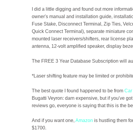
I did a little digging and found out more inform
owner's manual and installation guide, instal
Fuse Stake, Disconnect Terminal, Zip Ties, Ve
Quick Connect Terminal), separate miniature contr
mounted laser receivers/shifters, rear license pl
antenna, 12-volt amplified speaker, display beze
The FREE 3 Year Database Subscription will a
*Laser shifting feature may be limited or prohibi
The best quote I found happened to be from
Car
Bugatti Veyron: darn expensive, but if you've go
reviews go, everyone is saying that this is the be
And if you want one,
Amazon
is hustling them fo
$1700.