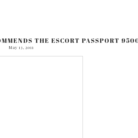
OMMENDS THE ESCORT PASSPORT 950
May 13, 2011