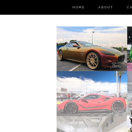
HOME
ABOUT
C