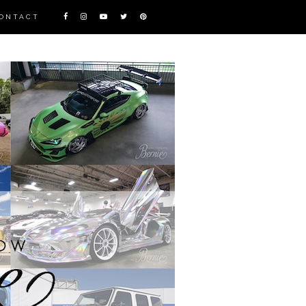
ONTACT