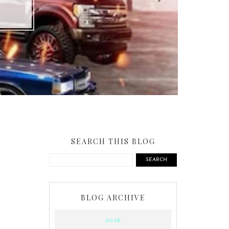
SEARCH THIS BLOG
SEARCH
BLOG ARCHIVE
2026