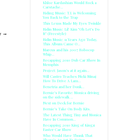
Khloe Kardashian Would Rock a
Carstache...
Riding Music: T.I. is Welcoming
You Back to the Trap
This Lexus Made My Eyes Twinkle
Ridin Music: Lil' Kim "Oh Let's Do
It" (Freestyle)
T
Ridin Music: 11 Years Ago Today,
This Album Came O...
Marcus and his 2007 Robocop
Whip...
Recapping 2010 Dub Car Show In
Memphis
Project: Jason's at it again...
Will Castro Teaches Nicki Minaj
How To Drive A Lam...
Benetria and her Donk...
Bernie's Favorite: Monica driving
on the sidewalk ...
Next on Deck for Bernie
Bernie's Take On Body Kits.
The Latest Thing Tiny and Monica
Have In Common...
Recapping 2010 King of Kingz
Easter Car Show
Who Would Have Thunk That
There’s An Art To Doing ...