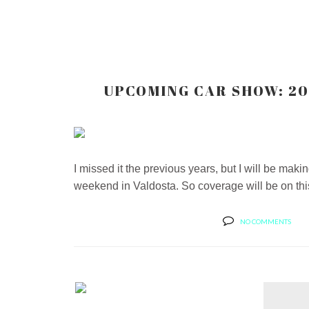
UPCOMING CAR SHOW: 20
I missed it the previous years, but I will be ma
weekend in Valdosta. So coverage will be on this 
NO COMMENTS
MARCUS AND HIS 2007
ROBOCOP WHIP...