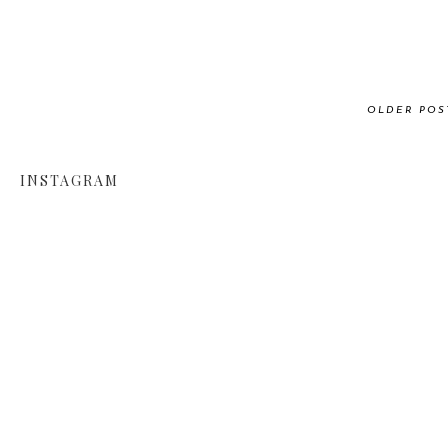
OLDER POS
INSTAGRAM