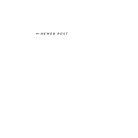
NEWER POST