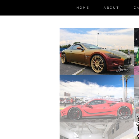
HOME
ABOUT
C