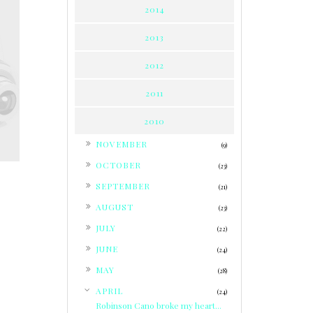
2014
2013
2012
2011
2010
►
NOVEMBER
(9)
►
OCTOBER
(23)
►
SEPTEMBER
(21)
►
AUGUST
(23)
►
JULY
(22)
►
JUNE
(24)
►
MAY
(28)
▼
APRIL
(24)
Robinson Cano broke my heart...