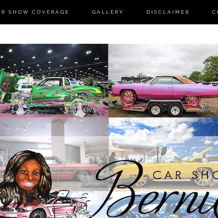
AR SHOW COVERAGE
GALLERY
DISCLAIMER
C