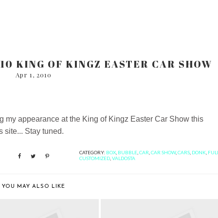
10 KING OF KINGZ EASTER CAR SHOW
Apr 1, 2010
king my appearance at the King of Kingz Easter Car Show this
site... Stay tuned.
CATEGORY:
BOX
,
BUBBLE
,
CAR
,
CAR SHOW
,
CARS
,
DONK
,
FUL
CUSTOMIZED
,
VALDOSTA
YOU MAY ALSO LIKE