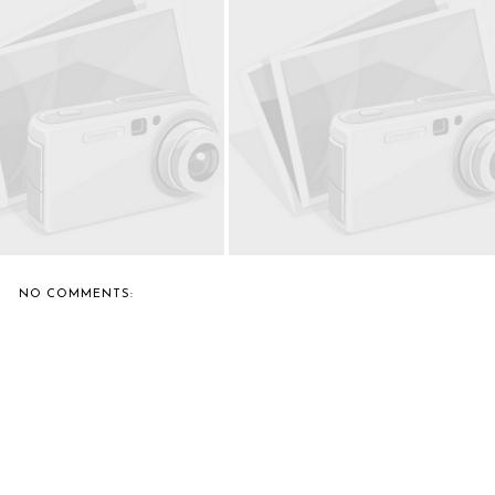
L CASTRO TEACHES NICKI
BERNIE'S FAVORITE: MONICA
MINAJ HOW...
DRIVING O...
NO COMMENTS: