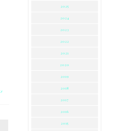
2025
2024
2023
2022
2021
2020
2019
2018
LY
2017
2016
2015