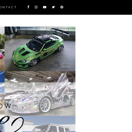
ONTACT