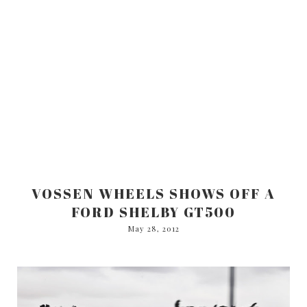
VOSSEN WHEELS SHOWS OFF A
FORD SHELBY GT500
May 28, 2012