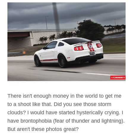
There isn't enough money in the world to get me
to a shoot like that. Did you see those storm
clouds? I would have started hysterically crying. I
have brontophobia (fear of thunder and lightning).
But aren't these photos great?