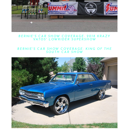
BERNIE'S CAR SHOW COVERAGE: 2018 KRAZY
VATOS' LOWRIDER SUPERSHOW
BERNIE'S CAR SHOW COVERAGE: KING OF THE
SOUTH CAR SHOW