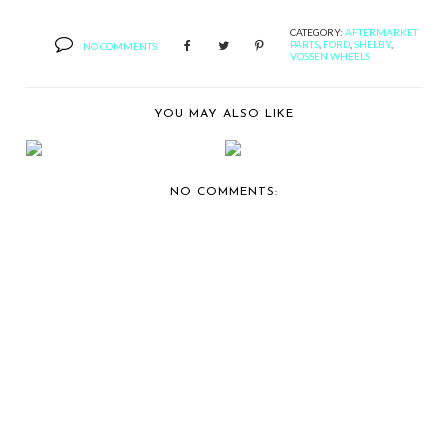
CATEGORY:
AFTERMARKET
PARTS
,
FORD
,
SHELBY
,
NO COMMENTS
VOSSEN WHEELS
YOU MAY ALSO LIKE
VOSSEN WHEELS
VOSSEN WHEELS
SHOWS OFF MY
SHOWS OFF AN
BOO, A F...
ACURA TL...
NO COMMENTS: