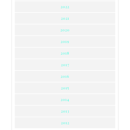
2022
2021
2020
2019
2018
2017
2016
2015
2014
2013
2012