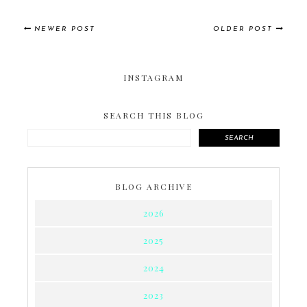
NEWER POST
OLDER POST
INSTAGRAM
SEARCH THIS BLOG
SEARCH
BLOG ARCHIVE
2026
2025
2024
2023