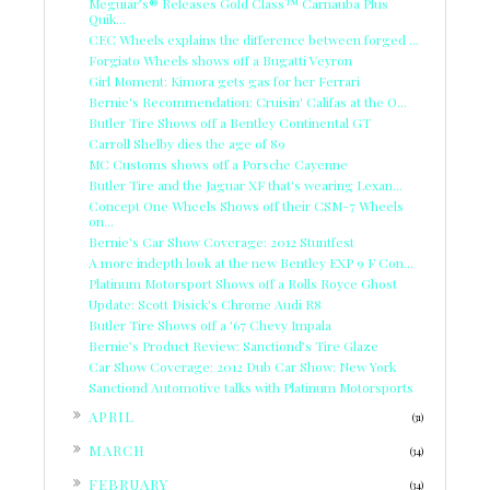
Meguiar’s® Releases Gold Class™ Carnauba Plus
Quik...
CEC Wheels explains the difference between forged ...
Forgiato Wheels shows off a Bugatti Veyron
Girl Moment: Kimora gets gas for her Ferrari
Bernie's Recommendation: Cruisin' Califas at the O...
Butler Tire Shows off a Bentley Continental GT
Carroll Shelby dies the age of 89
MC Customs shows off a Porsche Cayenne
Butler Tire and the Jaguar XF that's wearing Lexan...
Concept One Wheels Shows off their CSM-7 Wheels
on...
Bernie's Car Show Coverage: 2012 Stuntfest
A more indepth look at the new Bentley EXP 9 F Con...
Platinum Motorsport Shows off a Rolls Royce Ghost
Update: Scott Disick's Chrome Audi R8
Butler Tire Shows off a '67 Chevy Impala
Bernie’s Product Review: Sanctiond’s Tire Glaze
Car Show Coverage: 2012 Dub Car Show: New York
Sanctiond Automotive talks with Platinum Motorsports
►
APRIL
(31)
►
MARCH
(34)
►
FEBRUARY
(34)