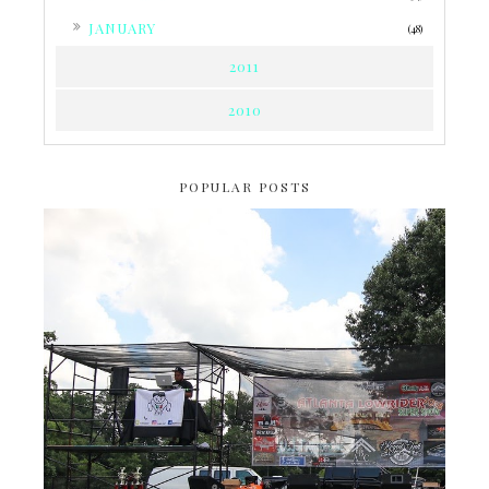
►
JANUARY
(48)
2011
2010
POPULAR POSTS