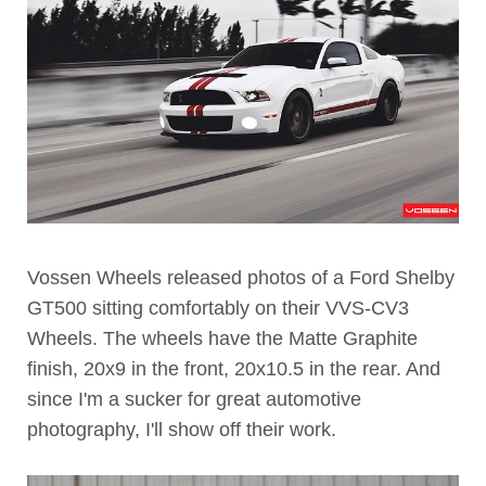
Vossen Wheels released photos of a Ford Shelby
GT500 sitting comfortably on their VVS-CV3
Wheels. The wheels have the Matte Graphite
finish, 20x9 in the front, 20x10.5 in the rear. And
since I'm a sucker for great automotive
photography, I'll show off their work.