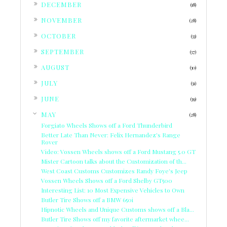
►
DECEMBER
(18)
►
NOVEMBER
(28)
►
OCTOBER
(33)
►
SEPTEMBER
(37)
►
AUGUST
(30)
►
JULY
(31)
►
JUNE
(39)
▼
MAY
(28)
Forgiato Wheels Shows off a Ford Thunderbird
Better Late Than Never: Felix Hernandez's Range
Rover
Video: Vossen Wheels shows off a Ford Mustang 5.0 GT
Mister Cartoon talks about the Customization of th...
West Coast Customs Customizes Randy Foye's Jeep
Vossen Wheels Shows off a Ford Shelby GT500
Interesting List: 10 Most Expensive Vehicles to Own
Butler Tire Shows off a BMW 650i
Hipnotic Wheels and Unique Customs shows off a Bla...
Butler Tire Shows off my favorite aftermarket whee...