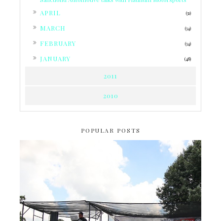
►
APRIL
(31)
►
MARCH
(34)
►
FEBRUARY
(34)
►
JANUARY
(48)
2011
2010
POPULAR POSTS