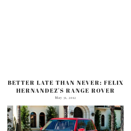
BETTER LATE THAN NEVER: FELIX
HERNANDEZ'S RANGE ROVER
May 31, 2012