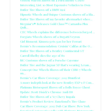
Vossen Wheels Shows off a Ford Shelby GT500
Interesting List: 10 Most Expensive Vehicles to Own
Butler Tire Shows off a BMW 650i
Hipnotic Wheels and Unique Customs shows off a Bla...
Butler Tire Shows off my favorite aftermarket whee...
Meguiar’s® Releases Gold Class™ Carnauba Plus
Quik...
CEC Wheels explains the difference between forged ...
Forgiato Wheels shows off a Bugatti Veyron
Girl Moment: Kimora gets gas for her Ferrari
Bernie's Recommendation: Cruisin' Califas at the O...
Butler Tire Shows off a Bentley Continental GT
Carroll Shelby dies the age of 89
MC Customs shows off a Porsche Cayenne
Butler Tire and the Jaguar XF that's wearing Lexan...
Concept One Wheels Shows off their CSM-7 Wheels
on...
Bernie's Car Show Coverage: 2012 Stuntfest
A more indepth look at the new Bentley EXP 9 F Con...
Platinum Motorsport Shows off a Rolls Royce Ghost
Update: Scott Disick's Chrome Audi R8
Butler Tire Shows off a '67 Chevy Impala
Bernie’s Product Review: Sanctiond’s Tire Glaze
Car Show Coverage: 2012 Dub Car Show: New York
Sanctiond Automotive talks with Platinum Motorsports