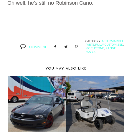
Oh well, he's still no Robinson Cano.
CATEGORY:
AFTERMARKET
PARTS
,
FULLY CUSTOMIZED
,
1 COMMENT
MC CUSTOMS
,
RANGE
ROVER
YOU MAY ALSO LIKE
MC CUSTOMS
QUEEN LATIFAH'S
SHOWS OFF JUAN
MANAGER IS MY NEW
CRUZ'S FO...
B...