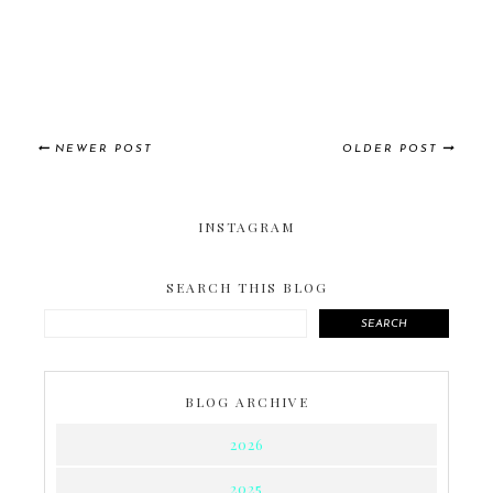
NEWER POST
OLDER POST
INSTAGRAM
SEARCH THIS BLOG
SEARCH
BLOG ARCHIVE
2026
2025