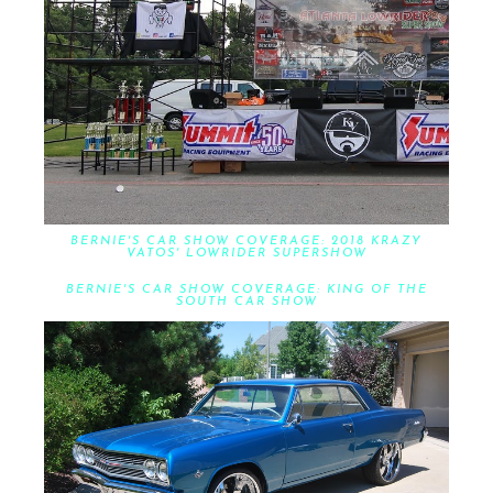
BERNIE'S CAR SHOW COVERAGE: 2018 KRAZY
VATOS' LOWRIDER SUPERSHOW
BERNIE'S CAR SHOW COVERAGE: KING OF THE
SOUTH CAR SHOW