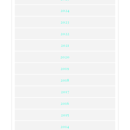
2024
2023
2022
2021
2020
2019
2018
2017
2016
2015
2014