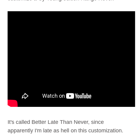
It's called Better Late Than Never, since
apparently I'm late as hell on this customization.