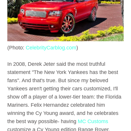
(Photo:
CelebrityCarblog.com
)
In 2008, Derek Jeter said the most truthful
statement "The New York Yankees has the best
fans". And that's true. But since my beloved
Yankees aren't getting their cars customized, I'll
show off a player of a lower-tier team: the Florida
Mariners. Felix Hernandez celebrated him
winning the Cy Young award, and he celebrates
the best way possible- having
MC Customs
customize a Cy Young edition Range Rover.