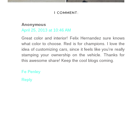
1 COMMENT:
Anonymous
April 25, 2013 at 10:46 AM
Great color and interior! Felix Hernandez sure knows
what color to choose. Red is for champions. I love the
idea of customizing cars, since it feels like you're really
stamping your ownership on the vehicle. Thanks for
this awesome share! Keep the cool blogs coming.
Fe Penley
Reply