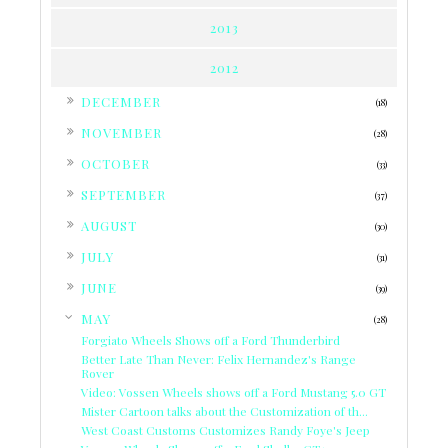
2013
2012
►
DECEMBER
(18)
►
NOVEMBER
(28)
►
OCTOBER
(33)
►
SEPTEMBER
(37)
►
AUGUST
(30)
►
JULY
(31)
►
JUNE
(39)
▼
MAY
(28)
Forgiato Wheels Shows off a Ford Thunderbird
Better Late Than Never: Felix Hernandez's Range
Rover
Video: Vossen Wheels shows off a Ford Mustang 5.0 GT
Mister Cartoon talks about the Customization of th...
West Coast Customs Customizes Randy Foye's Jeep