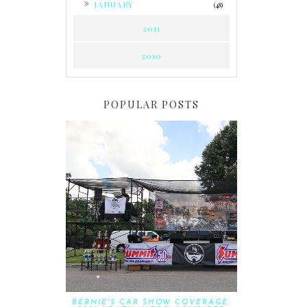
JANUARY
(48)
2011
2010
POPULAR POSTS
BERNIE'S CAR SHOW COVERAGE: