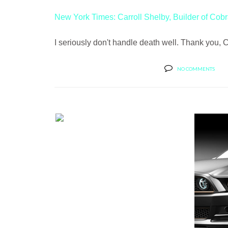
New York Times: Carroll Shelby, Builder of Cobr
I seriously don't handle death well. Thank you,
NO COMMENTS
VOSSEN WHEELS SHOWS OFF
MY BOO, A F...