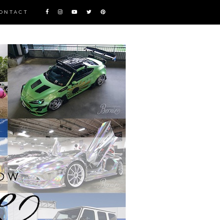
ONTACT