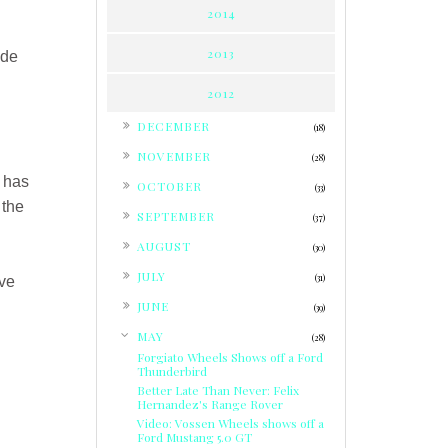
2014
2013
ade
2012
►
DECEMBER
(18)
►
NOVEMBER
(28)
►
e has
OCTOBER
(33)
 the
►
SEPTEMBER
(37)
►
AUGUST
(30)
►
JULY
(31)
ive
►
JUNE
(39)
▼
MAY
(28)
Forgiato Wheels Shows off a Ford
Thunderbird
Better Late Than Never: Felix
Hernandez's Range Rover
Video: Vossen Wheels shows off a
Ford Mustang 5.0 GT