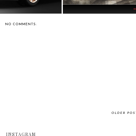
NO COMMENTS:
OLDER POS
INSTAGRAM