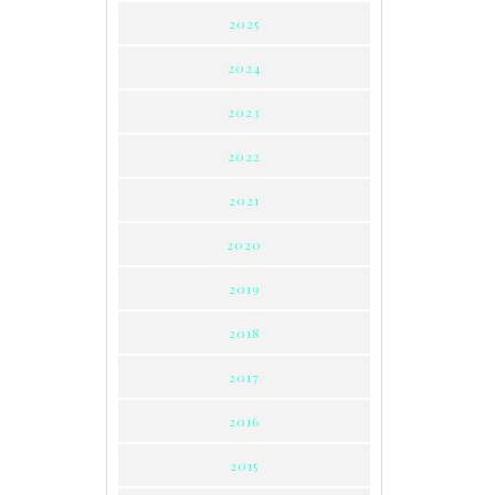
2025
2024
2023
2022
2021
2020
2019
2018
2017
2016
2015