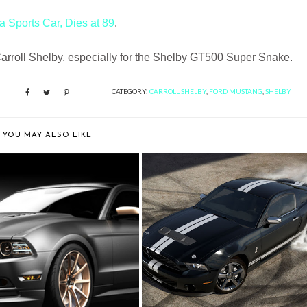
a Sports Car, Dies at 89
.
 Carroll Shelby, especially for the Shelby GT500 Super Snake.
CATEGORY:
CARROLL SHELBY
,
FORD MUSTANG
,
SHELBY
YOU MAY ALSO LIKE
"HIGH GEAR" CHOSEN
DID YOU TRY OUT THE
CONCEPT FOR FIRS...
MUSTANG CUSTOMI...