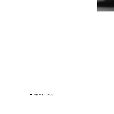
NEWER POST