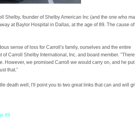
rroll Shelby, founder of Shelby American Inc (and the one who m
ay at Baylor Hospital in Dallas, at the age of 89. The cause of
us sense of loss for Carroll's family, ourselves and the entire
t of Carroll Shelby International, Inc. and board member. "Ther
be. However, we promised Carroll we would carry on, and he put
st that."
death well, I'll point you to two great links that can and will g
ge 89