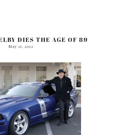
LBY DIES THE AGE OF 89
May 11, 2012