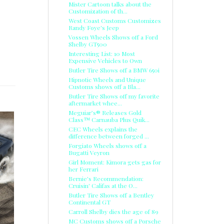
Mister Cartoon talks about the
Customization of th...
West Coast Customs Customizes
Randy Foye's Jeep
Vossen Wheels Shows off a Ford
Shelby GT500
Interesting List: 10 Most
Expensive Vehicles to Own
Butler Tire Shows off a BMW 650i
Hipnotic Wheels and Unique
Customs shows off a Bla...
Butler Tire Shows off my favorite
aftermarket whee...
Meguiar’s® Releases Gold
Class™ Carnauba Plus Quik...
CEC Wheels explains the
difference between forged ...
Forgiato Wheels shows off a
Bugatti Veyron
Girl Moment: Kimora gets gas for
her Ferrari
Bernie's Recommendation:
Cruisin' Califas at the O...
Butler Tire Shows off a Bentley
Continental GT
Carroll Shelby dies the age of 89
MC Customs shows off a Porsche