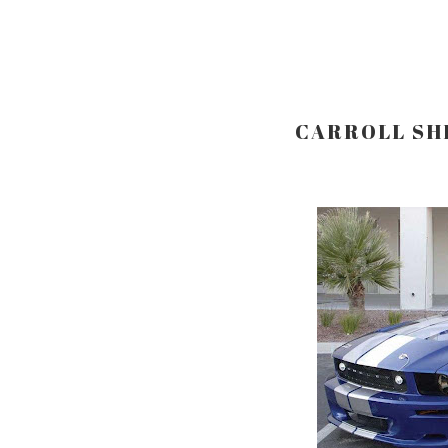
CARROLL SHE