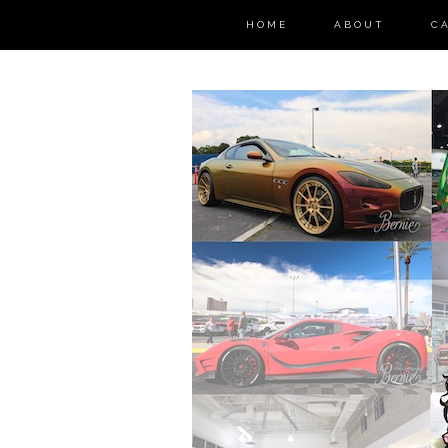
HOME
ABOUT
C