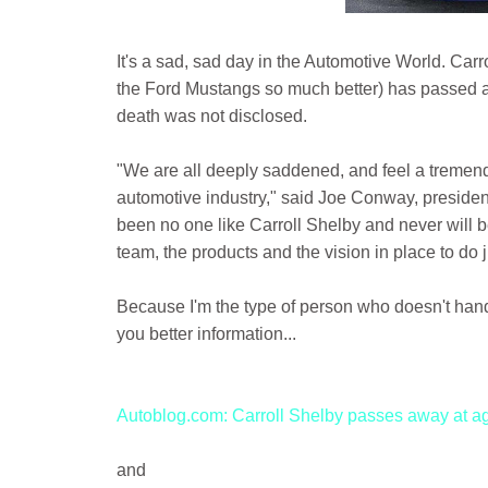
It's a sad, sad day in the Automotive World. Ca
the Ford Mustangs so much better) has passed aw
death was not disclosed.
"We are all deeply saddened, and feel a tremendo
automotive industry," said Joe Conway, presiden
been no one like Carroll Shelby and never will 
team, the products and the vision in place to do ju
Because I'm the type of person who doesn't handle 
you better information...
Autoblog.com: Carroll Shelby passes away at a
and