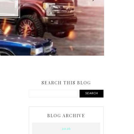
SEARCH THIS BLOG
SEARCH
BLOG ARCHIVE
2026