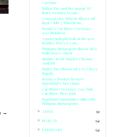
Cayenne
Butler Tire and the Jaguar XF
that's wearing Lexan...
Concept One Wheels Shows off
their CSM-7 Wheels on...
Bernie's Car Show Coverage:
2012 Stuntfest
A more indepth look at the new
Bentley EXP 9 F Con...
Platinum Motorsport Shows off a
Rolls Royce Ghost
Update: Scott Disick's Chrome
Audi R8
Butler Tire Shows off a '67 Chevy
Impala
Bernie’s Product Review:
Sanctiond’s Tire Glaze
Car Show Coverage: 2012 Dub
Car Show: New York
Sanctiond Automotive talks with
Platinum Motorsports
►
APRIL
(31)
T
►
MARCH
(34)
►
FEBRUARY
(34)
►