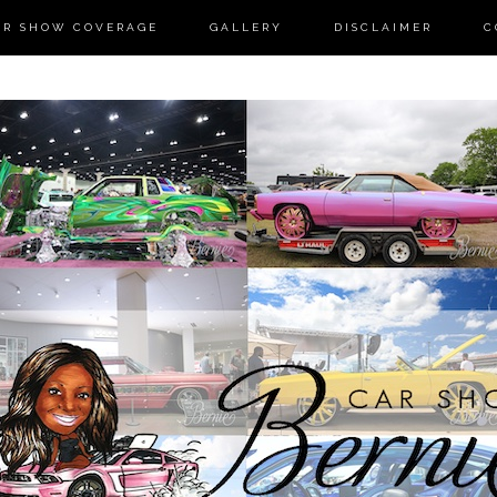
AR SHOW COVERAGE
GALLERY
DISCLAIMER
C