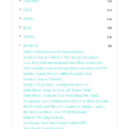
AUGUST
(23)
►
JULY
(22)
►
JUNE
(24)
►
MAY
(28)
►
APRIL
(24)
▼
MARCH
(19)
Will be deleted soon (Technorati Post)
Bernie's Top 10 Vehicles: The Toyota FJ Cruiser
2010 New York International Auto Show is just a fe...
Who wouldn't want to design their own show car?????
Update: Young Dro’s Cadillac Escalade EXT
Bernie's Top 10 Vehicles.
Bernie's Test Drive: 2011 Kia Sorento V-6
Ridin Music: Yung Joc feat. Lil' Wayne "Drip"
Ridin Music: Ludacris feat. Nicki Minaj "My Chick ...
Recapping 2009 "Funkmaster Flex" Car Show in Louis...
NOPI's Back and They're Coming to Atlanta... and o...
My First Car Show: 2007 NOPI Nationals
Ridin to The King Is Back...
Let Bernie Test Drive Some Vehicles!!!!!
Tom Tom's Gangsta Twist...