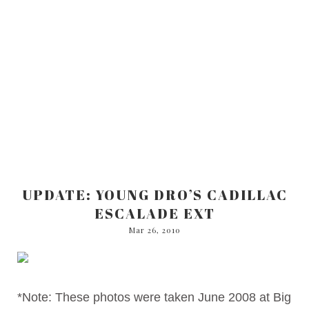
UPDATE: YOUNG DRO’S CADILLAC
ESCALADE EXT
Mar 26, 2010
*Note: These photos were taken June 2008 at Big