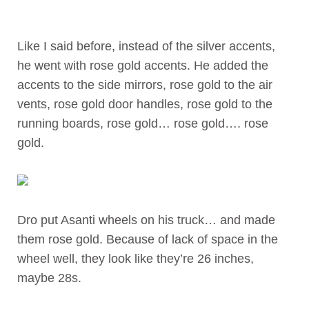
Like I said before, instead of the silver accents,
he went with rose gold accents. He added the
accents to the side mirrors, rose gold to the air
vents, rose gold door handles, rose gold to the
running boards, rose gold… rose gold…. rose
gold.
Dro put Asanti wheels on his truck… and made
them rose gold. Because of lack of space in the
wheel well, they look like they’re 26 inches,
maybe 28s.