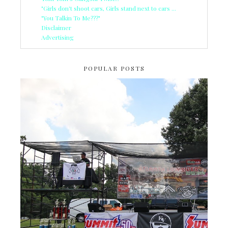
"Girls don't shoot cars, Girls stand next to cars ...
"You Talkin To Me???"
Disclaimer
Advertising
POPULAR POSTS