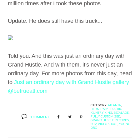
million times after I took these photos...
Update: He does still have this truck...
Told you. And this was just an ordinary day with
Grand Hustle. And with them, it's never just an
ordinary day. For more photos from this day, head
to
Just an ordinary day with Grand Hustle gallery
@betrueatl.com
CATEGORY:
ATLANTA
,
BERNIE'S MEDIA
,
BIG
KUNTRY KING
,
ESCALADE
,
FULLY CUSTOMIZED
,
1 COMMENT
GRAND HUSTLE RECORDS
,
SUV
,
VIDEO SHOOT
,
YOUNG
DRO