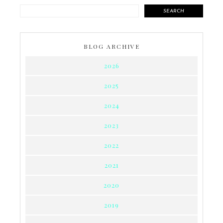
SEARCH
BLOG ARCHIVE
2026
2025
2024
2023
2022
2021
2020
2019