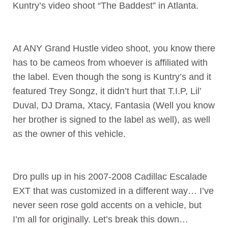
Kuntry’s video shoot “The Baddest” in Atlanta.
At ANY Grand Hustle video shoot, you know there
has to be cameos from whoever is affiliated with
the label. Even though the song is Kuntry’s and it
featured Trey Songz, it didn’t hurt that T.I.P, Lil’
Duval, DJ Drama, Xtacy, Fantasia (Well you know
her brother is signed to the label as well), as well
as the owner of this vehicle.
Dro pulls up in his 2007-2008 Cadillac Escalade
EXT that was customized in a different way… I’ve
never seen rose gold accents on a vehicle, but
I’m all for originally. Let’s break this down…