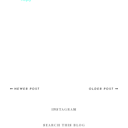
NEWER POST
OLDER POST
INSTAGRAM
SEARCH THIS BLOG