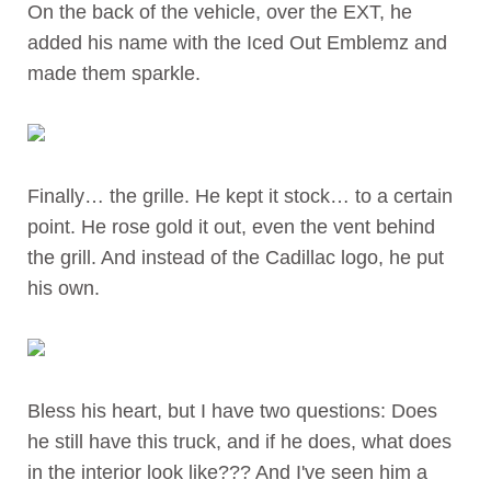
On the back of the vehicle, over the EXT, he
added his name with the Iced Out Emblemz and
made them sparkle.
Finally… the grille. He kept it stock… to a certain
point. He rose gold it out, even the vent behind
the grill. And instead of the Cadillac logo, he put
his own.
Bless his heart, but I have two questions:
Does
he still have this truck, and if he does, what does
in the interior look like???
And I've seen him a