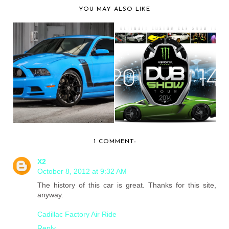
YOU MAY ALSO LIKE
EXCLUSIVE
UPDATE: DUB
MOTORING SHOWS
MAGAZINE RELEASES
OFF A FORD...
THEIR...
1 COMMENT:
X2
October 8, 2012 at 9:32 AM
The history of this car is great. Thanks for this site,
anyway.
Cadillac Factory Air Ride
Reply