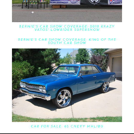
BERNIE'S CAR SHOW COVERAGE: 2018 KRAZY
VATOS' LOWRIDER SUPERSHOW
BERNIE'S CAR SHOW COVERAGE: KING OF THE
SOUTH CAR SHOW
CAR FOR SALE: 65 CHEVY MALIBU