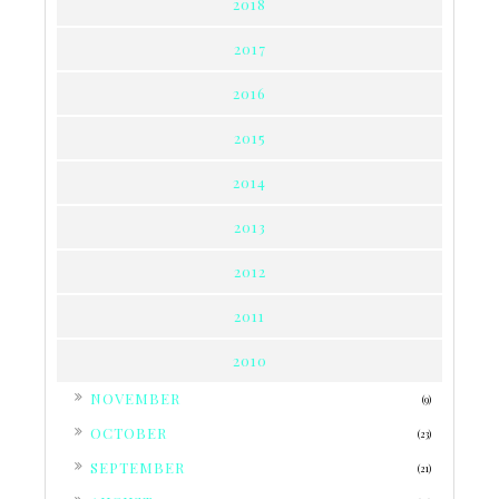
2018
2017
2016
2015
2014
2013
2012
2011
2010
►
NOVEMBER
(9)
►
OCTOBER
(23)
►
SEPTEMBER
(21)
►