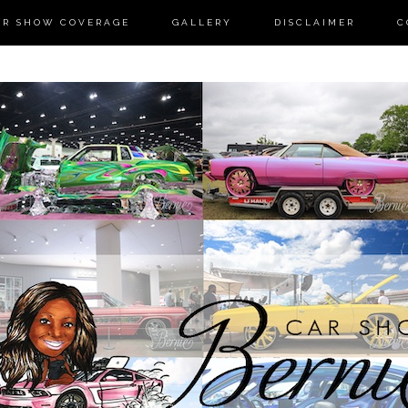
AR SHOW COVERAGE
GALLERY
DISCLAIMER
C