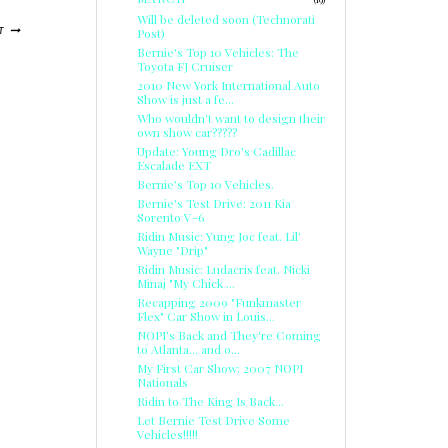
Will be deleted soon (Technorati
Post)
T
Bernie's Top 10 Vehicles: The
Toyota FJ Cruiser
2010 New York International Auto
Show is just a fe...
Who wouldn't want to design their
own show car?????
Update: Young Dro’s Cadillac
Escalade EXT
Bernie's Top 10 Vehicles.
Bernie's Test Drive: 2011 Kia
Sorento V-6
Ridin Music: Yung Joc feat. Lil'
Wayne "Drip"
Ridin Music: Ludacris feat. Nicki
Minaj "My Chick ...
Recapping 2009 "Funkmaster
Flex" Car Show in Louis...
NOPI's Back and They're Coming
to Atlanta... and o...
My First Car Show: 2007 NOPI
Nationals
Ridin to The King Is Back...
Let Bernie Test Drive Some
Vehicles!!!!!