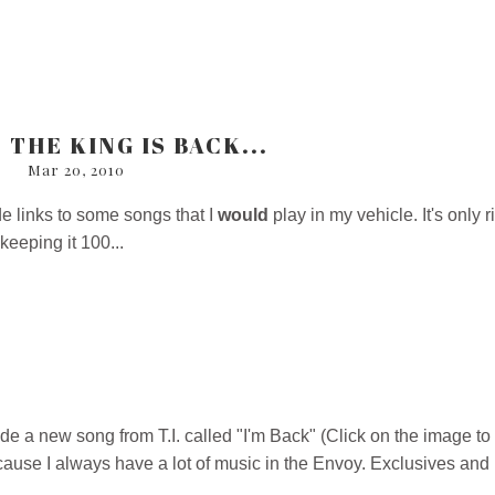
 THE KING IS BACK...
Mar 20, 2010
de links to some songs that I
would
play in my vehicle. It's only r
 keeping it 100...
ide a new song from T.I. called "I'm Back" (Click on the image to
cause I always have a lot of music in the Envoy. Exclusives and