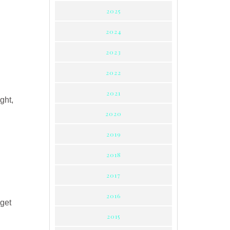
2025
2024
2023
2022
2021
ight,
2020
2019
2018
2017
2016
 get
2015