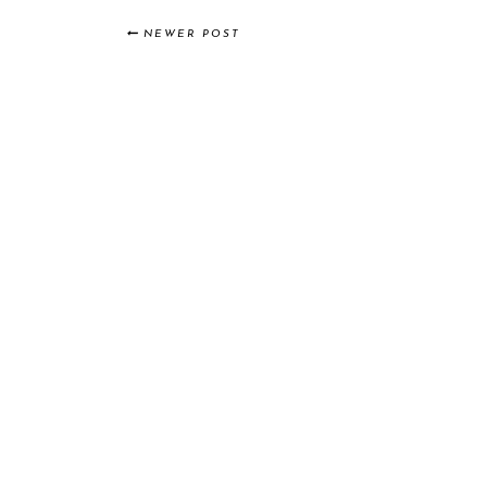
NEWER POST