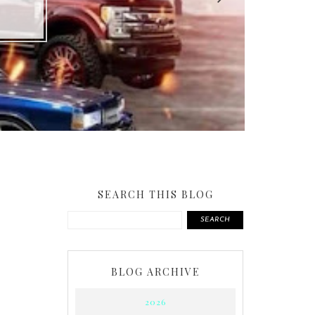
SEARCH THIS BLOG
SEARCH
BLOG ARCHIVE
2026