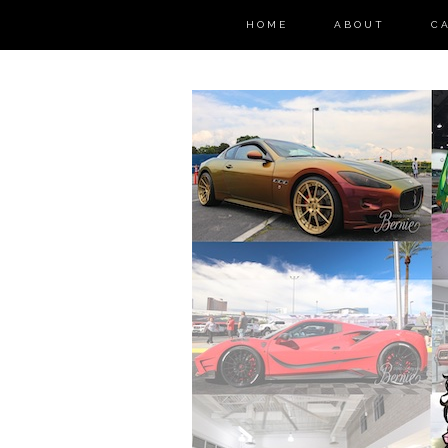
HOME
ABOUT
C