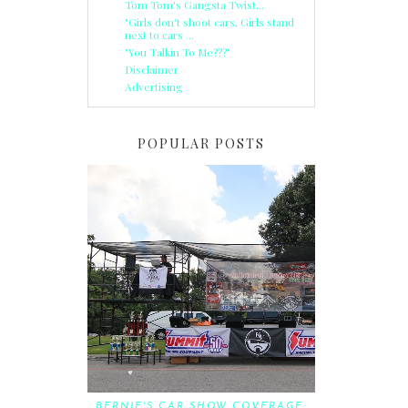
Tom Tom's Gangsta Twist...
"Girls don't shoot cars, Girls stand
next to cars ...
"You Talkin To Me???"
Disclaimer
Advertising
POPULAR POSTS
BERNIE'S CAR SHOW COVERAGE: