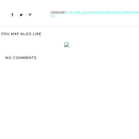
CATEGORY:
ATLANTA
,
GRAND HUSTLE RECORDS
,
RIDIN MUSI
TIP
YOU MAY ALSO LIKE
IN MUSIC: 18 YEARS AGO
RIDIN MUSIC: RICK ROSS'
TODAY, ON...
"TEFLON DON...
NO COMMENTS: