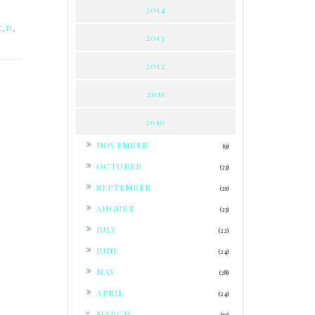
2014
C
,
T.I.
,
2013
2012
2011
2010
►
NOVEMBER
(9)
►
OCTOBER
(23)
►
SEPTEMBER
(21)
►
AUGUST
(23)
►
JULY
(22)
►
JUNE
(24)
►
MAY
(28)
►
APRIL
(24)
▼
MARCH
(19)