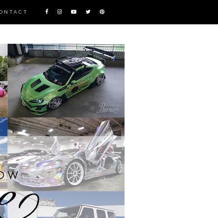
ONTACT