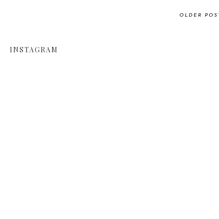
OLDER POS
INSTAGRAM