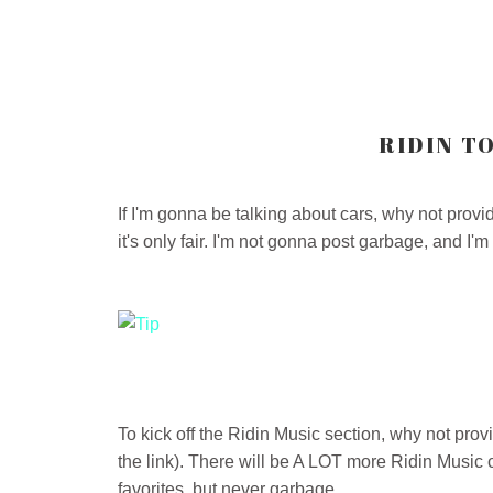
RIDIN TO
If I'm gonna be talking about cars, why not provi
it's only fair. I'm not gonna post garbage, and I'm
To kick off the Ridin Music section, why not prov
the link). There will be A LOT more Ridin Music 
favorites, but never garbage.