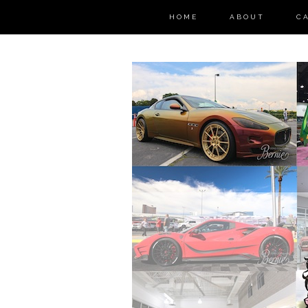
HOME
ABOUT
C