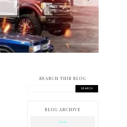
SEARCH THIS BLOG
SEARCH
BLOG ARCHIVE
2026