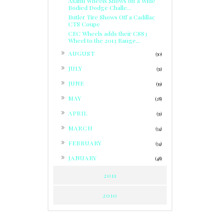
Asanti Wheels Shows off a Wide
Bodied Dodge Challe...
Butler Tire Shows Off a Cadillac
CTS Coupe
CEC Wheels adds their C883
Wheel to the 2013 Range...
►
AUGUST
(30)
►
JULY
(31)
►
JUNE
(39)
►
MAY
(28)
►
APRIL
(31)
►
MARCH
(34)
►
FEBRUARY
(34)
►
JANUARY
(48)
2011
2010