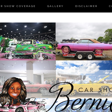
AR SHOW COVERAGE
GALLERY
DISCLAIMER
C