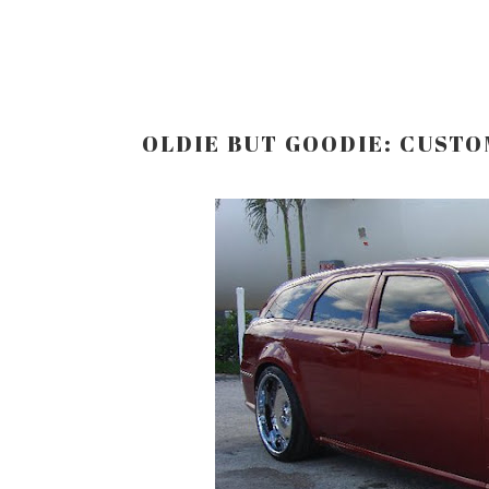
OLDIE BUT GOODIE: CUST