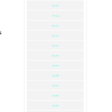
2025
2024
2023
S
2022
2021
2020
2019
2018
2017
2016
2015