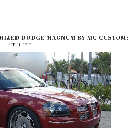
OMIZED DODGE MAGNUM BY MC CUSTOM
Sep 14, 2012