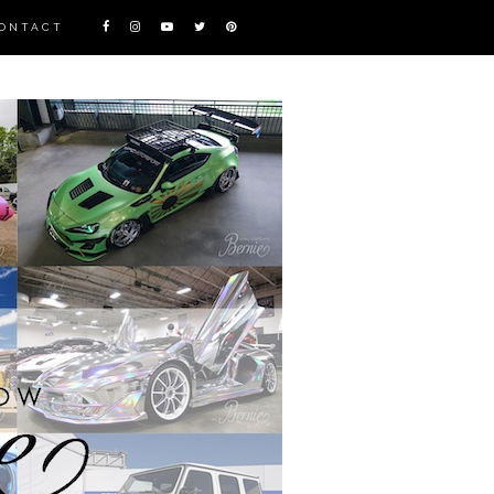
ONTACT