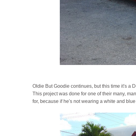
Oldie But Goodie continues, but this time it's
This project was done for one of their many, ma
for, because if he's not wearing a white and blue 