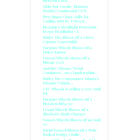
Mercedes SLS
Oldie but Goodie: Monster
Bentley Continental GT b...
New Upper Class Grille for
Cadillac SRX by T-Rex B...
Meguiar's Headlight Protectant
Keeps Headlights Cl...
Butler Tire Shows off a Chevy
Camaro Convertible
Forgiato Wheels Shows off a
Fisker Karma
Vossen Wheels shows off a
Nissan 370Z
And the Chrome Trend
Continues... on a Lamborghini...
Butler Tire Customizes Atlanta's
Favorite Vehicle...
CEC Wheels is selling a 2012 Audi
R8
Forgiato Wheels Shows off a
McLaren MP4-12c
Lexani Wheels Shows off a
Blueberry Kush Charger
Vossen Wheels Shows off an Audi
A7
Savini Forged Shows off a Wide
Bodied Dodge Challe...