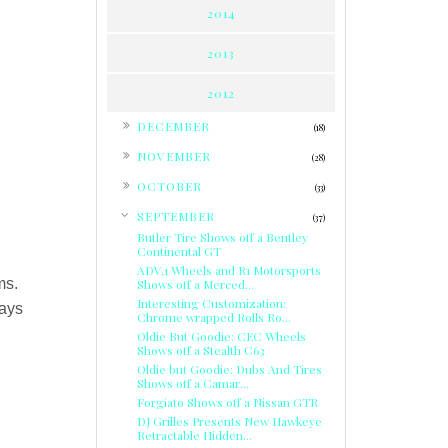
2014
2013
2012
►
DECEMBER
(18)
►
NOVEMBER
(28)
►
OCTOBER
(33)
▼
SEPTEMBER
(37)
Butler Tire Shows off a Bentley
Continental GT
ADV.1 Wheels and R1 Motorsports
ms.
Shows off a Merced...
Interesting Customization:
lays
Chrome wrapped Rolls Ro...
Oldie But Goodie: CEC Wheels
Shows off a Stealth C63
Oldie but Goodie: Dubs And Tires
Shows off a Camar...
Forgiato Shows off a Nissan GTR
DJ Grilles Presents New Hawkeye
Retractable Hidden...