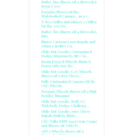
Butler Tire Shows off a Mercedes
Benz C300
Forgiato Shows off the
Widebodied Camaro... in a v...
T-Rex Grilles Introduces 2 Grilles
for the 2013 Fo...
Butler Tire Shows off a Mercedes
S550
Mister Cartoon's 1961 Impala and
Adam Carolla's Ca...
Oldie But Goodie: Customized
Dodge Magnum by MC Cu...
Savini Forged Wheels Shuts it
Down with One Pic...
Oldie but Goodie: C2G Wheels
Shows off a Box Chevy...
Fully Customized Camaro SS By
CEC Wheels
Forgiato Wheels Shows off a Pink
Bentley Musanne
Oldie but Goodie: Swift CC
Widebody Dodge Challeng...
Oldie But Goodie: 1960 Chevy
Impala Built by Miste...
CEC Talks BMW 640i Gran Coupe
and Shows off C881 W...
ADV.1 Wheels shows off a