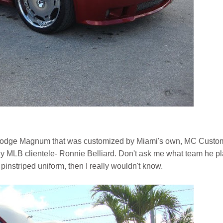
 a Dodge Magnum that was customized by Miami's own, MC Custo
ny MLB clientele- Ronnie Belliard. Don't ask me what team he p
pinstriped uniform, then I really wouldn't know.