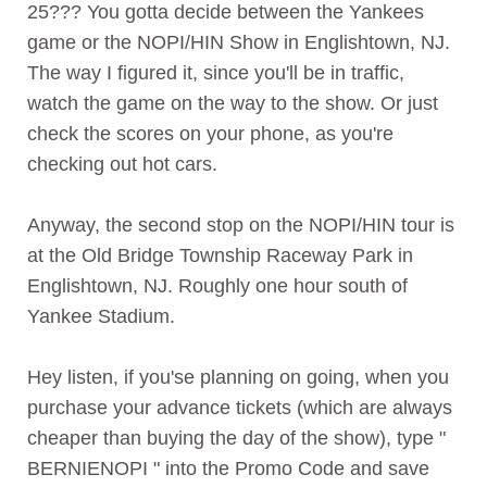
25??? You gotta decide between the Yankees
game or the NOPI/HIN Show in Englishtown, NJ.
The way I figured it, since you'll be in traffic,
watch the game on the way to the show. Or just
check the scores on your phone, as you're
checking out hot cars.
Anyway, the second stop on the NOPI/HIN tour is
at the Old Bridge Township Raceway Park in
Englishtown, NJ. Roughly one hour south of
Yankee Stadium.
Hey listen, if you'se planning on going, when you
purchase your advance tickets (which are always
cheaper than buying the day of the show), type "
BERNIENOPI " into the Promo Code and save