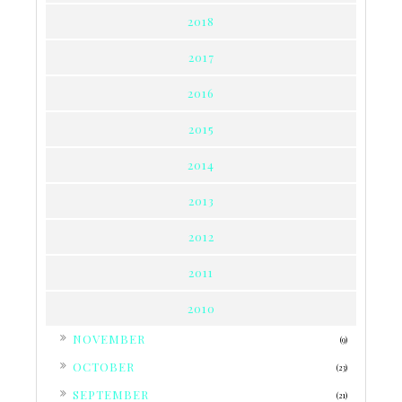
2018
2017
2016
2015
2014
2013
2012
2011
2010
►
NOVEMBER
(9)
►
OCTOBER
(23)
►
SEPTEMBER
(21)