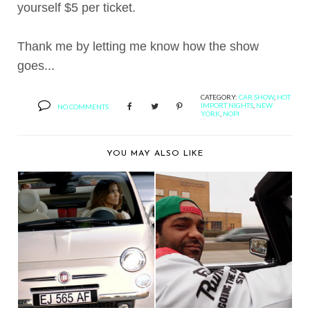
yourself $5 per ticket.
Thank me by letting me know how the show
goes...
CATEGORY:
CAR SHOW
,
HOT
IMPORT NIGHTS
,
NEW
NO COMMENTS
YORK
,
NOPI
YOU MAY ALSO LIKE
BERNIE'S FAVORITE:
BERNIE'S FAVORITE:
JENNIFER LOPEZ'S...
JIM JONES + MANH...