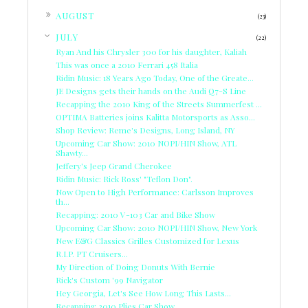
►
AUGUST
(23)
▼
JULY
(22)
Ryan And his Chrysler 300 for his daughter, Kaliah
This was once a 2010 Ferrari 458 Italia
Ridin Music: 18 Years Ago Today, One of the Greate...
JE Designs gets their hands on the Audi Q7-S Line
Recapping the 2010 King of the Streets Summerfest ...
OPTIMA Batteries joins Kalitta Motorsports as Asso...
Shop Review: Reme's Designs, Long Island, NY
Upcoming Car Show: 2010 NOPI/HIN Show, ATL
Shawty...
Jeffery's Jeep Grand Cherokee
Ridin Music: Rick Ross' "Teflon Don".
Now Open to High Performance: Carlsson Improves
th...
Recapping: 2010 V-103 Car and Bike Show
Upcoming Car Show: 2010 NOPI/HIN Show, New York
New E&G Classics Grilles Customized for Lexus
R.I.P. PT Cruisers...
My Direction of Doing Donuts With Bernie
Rick's Custom '99 Navigator
Hey Georgia, Let's See How Long This Lasts...
Recapping 2010 Plies Car Show