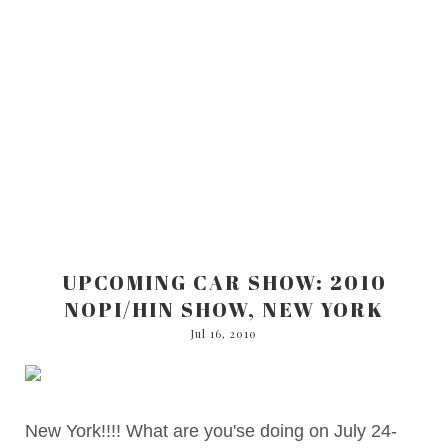
UPCOMING CAR SHOW: 2010
NOPI/HIN SHOW, NEW YORK
Jul 16, 2010
New York!!!! What are you'se doing on July 24-