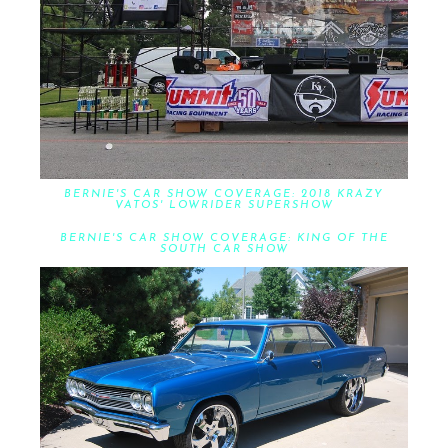
BERNIE'S CAR SHOW COVERAGE: 2018 KRAZY
VATOS' LOWRIDER SUPERSHOW
BERNIE'S CAR SHOW COVERAGE: KING OF THE
SOUTH CAR SHOW