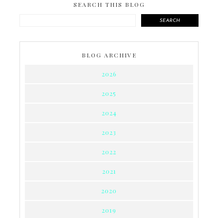
SEARCH THIS BLOG
SEARCH
BLOG ARCHIVE
2026
2025
2024
2023
2022
2021
2020
2019