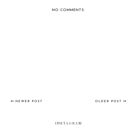
NO COMMENTS:
NEWER POST
OLDER POST
INSTAGRAM