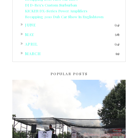
DJ D-Rex's Custom Surburban
KICKER DX-Series Power Amplifiers
Recapping 2010 Dub Car Show In Englishtown
►
JUNE
(24)
►
MAY
(28)
►
APRIL
(24)
►
MARCH
(19)
POPULAR POSTS