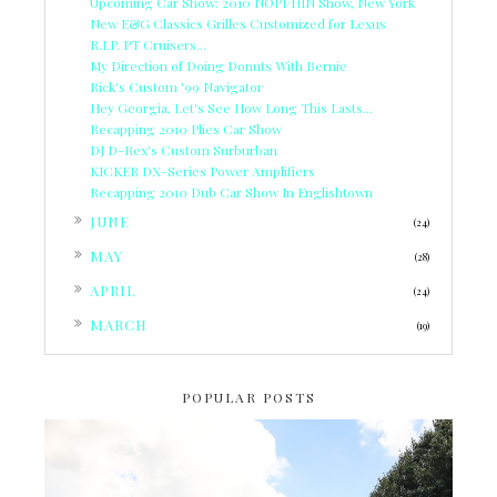
Upcoming Car Show: 2010 NOPI/HIN Show, New York
New E&G Classics Grilles Customized for Lexus
R.I.P. PT Cruisers...
My Direction of Doing Donuts With Bernie
Rick's Custom '99 Navigator
Hey Georgia, Let's See How Long This Lasts...
Recapping 2010 Plies Car Show
DJ D-Rex's Custom Surburban
KICKER DX-Series Power Amplifiers
Recapping 2010 Dub Car Show In Englishtown
►
JUNE
(24)
►
MAY
(28)
►
APRIL
(24)
►
MARCH
(19)
POPULAR POSTS