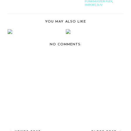
FUNKMASTER FLEX
,
IMPORT
,
SUV
YOU MAY ALSO LIKE
ROBINSON CANO
BERNIE'S TAKE ON
BROKE MY HEART...
BODY KITS.
NO COMMENTS: