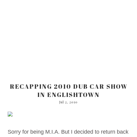
RECAPPING 2010 DUB CAR SHOW
IN ENGLISHTOWN
Jul 2, 2010
Sorry for being M.I.A. But I decided to return back