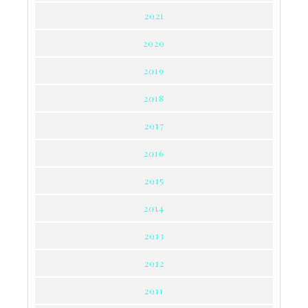
2021
2020
2019
2018
2017
2016
2015
2014
2013
2012
2011