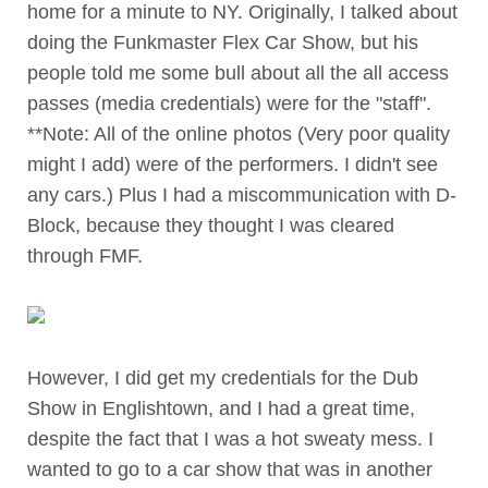
home for a minute to NY. Originally, I talked about
doing the Funkmaster Flex Car Show, but his
people told me some bull about all the all access
passes (media credentials) were for the "staff".
**Note: All of the online photos (Very poor quality
might I add) were of the performers. I didn't see
any cars.) Plus I had a miscommunication with D-
Block, because they thought I was cleared
through FMF.
However, I did get my credentials for the Dub
Show in Englishtown, and I had a great time,
despite the fact that I was a hot sweaty mess. I
wanted to go to a car show that was in another