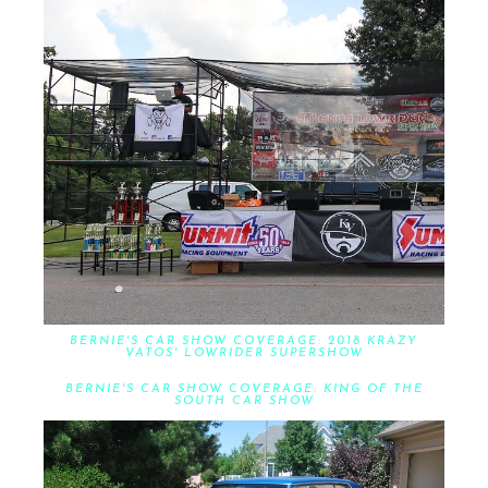
BERNIE'S CAR SHOW COVERAGE: 2018 KRAZY
VATOS' LOWRIDER SUPERSHOW
BERNIE'S CAR SHOW COVERAGE: KING OF THE
SOUTH CAR SHOW