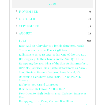
2010
►
NOVEMBER
(9)
►
OCTOBER
(23)
►
SEPTEMBER
(21)
►
AUGUST
(23)
▼
JULY
(22)
Ryan And his Chrysler 300 for his daughter, Kaliah
This was once a 2010 Ferrari 458 Italia
Ridin Music: 18 Years Ago Today, One of the Greate...
JE Designs gets their hands on the Audi Q7-S Line
Recapping the 2010 King of the Streets Summerfest ...
OPTIMA Batteries joins Kalitta Motorsports as Asso...
Shop Review: Reme's Designs, Long Island, NY
Upcoming Car Show: 2010 NOPI/HIN Show, ATL
Shawty...
Jeffery's Jeep Grand Cherokee
Ridin Music: Rick Ross' "Teflon Don".
Now Open to High Performance: Carlsson Improves
th...
Recapping: 2010 V-103 Car and Bike Show