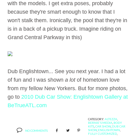
with the models. I get extra poses, probably
because they're smart enough to know that I
won't stalk them. Ironically, the pool that they're in
is in a back of a pickup truck. Imagine riding on
Grand Central Parkway in this)
Dub Englishtown... See you next year. I had a lot
of fun and I was shown
a lot
of hometown love
from my fellow New Yorkers. But for more photos,
go to
2010 Dub Car Show: Englishtown Gallery at
BeTrueATL.com
CATEGORY:
ALTEZZA
,
BERNIE'S MEDIA
,
BODY
KITS
,
CAR SHOW
,
DUB CAR
SHOW
,
ENGLISHTOWN
,
NO COMMENTS
FULLY CUSTOMIZED
,