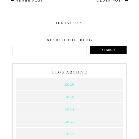
NEWER POST
OLDER POST
INSTAGRAM
SEARCH THIS BLOG
SEARCH
BLOG ARCHIVE
2026
2025
2024
2023
2022