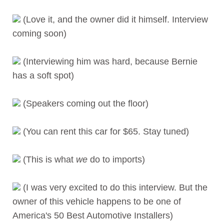
(Love it, and the owner did it himself. Interview
coming soon)
(Interviewing him was hard, because Bernie
has a soft spot)
(Speakers coming out the floor)
(You can rent this car for $65. Stay tuned)
(This is what
we
do to imports)
(I was very excited to do this interview. But the
owner of this vehicle happens to be one of
America's 50 Best Automotive Installers)