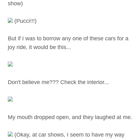
show)
(Pucci!!!)
But if I was to borrow any one of these cars for a
joy ride, it would be this...
Don't believe me??? Check the interior...
My mouth dropped open, and they laughed at me.
(Okay, at car shows, I seem to have my way