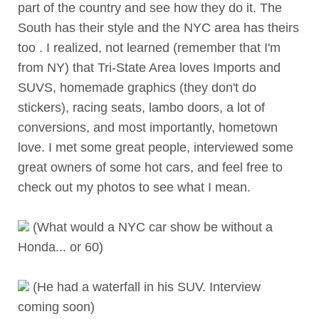
part of the country and see how they do it. The
South has their style and the NYC area has theirs
too . I realized, not learned (remember that I'm
from NY) that Tri-State Area loves Imports and
SUVS, homemade graphics (they don't do
stickers), racing seats, lambo doors, a lot of
conversions, and most importantly, hometown
love. I met some great people, interviewed some
great owners of some hot cars, and feel free to
check out my photos to see what I mean.
(What would a NYC car show be without a
Honda... or 60)
(He had a waterfall in his SUV. Interview
coming soon)