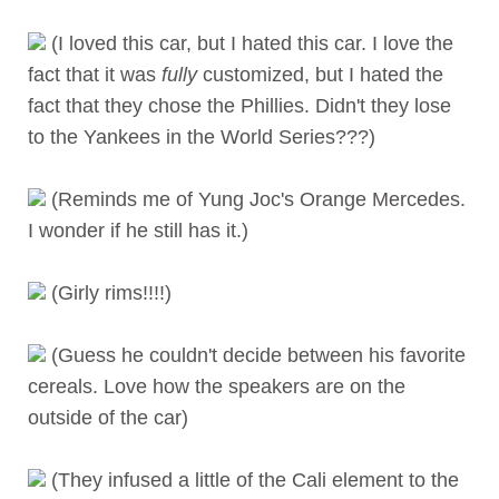
(I loved this car, but I hated this car. I love the
fact that it was
fully
customized, but I hated the
fact that they chose the Phillies. Didn't they lose
to the Yankees in the World Series???)
(Reminds me of Yung Joc's Orange Mercedes.
I wonder if he still has it.)
(Girly rims!!!!)
(Guess he couldn't decide between his favorite
cereals. Love how the speakers are on the
outside of the car)
(They infused a little of the Cali element to the