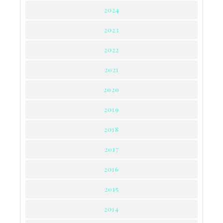
2024
2023
2022
2021
2020
2019
2018
2017
2016
2015
2014