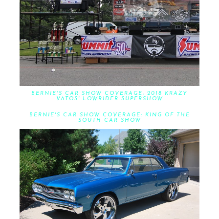
BERNIE'S CAR SHOW COVERAGE: 2018 KRAZY
VATOS' LOWRIDER SUPERSHOW
BERNIE'S CAR SHOW COVERAGE: KING OF THE
SOUTH CAR SHOW