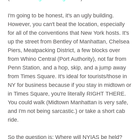
I'm going to be honest, it's an ugly building.
However, you can't beat the location, especially
for all of the conventions that New York hosts. It's
up the street from Bentley of Manhattan, Chelsea
Piers, Meatpacking District, a few blocks over
from Whino Central (Port Authority), not far from
Penn Station, and a hop, skip, and a jump away
from Times Square. It's ideal for tourists/those in
NY for business because if you stay in midtown or
in Times Square, you're literally RIGHT THERE.
You could walk (Midtown Manhattan is very safe,
and I'm not being sarcastic.) or take a short cab
ride.
So the question is: Where will NYIAS be held?