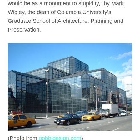
would be as a monument to stupidity,” by Mark
Wigley, the dean of Columbia University’s
Graduate School of Architecture, Planning and
Preservation.
(Photo from
gobbidesign.com
)