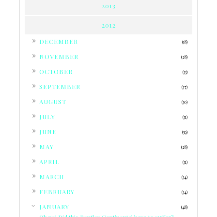
2013
2012
►
DECEMBER
(18)
►
NOVEMBER
(28)
►
OCTOBER
(33)
►
SEPTEMBER
(37)
►
AUGUST
(30)
►
JULY
(31)
►
JUNE
(39)
►
MAY
(28)
►
APRIL
(31)
►
MARCH
(34)
►
FEBRUARY
(34)
▼
JANUARY
(48)
Oh no! Did this Bentley Continental have to suffer?