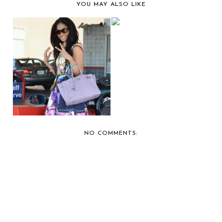
YOU MAY ALSO LIKE
CAR SHOW
COVERAGE: 2012 DUB
CAR SHO...
GIRL MOMENT:
KIMORA GETS GAS
FOR HE...
NO COMMENTS: