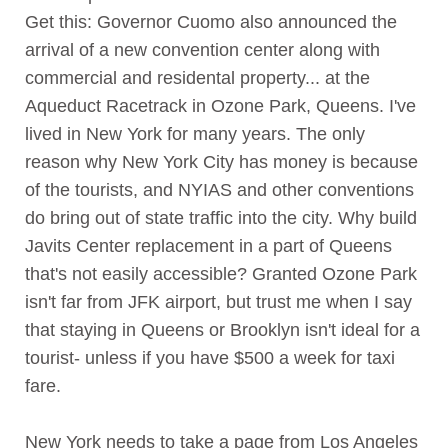
Get this: Governor Cuomo also announced the
arrival of a new convention center along with
commercial and residental property... at the
Aqueduct Racetrack in Ozone Park, Queens. I've
lived in New York for many years. The only
reason why New York City has money is because
of the tourists, and NYIAS and other conventions
do bring out of state traffic into the city. Why build
Javits Center replacement in a part of Queens
that's not easily accessible? Granted Ozone Park
isn't far from JFK airport, but trust me when I say
that staying in Queens or Brooklyn isn't ideal for a
tourist- unless if you have $500 a week for taxi
fare.
New York needs to take a page from Los Angeles