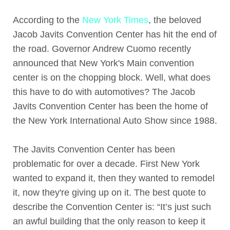
According to the
New York Times
, the beloved
Jacob Javits Convention Center has hit the end of
the road. Governor Andrew Cuomo recently
announced that New York's Main convention
center is on the chopping block. Well, what does
this have to do with automotives? The Jacob
Javits Convention Center has been the home of
the New York International Auto Show since 1988.
The Javits Convention Center has been
problematic for over a decade. First New York
wanted to expand it, then they wanted to remodel
it, now they're giving up on it. The best quote to
describe the Convention Center is: “It’s just such
an awful building that the only reason to keep it