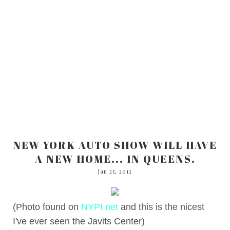
NEW YORK AUTO SHOW WILL HAVE
A NEW HOME... IN QUEENS.
Jan 25, 2012
(Photo found on
NYPI.net
and this is the nicest
I've ever seen the Javits Center)