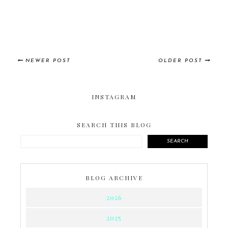
NEWER POST
OLDER POST
INSTAGRAM
SEARCH THIS BLOG
SEARCH
BLOG ARCHIVE
2026
2025