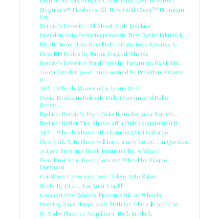
Meguiar's® Produces All-New Gold Class™ Premium
Qu...
Bernie's Favorite: All About Audi: Jadakiss
Dresden Auto Designs presents New Berlin Edition L...
Uh oh! Toyo Tires Recalled Certain Toyo Extensa A/...
New BM Series by Savini Forged Wheels
Bernie's Favorite: Wald Porsche Panamera Black Bis...
2005 Chrysler 300C once owned by President Obama
o...
ADV.1 Wheels Shows off a Lexus IS-F
David Beckham Unloads Fully Customized Rolls
Royce...
Update: Bernie's Top 5 Picks from the 2012 Barrett...
Update: Butler Tire Shows off a Fully Customized B...
ADV.1 Wheels shows off a Lamborghini Gallardo
New York Auto Show will have a new home... In Queens.
2Crave Presents Black Diamond No. 9 Wheel
New Dust V2.0 Deep Concave Wheel by Blaque
Diamond
Car Show Coverage: 2012 Tokyo Auto Salon
Beats By Dre.... For Your Car!!!!!
Concept One Wheels Presents RS-10 Wheels
Nothing Says Happy 30th Birthday Like a $230K Car....
JL Audio Slash v3 Amplifiers: Back in Black