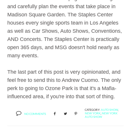
and carefully plan the events that take place in
Madison Square Garden. The Staples Center
houses every single sports team in Los Angeles
as well as Car Shows, Auto Shows, Conventions,
AND Concerts. The Staples Center is practically
open 365 days, and MSG doesn't hold nearly as
many events.
The last part of this post is very opinionated, and
feel free to send this to Andrew Cuomo. The only
perk to going to Ozone Park is that it's a Mafia-
influenced area, if you're into that sort of thing.
CATEGORY:
AUTO SHOW
,
NEW YORK
,
NEW YORK
NO COMMENTS
AUTO SHOW