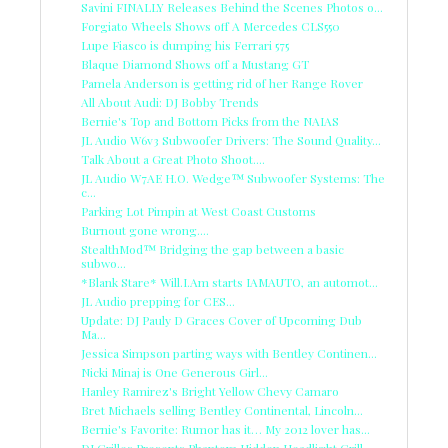
Savini FINALLY Releases Behind the Scenes Photos o...
Forgiato Wheels Shows off A Mercedes CLS550
Lupe Fiasco is dumping his Ferrari 575
Blaque Diamond Shows off a Mustang GT
Pamela Anderson is getting rid of her Range Rover
All About Audi: DJ Bobby Trends
Bernie's Top and Bottom Picks from the NAIAS
JL Audio W6v3 Subwoofer Drivers: The Sound Quality...
Talk About a Great Photo Shoot....
JL Audio W7AE H.O. Wedge™ Subwoofer Systems: The
c...
Parking Lot Pimpin at West Coast Customs
Burnout gone wrong....
StealthMod™ Bridging the gap between a basic
subwo...
*Blank Stare* Will.I.Am starts IAMAUTO, an automot...
JL Audio prepping for CES...
Update: DJ Pauly D Graces Cover of Upcoming Dub
Ma...
Jessica Simpson parting ways with Bentley Continen...
Nicki Minaj is One Generous Girl...
Hanley Ramirez's Bright Yellow Chevy Camaro
Bret Michaels selling Bentley Continental, Lincoln...
Bernie's Favorite: Rumor has it… My 2012 lover has...
DJ Grilles Presents Phantom Hidden Headlight Grill...