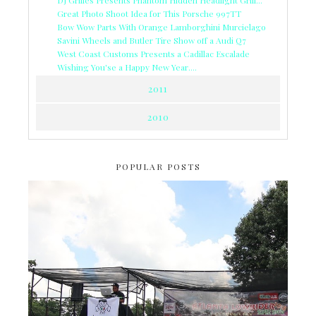
Great Photo Shoot Idea for This Porsche 997TT
Bow Wow Parts With Orange Lamborghini Murcielago
Savini Wheels and Butler Tire Show off a Audi Q7
West Coast Customs Presents a Cadillac Escalade
Wishing You'se a Happy New Year....
2011
2010
POPULAR POSTS