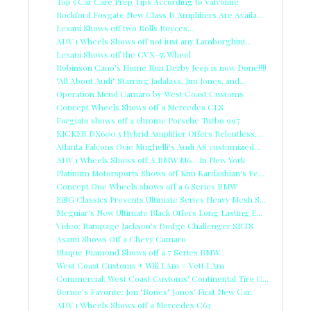
Top 5 Car Care Prep Tips According to Valvoline
Rockford Fosgate New Class D Amplifiers Are Availa...
Lexani Shows off two Rolls Royces...
ADV.1 Wheels Shows off not just any Lamborghini...
Lexani Shows off the CVX-55 Wheel
Robinson Cano's Home Run Derby Jeep is now Done!!!!
"All About Audi" Starring Jadakiss, Jim Jones, and...
Operation Mend Camaro by West Coast Customs
Concept Wheels Shows off a Mercedes CLS
Forgiato shows off a chrome Porsche Turbo 997
KICKER DX600.5 Hybrid Amplifier Offers Relentless,...
Atlanta Falcons Ovie Mughelli's Audi A8 customized...
ADV.1 Wheels Shows off A BMW M6... In New York
Platinum Motorsports Shows off Kim Kardashian's Fe...
Concept One Wheels shows off a 6 Series BMW
E&G Classics Presents Ultimate Series Heavy Mesh S...
Meguiar's New Ultimate Black Offers Long Lasting E...
Video: Rampage Jackson's Dodge Challenger SRT8
Asanti Shows Off a Chevy Camaro
Blaque Diamond Shows off a 7 Series BMW
West Coast Customs + Will.I.Am = Vett.I.Am
Commercial: West Coast Customs' Continental Tire C...
Bernie's Favorite: Jon "Bones" Jones' First New Car.
ADV.1 Wheels Shows off a Mercedes C63