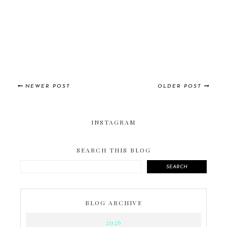
NEWER POST
OLDER POST
INSTAGRAM
SEARCH THIS BLOG
SEARCH
BLOG ARCHIVE
2026