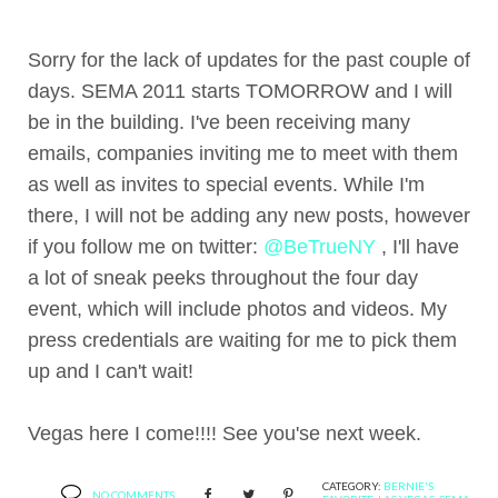
Sorry for the lack of updates for the past couple of
days. SEMA 2011 starts TOMORROW and I will
be in the building. I've been receiving many
emails, companies inviting me to meet with them
as well as invites to special events. While I'm
there, I will not be adding any new posts, however
if you follow me on twitter:
@BeTrueNY
, I'll have
a lot of sneak peeks throughout the four day
event, which will include photos and videos. My
press credentials are waiting for me to pick them
up and I can't wait!
Vegas here I come!!!! See you'se next week.
CATEGORY:
BERNIE'S
NO COMMENTS