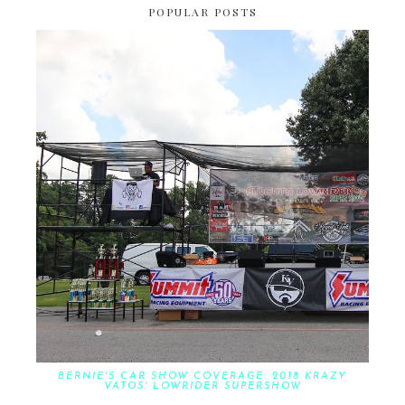
POPULAR POSTS
BERNIE'S CAR SHOW COVERAGE: 2018 KRAZY
VATOS' LOWRIDER SUPERSHOW