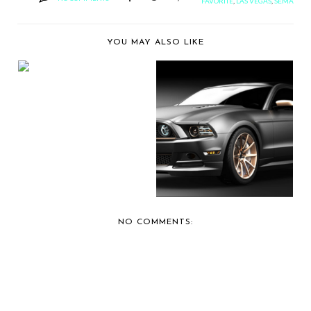
FAVORITE
,
LAS VEGAS
,
SEMA
YOU MAY ALSO LIKE
BERNIE'S CAR SHOW
COVERAGE: 2012 SE...
"HIGH GEAR"
CHOSEN CONCEPT
FOR FIRS...
NO COMMENTS: