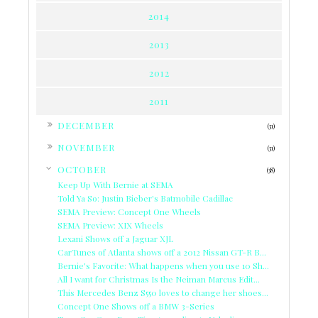
2014
2013
2012
2011
►
DECEMBER
(31)
►
NOVEMBER
(31)
▼
OCTOBER
(38)
Keep Up With Bernie at SEMA
Told Ya So: Justin Bieber's Batmobile Cadillac
SEMA Preview: Concept One Wheels
SEMA Preview: XIX Wheels
Lexani Shows off a Jaguar XJL
CarTunes of Atlanta shows off a 2012 Nissan GT-R B...
Bernie's Favorite: What happens when you use 10 Sh...
All I want for Christmas Is the Neiman Marcus Edit...
This Mercedes Benz S550 loves to change her shoes...
Concept One Shows off a BMW 3-Series