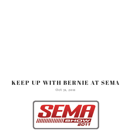
KEEP UP WITH BERNIE AT SEMA
Oct 31, 2011