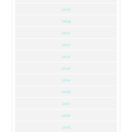
2025
2024
2023
2022
2021
2020
2019
2018
2017
2016
2015