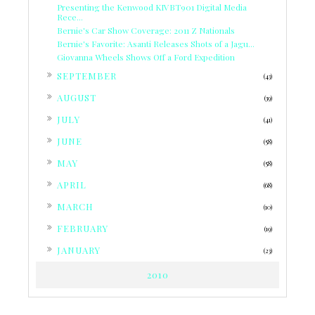
Presenting the Kenwood KIVBT901 Digital Media
Rece...
Bernie's Car Show Coverage: 2011 Z Nationals
Bernie's Favorite: Asanti Releases Shots of a Jagu...
Giovanna Wheels Shows Off a Ford Expedition
►
SEPTEMBER
(43)
►
AUGUST
(39)
►
JULY
(41)
►
JUNE
(58)
►
MAY
(58)
►
APRIL
(68)
►
MARCH
(10)
►
FEBRUARY
(19)
►
JANUARY
(23)
2010