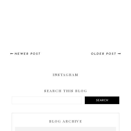
NEWER POST
OLDER POST
INSTAGRAM
SEARCH THIS BLOG
SEARCH
BLOG ARCHIVE