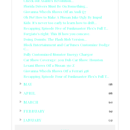
Check out Asanti's Revolution...
Florida Drivers Must Be On Something...
Giovanna Wheels Shows Off an Audi Q7
Oh No! How to Make A Nissan Juke Ugly By Impul
Kids: It's never too early to learn how to drift...
Recapping Episode Five of Funkmaster Flex's Full T...
Forgiato's right: This IS how you concave.
Doing Donuts: The Flash Mob Version...
Block Entertainment and CarTunes Customize Dodge
C...
Fully Customized Monster Energy Charger
Car Show Coverage: 2011 Dub Car Show: Houston
Lexani Shows Off a Nissan 350 Z
Giovanna Wheels Shows Off a Ferrari 458
Recapping Episode Four of Funkmaster Flex's Full T...
►
MAY
(58)
►
APRIL
(68)
►
MARCH
(10)
►
FEBRUARY
(19)
►
JANUARY
(23)