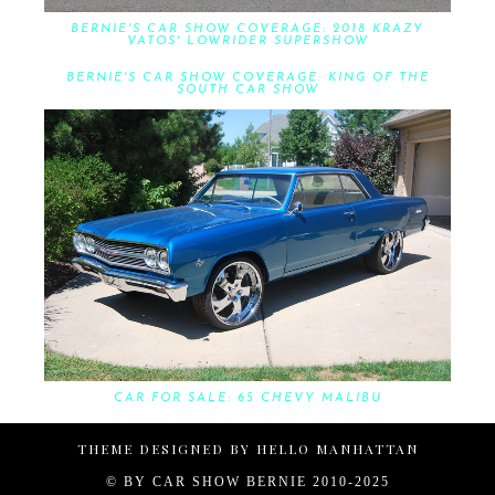
BERNIE'S CAR SHOW COVERAGE: 2018 KRAZY
VATOS' LOWRIDER SUPERSHOW
BERNIE'S CAR SHOW COVERAGE: KING OF THE
SOUTH CAR SHOW
CAR FOR SALE: 65 CHEVY MALIBU
THEME DESIGNED BY
HELLO MANHATTAN
© BY
CAR SHOW BERNIE 2010-2025