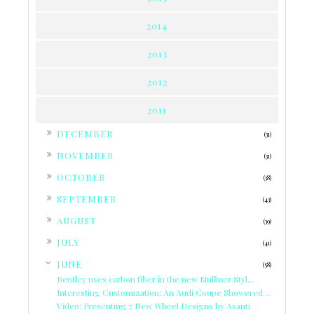
2014
2013
2012
2011
►
DECEMBER
(31)
►
NOVEMBER
(31)
►
OCTOBER
(38)
►
SEPTEMBER
(43)
►
AUGUST
(39)
►
JULY
(41)
▼
JUNE
(58)
Bentley uses carbon fiber in the new Mulliner Styl...
Interesting Customization: An Audi Coupe Showered ...
Video: Presenting 7 New Wheel Designs by Asanti