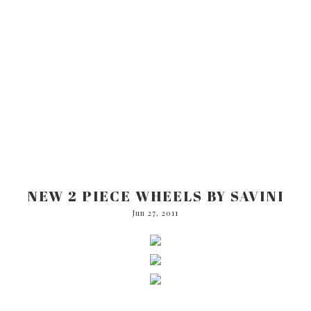
NEW 2 PIECE WHEELS BY SAVINI
Jun 27, 2011