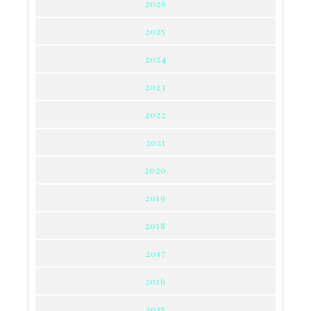
2026
2025
2024
2023
2022
2021
2020
2019
2018
2017
2016
2015