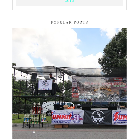
2010
POPULAR POSTS