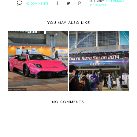
CATEGORY:
AFTERMARKET
NO COMMENTS
PARTS
,
SAVINI
YOU MAY ALSO LIKE
CAR SHOW
CAR SHOW
COVERAGE: 2014
COVERAGE: 2014
TOKYO AUTO ...
TOKYO AUTO ...
NO COMMENTS: