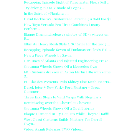
Recapping Episode Eight of Funkmaster Flex's Full ...
Try driving in a SUV made of Legos...
In the Spirit of #Planking .....
David Beckham's Customized Porsche 911 Sold For $2...
New Toyo Versado Eco Tires Combines Luxury
Perform...
Blaque Diamond releases photos of BD-7 wheels on
R...
Ultimate Heavy Mesh Style CNC Grille for the 2007 ...
Recapping Episode Seven of Funkmaster Flex's Full ...
New 2 Piece Wheels by Savini
CarTunes of Atlanta and Injected Engineering Prese...
Giovanna Wheels Shows Off a Mercedes G550
MC Customs dresses an Aston Martin DB9 with some
S...
EG Classics Presents Twin Kidney Fine Mesh Inserts...
Derek Jeter + New York+ Ford Mustang= Great
Commer...
Three Easy Steps to Vinyl Wraps With Meguiar's
Reminiscing over the Chevrolet Chevette
Giovanna Wheels Shows Off a Opel Insignia
Blaque Diamond BD-7: Get 'Em While They're Hot!!!!
West Coast Customs Builds Mustang For Darrell
Gwyn...
Video: Asanti Releases TWO Videos...