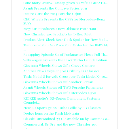
Cute Story: Awww... Snoop gives his wife a GREAT a...
Asanti Presents the Concave Series 2011
Future Cars: the 2014 Porsche Cajun
CEC Wheels Presents the C881 for Mercedes-Benz
SUVs
Meguiar Introduces a new Ultimate Protectant
New Chrysler 300 Products by T-Rex Billet
Product Alert: Sleek Rear Deck Spoiler for New Mod...
Tomorrow: You Can Place Your Order for the BMW M3
...
Recapping Episode Six of Funkmaster Flex's Full Th...
Volkswagen Presents the Black Turbo Launch Edition...
Giovanna Wheels Shows Off a Chevy Camaro
Another New Chrysler 300 Grille by EG Classics
Tesla Model S for 50K; Crossover Tesla Model X- co...
Giovanna Wheels Shows Off Another Ferrari...
Asanti Wheels Shows off TWO Porsche Panameras
Giovanna Wheels Shows Off a Mercedes G500
KICKER Audio's DS-Series Component Systems
Complet...
New Kia Sportage SX Turbo Grille by EG Classics
Dodge hops on the Flash Mob train
Classic Customized '73 Oldsmobile 88 by Cartunes o...
Commercial: Dr Dre and the new Chrysler 300