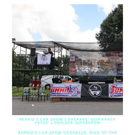
BERNIE'S CAR SHOW COVERAGE: 2018 KRAZY
VATOS' LOWRIDER SUPERSHOW
BERNIE'S CAR SHOW COVERAGE: KING OF THE