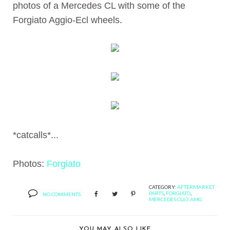
photos of a Mercedes CL with some of the
Forgiato Aggio-Ecl wheels.
*catcalls*...
Photos:
Forgiato
CATEGORY:
AFTERMARKET
PARTS
,
FORGIATO
,
NO COMMENTS
MERCEDES CL63 AMG
YOU MAY ALSO LIKE