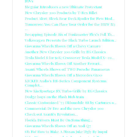
SUVs
Meguiar Introduces a new Ultimate Protectant
New Chrysler 300 Products by T-Rex Billet
Product Alert: Sleek Rear Deck Spoiler for New Mod...
Tomorrow: You Can Place Your Order for the BMW M3
...
Recapping Episode Six of Funkmaster Flex's Full Th...
Volkswagen Presents the Black Turbo Launch Edition...
Giovanna Wheels Shows Off a Chevy Camaro
Another New Chrysler 300 Grille by EG Classics
Tesla Model S for 50K; Crossover Tesla Model X- co...
Giovanna Wheels Shows Off Another Ferrari...
Asanti Wheels Shows off TWO Porsche Panameras
Giovanna Wheels Shows Off a Mercedes G500
KICKER Audio's DS-Series Component Systems
Complet...
New Kia Sportage SX Turbo Grille by EG Classics
Dodge hops on the Flash Mob train
Classic Customized '73 Oldsmobile 88 by Cartunes o...
Commercial: Dr Dre and the new Chrysler 300
Check out Asanti's Revolution...
Florida Drivers Must Be On Something...
Giovanna Wheels Shows Off an Audi Q7
Oh No! How to Make A Nissan Juke Ugly By Impul