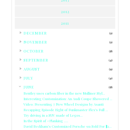
2012
2011
►
DECEMBER
(31)
►
NOVEMBER
(31)
►
OCTOBER
(38)
►
SEPTEMBER
(43)
►
AUGUST
(39)
►
JULY
(41)
▼
JUNE
(58)
Bentley uses carbon fiber in the new Mulliner Styl...
Interesting Customization: An Audi Coupe Showered ...
Video: Presenting 7 New Wheel Designs by Asanti
Recapping Episode Eight of Funkmaster Flex's Full ...
Try driving in a SUV made of Legos...
In the Spirit of #Planking .....
David Beckham's Customized Porsche 911 Sold For $2...