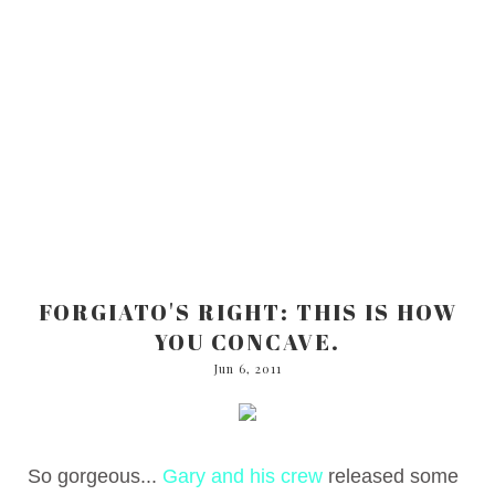
FORGIATO'S RIGHT: THIS IS HOW
YOU CONCAVE.
Jun 6, 2011
So gorgeous...
Gary and his crew
released some