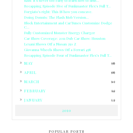
Kids: It's never too early to learn how to drift...
Recapping Episode Five of Funkmaster Flex's Full T...
Forgiato's right: This IS how you concave.
Doing Donuts: The Flash Mob Version...
Block Entertainment and CarTunes Customize Dodge
C...
Fully Customized Monster Energy Charger
Car Show Coverage: 2011 Dub Car Show: Houston
Lexani Shows Off a Nissan 350 Z
Giovanna Wheels Shows Off a Ferrari 458
Recapping Episode Four of Funkmaster Flex's Full T...
►
MAY
(58)
►
APRIL
(68)
►
MARCH
(10)
►
FEBRUARY
(19)
►
JANUARY
(23)
2010
POPULAR POSTS