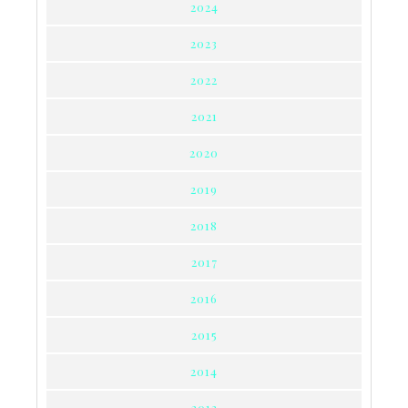
2024
2023
2022
2021
2020
2019
2018
2017
2016
2015
2014
2013