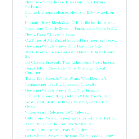
New Toyo Versado Eco Tires Combines Luxury
Perform...
Blaque Diamond releases photos of BD-7 wheels on
R...
Ultimate Heavy Mesh Style CNC Grille for the 2007 ...
Recapping Episode Seven of Funkmaster Flex's Full ...
New 2 Piece Wheels by Savini
CarTunes of Atlanta and Injected Engineering Prese...
Giovanna Wheels Shows Off a Mercedes G550
MC Customs dresses an Aston Martin DB9 with some
S...
EG Classics Presents Twin Kidney Fine Mesh Inserts...
Derek Jeter + New York+ Ford Mustang= Great
Commer...
Three Easy Steps to Vinyl Wraps With Meguiar's
Reminiscing over the Chevrolet Chevette
Giovanna Wheels Shows Off a Opel Insignia
Blaque Diamond BD-7: Get 'Em While They're Hot!!!!
West Coast Customs Builds Mustang For Darrell
Gwyn...
Video: Asanti Releases TWO Videos...
Cute Story: Awww... Snoop gives his wife a GREAT a...
Asanti Presents the Concave Series 2011
Future Cars: the 2014 Porsche Cajun
CEC Wheels Presents the C881 for Mercedes-Benz