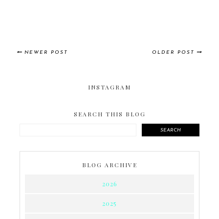
NEWER POST
OLDER POST
INSTAGRAM
SEARCH THIS BLOG
SEARCH
BLOG ARCHIVE
2026
2025