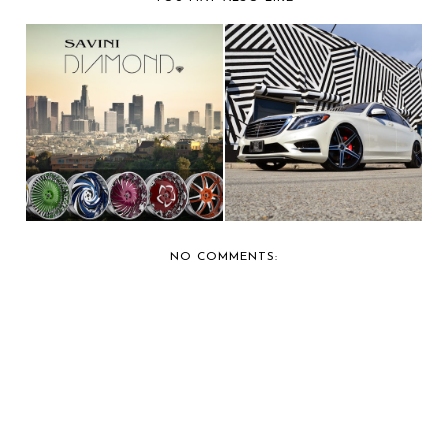
SAVINI FORGED
BERNIE'S FAVORITE:
WHEELS SHOWS OFF
ROBINSON CANO'S ...
NEW ...
NO COMMENTS: