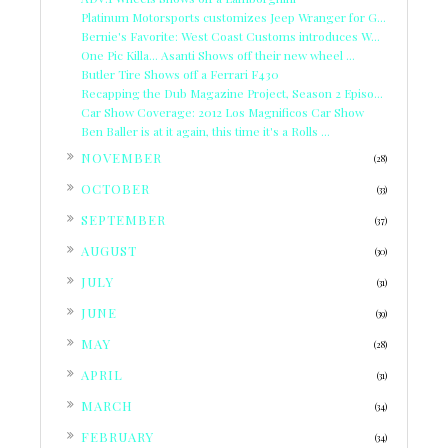
Platinum Motorsports customizes Jeep Wranger for G...
Bernie's Favorite: West Coast Customs introduces W...
One Pic Killa... Asanti Shows off their new wheel ...
Butler Tire Shows off a Ferrari F430
Recapping the Dub Magazine Project, Season 2 Episo...
Car Show Coverage: 2012 Los Magnificos Car Show
Ben Baller is at it again, this time it's a Rolls ...
►
NOVEMBER
(28)
►
OCTOBER
(33)
►
SEPTEMBER
(37)
►
AUGUST
(30)
►
JULY
(31)
►
JUNE
(39)
►
MAY
(28)
►
APRIL
(31)
►
MARCH
(34)
►
FEBRUARY
(34)