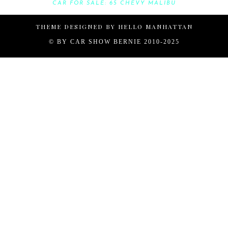
CAR FOR SALE: 65 CHEVY MALIBU
THEME DESIGNED BY
HELLO MANHATTAN
© BY
CAR SHOW BERNIE 2010-2025