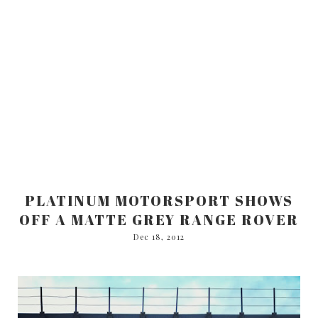
PLATINUM MOTORSPORT SHOWS
OFF A MATTE GREY RANGE ROVER
Dec 18, 2012