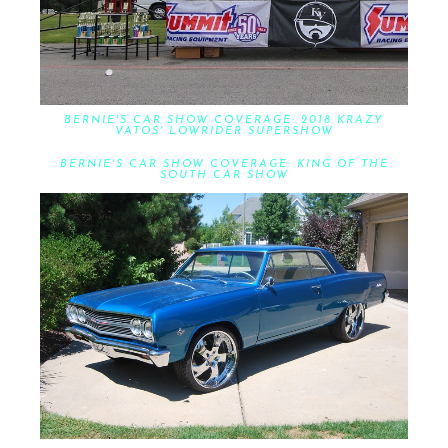
BERNIE'S CAR SHOW COVERAGE: 2018 KRAZY
VATOS' LOWRIDER SUPERSHOW
BERNIE'S CAR SHOW COVERAGE: KING OF THE
SOUTH CAR SHOW