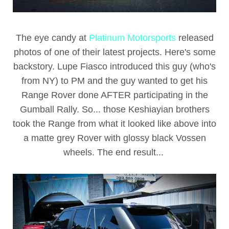
The eye candy at
Platinum Motorsports
released
photos of one of their latest projects. Here's some
backstory. Lupe Fiasco introduced this guy (who's
from NY) to PM and the guy wanted to get his
Range Rover done AFTER participating in the
Gumball Rally. So... those Keshiayian brothers
took the Range from what it looked like above into
a matte grey Rover with glossy black Vossen
wheels. The end result...