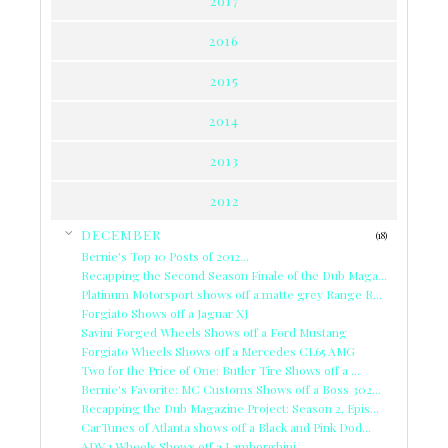
2017
2016
2015
2014
2013
2012
▼
DECEMBER
(18)
Bernie's Top 10 Posts of 2012...
Recapping the Second Season Finale of the Dub Maga...
Platinum Motorsport shows off a matte grey Range R...
Forgiato Shows off a Jaguar XJ
Savini Forged Wheels Shows off a Ford Mustang
Forgiato Wheels Shows off a Mercedes CL65 AMG
Two for the Price of One: Butler Tire Shows off a ...
Bernie's Favorite: MC Customs Shows off a Boss 302...
Recapping the Dub Magazine Project: Season 2, Epis...
CarTunes of Atlanta shows off a Black and Pink Dod...
ADV.1 Wheels Shows off a Lamborghini