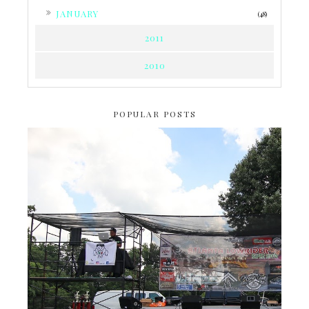
►
JANUARY
(48)
2011
2010
POPULAR POSTS