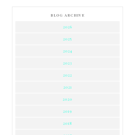
BLOG ARCHIVE
2026
2025
2024
2023
2022
2021
2020
2019
2018