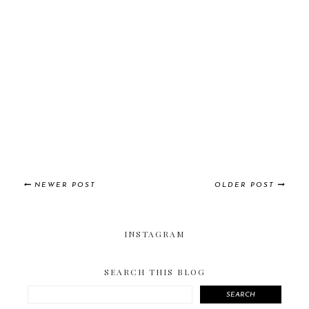
NEWER POST
OLDER POST
INSTAGRAM
SEARCH THIS BLOG
SEARCH