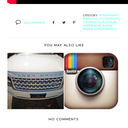
CATEGORY:
AFTERMARKET
PARTS
,
FULLY CUSTOMIZED
,
LOS ANGELES
,
PLATINUM
NO COMMENTS
MOTORSPORT
,
RANGE
ROVER
,
VOSSEN WHEELS
YOU MAY ALSO LIKE
PLATINUM
INSTAGRAM PIC OF
MOTORSPORTS
THE DAY...
SHOWS OFF A MA...
NO COMMENTS: