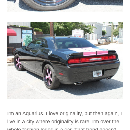
I'm an Aquarius. I love originality, but then again, I
live in a city where originality is rare. I'm over the
whole fashion logos in a car. That trend doesn't