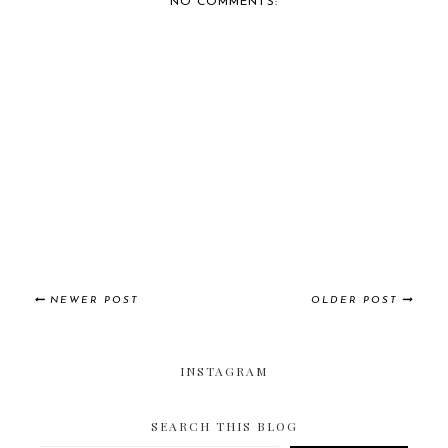
NO COMMENTS:
NEWER POST
OLDER POST
INSTAGRAM
SEARCH THIS BLOG