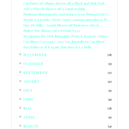
CarTunes of Atlanta shows off a Black and Pink Dod...
ADV.1 Wheels Shows off a Lamborghini
Platinum Motorsports customizes Jeep Wranger for G...
Bernie's Favorite: West Coast Customs introduces W...
One Pic Killa... Asanti Shows off their new wheel ...
Butler Tire Shows off a Ferrari F430
Recapping the Dub Magazine Project, Season 2 Episo...
Car Show Coverage: 2012 Los Magnificos Car Show
Ben Baller is at it again, this time it's a Rolls ...
►
NOVEMBER
(28)
►
OCTOBER
(33)
►
SEPTEMBER
(37)
►
AUGUST
(30)
►
JULY
(31)
►
JUNE
(39)
►
MAY
(28)
►
APRIL
(31)
►
MARCH
(34)