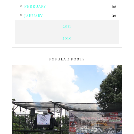
►
FEBRUARY
(34)
►
JANUARY
(48)
2011
2010
POPULAR POSTS