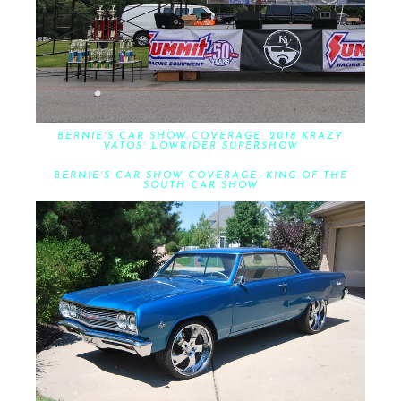
BERNIE'S CAR SHOW COVERAGE: 2018 KRAZY
VATOS' LOWRIDER SUPERSHOW
BERNIE'S CAR SHOW COVERAGE: KING OF THE
SOUTH CAR SHOW