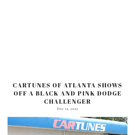
CARTUNES OF ATLANTA SHOWS
OFF A BLACK AND PINK DODGE
CHALLENGER
Dec 11, 2012