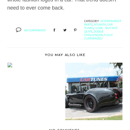
need to ever come back.
CATEGORY:
AFTERMARKET
PARTS
,
ATLANTA
,
CAR
TUNES
,
CLOSE... BUT NOT
NO COMMENTS
QUITE
,
DODGE
CHALLENGER
,
FULLY
CUSTOMIZED
YOU MAY ALSO LIKE
PRESENTING THE
KENWOOD KIVBT901
DIG...
A FULLY
CUSTOMIZED
SHELBY COBRA BY ...