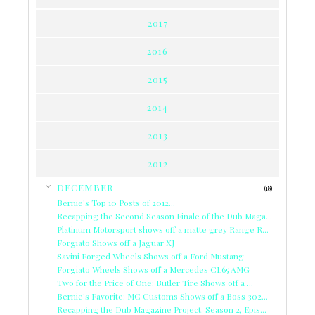
2017
2016
2015
2014
2013
2012
▼
DECEMBER
(18)
Bernie's Top 10 Posts of 2012...
Recapping the Second Season Finale of the Dub Maga...
Platinum Motorsport shows off a matte grey Range R...
Forgiato Shows off a Jaguar XJ
Savini Forged Wheels Shows off a Ford Mustang
Forgiato Wheels Shows off a Mercedes CL65 AMG
Two for the Price of One: Butler Tire Shows off a ...
Bernie's Favorite: MC Customs Shows off a Boss 302...
Recapping the Dub Magazine Project: Season 2, Epis...