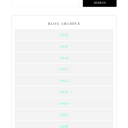
SEARCH
BLOG ARCHIVE
2026
2025
2024
2023
2022
2021
2020
2019
2018