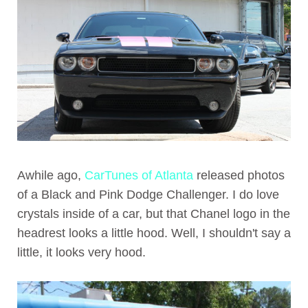
Awhile ago,
CarTunes of Atlanta
released photos
of a Black and Pink Dodge Challenger. I do love
crystals inside of a car, but that Chanel logo in the
headrest looks a little hood. Well, I shouldn't say a
little, it looks very hood.