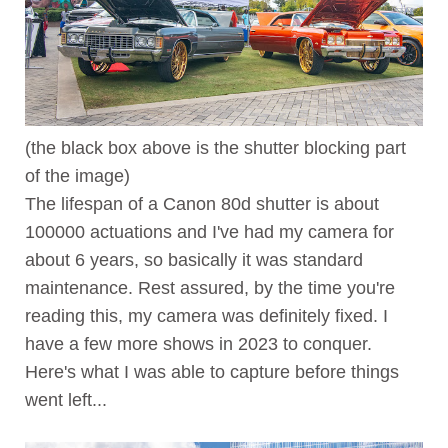
(the black box above is the shutter blocking part
of the image)
The lifespan of a Canon 80d shutter is about
100000 actuations and I've had my camera for
about 6 years, so basically it was standard
maintenance. Rest assured, by the time you're
reading this, my camera was definitely fixed. I
have a few more shows in 2023 to conquer.
Here's what I was able to capture before things
went left...