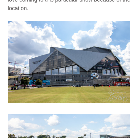
location.