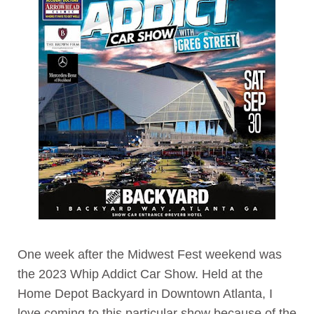
One week after the Midwest Fest weekend was
the 2023 Whip Addict Car Show. Held at the
Home Depot Backyard in Downtown Atlanta, I
love coming to this particular show because of the