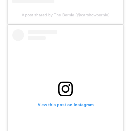
A post shared by The Bernie (@carshowbernie)
View this post on Instagram