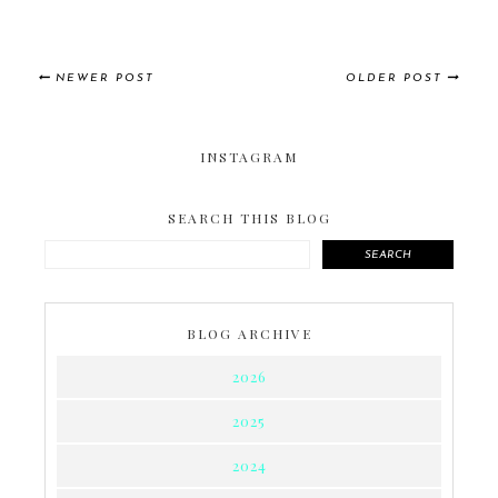
NEWER POST
OLDER POST
INSTAGRAM
SEARCH THIS BLOG
SEARCH
BLOG ARCHIVE
2026
2025
2024