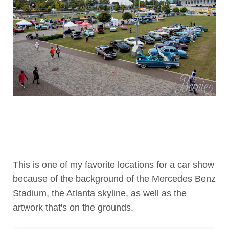
This is one of my favorite locations for a car show
because of the background of the Mercedes Benz
Stadium, the Atlanta skyline, as well as the
artwork that's on the grounds.