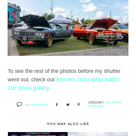
To see the rest of the photos before my shutter
went out, check out
Bernie's 2023 Whip Addict
Car Show gallery
.
CATEGORY:
CAR SHOW
,
NO COMMENTS
CARSHOW
YOU MAY ALSO LIKE