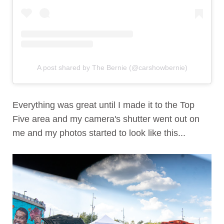
A post shared by The Bernie (@carshowbernie)
Everything was great until I made it to the Top
Five area and my camera's shutter went out on
me and my photos started to look like this...