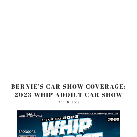
BERNIE'S CAR SHOW COVERAGE:
2023 WHIP ADDICT CAR SHOW
Oct 18, 2023