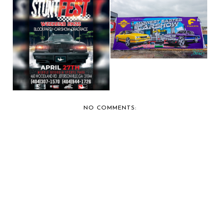
BERNIE'S CAR SHOW
COVERAGE: 2025 MI...
BERNIE'S CAR SHOW
COVERAGE: 2025 ST...
NO COMMENTS: