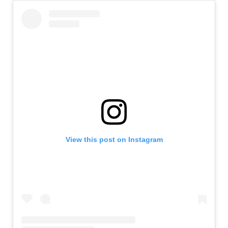
View this post on Instagram